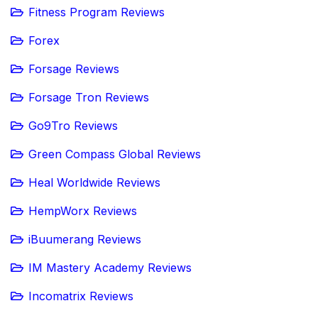
Fitness Program Reviews
Forex
Forsage Reviews
Forsage Tron Reviews
Go9Tro Reviews
Green Compass Global Reviews
Heal Worldwide Reviews
HempWorx Reviews
iBuumerang Reviews
IM Mastery Academy Reviews
Incomatrix Reviews