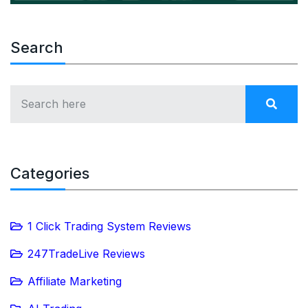
Search
Categories
1 Click Trading System Reviews
247TradeLive Reviews
Affiliate Marketing