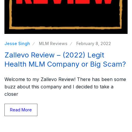
Jesse Singh
MLM Reviews
February 8, 2022
Zallevo Review – (2022) Legit
Health MLM Company or Big Scam?
Welcome to my Zallevo Review! There has been some
buzz about this company and I decided to take a
closer
Read More