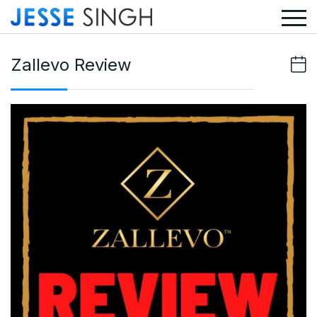
Zallevo Review