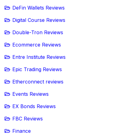
DeFin Wallets Reviews
Digital Course Reviews
Double-Tron Reviews
Ecommerce Reviews
Entre Institute Reviews
Epic Trading Reviews
Etherconnect reviews
Events Reviews
EX Bonds Reviews
FBC Reviews
Finance