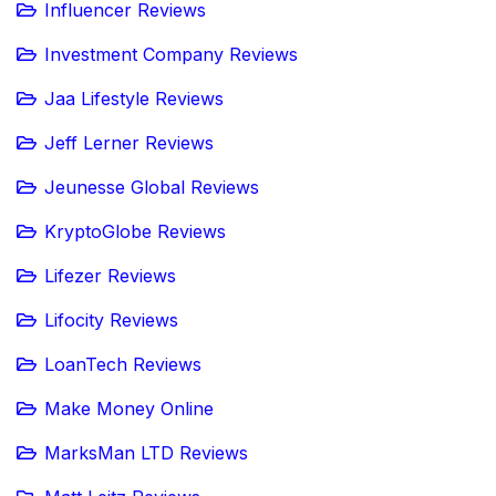
Influencer Reviews
Investment Company Reviews
Jaa Lifestyle Reviews
Jeff Lerner Reviews
Jeunesse Global Reviews
KryptoGlobe Reviews
Lifezer Reviews
Lifocity Reviews
LoanTech Reviews
Make Money Online
MarksMan LTD Reviews