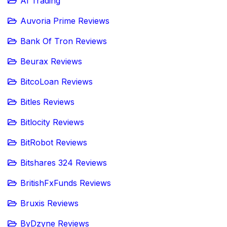
AI Trading
Auvoria Prime Reviews
Bank Of Tron Reviews
Beurax Reviews
BitcoLoan Reviews
Bitles Reviews
Bitlocity Reviews
BitRobot Reviews
Bitshares 324 Reviews
BritishFxFunds Reviews
Bruxis Reviews
ByDzyne Reviews