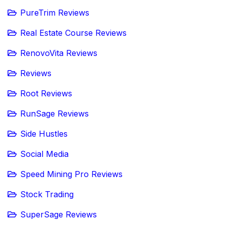
PureTrim Reviews
Real Estate Course Reviews
RenovoVita Reviews
Reviews
Root Reviews
RunSage Reviews
Side Hustles
Social Media
Speed Mining Pro Reviews
Stock Trading
SuperSage Reviews