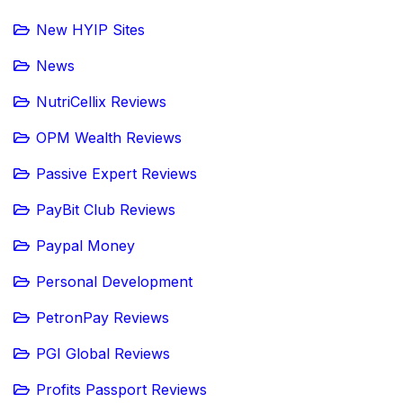
New HYIP Sites
News
NutriCellix Reviews
OPM Wealth Reviews
Passive Expert Reviews
PayBit Club Reviews
Paypal Money
Personal Development
PetronPay Reviews
PGI Global Reviews
Profits Passport Reviews