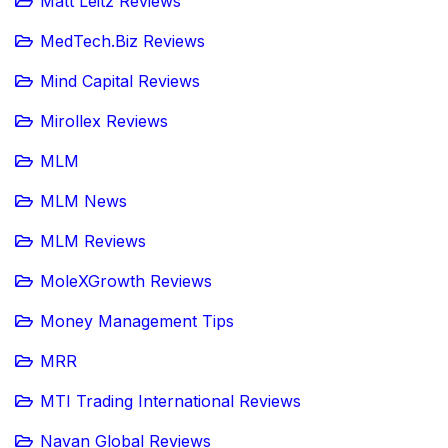
Matt Leitz Reviews
MedTech.Biz Reviews
Mind Capital Reviews
Mirollex Reviews
MLM
MLM News
MLM Reviews
MoleXGrowth Reviews
Money Management Tips
MRR
MTI Trading International Reviews
Navan Global Reviews