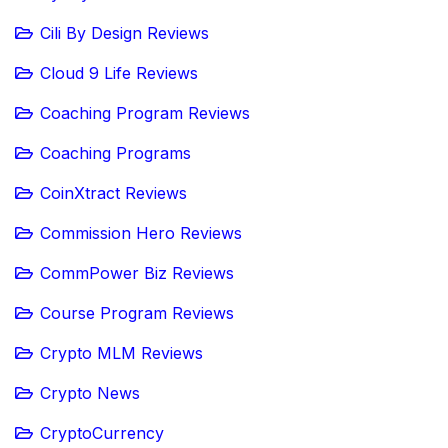
Cili By Design Reviews
Cloud 9 Life Reviews
Coaching Program Reviews
Coaching Programs
CoinXtract Reviews
Commission Hero Reviews
CommPower Biz Reviews
Course Program Reviews
Crypto MLM Reviews
Crypto News
CryptoCurrency