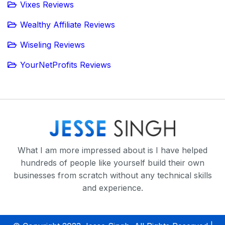
Vixes Reviews
Wealthy Affiliate Reviews
Wiseling Reviews
YourNetProfits Reviews
What I am more impressed about is I have helped
hundreds of people like yourself build their own
businesses from scratch without any technical skills
and experience.