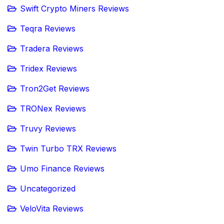
Swift Crypto Miners Reviews
Teqra Reviews
Tradera Reviews
Tridex Reviews
Tron2Get Reviews
TRONex Reviews
Truvy Reviews
Twin Turbo TRX Reviews
Umo Finance Reviews
Uncategorized
VeloVita Reviews