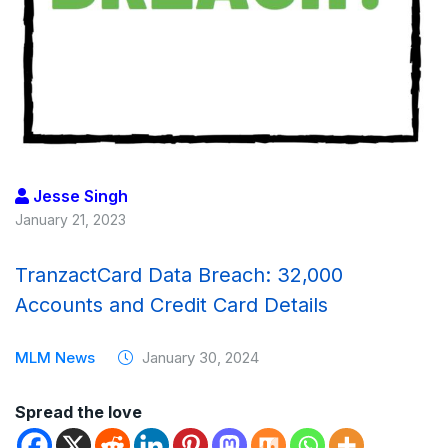
Jesse Singh
January 21, 2023
TranzactCard Data Breach: 32,000
Accounts and Credit Card Details
MLM News
January 30, 2024
Spread the love