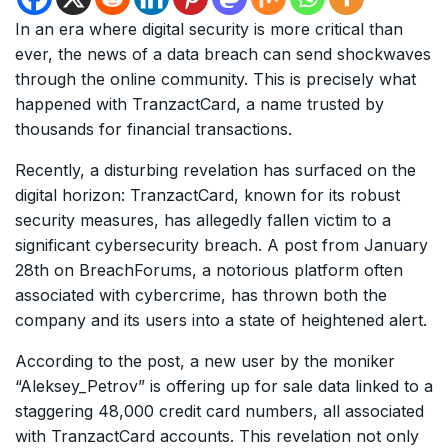
In an era where digital security is more critical than
ever, the news of a data breach can send shockwaves
through the online community. This is precisely what
happened with TranzactCard, a name trusted by
thousands for financial transactions.
Recently, a disturbing revelation has surfaced on the
digital horizon: TranzactCard, known for its robust
security measures, has allegedly fallen victim to a
significant cybersecurity breach. A post from January
28th on BreachForums, a notorious platform often
associated with cybercrime, has thrown both the
company and its users into a state of heightened alert.
According to the post, a new user by the moniker
“Aleksey_Petrov” is offering up for sale data linked to a
staggering 48,000 credit card numbers, all associated
with TranzactCard accounts. This revelation not only