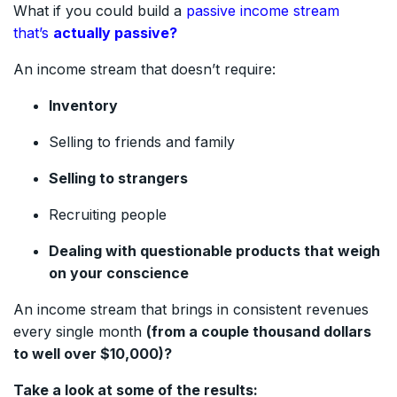
What if you could build a
passive income stream
that’s
actually passive?
An income stream that doesn’t require:
Inventory
Selling to friends and family
Selling to strangers
Recruiting people
Dealing with questionable products that weigh
on your conscience
An income stream that brings in consistent revenues
every single month
(from a couple thousand dollars
to well over $10,000)?
Take a look at some of the results: