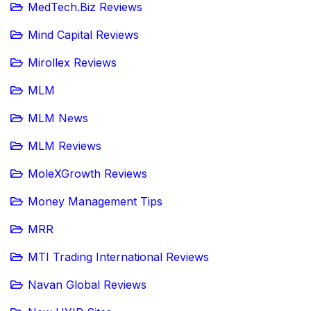
MedTech.Biz Reviews
Mind Capital Reviews
Mirollex Reviews
MLM
MLM News
MLM Reviews
MoleXGrowth Reviews
Money Management Tips
MRR
MTI Trading International Reviews
Navan Global Reviews