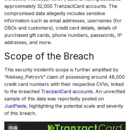
approximately 32,000 TranzactCard accounts. The
compromised data allegedly includes sensitive
information such as email addresses, usernames (for
DBOs and customers), credit card details, details of
purchased gift cards, phone numbers, passwords, IP
addresses, and more.
Scope of the Breach
This security incident’s scope is further amplified by
“Aleksey_Petrov’s” claim of possessing around 48,000
credit card numbers with their respective CVVs, linked
to the breached
TranzactCard accounts
. An unverified
sample of this data was reportedly posted on
JustPaste
, highlighting the potential scale and severity
of this breach.