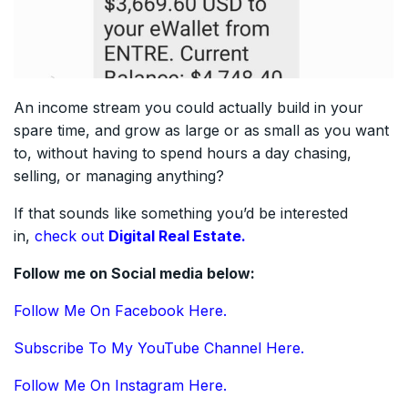
An income stream you could actually build in your
spare time, and grow as large or as small as you want
to, without having to spend hours a day chasing,
selling, or managing anything?
If that sounds like something you’d be interested
in,
check out
Digital Real Estate.
Follow me on Social media below:
Follow Me On Facebook Here.
Subscribe To My YouTube Channel Here.
Follow Me On Instagram Here.