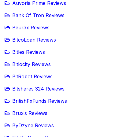
Auvoria Prime Reviews
Bank Of Tron Reviews
Beurax Reviews
BitcoLoan Reviews
Bitles Reviews
Bitlocity Reviews
BitRobot Reviews
Bitshares 324 Reviews
BritishFxFunds Reviews
Bruxis Reviews
ByDzyne Reviews