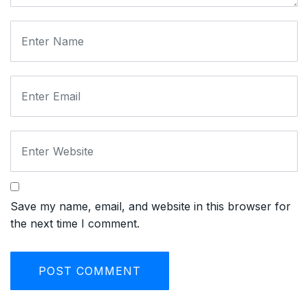
Save my name, email, and website in this browser for
the next time I comment.