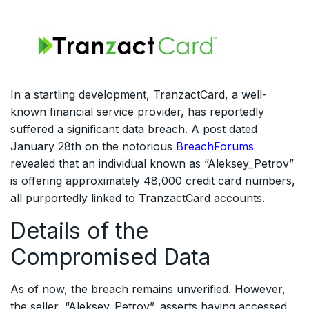
In a startling development, TranzactCard, a well-
known financial service provider, has reportedly
suffered a significant data breach. A post dated
January 28th on the notorious
BreachForums
revealed that an individual known as “Aleksey_Petrov”
is offering approximately 48,000 credit card numbers,
all purportedly linked to TranzactCard accounts.
Details of the
Compromised Data
As of now, the breach remains unverified. However,
the seller, “Aleksey_Petrov”, asserts having accessed