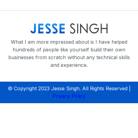
What I am more impressed about is I have helped
hundreds of people like yourself build their own
businesses from scratch without any technical skills
and experience.
© Copyright 2023 Jesse Singh. All Rights Reserved |
Privacy Policy