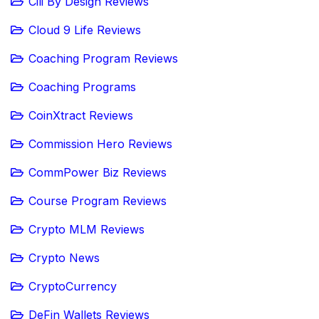
Cili By Design Reviews
Cloud 9 Life Reviews
Coaching Program Reviews
Coaching Programs
CoinXtract Reviews
Commission Hero Reviews
CommPower Biz Reviews
Course Program Reviews
Crypto MLM Reviews
Crypto News
CryptoCurrency
DeFin Wallets Reviews