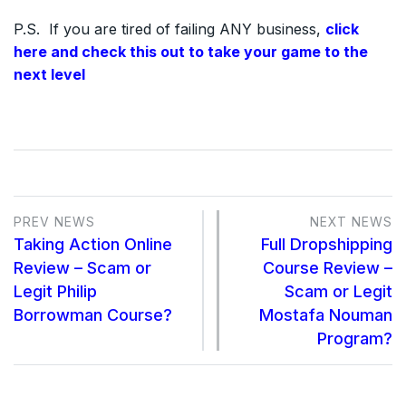
P.S. If you are tired of failing ANY business,
click
here and check this out to take your game to the
next level
PREV NEWS
NEXT NEWS
Taking Action Online
Full Dropshipping
Review – Scam or
Course Review –
Legit Philip
Scam or Legit
Borrowman Course?
Mostafa Nouman
Program?