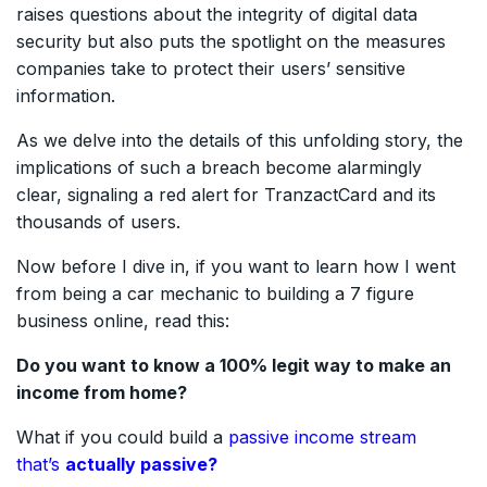
raises questions about the integrity of digital data
security but also puts the spotlight on the measures
companies take to protect their users’ sensitive
information.
As we delve into the details of this unfolding story, the
implications of such a breach become alarmingly
clear, signaling a red alert for TranzactCard and its
thousands of users.
Now before I dive in, if you want to learn how I went
from being a car mechanic to building a 7 figure
business online, read this:
Do you want to know a 100% legit way to make an
income from home?
What if you could build a
passive income stream
that’s
actually passive?