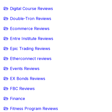
Digital Course Reviews
Double-Tron Reviews
Ecommerce Reviews
Entre Institute Reviews
Epic Trading Reviews
Etherconnect reviews
Events Reviews
EX Bonds Reviews
FBC Reviews
Finance
Fitness Program Reviews