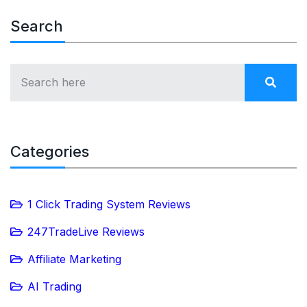
Search
Categories
1 Click Trading System Reviews
247TradeLive Reviews
Affiliate Marketing
AI Trading