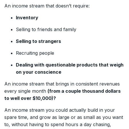
An income stream that doesn’t require:
Inventory
Selling to friends and family
Selling to strangers
Recruiting people
Dealing with questionable products that weigh
on your conscience
An income stream that brings in consistent revenues
every single month
(from a couple thousand dollars
to well over $10,000)?
An income stream you could actually build in your
spare time, and grow as large or as small as you want
to, without having to spend hours a day chasing,