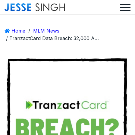
Home
/
MLM News
/ TranzactCard Data Breach: 32,000 Accounts and Credit Card Details