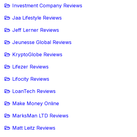
Investment Company Reviews
Jaa Lifestyle Reviews
Jeff Lerner Reviews
Jeunesse Global Reviews
KryptoGlobe Reviews
Lifezer Reviews
Lifocity Reviews
LoanTech Reviews
Make Money Online
MarksMan LTD Reviews
Matt Leitz Reviews