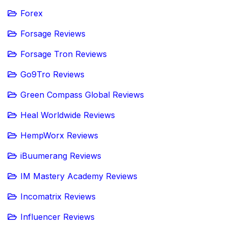
Forex
Forsage Reviews
Forsage Tron Reviews
Go9Tro Reviews
Green Compass Global Reviews
Heal Worldwide Reviews
HempWorx Reviews
iBuumerang Reviews
IM Mastery Academy Reviews
Incomatrix Reviews
Influencer Reviews