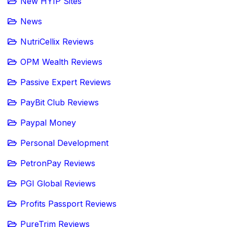
New HYIP Sites
News
NutriCellix Reviews
OPM Wealth Reviews
Passive Expert Reviews
PayBit Club Reviews
Paypal Money
Personal Development
PetronPay Reviews
PGI Global Reviews
Profits Passport Reviews
PureTrim Reviews