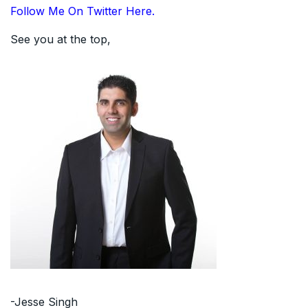
Follow Me On Twitter Here.
See you at the top,
-Jesse Singh