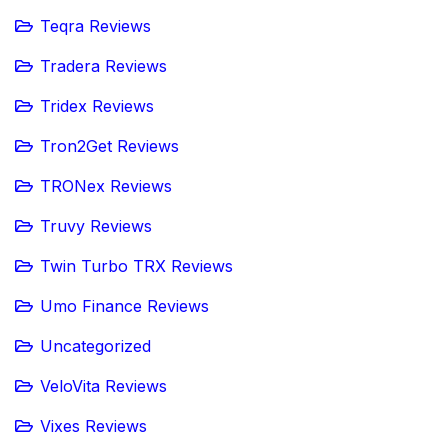
Teqra Reviews
Tradera Reviews
Tridex Reviews
Tron2Get Reviews
TRONex Reviews
Truvy Reviews
Twin Turbo TRX Reviews
Umo Finance Reviews
Uncategorized
VeloVita Reviews
Vixes Reviews