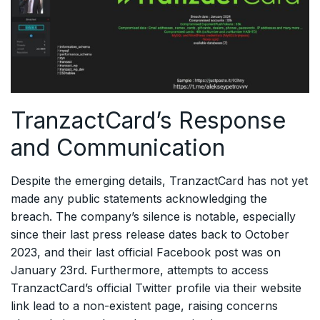
TranzactCard’s Response
and Communication
Despite the emerging details, TranzactCard has not yet
made any public statements acknowledging the
breach. The company’s silence is notable, especially
since their last press release dates back to October
2023, and their last official Facebook post was on
January 23rd. Furthermore, attempts to access
TranzactCard’s official Twitter profile via their website
link lead to a non-existent page, raising concerns