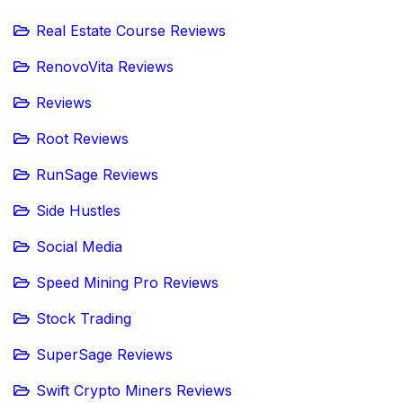
Real Estate Course Reviews
RenovoVita Reviews
Reviews
Root Reviews
RunSage Reviews
Side Hustles
Social Media
Speed Mining Pro Reviews
Stock Trading
SuperSage Reviews
Swift Crypto Miners Reviews