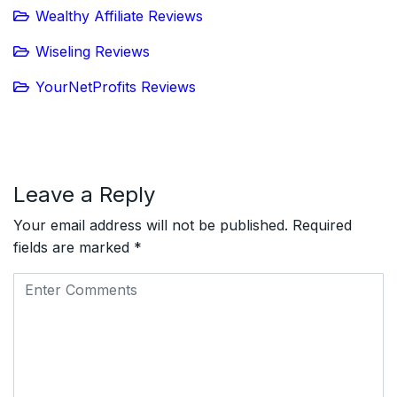
Wealthy Affiliate Reviews
Wiseling Reviews
YourNetProfits Reviews
Leave a Reply
Your email address will not be published.
Required
fields are marked
*