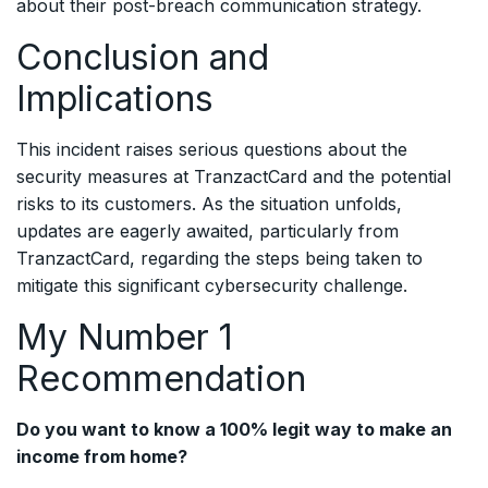
about their post-breach communication strategy.
Conclusion and
Implications
This incident raises serious questions about the
security measures at TranzactCard and the potential
risks to its customers. As the situation unfolds,
updates are eagerly awaited, particularly from
TranzactCard, regarding the steps being taken to
mitigate this significant cybersecurity challenge.
My Number 1
Recommendation
Do you want to know a 100% legit way to make an
income from home?