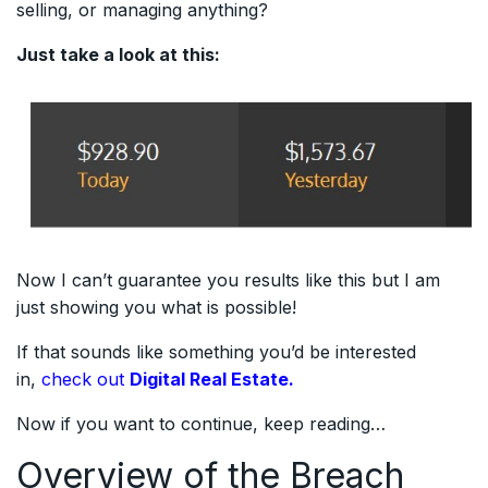
selling, or managing anything?
Just take a look at this:
Now I can’t guarantee you results like this but I am
just showing you what is possible!
If that sounds like something you’d be interested
in,
check out
Digital Real Estate.
Now if you want to continue, keep reading…
Overview of the Breach