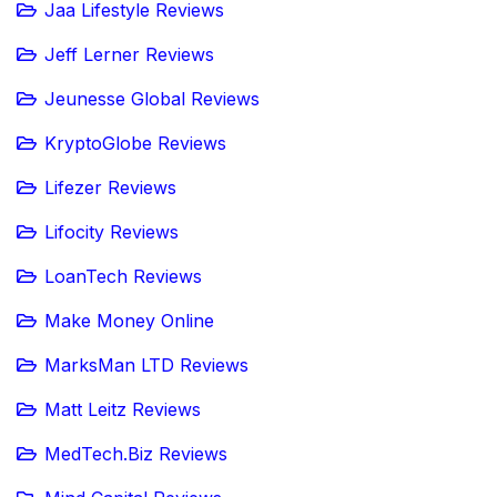
Jaa Lifestyle Reviews
Jeff Lerner Reviews
Jeunesse Global Reviews
KryptoGlobe Reviews
Lifezer Reviews
Lifocity Reviews
LoanTech Reviews
Make Money Online
MarksMan LTD Reviews
Matt Leitz Reviews
MedTech.Biz Reviews