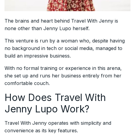
The brains and heart behind Travel With Jenny is
none other than Jenny Lupo herself.
This venture is run by a woman who, despite having
no background in tech or social media, managed to
build an impressive business.
With no formal training or experience in this arena,
she set up and runs her business entirely from her
comfortable couch.
How Does Travel With
Jenny Lupo Work?
Travel With Jenny operates with simplicity and
convenience as its key features.