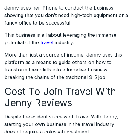
Jenny uses her iPhone to conduct the business,
showing that you don’t need high-tech equipment or a
fancy office to be successful.
This business is all about leveraging the immense
potential of the
travel
industry.
More than just a source of income, Jenny uses this
platform as a means to guide others on how to
transform their skills into a lucrative business,
breaking the chains of the traditional 9-5 job.
Cost To Join Travel With
Jenny Reviews
Despite the evident success of Travel With Jenny,
starting your own business in the travel industry
doesn’t require a colossal investment.