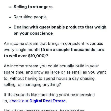
Selling to strangers
Recruiting people
Dealing with questionable products that weigh
on your conscience
An income stream that brings in consistent revenues
every single month
(from a couple thousand dollars
to well over $10,000)?
An income stream you could actually build in your
spare time, and grow as large or as small as you want
to, without having to spend hours a day chasing,
selling, or managing anything?
If that sounds like something you’d be interested
in,
check out
Digital Real Estate.