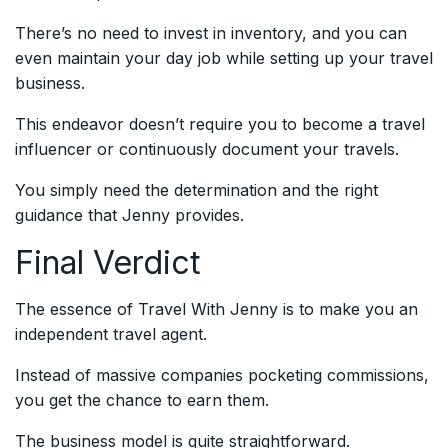
There’s no need to invest in inventory, and you can
even maintain your day job while setting up your travel
business.
This endeavor doesn’t require you to become a travel
influencer or continuously document your travels.
You simply need the determination and the right
guidance that Jenny provides.
Final Verdict
The essence of Travel With Jenny is to make you an
independent travel agent.
Instead of massive companies pocketing commissions,
you get the chance to earn them.
The business model is quite straightforward.