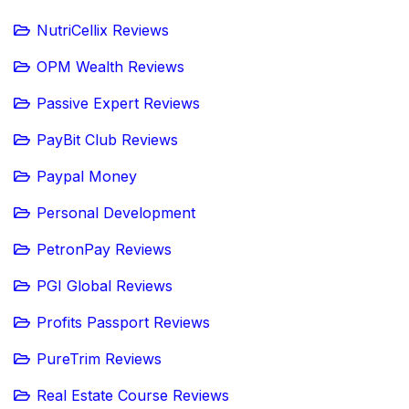
NutriCellix Reviews
OPM Wealth Reviews
Passive Expert Reviews
PayBit Club Reviews
Paypal Money
Personal Development
PetronPay Reviews
PGI Global Reviews
Profits Passport Reviews
PureTrim Reviews
Real Estate Course Reviews