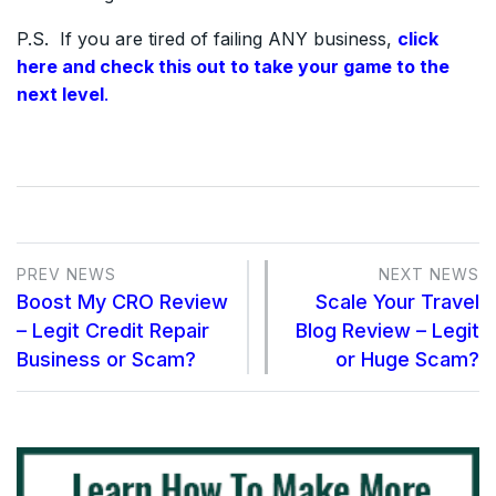
P.S. If you are tired of failing ANY business,
click
here and check this out to take your game to the
next level
.
PREV NEWS
NEXT NEWS
Boost My CRO Review
Scale Your Travel
– Legit Credit Repair
Blog Review – Legit
Business or Scam?
or Huge Scam?