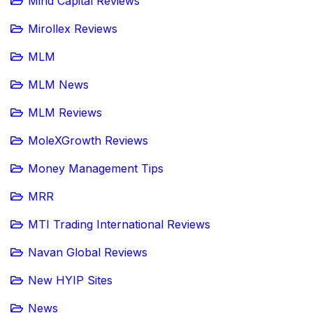
Mind Capital Reviews
Mirollex Reviews
MLM
MLM News
MLM Reviews
MoleXGrowth Reviews
Money Management Tips
MRR
MTI Trading International Reviews
Navan Global Reviews
New HYIP Sites
News