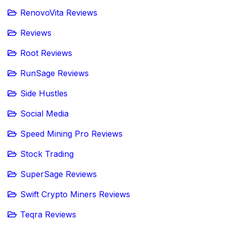
RenovoVita Reviews
Reviews
Root Reviews
RunSage Reviews
Side Hustles
Social Media
Speed Mining Pro Reviews
Stock Trading
SuperSage Reviews
Swift Crypto Miners Reviews
Teqra Reviews