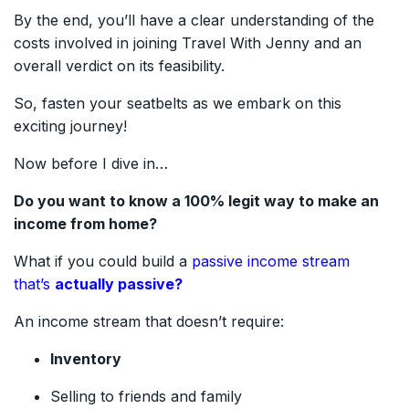
By the end, you’ll have a clear understanding of the
costs involved in joining Travel With Jenny and an
overall verdict on its feasibility.
So, fasten your seatbelts as we embark on this
exciting journey!
Now before I dive in…
Do you want to know a 100% legit way to make an
income from home?
What if you could build a
passive income stream
that’s
actually passive?
An income stream that doesn’t require:
Inventory
Selling to friends and family