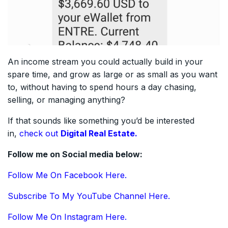
An income stream you could actually build in your
spare time, and grow as large or as small as you want
to, without having to spend hours a day chasing,
selling, or managing anything?
If that sounds like something you’d be interested
in,
check out
Digital Real Estate.
Follow me on Social media below:
Follow Me On Facebook Here.
Subscribe To My YouTube Channel Here.
Follow Me On Instagram Here.