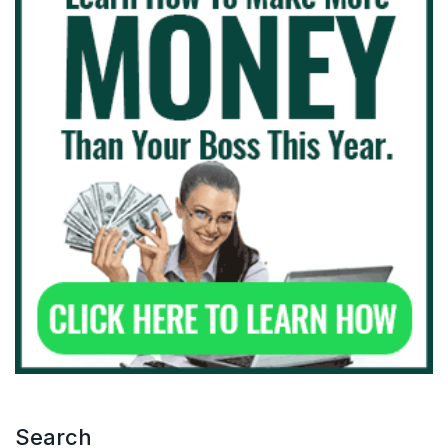
Search