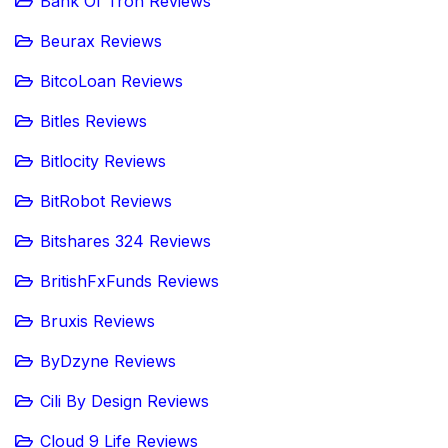
Bank Of Tron Reviews
Beurax Reviews
BitcoLoan Reviews
Bitles Reviews
Bitlocity Reviews
BitRobot Reviews
Bitshares 324 Reviews
BritishFxFunds Reviews
Bruxis Reviews
ByDzyne Reviews
Cili By Design Reviews
Cloud 9 Life Reviews