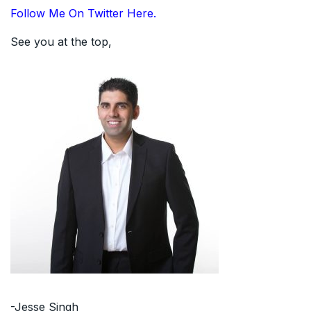
Follow Me On Twitter Here.
See you at the top,
-Jesse Singh