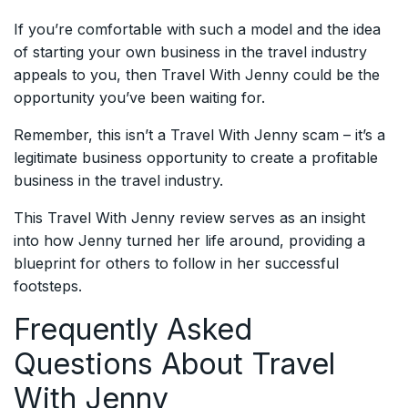
If you’re comfortable with such a model and the idea
of starting your own business in the travel industry
appeals to you, then Travel With Jenny could be the
opportunity you’ve been waiting for.
Remember, this isn’t a Travel With Jenny scam – it’s a
legitimate business opportunity to create a profitable
business in the travel industry.
This Travel With Jenny review serves as an insight
into how Jenny turned her life around, providing a
blueprint for others to follow in her successful
footsteps.
Frequently Asked
Questions About Travel
With Jenny