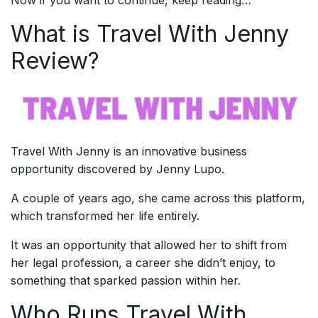
Now if you want to continue, keep reading…
What is Travel With Jenny
Review?
Travel With Jenny is an innovative business
opportunity discovered by Jenny Lupo.
A couple of years ago, she came across this platform,
which transformed her life entirely.
It was an opportunity that allowed her to shift from
her legal profession, a career she didn’t enjoy, to
something that sparked passion within her.
Who Runs Travel With