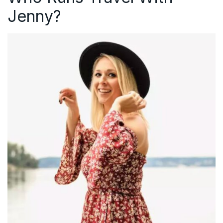
Jenny?