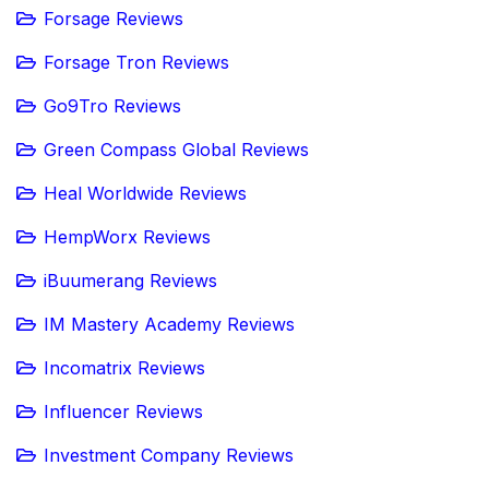
Forsage Reviews
Forsage Tron Reviews
Go9Tro Reviews
Green Compass Global Reviews
Heal Worldwide Reviews
HempWorx Reviews
iBuumerang Reviews
IM Mastery Academy Reviews
Incomatrix Reviews
Influencer Reviews
Investment Company Reviews