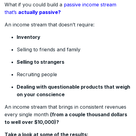
What if you could build a
passive income stream
that’s
actually passive?
An income stream that doesn’t require:
Inventory
Selling to friends and family
Selling to strangers
Recruiting people
Dealing with questionable products that weigh
on your conscience
An income stream that brings in consistent revenues
every single month
(from a couple thousand dollars
to well over $10,000)?
Take a look at some of the results: