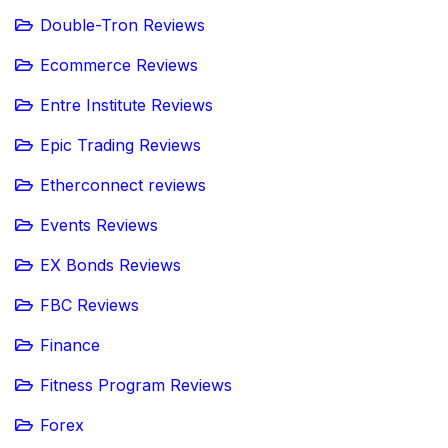
Double-Tron Reviews
Ecommerce Reviews
Entre Institute Reviews
Epic Trading Reviews
Etherconnect reviews
Events Reviews
EX Bonds Reviews
FBC Reviews
Finance
Fitness Program Reviews
Forex