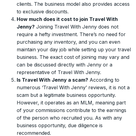
clients. The business model also provides access
to exclusive discounts.
How much does it cost to join Travel With
Jenny?
Joining Travel With Jenny does not
require a hefty investment. There’s no need for
purchasing any inventory, and you can even
maintain your day job while setting up your travel
business. The exact cost of joining may vary and
can be discussed directly with Jenny or a
representative of Travel With Jenny.
Is Travel With Jenny a scam?
According to
numerous ‘Travel With Jenny’ reviews, it is not a
scam but a legitimate business opportunity.
However, it operates as an MLM, meaning part
of your commissions contribute to the earnings
of the person who recruited you. As with any
business opportunity, due diligence is
recommended.