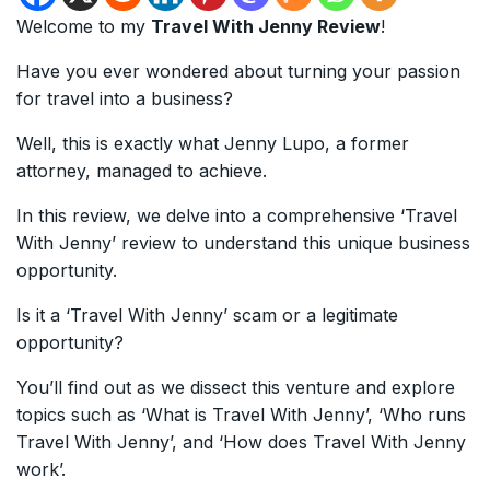
Welcome to my
Travel With Jenny Review
!
Have you ever wondered about turning your passion
for travel into a business?
Well, this is exactly what Jenny Lupo, a former
attorney, managed to achieve.
In this review, we delve into a comprehensive ‘Travel
With Jenny’ review to understand this unique business
opportunity.
Is it a ‘Travel With Jenny’ scam or a legitimate
opportunity?
You’ll find out as we dissect this venture and explore
topics such as ‘What is Travel With Jenny’, ‘Who runs
Travel With Jenny’, and ‘How does Travel With Jenny
work’.