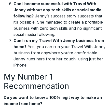
Can I become successful with Travel With
Jenny without any tech skills or social media
following?
Jenny’s success story suggests that
it’s possible. She managed to create a profitable
business with zero tech skills and no significant
social media following.
Can I run my Travel With Jenny business from
home?
Yes, you can run your Travel With Jenny
business from anywhere you’re comfortable.
Jenny runs hers from her couch, using just her
iPhone.
My Number 1
Recommendation
Do you want to know a 100% legit way to make an
income from home?