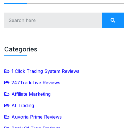
Categories
1 Click Trading System Reviews
247TradeLive Reviews
Affiliate Marketing
AI Trading
Auvoria Prime Reviews