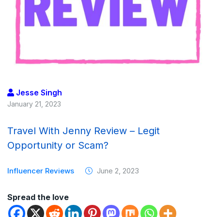
Jesse Singh
January 21, 2023
Travel With Jenny Review – Legit
Opportunity or Scam?
Influencer Reviews
June 2, 2023
Spread the love