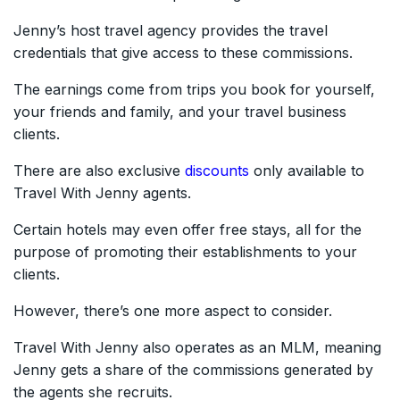
Jenny’s host travel agency provides the travel
credentials that give access to these commissions.
The earnings come from trips you book for yourself,
your friends and family, and your travel business
clients.
There are also exclusive
discounts
only available to
Travel With Jenny agents.
Certain hotels may even offer free stays, all for the
purpose of promoting their establishments to your
clients.
However, there’s one more aspect to consider.
Travel With Jenny also operates as an MLM, meaning
Jenny gets a share of the commissions generated by
the agents she recruits.