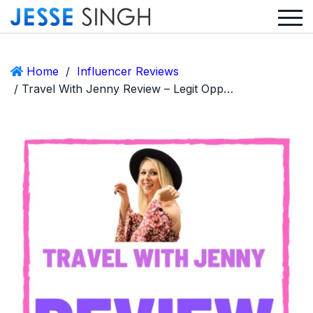
Home
/
Influencer Reviews
/ Travel With Jenny Review – Legit Opportunity or Scam?