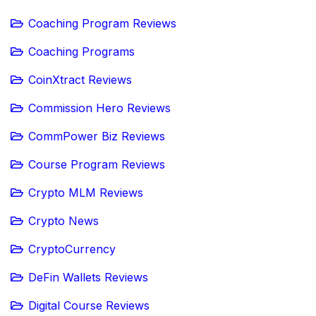
Coaching Program Reviews
Coaching Programs
CoinXtract Reviews
Commission Hero Reviews
CommPower Biz Reviews
Course Program Reviews
Crypto MLM Reviews
Crypto News
CryptoCurrency
DeFin Wallets Reviews
Digital Course Reviews