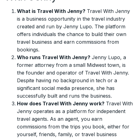
What is Travel With Jenny?
Travel With Jenny
is a business opportunity in the travel industry
created and run by Jenny Lupo. The platform
offers individuals the chance to build their own
travel business and earn commissions from
bookings.
Who runs Travel With Jenny?
Jenny Lupo, a
former attorney from a small Midwest town, is
the founder and operator of Travel With Jenny.
Despite having no background in tech or a
significant social media presence, she has
successfully built and runs the business.
How does Travel With Jenny work?
Travel With
Jenny operates as a platform for independent
travel agents. As an agent, you earn
commissions from the trips you book, either for
yourself, friends, family, or travel business