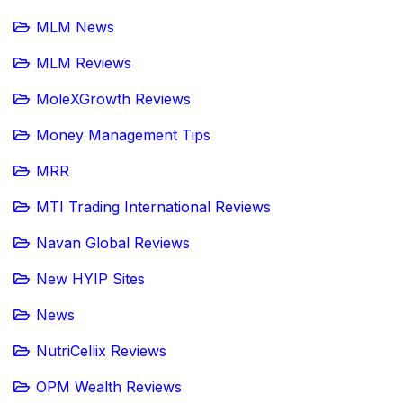
MLM News
MLM Reviews
MoleXGrowth Reviews
Money Management Tips
MRR
MTI Trading International Reviews
Navan Global Reviews
New HYIP Sites
News
NutriCellix Reviews
OPM Wealth Reviews