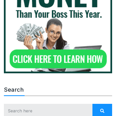
Search