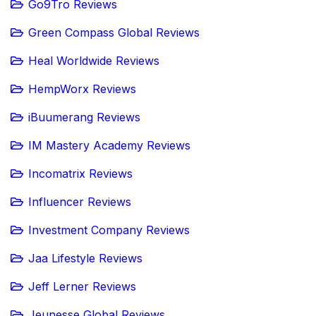
Go9Tro Reviews
Green Compass Global Reviews
Heal Worldwide Reviews
HempWorx Reviews
iBuumerang Reviews
IM Mastery Academy Reviews
Incomatrix Reviews
Influencer Reviews
Investment Company Reviews
Jaa Lifestyle Reviews
Jeff Lerner Reviews
Jeunesse Global Reviews