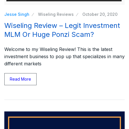
Jesse Singh
Wiseling Reviews
October 20, 2020
Wiseling Review – Legit Investment
MLM Or Huge Ponzi Scam?
Welcome to my Wiseling Review! This is the latest
investment business to pop up that specializes in many
different markets
Read More