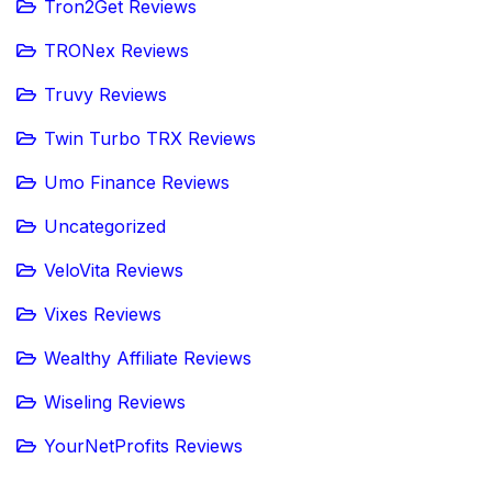
Tron2Get Reviews
TRONex Reviews
Truvy Reviews
Twin Turbo TRX Reviews
Umo Finance Reviews
Uncategorized
VeloVita Reviews
Vixes Reviews
Wealthy Affiliate Reviews
Wiseling Reviews
YourNetProfits Reviews