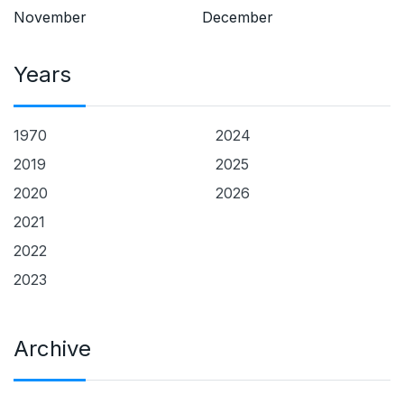
November
December
Years
1970
2024
2019
2025
2020
2026
2021
2022
2023
Archive