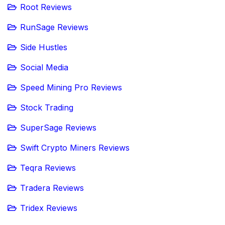
Root Reviews
RunSage Reviews
Side Hustles
Social Media
Speed Mining Pro Reviews
Stock Trading
SuperSage Reviews
Swift Crypto Miners Reviews
Teqra Reviews
Tradera Reviews
Tridex Reviews