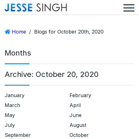
Home
/
Blogs for October 20th, 2020
Months
Archive:
October 20, 2020
January
February
March
April
May
June
July
August
September
October