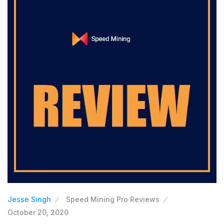
Jesse Singh
Speed Mining Pro Reviews
October 20, 2020