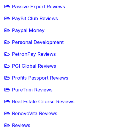
Passive Expert Reviews
PayBit Club Reviews
Paypal Money
Personal Development
PetronPay Reviews
PGI Global Reviews
Profits Passport Reviews
PureTrim Reviews
Real Estate Course Reviews
RenovoVita Reviews
Reviews