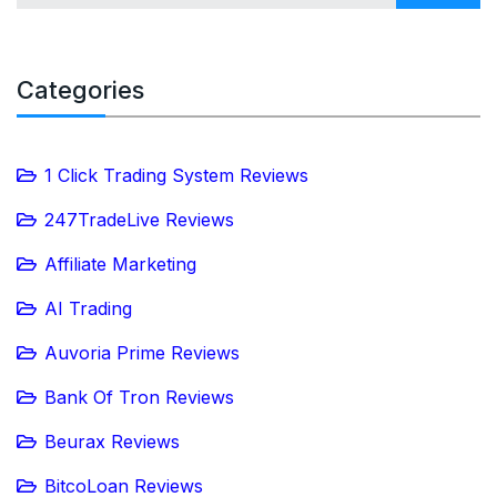
Categories
1 Click Trading System Reviews
247TradeLive Reviews
Affiliate Marketing
AI Trading
Auvoria Prime Reviews
Bank Of Tron Reviews
Beurax Reviews
BitcoLoan Reviews