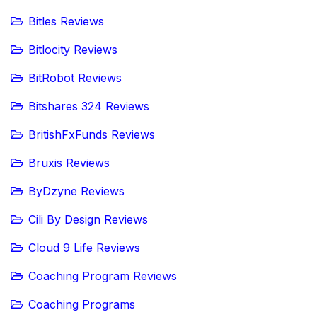
Bitles Reviews
Bitlocity Reviews
BitRobot Reviews
Bitshares 324 Reviews
BritishFxFunds Reviews
Bruxis Reviews
ByDzyne Reviews
Cili By Design Reviews
Cloud 9 Life Reviews
Coaching Program Reviews
Coaching Programs