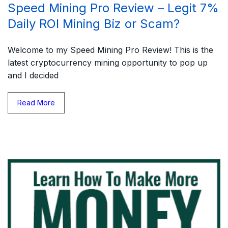
Speed Mining Pro Review – Legit 7%
Daily ROI Mining Biz or Scam?
Welcome to my Speed Mining Pro Review! This is the
latest cryptocurrency mining opportunity to pop up
and I decided
Read More