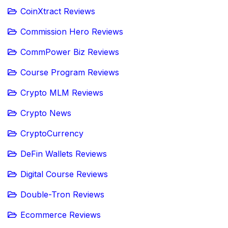
CoinXtract Reviews
Commission Hero Reviews
CommPower Biz Reviews
Course Program Reviews
Crypto MLM Reviews
Crypto News
CryptoCurrency
DeFin Wallets Reviews
Digital Course Reviews
Double-Tron Reviews
Ecommerce Reviews