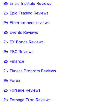
Entre Institute Reviews
Epic Trading Reviews
Etherconnect reviews
Events Reviews
EX Bonds Reviews
FBC Reviews
Finance
Fitness Program Reviews
Forex
Forsage Reviews
Forsage Tron Reviews