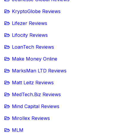
KryptoGlobe Reviews
Lifezer Reviews
Lifocity Reviews
LoanTech Reviews
Make Money Online
MarksMan LTD Reviews
Matt Leitz Reviews
MedTech.Biz Reviews
Mind Capital Reviews
Mirollex Reviews
MLM