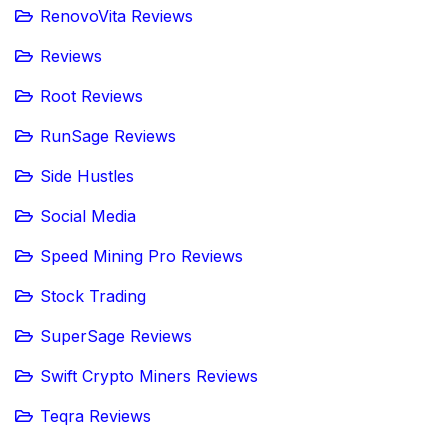
RenovoVita Reviews
Reviews
Root Reviews
RunSage Reviews
Side Hustles
Social Media
Speed Mining Pro Reviews
Stock Trading
SuperSage Reviews
Swift Crypto Miners Reviews
Teqra Reviews