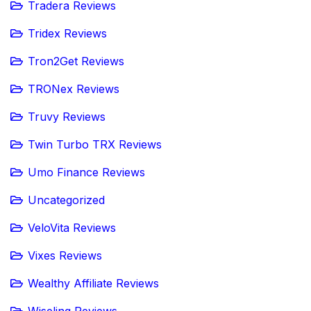
Tradera Reviews
Tridex Reviews
Tron2Get Reviews
TRONex Reviews
Truvy Reviews
Twin Turbo TRX Reviews
Umo Finance Reviews
Uncategorized
VeloVita Reviews
Vixes Reviews
Wealthy Affiliate Reviews