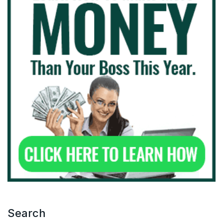
Search