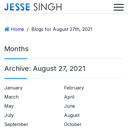
Home
/
Blogs for August 27th, 2021
Months
Archive:
August 27, 2021
January
February
March
April
May
June
July
August
September
October