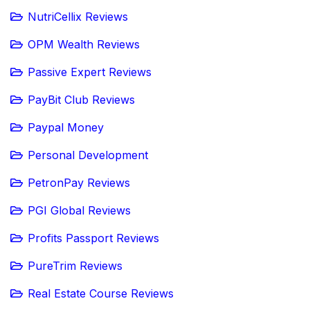
NutriCellix Reviews
OPM Wealth Reviews
Passive Expert Reviews
PayBit Club Reviews
Paypal Money
Personal Development
PetronPay Reviews
PGI Global Reviews
Profits Passport Reviews
PureTrim Reviews
Real Estate Course Reviews