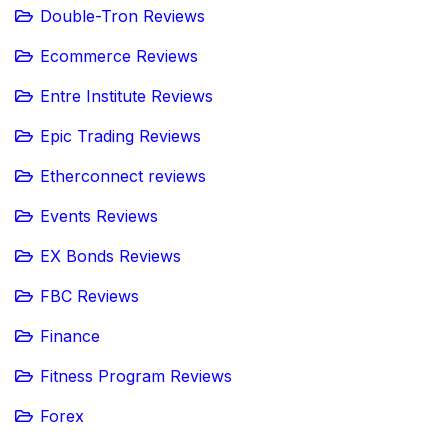
Double-Tron Reviews
Ecommerce Reviews
Entre Institute Reviews
Epic Trading Reviews
Etherconnect reviews
Events Reviews
EX Bonds Reviews
FBC Reviews
Finance
Fitness Program Reviews
Forex