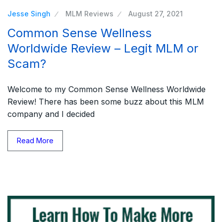
Jesse Singh
MLM Reviews
August 27, 2021
Common Sense Wellness
Worldwide Review – Legit MLM or
Scam?
Welcome to my Common Sense Wellness Worldwide
Review! There has been some buzz about this MLM
company and I decided
Read More