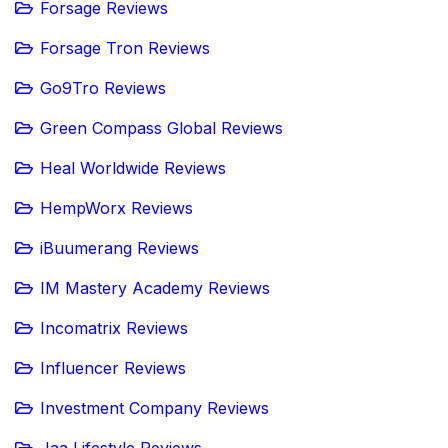
Forsage Reviews
Forsage Tron Reviews
Go9Tro Reviews
Green Compass Global Reviews
Heal Worldwide Reviews
HempWorx Reviews
iBuumerang Reviews
IM Mastery Academy Reviews
Incomatrix Reviews
Influencer Reviews
Investment Company Reviews