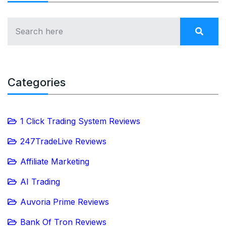
Categories
1 Click Trading System Reviews
247TradeLive Reviews
Affiliate Marketing
AI Trading
Auvoria Prime Reviews
Bank Of Tron Reviews