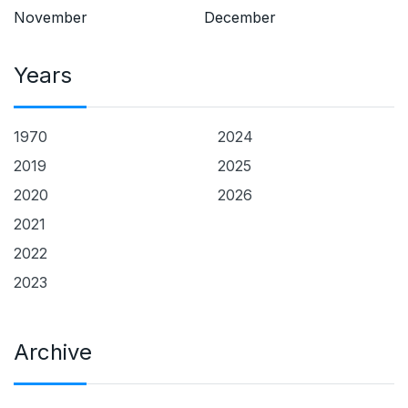
November
December
Years
1970
2024
2019
2025
2020
2026
2021
2022
2023
Archive