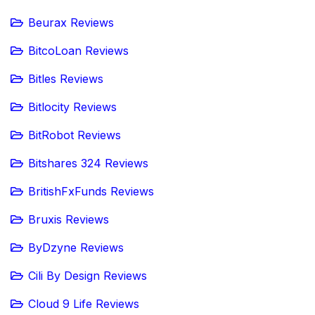
Beurax Reviews
BitcoLoan Reviews
Bitles Reviews
Bitlocity Reviews
BitRobot Reviews
Bitshares 324 Reviews
BritishFxFunds Reviews
Bruxis Reviews
ByDzyne Reviews
Cili By Design Reviews
Cloud 9 Life Reviews