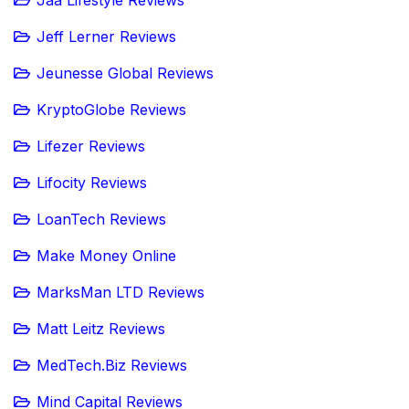
Jaa Lifestyle Reviews
Jeff Lerner Reviews
Jeunesse Global Reviews
KryptoGlobe Reviews
Lifezer Reviews
Lifocity Reviews
LoanTech Reviews
Make Money Online
MarksMan LTD Reviews
Matt Leitz Reviews
MedTech.Biz Reviews
Mind Capital Reviews