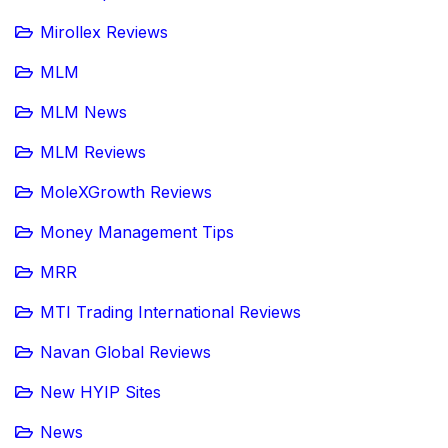
Mirollex Reviews
MLM
MLM News
MLM Reviews
MoleXGrowth Reviews
Money Management Tips
MRR
MTI Trading International Reviews
Navan Global Reviews
New HYIP Sites
News