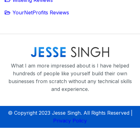
Wiseling Reviews
YourNetProfits Reviews
What I am more impressed about is I have helped
hundreds of people like yourself build their own
businesses from scratch without any technical skills
and experience.
© Copyright 2023 Jesse Singh. All Rights Reserved |
Privacy Policy