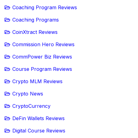
Coaching Program Reviews
Coaching Programs
CoinXtract Reviews
Commission Hero Reviews
CommPower Biz Reviews
Course Program Reviews
Crypto MLM Reviews
Crypto News
CryptoCurrency
DeFin Wallets Reviews
Digital Course Reviews