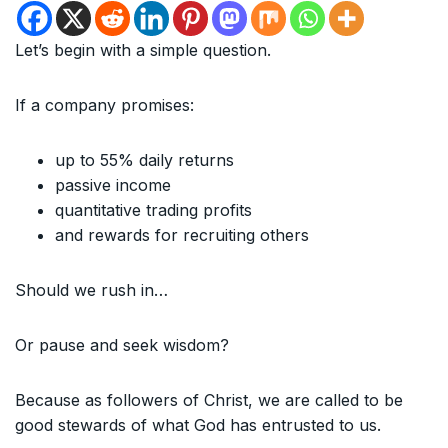
Let’s begin with a simple question.
If a company promises:
up to 55% daily returns
passive income
quantitative trading profits
and rewards for recruiting others
Should we rush in…
Or pause and seek wisdom?
Because as followers of Christ, we are called to be
good stewards of what God has entrusted to us.