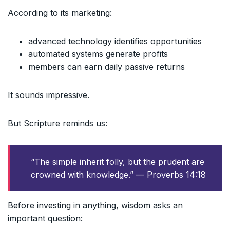
According to its marketing:
advanced technology identifies opportunities
automated systems generate profits
members can earn daily passive returns
It sounds impressive.
But Scripture reminds us:
“The simple inherit folly, but the prudent are
crowned with knowledge.” — Proverbs 14:18
Before investing in anything, wisdom asks an
important question: