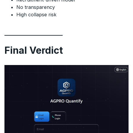
No transparency
High collapse risk
Final Verdict