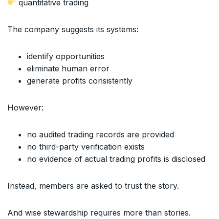
quantitative trading
The company suggests its systems:
identify opportunities
eliminate human error
generate profits consistently
However:
no audited trading records are provided
no third-party verification exists
no evidence of actual trading profits is disclosed
Instead, members are asked to trust the story.
And wise stewardship requires more than stories.