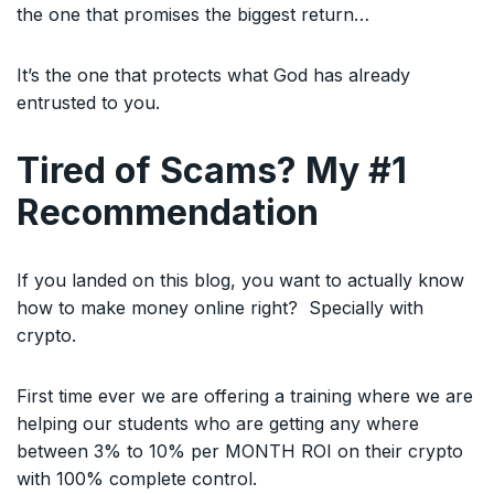
the one that promises the biggest return…
It’s the one that protects what God has already
entrusted to you.
Tired of Scams? My #1
Recommendation
If you landed on this blog, you want to actually know
how to make money online right? Specially with
crypto.
First time ever we are offering a training where we are
helping our students who are getting any where
between 3% to 10% per MONTH ROI on their crypto
with 100% complete control.