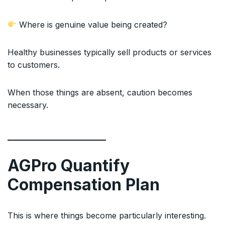
Where is genuine value being created?
Healthy businesses typically sell products or services
to customers.
When those things are absent, caution becomes
necessary.
AGPro Quantify
Compensation Plan
This is where things become particularly interesting.