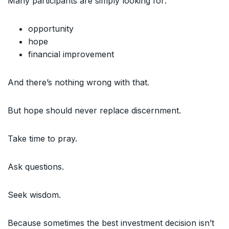
Many participants are simply looking for:
opportunity
hope
financial improvement
And there’s nothing wrong with that.
But hope should never replace discernment.
Take time to pray.
Ask questions.
Seek wisdom.
Because sometimes the best investment decision isn’t