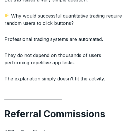
Why would successful quantitative trading require
random users to click buttons?
Professional trading systems are automated.
They do not depend on thousands of users
performing repetitive app tasks.
The explanation simply doesn’t fit the activity.
Referral Commissions