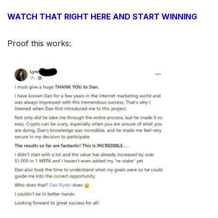
WATCH THAT RIGHT HERE AND START WINNING
Proof this works: