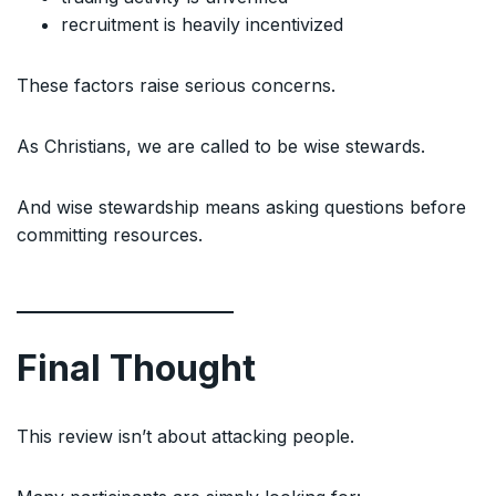
recruitment is heavily incentivized
These factors raise serious concerns.
As Christians, we are called to be wise stewards.
And wise stewardship means asking questions before
committing resources.
Final Thought
This review isn’t about attacking people.