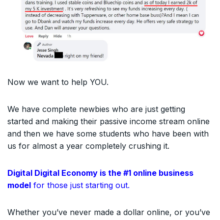
Now we want to help YOU.
We have complete newbies who are just getting
started and making their passive income stream online
and then we have some students who have been with
us for almost a year completely crushing it.
Digital Digital Economy is the #1 online business
model
for those just starting out.
Whether you’ve never made a dollar online, or you’ve