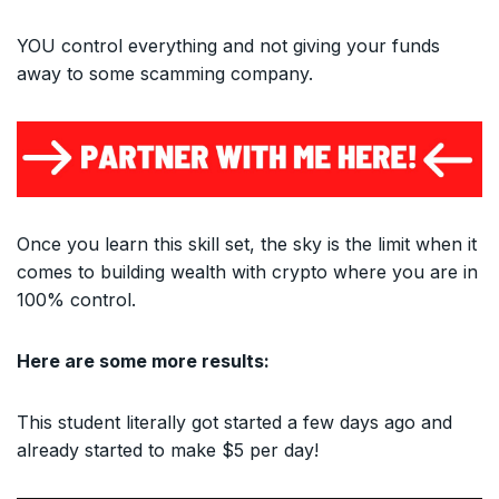
YOU control everything and not giving your funds
away to some scamming company.
Once you learn this skill set, the sky is the limit when it
comes to building wealth with crypto where you are in
100% control.
Here are some more results:
This student literally got started a few days ago and
already started to make $5 per day!