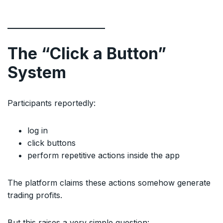
The “Click a Button”
System
Participants reportedly:
log in
click buttons
perform repetitive actions inside the app
The platform claims these actions somehow generate
trading profits.
But this raises a very simple question: