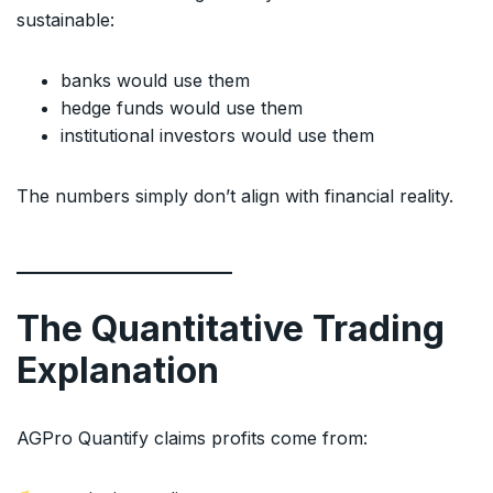
sustainable:
banks would use them
hedge funds would use them
institutional investors would use them
The numbers simply don’t align with financial reality.
The Quantitative Trading
Explanation
AGPro Quantify claims profits come from: