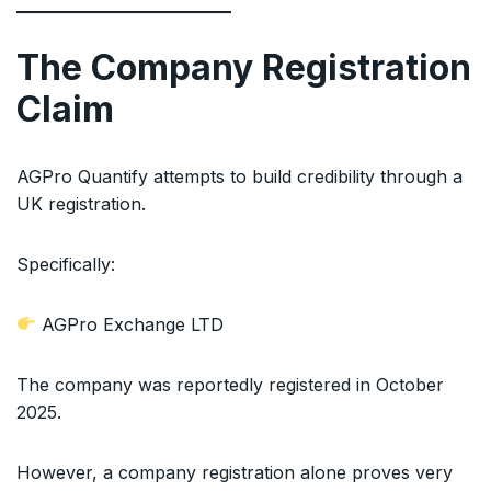
The Company Registration
Claim
AGPro Quantify attempts to build credibility through a
UK registration.
Specifically:
AGPro Exchange LTD
The company was reportedly registered in October
2025.
However, a company registration alone proves very