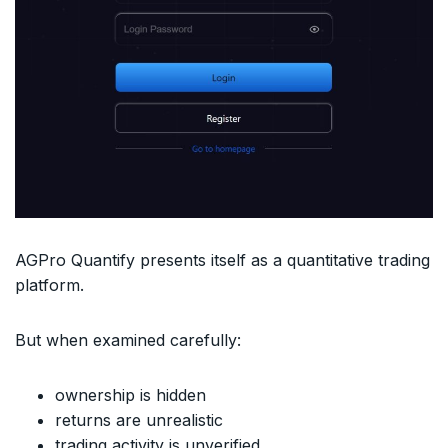
AGPro Quantify presents itself as a quantitative trading
platform.
But when examined carefully:
ownership is hidden
returns are unrealistic
trading activity is unverified