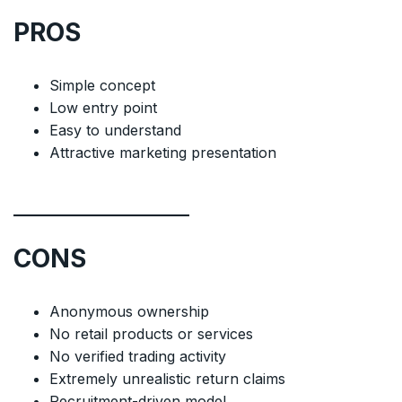
PROS
Simple concept
Low entry point
Easy to understand
Attractive marketing presentation
CONS
Anonymous ownership
No retail products or services
No verified trading activity
Extremely unrealistic return claims
Recruitment-driven model