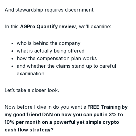
And stewardship requires discernment.
In this
AGPro Quantify review
, we’ll examine:
who is behind the company
what is actually being offered
how the compensation plan works
and whether the claims stand up to careful
examination
Let’s take a closer look.
Now before I dive in do you want a
FREE Training by
my good friend DAN on how you can pull in 3% to
10% per month on a powerful yet simple crypto
cash flow strategy?