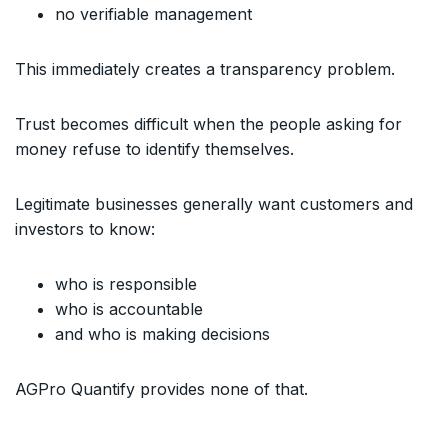
no verifiable management
This immediately creates a transparency problem.
Trust becomes difficult when the people asking for
money refuse to identify themselves.
Legitimate businesses generally want customers and
investors to know:
who is responsible
who is accountable
and who is making decisions
AGPro Quantify provides none of that.