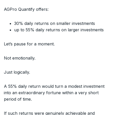
AGPro Quantify offers:
30% daily returns on smaller investments
up to 55% daily returns on larger investments
Let’s pause for a moment.
Not emotionally.
Just logically.
A 55% daily return would turn a modest investment
into an extraordinary fortune within a very short
period of time.
If such returns were genuinely achievable and