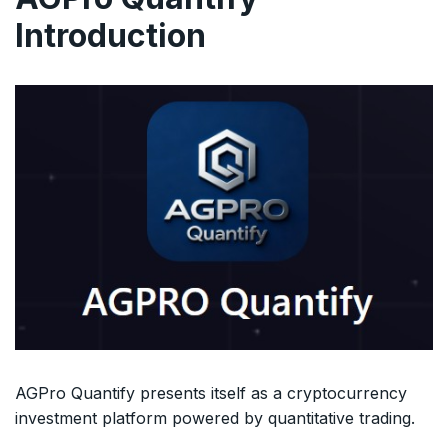
Introduction
AGPro Quantify presents itself as a cryptocurrency
investment platform powered by quantitative trading.