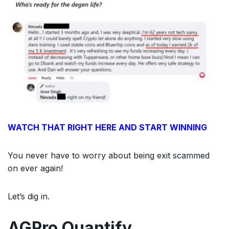
WATCH THAT RIGHT HERE AND START WINNING
You never have to worry about being exit scammed
on ever again!
Let’s dig in.
AGPro Quantify