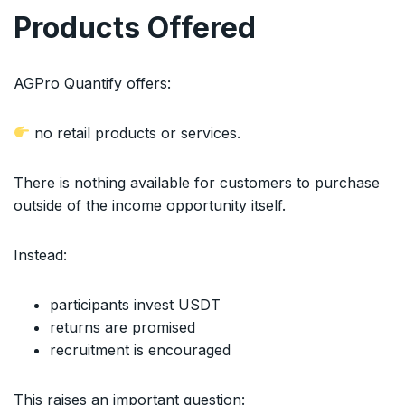
Products Offered
AGPro Quantify offers:
no retail products or services.
There is nothing available for customers to purchase
outside of the income opportunity itself.
Instead:
participants invest USDT
returns are promised
recruitment is encouraged
This raises an important question: