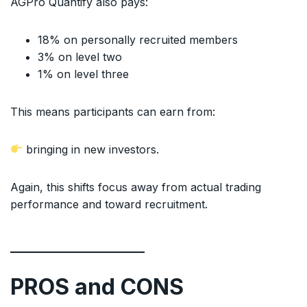
AGPro Quantify also pays:
18% on personally recruited members
3% on level two
1% on level three
This means participants can earn from:
bringing in new investors.
Again, this shifts focus away from actual trading
performance and toward recruitment.
PROS and CONS