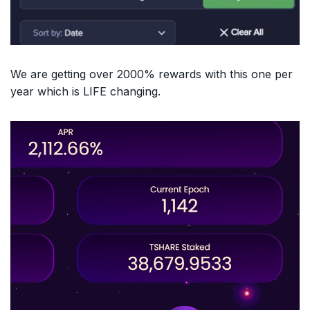
We are getting over 2000% rewards with this one per
year which is LIFE changing.