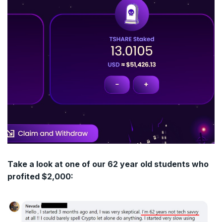
Take a look at one of our 62 year old students who
profited $2,000: