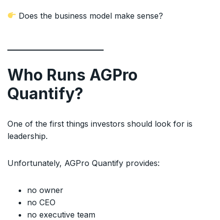
Does the business model make sense?
Who Runs AGPro
Quantify?
One of the first things investors should look for is
leadership.
Unfortunately, AGPro Quantify provides:
no owner
no CEO
no executive team