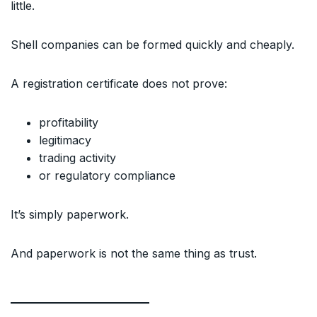
little.
Shell companies can be formed quickly and cheaply.
A registration certificate does not prove:
profitability
legitimacy
trading activity
or regulatory compliance
It’s simply paperwork.
And paperwork is not the same thing as trust.