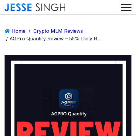
Home
/
Crypto MLM Reviews
/ AGPro Quantify Review – 55% Daily Returns, Quantitative Trading… and a Call for Discernment