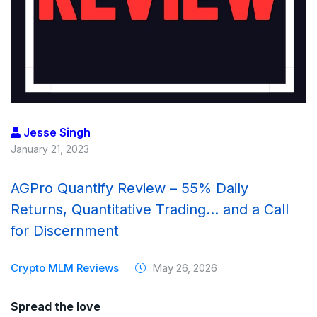
Jesse Singh
January 21, 2023
AGPro Quantify Review – 55% Daily
Returns, Quantitative Trading… and a Call
for Discernment
Crypto MLM Reviews
May 26, 2026
Spread the love