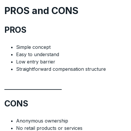
PROS and CONS
PROS
Simple concept
Easy to understand
Low entry barrier
Straightforward compensation structure
CONS
Anonymous ownership
No retail products or services