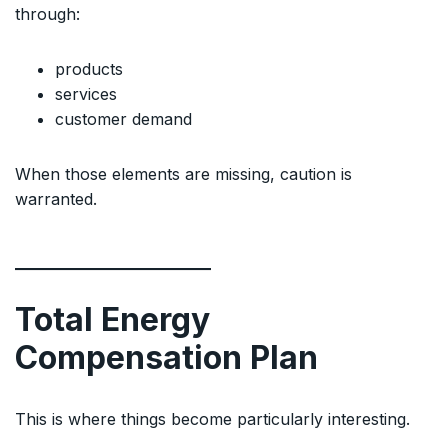
through:
products
services
customer demand
When those elements are missing, caution is
warranted.
Total Energy
Compensation Plan
This is where things become particularly interesting.