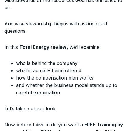
wise stewards of the resources God has entrusted to
us.
And wise stewardship begins with asking good
questions.
In this
Total Energy review
, we’ll examine:
who is behind the company
what is actually being offered
how the compensation plan works
and whether the business model stands up to
careful examination
Let’s take a closer look.
Now before I dive in do you want a
FREE Training by