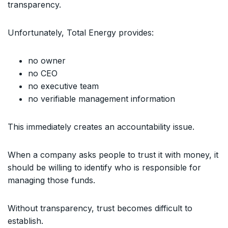
transparency.
Unfortunately, Total Energy provides:
no owner
no CEO
no executive team
no verifiable management information
This immediately creates an accountability issue.
When a company asks people to trust it with money, it
should be willing to identify who is responsible for
managing those funds.
Without transparency, trust becomes difficult to
establish.