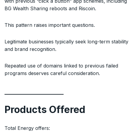
with previous “click a button” app schemes, including
BG Wealth Sharing reboots and Riscoin.
This pattern raises important questions.
Legitimate businesses typically seek long-term stability
and brand recognition.
Repeated use of domains linked to previous failed
programs deserves careful consideration.
Products Offered
Total Energy offers: