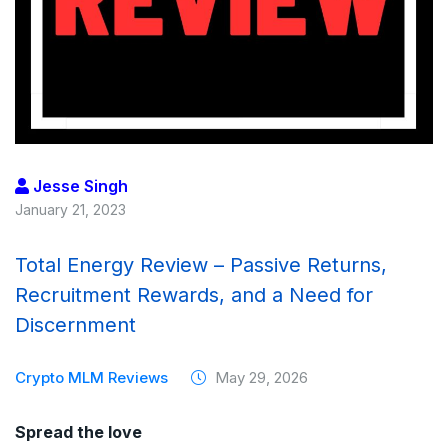
Jesse Singh
January 21, 2023
Total Energy Review – Passive Returns,
Recruitment Rewards, and a Need for
Discernment
Crypto MLM Reviews
May 29, 2026
Spread the love