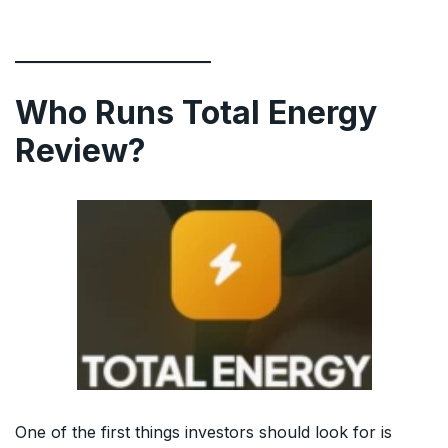
Who Runs Total Energy
Review?
One of the first things investors should look for is