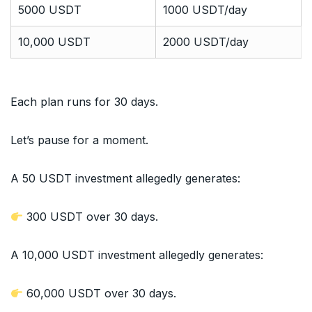
5000 USDT
1000 USDT/day
10,000 USDT
2000 USDT/day
Each plan runs for 30 days.
Let’s pause for a moment.
A 50 USDT investment allegedly generates:
300 USDT over 30 days.
A 10,000 USDT investment allegedly generates:
60,000 USDT over 30 days.