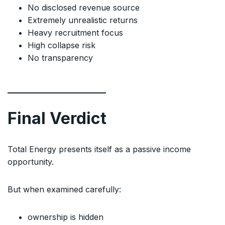
No disclosed revenue source
Extremely unrealistic returns
Heavy recruitment focus
High collapse risk
No transparency
Final Verdict
Total Energy presents itself as a passive income
opportunity.
But when examined carefully:
ownership is hidden