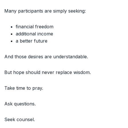
Many participants are simply seeking:
financial freedom
additional income
a better future
And those desires are understandable.
But hope should never replace wisdom.
Take time to pray.
Ask questions.
Seek counsel.