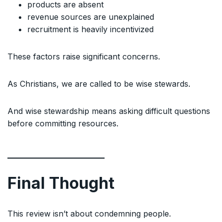
products are absent
revenue sources are unexplained
recruitment is heavily incentivized
These factors raise significant concerns.
As Christians, we are called to be wise stewards.
And wise stewardship means asking difficult questions
before committing resources.
Final Thought
This review isn’t about condemning people.