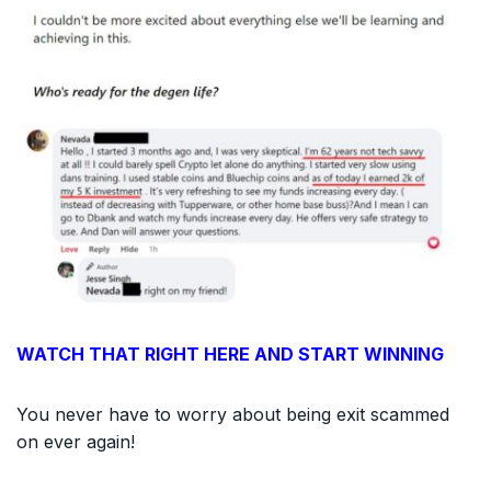
WATCH THAT RIGHT HERE AND START WINNING
You never have to worry about being exit scammed
on ever again!