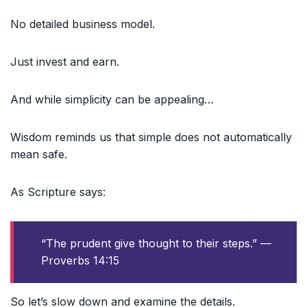
No detailed business model.
Just invest and earn.
And while simplicity can be appealing…
Wisdom reminds us that simple does not automatically
mean safe.
As Scripture says:
“The prudent give thought to their steps.” —
Proverbs 14:15
So let’s slow down and examine the details.