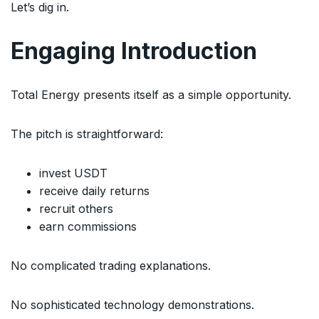
Let’s dig in.
Engaging Introduction
Total Energy presents itself as a simple opportunity.
The pitch is straightforward:
invest USDT
receive daily returns
recruit others
earn commissions
No complicated trading explanations.
No sophisticated technology demonstrations.