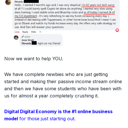
Now we want to help YOU.
We have complete newbies who are just getting
started and making their passive income stream online
and then we have some students who have been with
us for almost a year completely crushing it.
Digital Digital Economy is the #1 online business
model
for those just starting out.