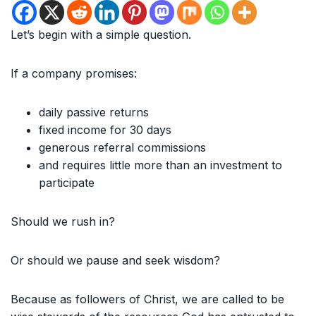
Let’s begin with a simple question.
If a company promises:
daily passive returns
fixed income for 30 days
generous referral commissions
and requires little more than an investment to
participate
Should we rush in?
Or should we pause and seek wisdom?
Because as followers of Christ, we are called to be