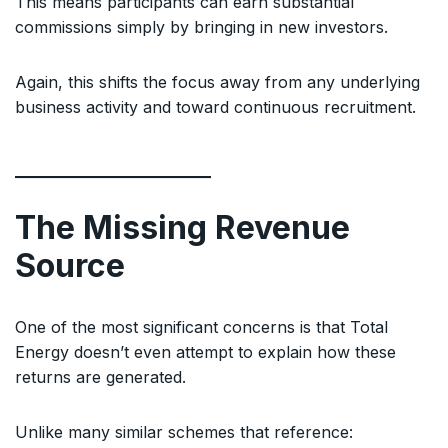
This means participants can earn substantial
commissions simply by bringing in new investors.
Again, this shifts the focus away from any underlying
business activity and toward continuous recruitment.
The Missing Revenue
Source
One of the most significant concerns is that Total
Energy doesn’t even attempt to explain how these
returns are generated.
Unlike many similar schemes that reference: