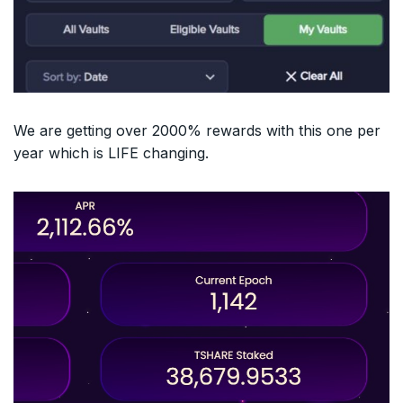
We are getting over 2000% rewards with this one per
year which is LIFE changing.