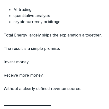
AI trading
quantitative analysis
cryptocurrency arbitrage
Total Energy largely skips the explanation altogether.
The result is a simple promise:
Invest money.
Receive more money.
Without a clearly defined revenue source.