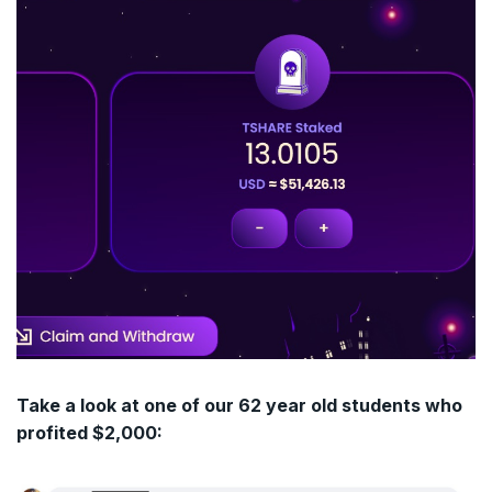
Take a look at one of our 62 year old students who
profited $2,000: