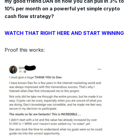
my good friend DAN on how you can pull in 3% to
10% per month on a powerful yet simple crypto
cash flow strategy?
WATCH THAT RIGHT HERE AND START WINNING
Proof this works: