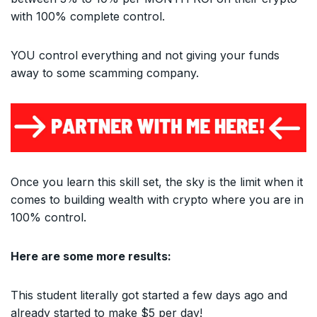
with 100% complete control.
YOU control everything and not giving your funds
away to some scamming company.
Once you learn this skill set, the sky is the limit when it
comes to building wealth with crypto where you are in
100% control.
Here are some more results:
This student literally got started a few days ago and
already started to make $5 per day!