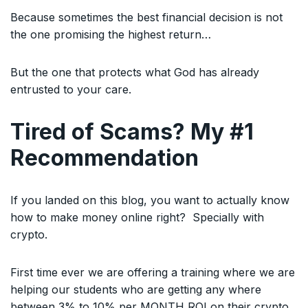
Because sometimes the best financial decision is not
the one promising the highest return…
But the one that protects what God has already
entrusted to your care.
Tired of Scams? My #1
Recommendation
If you landed on this blog, you want to actually know
how to make money online right? Specially with
crypto.
First time ever we are offering a training where we are
helping our students who are getting any where
between 3% to 10% per MONTH ROI on their crypto