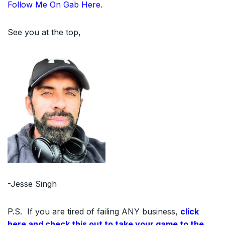
Follow Me On Gab Here.
See you at the top,
-Jesse Singh
P.S. If you are tired of failing ANY business,
click
here and check this out to take your game to the