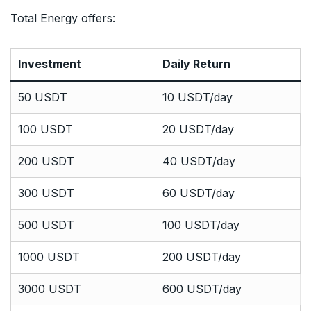
Total Energy offers:
Investment
Daily Return
50 USDT
10 USDT/day
100 USDT
20 USDT/day
200 USDT
40 USDT/day
300 USDT
60 USDT/day
500 USDT
100 USDT/day
1000 USDT
200 USDT/day
3000 USDT
600 USDT/day