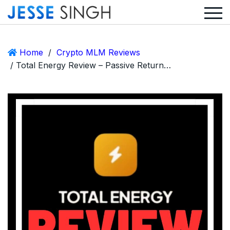
Home
/
Crypto MLM Reviews
/ Total Energy Review – Passive Returns, Recruitment Rewards, and a Need for Discernment