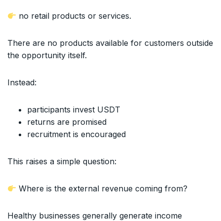
no retail products or services.
There are no products available for customers outside
the opportunity itself.
Instead:
participants invest USDT
returns are promised
recruitment is encouraged
This raises a simple question:
Where is the external revenue coming from?
Healthy businesses generally generate income