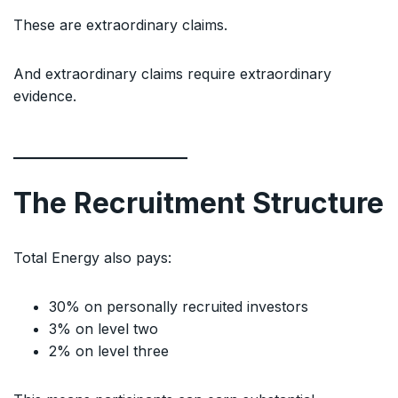
These are extraordinary claims.
And extraordinary claims require extraordinary
evidence.
The Recruitment Structure
Total Energy also pays:
30% on personally recruited investors
3% on level two
2% on level three