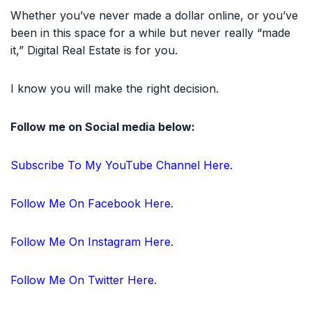
Whether you’ve never made a dollar online, or you’ve
been in this space for a while but never really “made
it,” Digital Real Estate is for you.
I know you will make the right decision.
Follow me on Social media below:
Subscribe To My YouTube Channel Here.
Follow Me On Facebook Here.
Follow Me On Instagram Here.
Follow Me On Twitter Here.