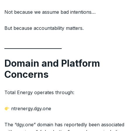
Not because we assume bad intentions…
But because accountability matters.
Domain and Platform
Concerns
Total Energy operates through:
ntrenergy.dgy.one
The “dgy.one” domain has reportedly been associated