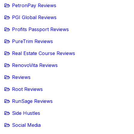
PetronPay Reviews
PGI Global Reviews
Profits Passport Reviews
PureTrim Reviews
Real Estate Course Reviews
RenovoVita Reviews
Reviews
Root Reviews
RunSage Reviews
Side Hustles
Social Media