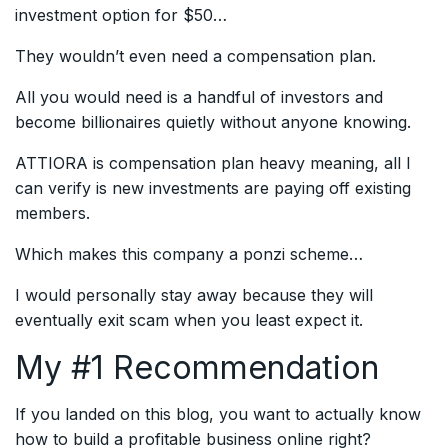
investment option for $50…
They wouldn’t even need a compensation plan.
All you would need is a handful of investors and
become billionaires quietly without anyone knowing.
ATTIORA is compensation plan heavy meaning, all I
can verify is new investments are paying off existing
members.
Which makes this company a ponzi scheme…
I would personally stay away because they will
eventually exit scam when you least expect it.
My #1 Recommendation
If you landed on this blog, you want to actually know
how to build a profitable business online right?