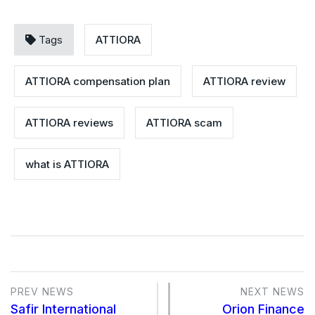
Tags
ATTIORA
ATTIORA compensation plan
ATTIORA review
ATTIORA reviews
ATTIORA scam
what is ATTIORA
PREV NEWS
NEXT NEWS
Safir International
Orion Finance