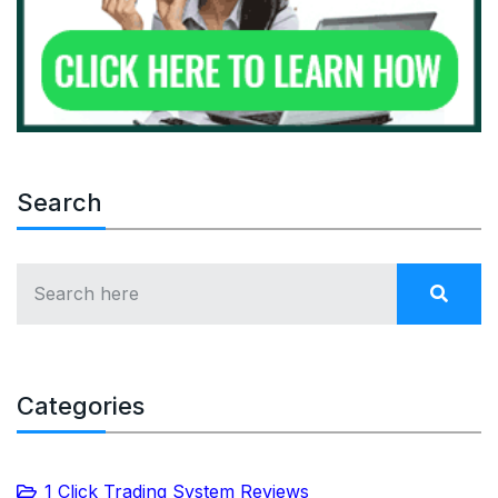
Search
Categories
1 Click Trading System Reviews