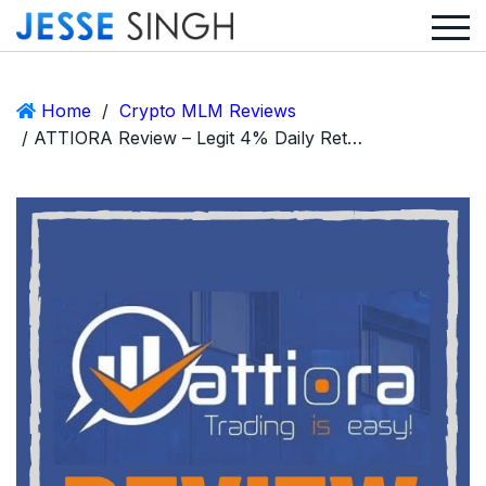
Home
/
Crypto MLM Reviews
/ ATTIORA Review – Legit 4% Daily Return MLM or Big Scam?