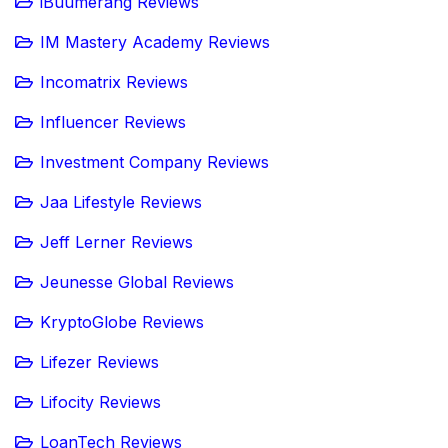
iBuumerang Reviews
IM Mastery Academy Reviews
Incomatrix Reviews
Influencer Reviews
Investment Company Reviews
Jaa Lifestyle Reviews
Jeff Lerner Reviews
Jeunesse Global Reviews
KryptoGlobe Reviews
Lifezer Reviews
Lifocity Reviews
LoanTech Reviews