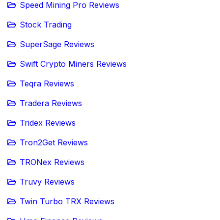
Speed Mining Pro Reviews
Stock Trading
SuperSage Reviews
Swift Crypto Miners Reviews
Teqra Reviews
Tradera Reviews
Tridex Reviews
Tron2Get Reviews
TRONex Reviews
Truvy Reviews
Twin Turbo TRX Reviews