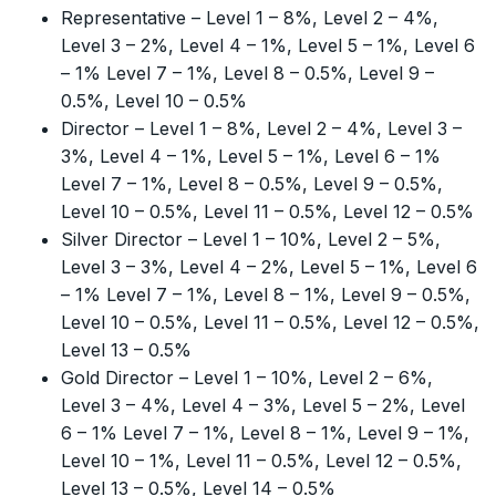
Representative – Level 1 – 8%, Level 2 – 4%,
Level 3 – 2%, Level 4 – 1%, Level 5 – 1%, Level 6
– 1% Level 7 – 1%, Level 8 – 0.5%, Level 9 –
0.5%, Level 10 – 0.5%
Director – Level 1 – 8%, Level 2 – 4%, Level 3 –
3%, Level 4 – 1%, Level 5 – 1%, Level 6 – 1%
Level 7 – 1%, Level 8 – 0.5%, Level 9 – 0.5%,
Level 10 – 0.5%, Level 11 – 0.5%, Level 12 – 0.5%
Silver Director – Level 1 – 10%, Level 2 – 5%,
Level 3 – 3%, Level 4 – 2%, Level 5 – 1%, Level 6
– 1% Level 7 – 1%, Level 8 – 1%, Level 9 – 0.5%,
Level 10 – 0.5%, Level 11 – 0.5%, Level 12 – 0.5%,
Level 13 – 0.5%
Gold Director – Level 1 – 10%, Level 2 – 6%,
Level 3 – 4%, Level 4 – 3%, Level 5 – 2%, Level
6 – 1% Level 7 – 1%, Level 8 – 1%, Level 9 – 1%,
Level 10 – 1%, Level 11 – 0.5%, Level 12 – 0.5%,
Level 13 – 0.5%, Level 14 – 0.5%