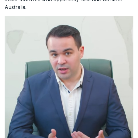
Australia.