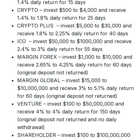
1.4% daily return for 15 days
CRYPTO – invest $500 to $4,000 and receive
1.4% to 1.8% daily return for 25 days
CRYPTO PLUS – invest $5,000 to $30,000 and
receive 1.8% to 2.25% daily return for 40 days
ICO – invest $50,000 to $1000,000 and receive
2.4% to 3% daily return for 55 days
MARGIN FOREX – invest $1,000 to $10,000 and
receive 2.65% to 4.25% daily return for 60 days
(original deposit not returned)
MARGIN GLOBAL – invest $15,000 to
$10,000,000 and receive 3% to 5.1% daily return
for 60 days (original deposit not returned)
VENTURE – invest $100 to $50,000,000 and
receive 4% to 4% daily return for 150 days
(original deposit not returned and no daily
withdrawal)
SHAREHOLDER – invest $100 to $100,000,000