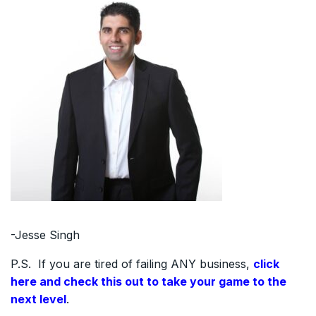
-Jesse Singh
P.S. If you are tired of failing ANY business,
click
here and check this out to take your game to the
next level
.