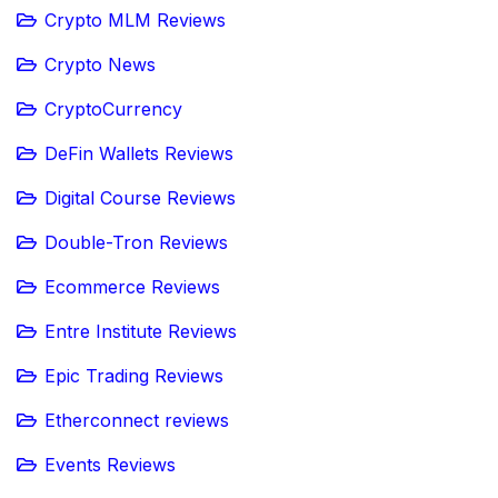
Crypto MLM Reviews
Crypto News
CryptoCurrency
DeFin Wallets Reviews
Digital Course Reviews
Double-Tron Reviews
Ecommerce Reviews
Entre Institute Reviews
Epic Trading Reviews
Etherconnect reviews
Events Reviews