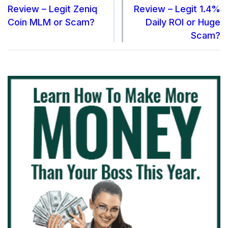
Review – Legit Zeniq
Review – Legit 1.4%
Coin MLM or Scam?
Daily ROI or Huge
Scam?