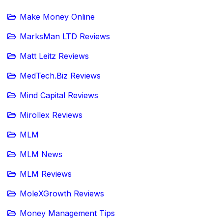
Make Money Online
MarksMan LTD Reviews
Matt Leitz Reviews
MedTech.Biz Reviews
Mind Capital Reviews
Mirollex Reviews
MLM
MLM News
MLM Reviews
MoleXGrowth Reviews
Money Management Tips