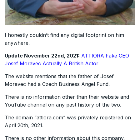
I honestly couldn’t find any digital footprint on him
anywhere.
Update November 22nd, 2021:
ATTIORA Fake CEO
Josef Moravec Actually A British Actor
The website mentions that the father of Josef
Moravec had a Czech Business Angel Fund.
There is no information other than their website and
YouTube channel on any past history of the two.
The domain “attiora.com” was privately registered on
April 20th, 2021.
There is no other information about this company.