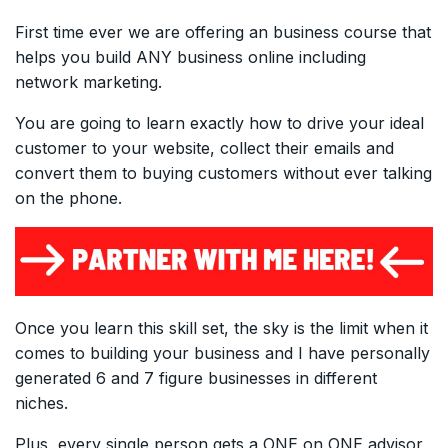
First time ever we are offering an business course that
helps you build ANY business online including
network marketing.
You are going to learn exactly how to drive your ideal
customer to your website, collect their emails and
convert them to buying customers without ever talking
on the phone.
Once you learn this skill set, the sky is the limit when it
comes to building your business and I have personally
generated 6 and 7 figure businesses in different
niches.
Plus, every single person gets a ONE on ONE advisor