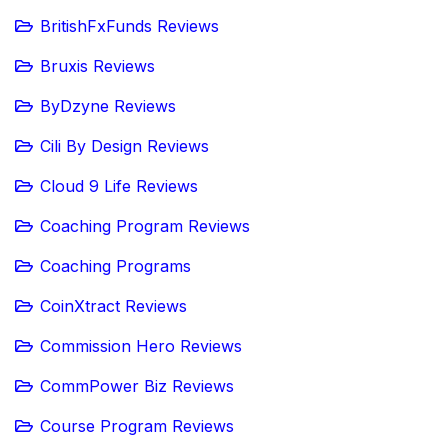
BritishFxFunds Reviews
Bruxis Reviews
ByDzyne Reviews
Cili By Design Reviews
Cloud 9 Life Reviews
Coaching Program Reviews
Coaching Programs
CoinXtract Reviews
Commission Hero Reviews
CommPower Biz Reviews
Course Program Reviews