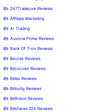
247TradeLive Reviews
Affiliate Marketing
AI Trading
Auvoria Prime Reviews
Bank Of Tron Reviews
Beurax Reviews
BitcoLoan Reviews
Bitles Reviews
Bitlocity Reviews
BitRobot Reviews
Bitshares 324 Reviews