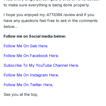
to make sure everything is being done properly.
I hope you enjoyed my
ATTIORA
review
and if you
have any questions feel free to ask in the comments
below…
Follow me on Social media below:
Follow Me On Gab Here.
Follow Me On Facebook Here.
Subscribe To My YouTube Channel Here.
Follow Me On Instagram Here.
Follow Me On Twitter Here.
See you at the top,