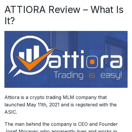
ATTIORA Review – What Is
It?
Attiora is a crypto trading MLM company that
launched May 11th, 2021 and is registered with the
ASIC.
The man behind the company is CEO and Founder
Josef Moravec who apparently lives and works in