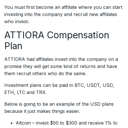
You must first become an affiliate where you can start
investing into the company and recruit new affiliates
who invest.
ATTIORA Compensation
Plan
ATTIORA had affiliates invest into the company on a
promise they will get some kind of returns and have
them recruit others who do the same.
Investment plans can be paid in BTC, USDT, USD,
ETH, LTC and TRX.
Below is going to be an example of the USD plans
because it just makes things easier.
Altcoin – invest $50 to $300 and receive 1% to