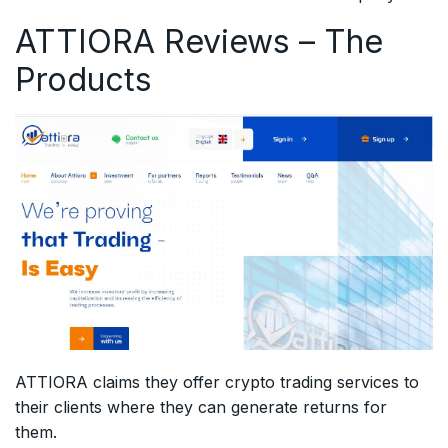
ATTIORA Reviews – The
Products
ATTIORA claims they offer crypto trading services to
their clients where they can generate returns for
them.