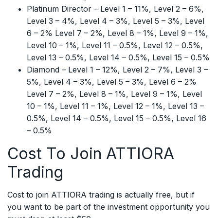
Platinum Director – Level 1 – 11%, Level 2 – 6%,
Level 3 – 4%, Level 4 – 3%, Level 5 – 3%, Level
6 – 2% Level 7 – 2%, Level 8 – 1%, Level 9 – 1%,
Level 10 – 1%, Level 11 – 0.5%, Level 12 – 0.5%,
Level 13 – 0.5%, Level 14 – 0.5%, Level 15 – 0.5%
Diamond – Level 1 – 12%, Level 2 – 7%, Level 3 –
5%, Level 4 – 3%, Level 5 – 3%, Level 6 – 2%
Level 7 – 2%, Level 8 – 1%, Level 9 – 1%, Level
10 – 1%, Level 11 – 1%, Level 12 – 1%, Level 13 –
0.5%, Level 14 – 0.5%, Level 15 – 0.5%, Level 16
– 0.5%
Cost To Join ATTIORA
Trading
Cost to join ATTIORA trading is actually free, but if
you want to be part of the investment opportunity you