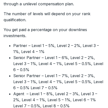
through a unilevel compensation plan.
The number of levels will depend on your rank
qualification.
You get paid a percentage on your downlines
investments.
Partner – Level 1 – 5%, Level 2 – 2%, Level 3 –
1%, Level 4 – 1%
Senior Partner – Level 1 – 6%, Level 2 – 2%,
Level 3 – 1%, Level 4 – 1%, Level 5 – 0.5%, Level
6 – 0.5%
Senior Partner – Level 1 – 7%, Level 2 – 3%,
Level 3 – 1%, Level 4 – 1%, Level 5 – 0.5%, Level
6 – 0.5% Level 7 – 0.5%
Agent – Level 1 – 8%, Level 2 – 3%, Level 3 –
2%, Level 4 – 1%, Level 5 – 1%, Level 6 – 1%
Level 7 – 0.5%, Level 8 – 0.5%