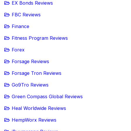
EX Bonds Reviews
FBC Reviews
Finance
Fitness Program Reviews
Forex
Forsage Reviews
Forsage Tron Reviews
Go9Tro Reviews
Green Compass Global Reviews
Heal Worldwide Reviews
HempWorx Reviews