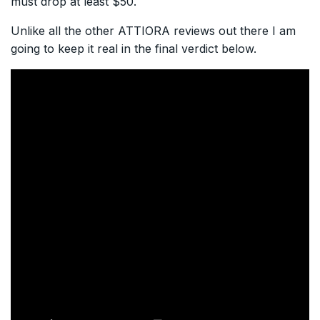
must drop at least $50.
Unlike all the other ATTIORA reviews out there I am
going to keep it real in the final verdict below.