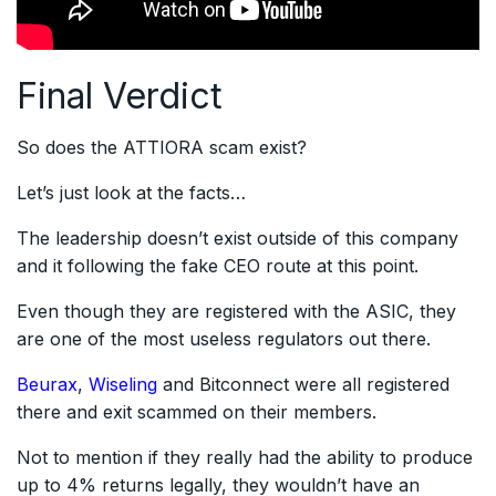
Final Verdict
So does the ATTIORA scam exist?
Let’s just look at the facts…
The leadership doesn’t exist outside of this company
and it following the fake CEO route at this point.
Even though they are registered with the ASIC, they
are one of the most useless regulators out there.
Beurax
,
Wiseling
and Bitconnect were all registered
there and exit scammed on their members.
Not to mention if they really had the ability to produce
up to 4% returns legally, they wouldn’t have an