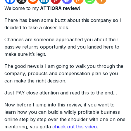
Welcome to my
ATTIORA review
!
There has been some buzz about this company so I
decided to take a closer look.
Chances are someone approached you about their
passive returns opportunity and you landed here to
make sure it’s legit.
The good news is I am going to walk you through the
company, products and compensation plan so you
can make the right decision.
Just PAY close attention and read this to the end…
Now before I jump into this review, if you want to
learn how you can build a wildly profitable business
online step by step over the shoulder with one on one
mentoring, you gotta
check out this video
.