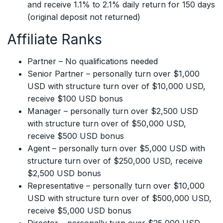
and receive 1.1% to 2.1% daily return for 150 days
(original deposit not returned)
Affiliate Ranks
Partner – No qualifications needed
Senior Partner – personally turn over $1,000
USD with structure turn over of $10,000 USD,
receive $100 USD bonus
Manager – personally turn over $2,500 USD
with structure turn over of $50,000 USD,
receive $500 USD bonus
Agent – personally turn over $5,000 USD with
structure turn over of $250,000 USD, receive
$2,500 USD bonus
Representative – personally turn over $10,000
USD with structure turn over of $500,000 USD,
receive $5,000 USD bonus