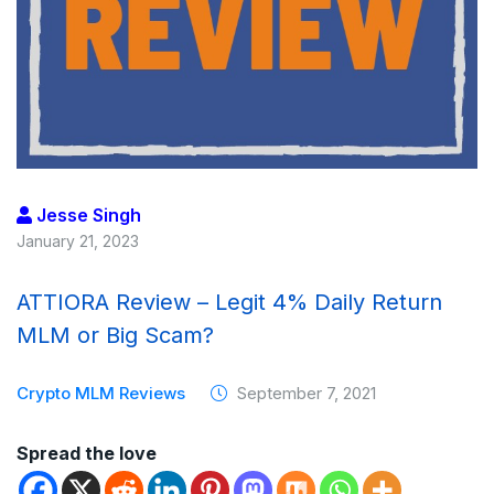
Jesse Singh
January 21, 2023
ATTIORA Review – Legit 4% Daily Return
MLM or Big Scam?
Crypto MLM Reviews
September 7, 2021
Spread the love