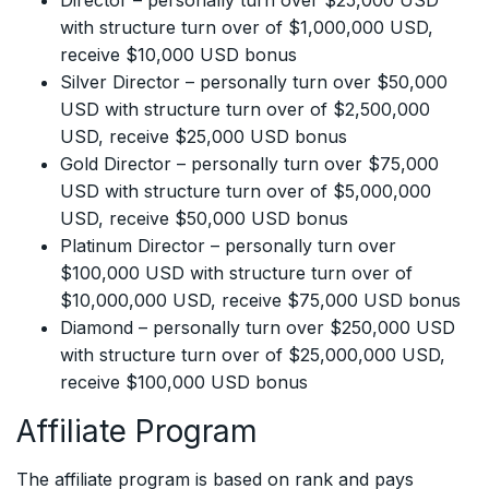
Director – personally turn over $25,000 USD
with structure turn over of $1,000,000 USD,
receive $10,000 USD bonus
Silver Director – personally turn over $50,000
USD with structure turn over of $2,500,000
USD, receive $25,000 USD bonus
Gold Director – personally turn over $75,000
USD with structure turn over of $5,000,000
USD, receive $50,000 USD bonus
Platinum Director – personally turn over
$100,000 USD with structure turn over of
$10,000,000 USD, receive $75,000 USD bonus
Diamond – personally turn over $250,000 USD
with structure turn over of $25,000,000 USD,
receive $100,000 USD bonus
Affiliate Program
The affiliate program is based on rank and pays