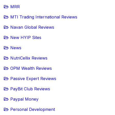
MRR
MTI Trading International Reviews
Navan Global Reviews
New HYIP Sites
News
NutriCellix Reviews
OPM Wealth Reviews
Passive Expert Reviews
PayBit Club Reviews
Paypal Money
Personal Development