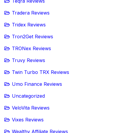
Teqra Reviews
Tradera Reviews
Tridex Reviews
Tron2Get Reviews
TRONex Reviews
Truvy Reviews
Twin Turbo TRX Reviews
Umo Finance Reviews
Uncategorized
VeloVita Reviews
Vixes Reviews
Wealthy Affiliate Reviews