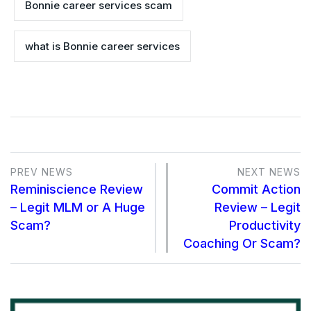
Bonnie career services scam
what is Bonnie career services
PREV NEWS
NEXT NEWS
Reminiscience Review
Commit Action
– Legit MLM or A Huge
Review – Legit
Scam?
Productivity
Coaching Or Scam?