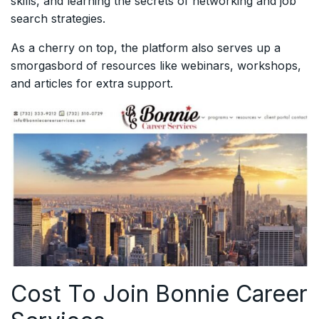
skills, and learning the secrets of networking and job
search strategies.
As a cherry on top, the platform also serves up a
smorgasbord of resources like webinars, workshops,
and articles for extra support.
Cost To Join Bonnie Career