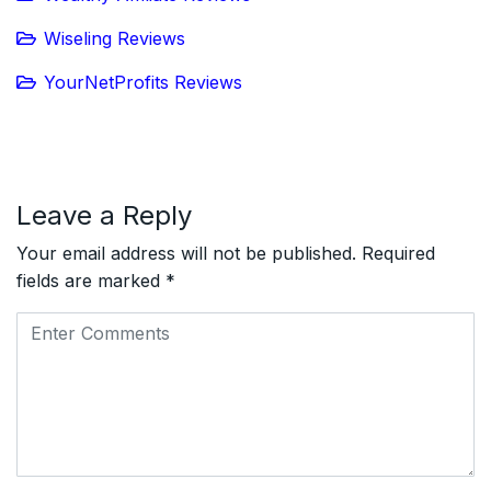
Wiseling Reviews
YourNetProfits Reviews
Leave a Reply
Your email address will not be published.
Required
fields are marked
*