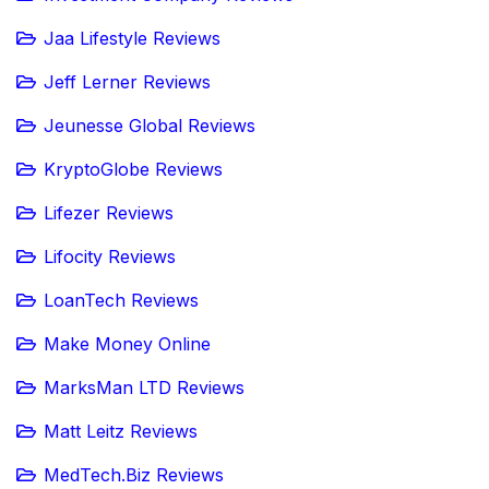
Jaa Lifestyle Reviews
Jeff Lerner Reviews
Jeunesse Global Reviews
KryptoGlobe Reviews
Lifezer Reviews
Lifocity Reviews
LoanTech Reviews
Make Money Online
MarksMan LTD Reviews
Matt Leitz Reviews
MedTech.Biz Reviews