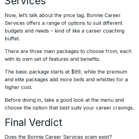
Services
Now, let’s talk about the price tag. Bonnie Career
Services offers a range of options to suit different
budgets and needs – kind of like a career coaching
buffet.
There are three main packages to choose from, each
with its own set of features and benefits.
The basic package starts at $99, while the premium
and elite packages add more bells and whistles for a
higher cost.
Before diving in, take a good look at the menu and
choose the option that best suits your career cravings.
Final Verdict
Does the Bonnie Career Services scam exist?