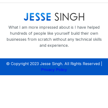
What I am more impressed about is I have helped
hundreds of people like yourself build their own
businesses from scratch without any technical skills
and experience.
© Copyright 2023 Jesse Singh. All Rights Reserved |
Privacy Policy