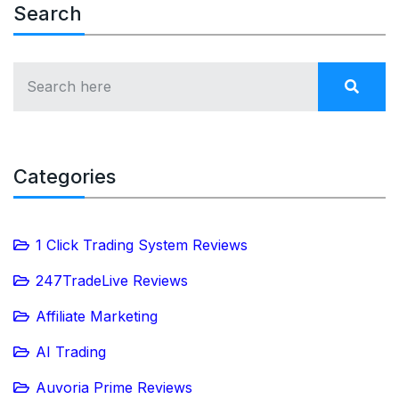
Search
Categories
1 Click Trading System Reviews
247TradeLive Reviews
Affiliate Marketing
AI Trading
Auvoria Prime Reviews