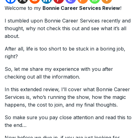
Welcome to my
Bonnie Career Services Review
!
I stumbled upon Bonnie Career Services recently and
thought, why not check this out and see what it’s all
about.
After all, life is too short to be stuck in a boring job,
right?
So, let me share my experience with you after
checking out all the information.
In this extended review, I’ll cover what Bonnie Career
Services is, who’s running the show, how the magic
happens, the cost to join, and my final thoughts.
So make sure you pay close attention and read this to
the end…
Now before we dive in, if you are just looking for