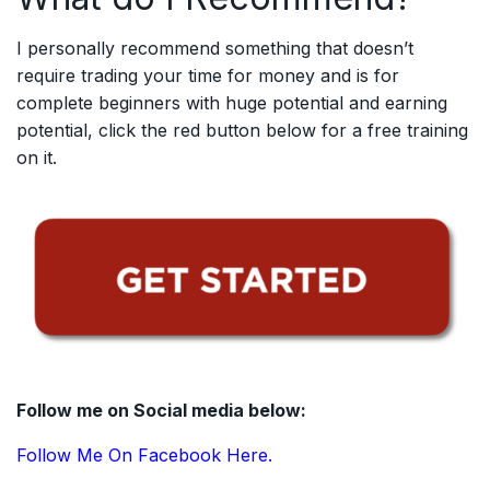
I personally recommend something that doesn’t
require trading your time for money and is for
complete beginners with huge potential and earning
potential, click the red button below for a free training
on it.
Follow me on Social media below:
Follow Me On Facebook Here.