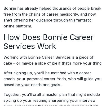
Bonnie has already helped thousands of people break
free from the chains of career mediocrity, and now
she’s offering her guidance through this fantastic
online platform.
How Does Bonnie Career
Services Work
Working with Bonnie Career Services is a piece of
cake – or maybe a slice of pie if that’s more your thing.
After signing up, you’ll be matched with a career
coach, your personal career Yoda, who will guide you
based on your needs and goals.
Together, you’ll craft a master plan that might include
spicing up your resume, sharpening your interview