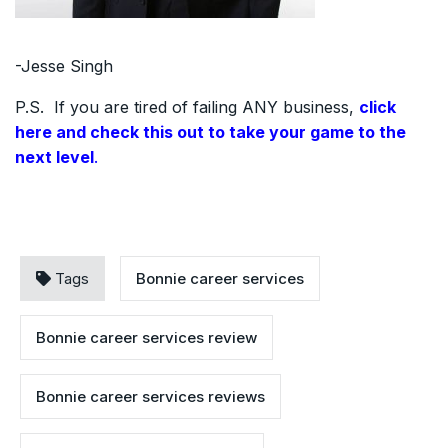
-Jesse Singh
P.S. If you are tired of failing ANY business,
click
here and check this out to take your game to the
next level
.
Tags
Bonnie career services
Bonnie career services review
Bonnie career services reviews