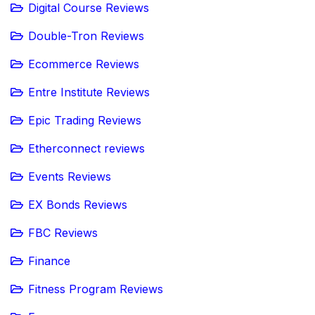
Digital Course Reviews
Double-Tron Reviews
Ecommerce Reviews
Entre Institute Reviews
Epic Trading Reviews
Etherconnect reviews
Events Reviews
EX Bonds Reviews
FBC Reviews
Finance
Fitness Program Reviews