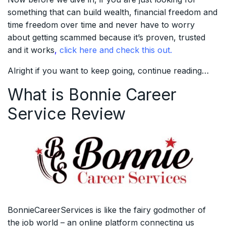
something that can build wealth, financial freedom and
time freedom over time and never have to worry
about getting scammed because it’s proven, trusted
and it works
,
click here and check this out.
Alright if you want to keep going, continue reading…
What is Bonnie Career
Service Review
BonnieCareerServices is like the fairy godmother of
the job world – an online platform connecting us