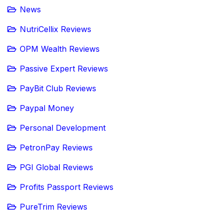
News
NutriCellix Reviews
OPM Wealth Reviews
Passive Expert Reviews
PayBit Club Reviews
Paypal Money
Personal Development
PetronPay Reviews
PGI Global Reviews
Profits Passport Reviews
PureTrim Reviews