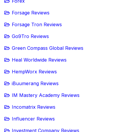
Forex
Forsage Reviews
Forsage Tron Reviews
Go9Tro Reviews
Green Compass Global Reviews
Heal Worldwide Reviews
HempWorx Reviews
iBuumerang Reviews
IM Mastery Academy Reviews
Incomatrix Reviews
Influencer Reviews
Investment Company Reviews