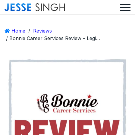
Home
/
Reviews
/ Bonnie Career Services Review – Legit Service or Huge Scam?