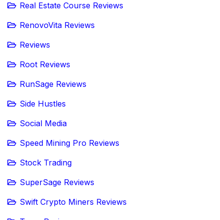
Real Estate Course Reviews
RenovoVita Reviews
Reviews
Root Reviews
RunSage Reviews
Side Hustles
Social Media
Speed Mining Pro Reviews
Stock Trading
SuperSage Reviews
Swift Crypto Miners Reviews