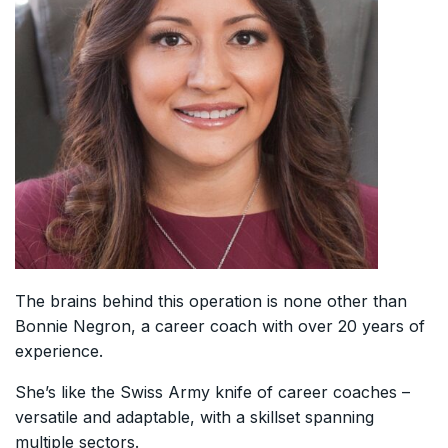
The brains behind this operation is none other than
Bonnie Negron, a career coach with over 20 years of
experience.
She’s like the Swiss Army knife of career coaches –
versatile and adaptable, with a skillset spanning
multiple sectors.