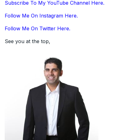
Subscribe To My YouTube Channel Here.
Follow Me On Instagram Here.
Follow Me On Twitter Here.
See you at the top,