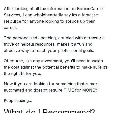
After looking at all the information on BonnieCareer
Services, I can wholeheartedly say it’s a fantastic
resource for anyone looking to spruce up their
career.
The personalized coaching, coupled with a treasure
trove of helpful resources, makes it a fun and
effective way to reach your professional goals.
Of course, like any investment, you’ll need to weigh
the cost against the potential benefits to make sure it’s
the right fit for you.
Now if you are looking for something that is more
automated and doesn’t require TIME for MONEY.
Keep reading…
What do I Recommend?