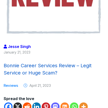
Jesse Singh
January 21, 2023
Bonnie Career Services Review – Legit
Service or Huge Scam?
Reviews
April 21, 2023
Spread the love