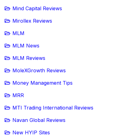
Mind Capital Reviews
Mirollex Reviews
MLM
MLM News
MLM Reviews
MoleXGrowth Reviews
Money Management Tips
MRR
MTI Trading International Reviews
Navan Global Reviews
New HYIP Sites