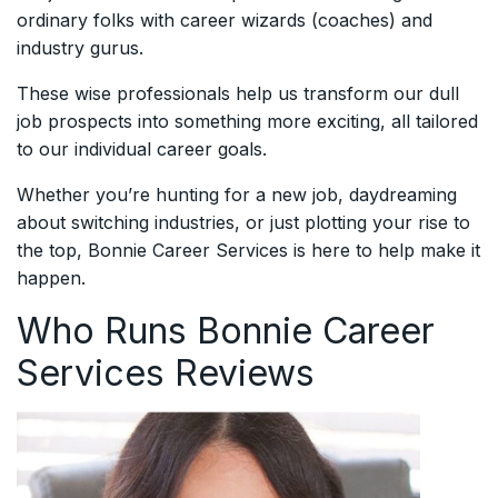
ordinary folks with career wizards (coaches) and
industry gurus.
These wise professionals help us transform our dull
job prospects into something more exciting, all tailored
to our individual career goals.
Whether you’re hunting for a new job, daydreaming
about switching industries, or just plotting your rise to
the top, Bonnie Career Services is here to help make it
happen.
Who Runs Bonnie Career
Services Reviews