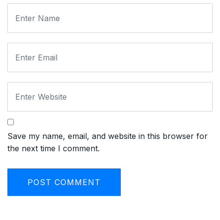
Save my name, email, and website in this browser for
the next time I comment.