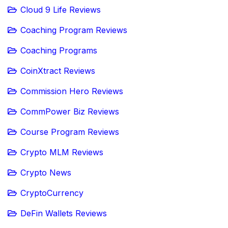
Cloud 9 Life Reviews
Coaching Program Reviews
Coaching Programs
CoinXtract Reviews
Commission Hero Reviews
CommPower Biz Reviews
Course Program Reviews
Crypto MLM Reviews
Crypto News
CryptoCurrency
DeFin Wallets Reviews