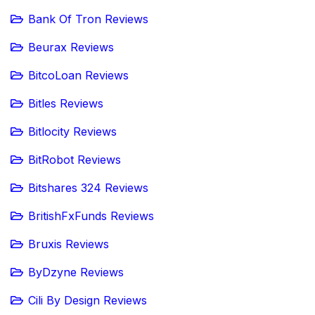
Bank Of Tron Reviews
Beurax Reviews
BitcoLoan Reviews
Bitles Reviews
Bitlocity Reviews
BitRobot Reviews
Bitshares 324 Reviews
BritishFxFunds Reviews
Bruxis Reviews
ByDzyne Reviews
Cili By Design Reviews