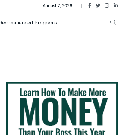
as Trust Gold International Launches Amid Ongoing Fraud
August 7, 2026
Recommended Programs