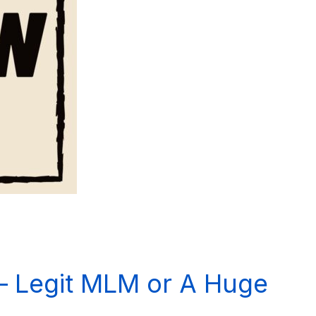
– Legit MLM or A Huge