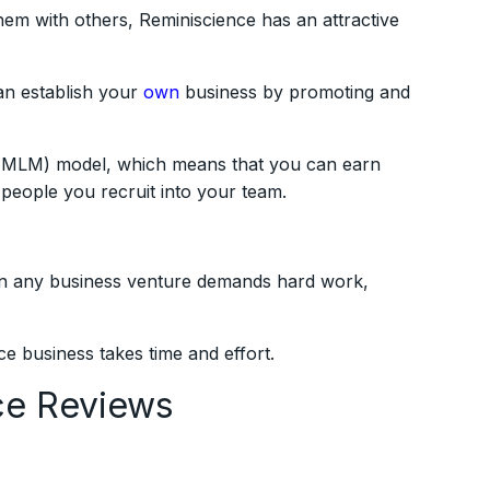
hem with others, Reminiscience has an attractive
an establish your
own
business by promoting and
g (MLM) model, which means that you can earn
people you recruit into your team.
 in any business venture demands hard work,
ce business takes time and effort.
ce Reviews