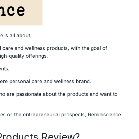
e is all about.
l care and wellness products, with the goal of
gh-quality offerings.
ents.
mere personal care and wellness brand.
who are passionate about the products and want to
es or the entrepreneurial prospects, Reminiscience
Products Review?