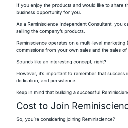
If you enjoy the products and would like to share t
business opportunity for you.
As a Reminiscience Independent Consultant, you c
selling the company’s products.
Reminiscience operates on a multi-level marketin
commissions from your own sales and the sales of 
Sounds like an interesting concept, right?
However, it’s important to remember that success
dedication, and persistence.
Keep in mind that building a successful Reminiscien
Cost to Join Reminiscien
So, you’re considering joining Reminiscience?