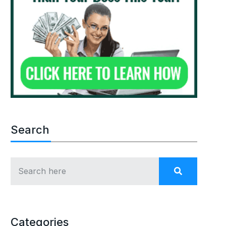
Search
Categories