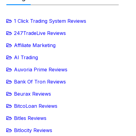
1 Click Trading System Reviews
247TradeLive Reviews
Affiliate Marketing
AI Trading
Auvoria Prime Reviews
Bank Of Tron Reviews
Beurax Reviews
BitcoLoan Reviews
Bitles Reviews
Bitlocity Reviews