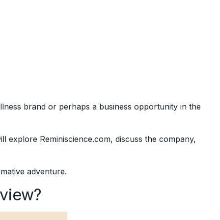
lness brand or perhaps a business opportunity in the
will explore Reminiscience.com, discuss the company,
ormative adventure.
eview?