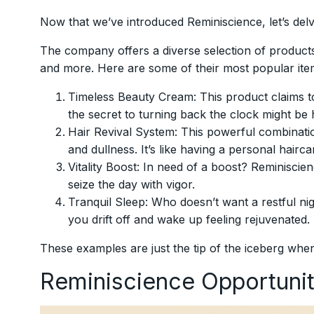
Now that we’ve introduced Reminiscience, let’s delv
The company offers a diverse selection of products
and more. Here are some of their most popular ite
Timeless Beauty Cream: This product claims to
the secret to turning back the clock might be hi
Hair Revival System: This powerful combinatio
and dullness. It’s like having a personal hairc
Vitality Boost: In need of a boost? Reminisci
seize the day with vigor.
Tranquil Sleep: Who doesn’t want a restful ni
you drift off and wake up feeling rejuvenated.
These examples are just the tip of the iceberg when
Reminiscience Opportuni