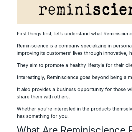
First things first, let’s understand what Reminiscienc
Reminiscience is a company specializing in persona
improving its customers’ lives through innovative, hi
They aim to promote a healthy lifestyle for their cli
Interestingly, Reminiscience goes beyond being a 
It also provides a business opportunity for those 
share them with others.
Whether you’re interested in the products themselv
has something for you.
What Are Reminiscience 