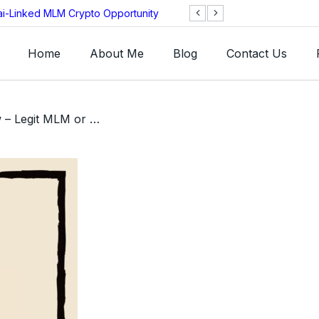
ai-Linked MLM Crypto Opportunity
TGI AG Collapses 
Investigation
Home
About Me
Blog
Contact Us
/ Reminiscience Review – Legit MLM or A Huge Scam?