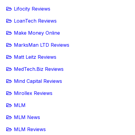
Lifocity Reviews
LoanTech Reviews
Make Money Online
MarksMan LTD Reviews
Matt Leitz Reviews
MedTech.Biz Reviews
Mind Capital Reviews
Mirollex Reviews
MLM
MLM News
MLM Reviews