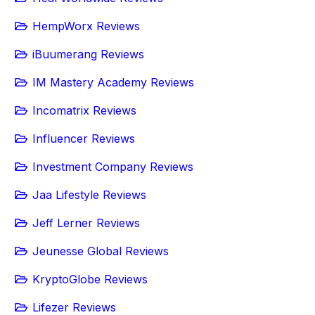
HempWorx Reviews
iBuumerang Reviews
IM Mastery Academy Reviews
Incomatrix Reviews
Influencer Reviews
Investment Company Reviews
Jaa Lifestyle Reviews
Jeff Lerner Reviews
Jeunesse Global Reviews
KryptoGlobe Reviews
Lifezer Reviews