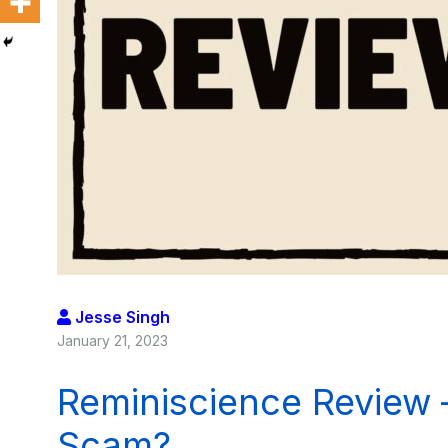
Jesse Singh
January 21, 2023
Reminiscience Review 
Scam?