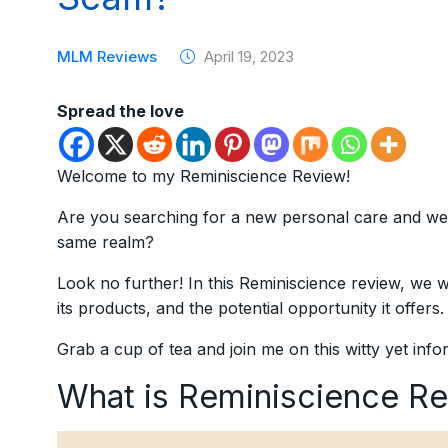
MLM Reviews
April 19, 2023
Spread the love
Welcome to my Reminiscience Review!
Are you searching for a new personal care and wel
same realm?
Look no further! In this Reminiscience review, we 
its products, and the potential opportunity it offers.
Grab a cup of tea and join me on this witty yet inf
What is Reminiscience R