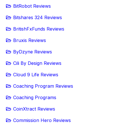
BitRobot Reviews
Bitshares 324 Reviews
BritishFxFunds Reviews
Bruxis Reviews
ByDzyne Reviews
Cili By Design Reviews
Cloud 9 Life Reviews
Coaching Program Reviews
Coaching Programs
CoinXtract Reviews
Commission Hero Reviews