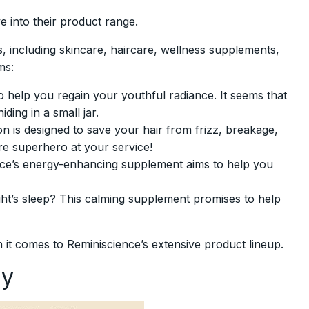
e into their product range.
, including skincare, haircare, wellness supplements,
ms:
 help you regain your youthful radiance. It seems that
ding in a small jar.
n is designed to save your hair from frizz, breakage,
are superhero at your service!
ence’s energy-enhancing supplement aims to help you
ght’s sleep? This calming supplement promises to help
 it comes to Reminiscience’s extensive product lineup.
ty