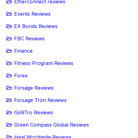
Etherconnect reviews
Events Reviews
EX Bonds Reviews
FBC Reviews
Finance
Fitness Program Reviews
Forex
Forsage Reviews
Forsage Tron Reviews
Go9Tro Reviews
Green Compass Global Reviews
Heal Worldwide Reviews