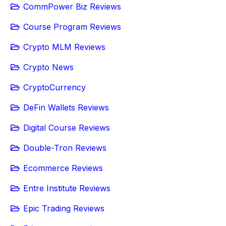
CommPower Biz Reviews
Course Program Reviews
Crypto MLM Reviews
Crypto News
CryptoCurrency
DeFin Wallets Reviews
Digital Course Reviews
Double-Tron Reviews
Ecommerce Reviews
Entre Institute Reviews
Epic Trading Reviews