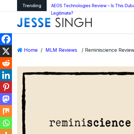
arning as Global
Trending
AEOS Technologies Review – Is This Dub
Legitimate?
Home
/
MLM Reviews