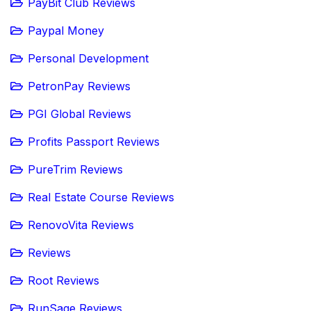
PayBit Club Reviews
Paypal Money
Personal Development
PetronPay Reviews
PGI Global Reviews
Profits Passport Reviews
PureTrim Reviews
Real Estate Course Reviews
RenovoVita Reviews
Reviews
Root Reviews
RunSage Reviews