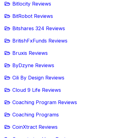
Bitlocity Reviews
BitRobot Reviews
Bitshares 324 Reviews
BritishFxFunds Reviews
Bruxis Reviews
ByDzyne Reviews
Cili By Design Reviews
Cloud 9 Life Reviews
Coaching Program Reviews
Coaching Programs
CoinXtract Reviews