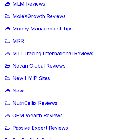
MLM Reviews
MoleXGrowth Reviews
Money Management Tips
MRR
MTI Trading International Reviews
Navan Global Reviews
New HYIP Sites
News
NutriCellix Reviews
OPM Wealth Reviews
Passive Expert Reviews