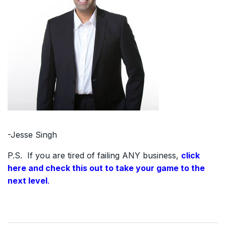
-Jesse Singh
P.S. If you are tired of failing ANY business,
click
here and check this out to take your game to the
next level
.