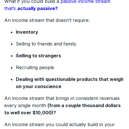
What if you could build a
passive income stream
that’s
actually passive?
An income stream that doesn’t require:
Inventory
Selling to friends and family
Selling to strangers
Recruiting people
Dealing with questionable products that weigh
on your conscience
An income stream that brings in consistent revenues
every single month
(from a couple thousand dollars
to well over $10,000)?
An income stream you could actually build in your