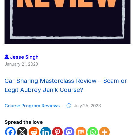
Jesse Singh
January 21, 2023
Car Sharing Masterclass Review – Scam or
Legit Aubrey Janik Course?
Course Program Reviews
July 25, 2023
Spread the love