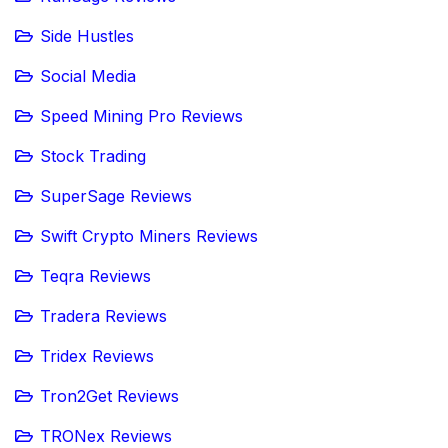
Side Hustles
Social Media
Speed Mining Pro Reviews
Stock Trading
SuperSage Reviews
Swift Crypto Miners Reviews
Teqra Reviews
Tradera Reviews
Tridex Reviews
Tron2Get Reviews
TRONex Reviews