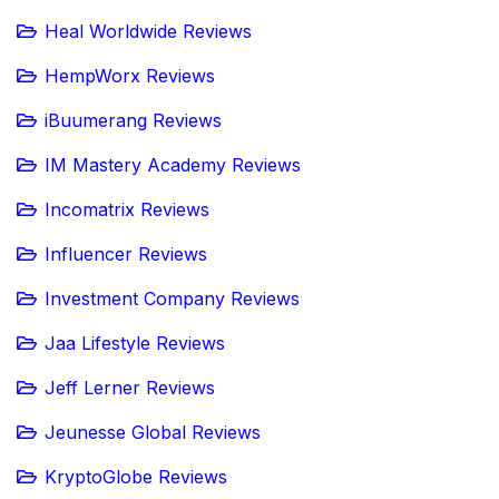
Heal Worldwide Reviews
HempWorx Reviews
iBuumerang Reviews
IM Mastery Academy Reviews
Incomatrix Reviews
Influencer Reviews
Investment Company Reviews
Jaa Lifestyle Reviews
Jeff Lerner Reviews
Jeunesse Global Reviews
KryptoGlobe Reviews