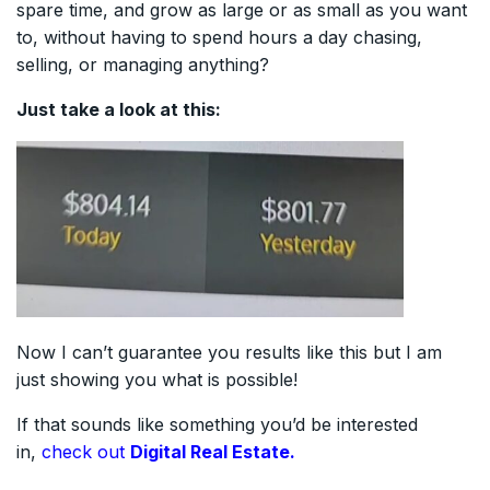
spare time, and grow as large or as small as you want
to, without having to spend hours a day chasing,
selling, or managing anything?
Just take a look at this:
Now I can’t guarantee you results like this but I am
just showing you what is possible!
If that sounds like something you’d be interested
in,
check out
Digital Real Estate.