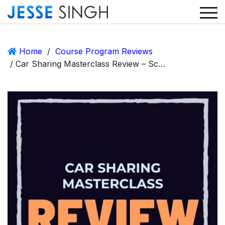
Home
/
Course Program Reviews
/ Car Sharing Masterclass Review – Scam or Legit Aubrey Janik Course?