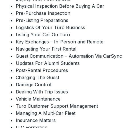
Physical Inspection Before Buying A Car
Pre-Purchase Inspection
Pre-Listing Preparations
Logistics Of Your Turo Business
Listing Your Car On Turo
Key Exchanges – In-Person and Remote
Navigating Your First Rental
Guest Communication – Automation Via CarSync
Updates For Alumni Students
Post-Rental Procedures
Charging The Guest
Damage Control
Dealing With Trip Issues
Vehicle Maintenance
Turo Customer Support Management
Managing A Multi-Car Fleet
Insurance Matters
LLC Formation