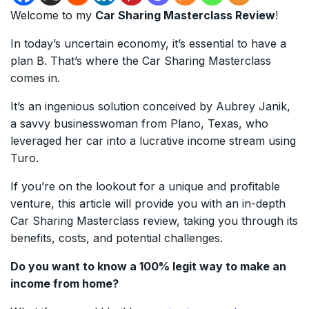
Welcome to my
Car Sharing Masterclass Review
!
In today’s uncertain economy, it’s essential to have a
plan B. That’s where the Car Sharing Masterclass
comes in.
It’s an ingenious solution conceived by Aubrey Janik,
a savvy businesswoman from Plano, Texas, who
leveraged her car into a lucrative income stream using
Turo.
If you’re on the lookout for a unique and profitable
venture, this article will provide you with an in-depth
Car Sharing Masterclass review, taking you through its
benefits, costs, and potential challenges.
Do you want to know a 100% legit way to make an
income from home?