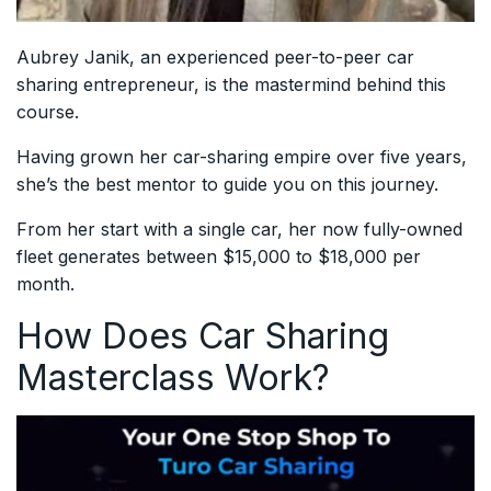
Aubrey Janik, an experienced peer-to-peer car
sharing entrepreneur, is the mastermind behind this
course.
Having grown her car-sharing empire over five years,
she’s the best mentor to guide you on this journey.
From her start with a single car, her now fully-owned
fleet generates between $15,000 to $18,000 per
month.
How Does Car Sharing
Masterclass Work?