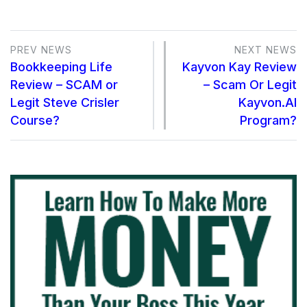
PREV NEWS
NEXT NEWS
Bookkeeping Life
Kayvon Kay Review
Review – SCAM or
– Scam Or Legit
Legit Steve Crisler
Kayvon.AI
Course?
Program?