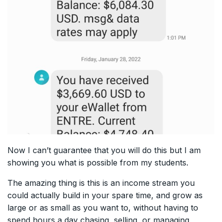
Now I can’t guarantee that you will do this but I am
showing you what is possible from my students.
The amazing thing is this is an income stream you
could actually build in your spare time, and grow as
large or as small as you want to, without having to
spend hours a day chasing, selling, or managing