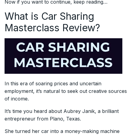
Now if you want to continue, keep reading…
What is Car Sharing
Masterclass Review?
In this era of soaring prices and uncertain
employment, it’s natural to seek out creative sources
of income.
It’s time you heard about Aubrey Janik, a brilliant
entrepreneur from Plano, Texas.
She turned her car into a money-making machine