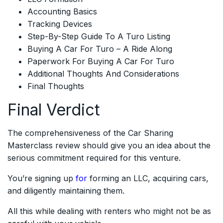
Accounting Basics
Tracking Devices
Step-By-Step Guide To A Turo Listing
Buying A Car For Turo – A Ride Along
Paperwork For Buying A Car For Turo
Additional Thoughts And Considerations
Final Thoughts
Final Verdict
The comprehensiveness of the Car Sharing
Masterclass review should give you an idea about the
serious commitment required for this venture.
You’re signing up
for
forming an LLC, acquiring cars,
and diligently maintaining them.
All this while dealing with renters who might not be as