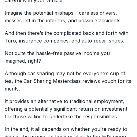
careful with your vehicle.
Imagine the potential mishaps – careless drivers,
messes left in the interiors, and possible accidents.
And then there’s the complicated back and forth with
Turo, insurance companies, and auto repair shops.
Not quite the hassle-free passive income you
imagined, right?
Although car sharing may not be everyone’s cup of
tea, the Car Sharing Masterclass reviews vouch for its
merits.
It provides an alternative to traditional employment,
offering a potentially significant return on investment
for those willing to undertake the responsibilities.
In the end, it all depends on whether you’re ready to
dine at the grown-up table or stick to the kid’s menu.