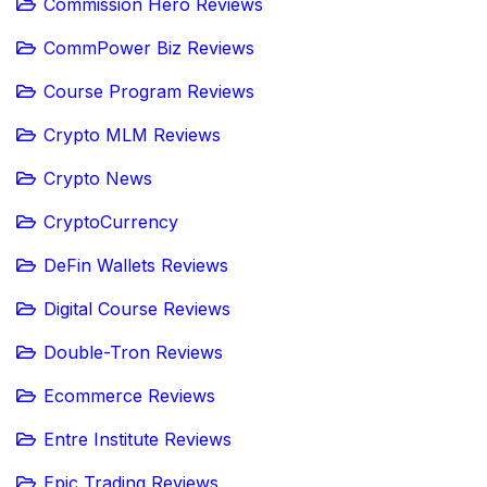
Commission Hero Reviews
CommPower Biz Reviews
Course Program Reviews
Crypto MLM Reviews
Crypto News
CryptoCurrency
DeFin Wallets Reviews
Digital Course Reviews
Double-Tron Reviews
Ecommerce Reviews
Entre Institute Reviews
Epic Trading Reviews