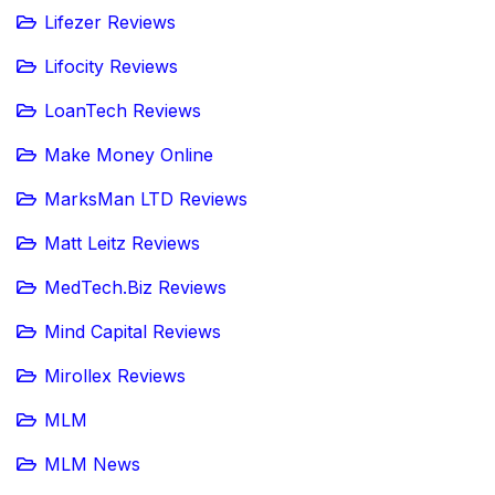
Lifezer Reviews
Lifocity Reviews
LoanTech Reviews
Make Money Online
MarksMan LTD Reviews
Matt Leitz Reviews
MedTech.Biz Reviews
Mind Capital Reviews
Mirollex Reviews
MLM
MLM News