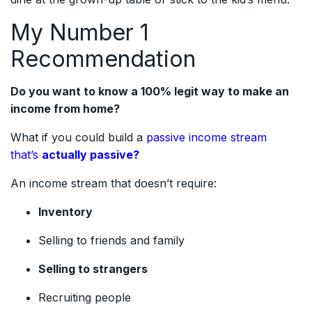
My Number 1
Recommendation
Do you want to know a 100% legit way to make an
income from home?
What if you could build a
passive income stream
that’s
actually passive?
An income stream that doesn’t require:
Inventory
Selling to friends and family
Selling to strangers
Recruiting people