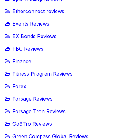
Etherconnect reviews
Events Reviews
EX Bonds Reviews
FBC Reviews
Finance
Fitness Program Reviews
Forex
Forsage Reviews
Forsage Tron Reviews
Go9Tro Reviews
Green Compass Global Reviews