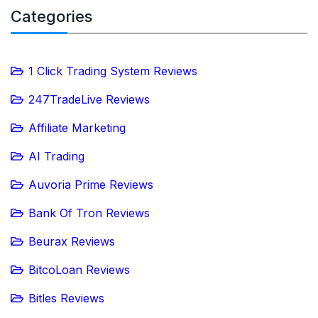
Categories
1 Click Trading System Reviews
247TradeLive Reviews
Affiliate Marketing
AI Trading
Auvoria Prime Reviews
Bank Of Tron Reviews
Beurax Reviews
BitcoLoan Reviews
Bitles Reviews