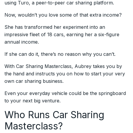
using Turo, a peer-to-peer car sharing platform.
Now, wouldn’t you love some of that extra income?
She has transformed her experiment into an
impressive fleet of 18 cars, earning her a six-figure
annual income.
If she can do it, there’s no reason why you can’t.
With Car Sharing Masterclass, Aubrey takes you by
the hand and instructs you on how to start your very
own car sharing business.
Even your everyday vehicle could be the springboard
to your next big venture.
Who Runs Car Sharing
Masterclass?