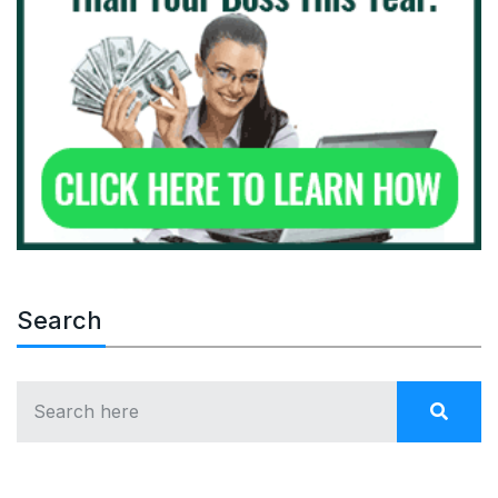
Search