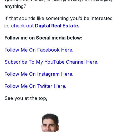
anything?
If that sounds like something you’d be interested
in,
check out
Digital Real Estate.
Follow me on Social media below:
Follow Me On Facebook Here.
Subscribe To My YouTube Channel Here.
Follow Me On Instagram Here.
Follow Me On Twitter Here.
See you at the top,