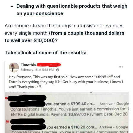
Dealing with questionable products that weigh
on your conscience
An income stream that brings in consistent revenues
every single month
(from a couple thousand dollars
to well over $10,000)?
Take a look at some of the results: