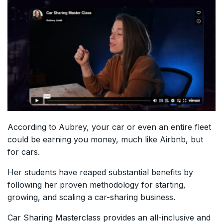
According to Aubrey, your car or even an entire fleet
could be earning you money, much like Airbnb, but
for cars.
Her students have reaped substantial benefits by
following her proven methodology for starting,
growing, and scaling a car-sharing business.
Car Sharing Masterclass provides an all-inclusive and