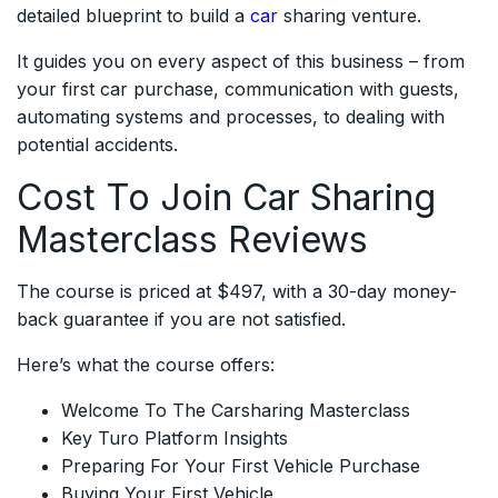
detailed blueprint to build a
car
sharing venture.
It guides you on every aspect of this business – from
your first car purchase, communication with guests,
automating systems and processes, to dealing with
potential accidents.
Cost To Join Car Sharing
Masterclass Reviews
The course is priced at $497, with a 30-day money-
back guarantee if you are not satisfied.
Here’s what the course offers:
Welcome To The Carsharing Masterclass
Key Turo Platform Insights
Preparing For Your First Vehicle Purchase
Buying Your First Vehicle