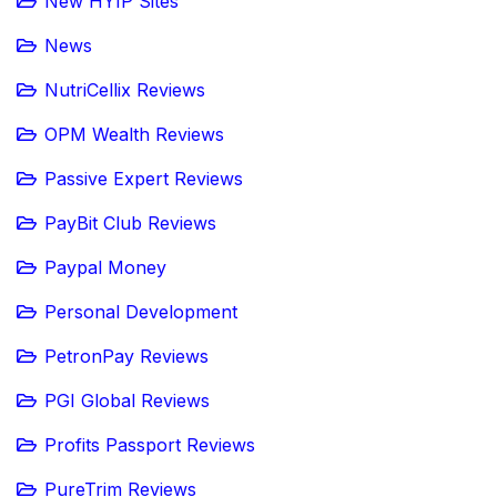
New HYIP Sites
News
NutriCellix Reviews
OPM Wealth Reviews
Passive Expert Reviews
PayBit Club Reviews
Paypal Money
Personal Development
PetronPay Reviews
PGI Global Reviews
Profits Passport Reviews
PureTrim Reviews