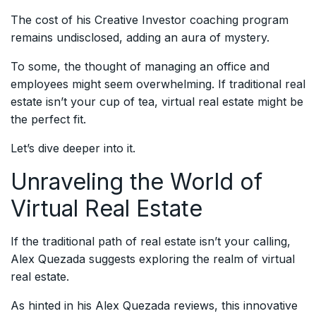
The cost of his Creative Investor coaching program
remains undisclosed, adding an aura of mystery.
To some, the thought of managing an office and
employees might seem overwhelming. If traditional real
estate isn’t your cup of tea, virtual real estate might be
the perfect fit.
Let’s dive deeper into it.
Unraveling the World of
Virtual Real Estate
If the traditional path of real estate isn’t your calling,
Alex Quezada suggests exploring the realm of virtual
real estate.
As hinted in his Alex Quezada reviews, this innovative