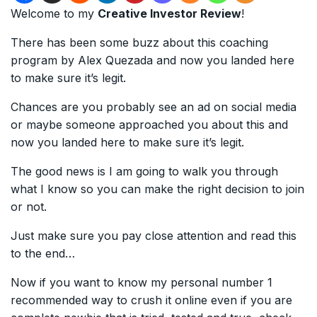
Welcome to my
Creative Investor Review
!
There has been some buzz about this coaching
program by Alex Quezada and now you landed here
to make sure it’s legit.
Chances are you probably see an ad on social media
or maybe someone approached you about this and
now you landed here to make sure it’s legit.
The good news is I am going to walk you through
what I know so you can make the right decision to join
or not.
Just make sure you pay close attention and read this
to the end…
Now if you want to know my personal number 1
recommended way to crush it online even if you are