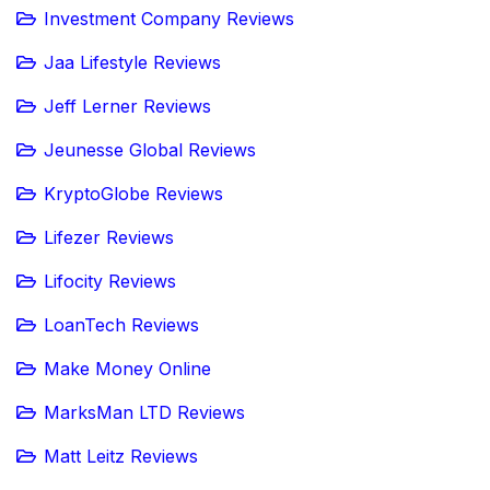
Investment Company Reviews
Jaa Lifestyle Reviews
Jeff Lerner Reviews
Jeunesse Global Reviews
KryptoGlobe Reviews
Lifezer Reviews
Lifocity Reviews
LoanTech Reviews
Make Money Online
MarksMan LTD Reviews
Matt Leitz Reviews