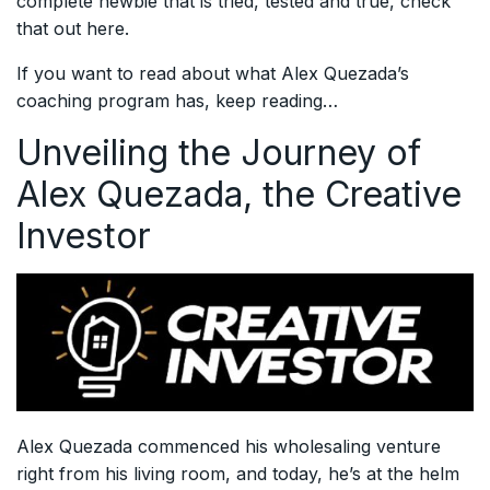
complete newbie that is tried, tested and true, check
that out here.
If you want to read about what Alex Quezada’s
coaching program has, keep reading…
Unveiling the Journey of
Alex Quezada, the Creative
Investor
Alex Quezada commenced his wholesaling venture
right from his living room, and today, he’s at the helm