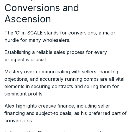
Conversions and
Ascension
The ‘C’ in SCALE stands for conversions, a major
hurdle for many wholesalers.
Establishing a reliable sales process for every
prospect is crucial.
Mastery over communicating with sellers, handling
objections, and accurately running comps are all vital
elements in securing contracts and selling them for
significant profits.
Alex highlights creative finance, including seller
financing and subject-to deals, as his preferred part of
conversions.