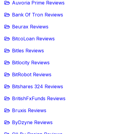
Auvoria Prime Reviews
Bank Of Tron Reviews
Beurax Reviews
BitcoLoan Reviews
Bitles Reviews
Bitlocity Reviews
BitRobot Reviews
Bitshares 324 Reviews
BritishFxFunds Reviews
Bruxis Reviews
ByDzyne Reviews