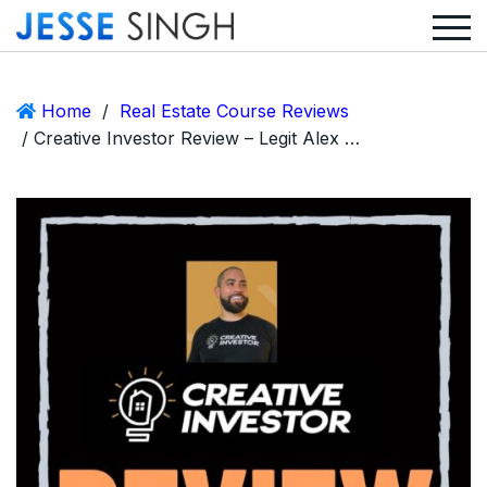
Home
/
Real Estate Course Reviews
/ Creative Investor Review – Legit Alex Quezada Coaching or Scam?