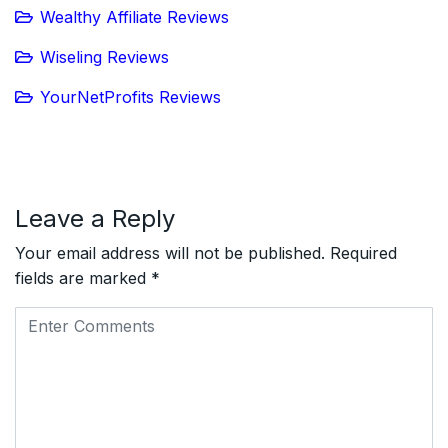
Wealthy Affiliate Reviews
Wiseling Reviews
YourNetProfits Reviews
Leave a Reply
Your email address will not be published.
Required
fields are marked
*