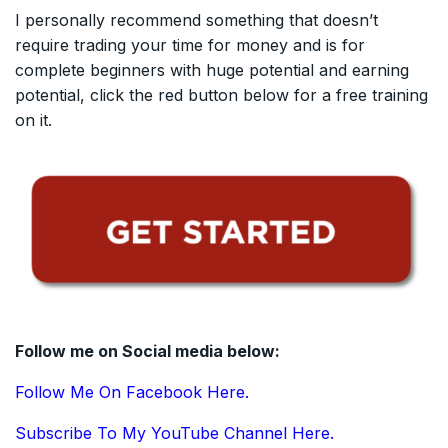
I personally recommend something that doesn’t
require trading your time for money and is for
complete beginners with huge potential and earning
potential, click the red button below for a free training
on it.
Follow me on Social media below:
Follow Me On Facebook Here.
Subscribe To My YouTube Channel Here.