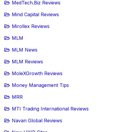
MedTech.Biz Reviews
Mind Capital Reviews
Mirollex Reviews
MLM
MLM News
MLM Reviews
MoleXGrowth Reviews
Money Management Tips
MRR
MTI Trading International Reviews
Navan Global Reviews