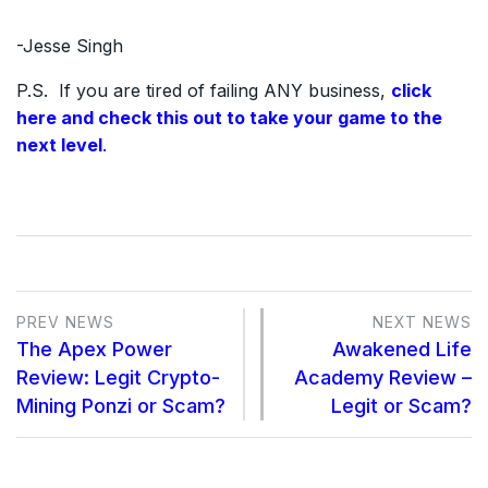
-Jesse Singh
P.S. If you are tired of failing ANY business,
click
here and check this out to take your game to the
next level
.
PREV NEWS
NEXT NEWS
The Apex Power
Awakened Life
Review: Legit Crypto-
Academy Review –
Mining Ponzi or Scam?
Legit or Scam?