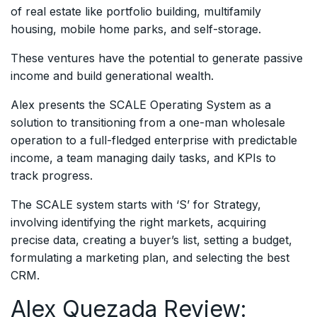
of real estate like portfolio building, multifamily
housing, mobile home parks, and self-storage.
These ventures have the potential to generate passive
income and build generational wealth.
Alex presents the SCALE Operating System as a
solution to transitioning from a one-man wholesale
operation to a full-fledged enterprise with predictable
income, a team managing daily tasks, and KPIs to
track progress.
The SCALE system starts with ‘S’ for Strategy,
involving identifying the right markets, acquiring
precise data, creating a buyer’s list, setting a budget,
formulating a marketing plan, and selecting the best
CRM.
Alex Quezada Review: