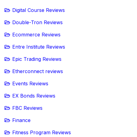
Digital Course Reviews
Double-Tron Reviews
Ecommerce Reviews
Entre Institute Reviews
Epic Trading Reviews
Etherconnect reviews
Events Reviews
EX Bonds Reviews
FBC Reviews
Finance
Fitness Program Reviews