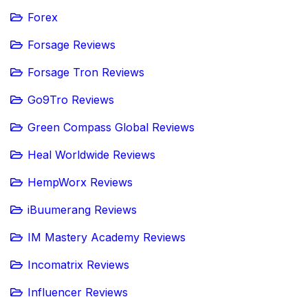
Forex
Forsage Reviews
Forsage Tron Reviews
Go9Tro Reviews
Green Compass Global Reviews
Heal Worldwide Reviews
HempWorx Reviews
iBuumerang Reviews
IM Mastery Academy Reviews
Incomatrix Reviews
Influencer Reviews