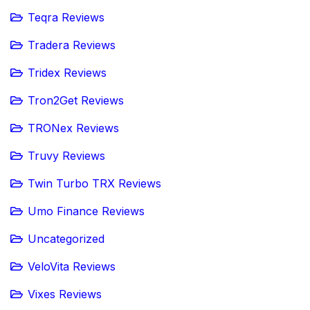
Teqra Reviews
Tradera Reviews
Tridex Reviews
Tron2Get Reviews
TRONex Reviews
Truvy Reviews
Twin Turbo TRX Reviews
Umo Finance Reviews
Uncategorized
VeloVita Reviews
Vixes Reviews