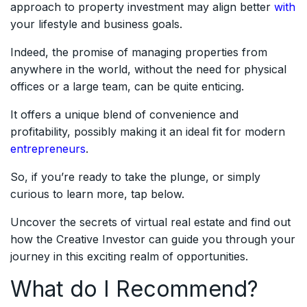
approach to property investment may align better
with
your lifestyle and business goals.
Indeed, the promise of managing properties from
anywhere in the world, without the need for physical
offices or a large team, can be quite enticing.
It offers a unique blend of convenience and
profitability, possibly making it an ideal fit for modern
entrepreneurs
.
So, if you’re ready to take the plunge, or simply
curious to learn more, tap below.
Uncover the secrets of virtual real estate and find out
how the Creative Investor can guide you through your
journey in this exciting realm of opportunities.
What do I Recommend?