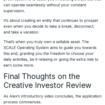
can operate seamlessly without your constant
supervision.
It’s about creating an entity that continues to prosper
even when you decide to take a break, disconnect,
and take a vacation.
That’s when you truly own a sellable asset. The
SCALE Operating System aims to guide you towards
this end, granting you the freedom to choose your
daily activities, be it relaxing or going the extra mile to
earn some more.
Final Thoughts on the
Creative Investor Review
As Alex’s introductory video concludes, the application
process commences.