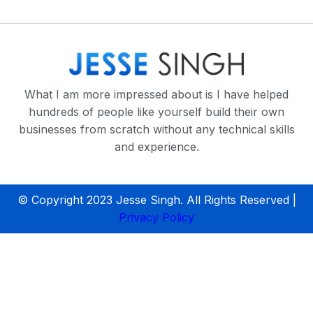
What I am more impressed about is I have helped
hundreds of people like yourself build their own
businesses from scratch without any technical skills
and experience.
© Copyright 2023 Jesse Singh. All Rights Reserved |
Privacy Policy