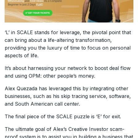
‘L’ in SCALE stands for leverage, the pivotal point that
can bring about a life-altering transformation,
providing you the luxury of time to focus on personal
aspects of life.
It’s about harnessing your network to boost deal flow
and using OPM: other people’s money.
Alex Quezada has leveraged this by integrating other
businesses, such as his skip tracing service, software,
and South American call center.
The final piece of the SCALE puzzle is ‘E’ for exit.
The ultimate goal of Alex’s Creative Investor scam-
proof system is to assist you in building a business that