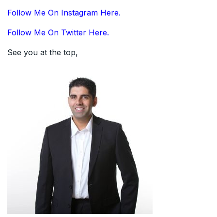
Follow Me On Instagram Here.
Follow Me On Twitter Here.
See you at the top,