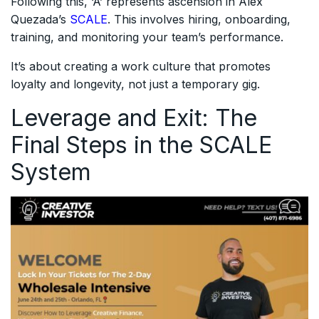
Following this, ‘A’ represents ascension in Alex
Quezada’s
SCALE
. This involves hiring, onboarding,
training, and monitoring your team’s performance.
It’s about creating a work culture that promotes
loyalty and longevity, not just a temporary gig.
Leverage and Exit: The
Final Steps in the SCALE
System