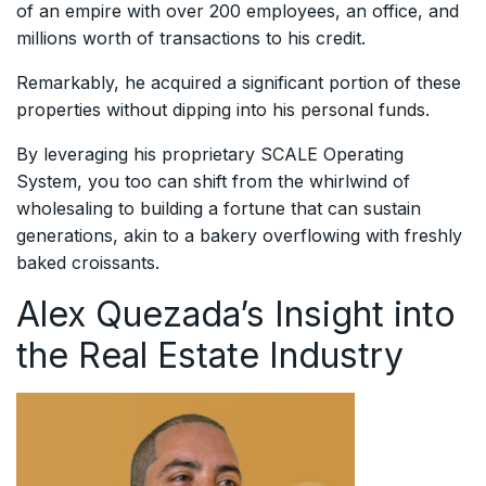
of an empire with over 200 employees, an office, and
millions worth of transactions to his credit.
Remarkably, he acquired a significant portion of these
properties without dipping into his personal funds.
By leveraging his proprietary SCALE Operating
System, you too can shift from the whirlwind of
wholesaling to building a fortune that can sustain
generations, akin to a bakery overflowing with freshly
baked croissants.
Alex Quezada’s Insight into
the Real Estate Industry