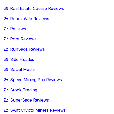
Real Estate Course Reviews
RenovoVita Reviews
Reviews
Root Reviews
RunSage Reviews
Side Hustles
Social Media
Speed Mining Pro Reviews
Stock Trading
SuperSage Reviews
Swift Crypto Miners Reviews