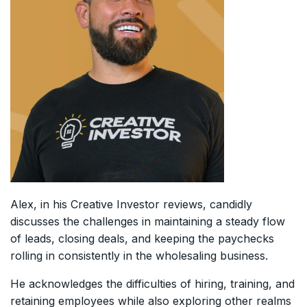
Alex, in his Creative Investor reviews, candidly
discusses the challenges in maintaining a steady flow
of leads, closing deals, and keeping the paychecks
rolling in consistently in the wholesaling business.
He acknowledges the difficulties of hiring, training, and
retaining employees while also exploring other realms