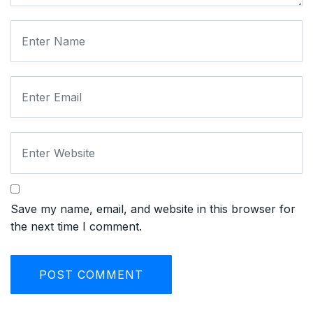
Save my name, email, and website in this browser for
the next time I comment.