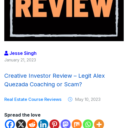
Jesse Singh
January 21, 2023
Creative Investor Review – Legit Alex
Quezada Coaching or Scam?
Real Estate Course Reviews
May 10, 2023
Spread the love