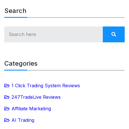
Search
Categories
1 Click Trading System Reviews
247TradeLive Reviews
Affiliate Marketing
AI Trading