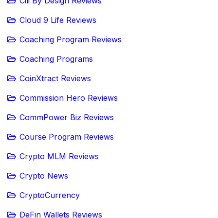
Cili By Design Reviews
Cloud 9 Life Reviews
Coaching Program Reviews
Coaching Programs
CoinXtract Reviews
Commission Hero Reviews
CommPower Biz Reviews
Course Program Reviews
Crypto MLM Reviews
Crypto News
CryptoCurrency
DeFin Wallets Reviews