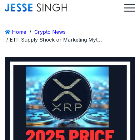
Home
/
Crypto News
/ ETF Supply Shock or Marketing Myth? The Real Story Behind XRP’s $12 Price Prediction