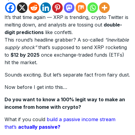
It’s that time again — XRP is trending, crypto Twitter is
melting down, and analysts are tossing out
double-
digit predictions
like confetti.
This round’s headline grabber? A so-called
“inevitable
supply shock”
that’s supposed to send XRP rocketing
to
$12 by 2025
once exchange-traded funds (ETFs)
hit the market.
Sounds exciting. But let’s separate fact from fairy dust.
Now before I get into this…
Do you want to know a 100% legit way to make an
income from home with crypto?
What if you could
build a passive income stream
that’s
actually passive?