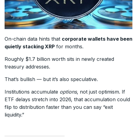
On-chain data hints that
corporate wallets have been
quietly stacking XRP
for months.
Roughly $1.7 billion worth sits in newly created
treasury addresses.
That’s bullish — but it’s also speculative.
Institutions accumulate
options
, not just optimism. If
ETF delays stretch into 2026, that accumulation could
flip to distribution faster than you can say “exit
liquidity.”