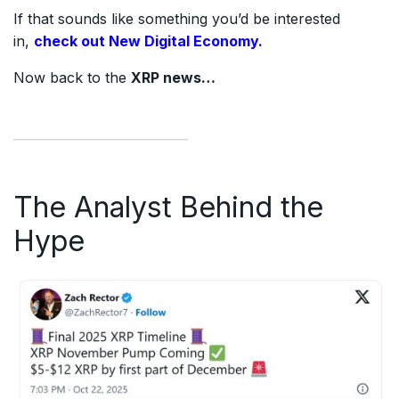
If that sounds like something you’d be interested
in,
check out New Digital Economy.
Now back to the
XRP news…
The Analyst Behind the
Hype