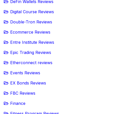
DeFin Wallets Reviews
Digital Course Reviews
Double-Tron Reviews
Ecommerce Reviews
Entre Institute Reviews
Epic Trading Reviews
Etherconnect reviews
Events Reviews
EX Bonds Reviews
FBC Reviews
Finance
Fitness Program Reviews