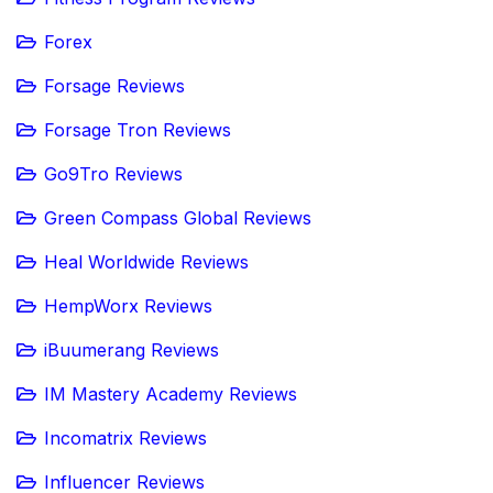
Forex
Forsage Reviews
Forsage Tron Reviews
Go9Tro Reviews
Green Compass Global Reviews
Heal Worldwide Reviews
HempWorx Reviews
iBuumerang Reviews
IM Mastery Academy Reviews
Incomatrix Reviews
Influencer Reviews