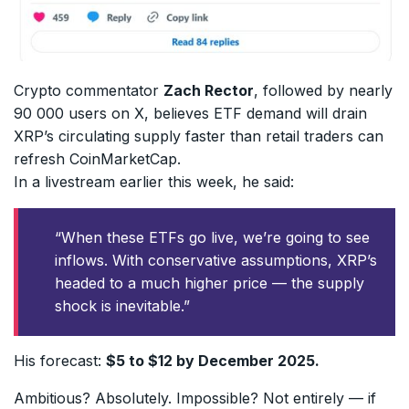
Crypto commentator
Zach Rector
, followed by nearly
90 000 users on X, believes ETF demand will drain
XRP’s circulating supply faster than retail traders can
refresh CoinMarketCap.
In a livestream earlier this week, he said:
“When these ETFs go live, we’re going to see
inflows. With conservative assumptions, XRP’s
headed to a much higher price — the supply
shock is inevitable.”
His forecast:
$5 to $12 by December 2025.
Ambitious? Absolutely. Impossible? Not entirely — if