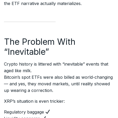
the ETF narrative actually materializes.
The Problem With
“Inevitable”
Crypto history is littered with “inevitable” events that
aged like milk.
Bitcoin’s spot ETFs were also billed as world-changing
— and yes, they moved markets, until reality showed
up wearing a correction.
XRP’s situation is even trickier:
Regulatory baggage