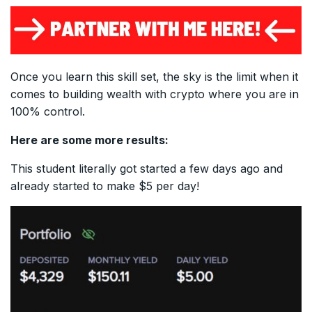
Once you learn this skill set, the sky is the limit when it
comes to building wealth with crypto where you are in
100% control.
Here are some more results:
This student literally got started a few days ago and
already started to make $5 per day!