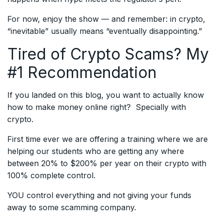
For now, enjoy the show — and remember: in crypto,
“inevitable” usually means “eventually disappointing.”
Tired of Crypto Scams? My
#1 Recommendation
If you landed on this blog, you want to actually know
how to make money online right? Specially with
crypto.
First time ever we are offering a training where we are
helping our students who are getting any where
between 20% to $200% per year on their crypto with
100% complete control.
YOU control everything and not giving your funds
away to some scamming company.