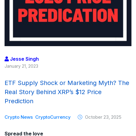
Jesse Singh
January 21, 2023
ETF Supply Shock or Marketing Myth? The
Real Story Behind XRP’s $12 Price
Prediction
Crypto News
CryptoCurrency
October 23, 2025
Spread the love