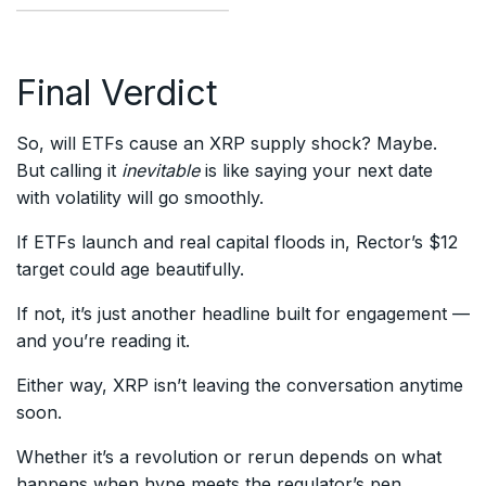
Final Verdict
So, will ETFs cause an XRP supply shock? Maybe.
But calling it
inevitable
is like saying your next date
with volatility will go smoothly.
If ETFs launch and real capital floods in, Rector’s $12
target could age beautifully.
If not, it’s just another headline built for engagement —
and you’re reading it.
Either way, XRP isn’t leaving the conversation anytime
soon.
Whether it’s a revolution or rerun depends on what
happens when hype meets the regulator’s pen.