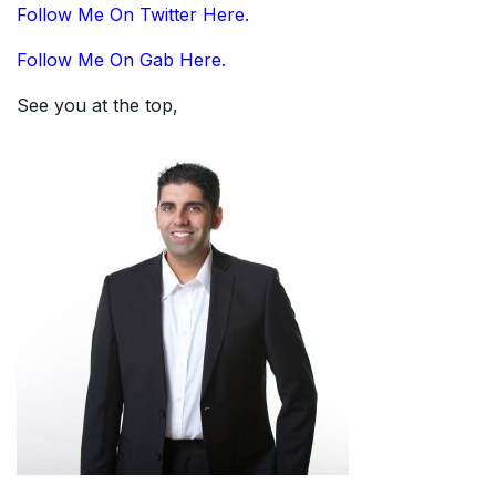
Follow Me On Twitter Here.
Follow Me On Gab Here.
See you at the top,