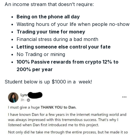
An income stream that doesn’t require:
Being on the phone all day
Wasting hours of your life when people no-show
Trading your time for money
Financial stress during a bad month
Letting someone else control your fate
No Trading or mining
100% Passive rewards from crypto 12% to
200% per year
Student below is up $1000 in a week!