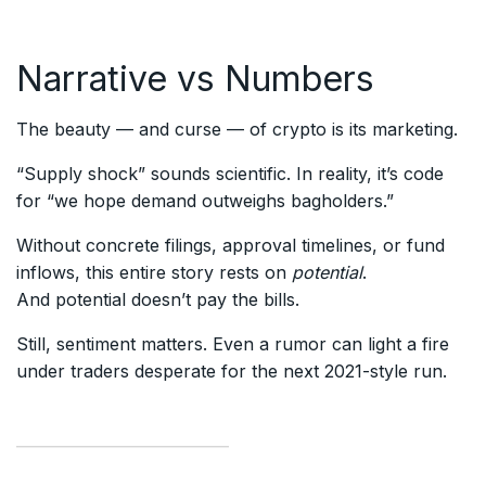
Narrative vs Numbers
The beauty — and curse — of crypto is its marketing.
“Supply shock” sounds scientific. In reality, it’s code
for “we hope demand outweighs bagholders.”
Without concrete filings, approval timelines, or fund
inflows, this entire story rests on
potential
.
And potential doesn’t pay the bills.
Still, sentiment matters. Even a rumor can light a fire
under traders desperate for the next 2021-style run.