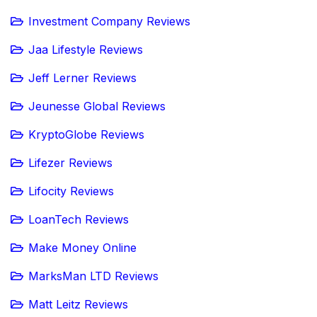
Investment Company Reviews
Jaa Lifestyle Reviews
Jeff Lerner Reviews
Jeunesse Global Reviews
KryptoGlobe Reviews
Lifezer Reviews
Lifocity Reviews
LoanTech Reviews
Make Money Online
MarksMan LTD Reviews
Matt Leitz Reviews