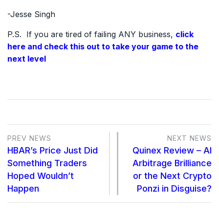
-Jesse Singh
P.S. If you are tired of failing ANY business,
click
here and check this out to take your game to the
next level
PREV NEWS
NEXT NEWS
HBAR’s Price Just Did
Quinex Review – AI
Something Traders
Arbitrage Brilliance
Hoped Wouldn’t
or the Next Crypto
Happen
Ponzi in Disguise?