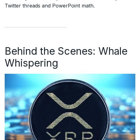
Twitter threads and PowerPoint math.
Behind the Scenes: Whale
Whispering