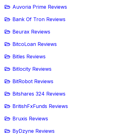
Auvoria Prime Reviews
Bank Of Tron Reviews
Beurax Reviews
BitcoLoan Reviews
Bitles Reviews
Bitlocity Reviews
BitRobot Reviews
Bitshares 324 Reviews
BritishFxFunds Reviews
Bruxis Reviews
ByDzyne Reviews