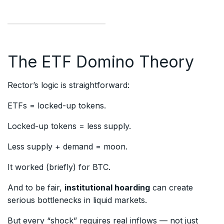
The ETF Domino Theory
Rector’s logic is straightforward:
ETFs = locked-up tokens.
Locked-up tokens = less supply.
Less supply + demand = moon.
It worked (briefly) for BTC.
And to be fair,
institutional hoarding
can create
serious bottlenecks in liquid markets.
But every “shock” requires real inflows — not just