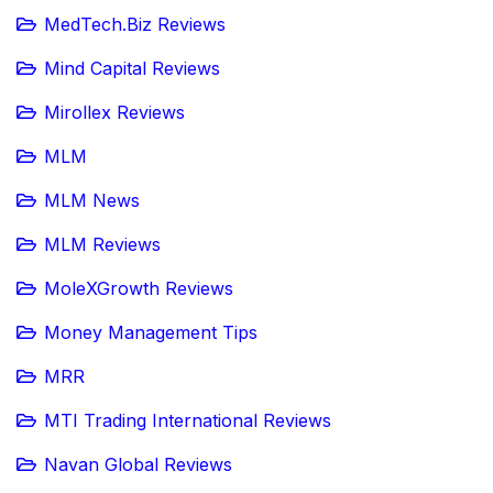
MedTech.Biz Reviews
Mind Capital Reviews
Mirollex Reviews
MLM
MLM News
MLM Reviews
MoleXGrowth Reviews
Money Management Tips
MRR
MTI Trading International Reviews
Navan Global Reviews