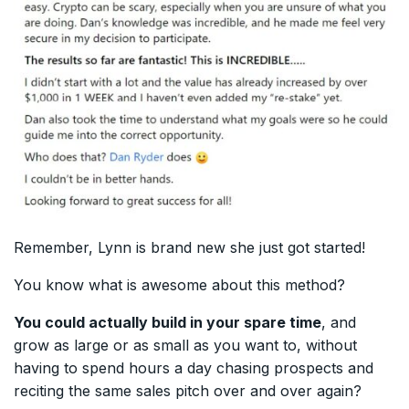
Remember, Lynn is brand new she just got started!
You know what is awesome about this method?
You could actually build in your spare time
, and
grow as large or as small as you want to, without
having to spend hours a day chasing prospects and
reciting the same sales pitch over and over again?