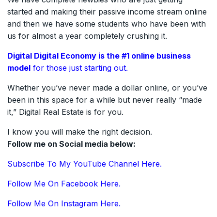
started and making their passive income stream online
and then we have some students who have been with
us for almost a year completely crushing it.
Digital Digital Economy is the #1
online
business
model
for those just starting out.
Whether you’ve never made a dollar online, or you’ve
been in this space for a while but never really “made
it,” Digital Real Estate is for you.
I know you will make the right decision.
Follow me on Social media below:
Subscribe To My YouTube Channel Here.
Follow Me On Facebook Here.
Follow Me On Instagram Here.