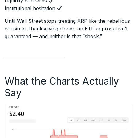
Liquidity concerns
Institutional hesitation
Until Wall Street stops treating XRP like the rebellious
cousin at Thanksgiving dinner, an ETF approval isn’t
guaranteed — and neither is that “shock.”
What the Charts Actually
Say