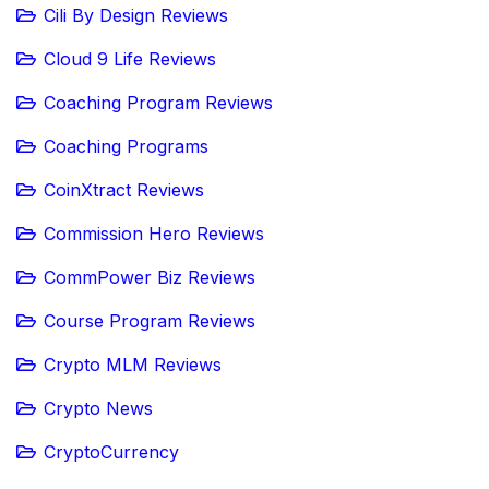
Cili By Design Reviews
Cloud 9 Life Reviews
Coaching Program Reviews
Coaching Programs
CoinXtract Reviews
Commission Hero Reviews
CommPower Biz Reviews
Course Program Reviews
Crypto MLM Reviews
Crypto News
CryptoCurrency