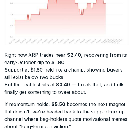
Right now XRP trades near
$2.40
, recovering from its
early-October dip to
$1.80
.
Support at $1.80 held like a champ, showing buyers
still exist below two bucks.
But the real test sits at
$3.40
— break that, and bulls
finally get something to tweet about.
If momentum holds,
$5.50
becomes the next magnet.
If it doesn’t, we’re headed back to the support-group
channel where bag-holders quote motivational memes
about “long-term conviction.”