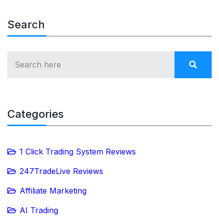
Search
Categories
1 Click Trading System Reviews
247TradeLive Reviews
Affiliate Marketing
AI Trading