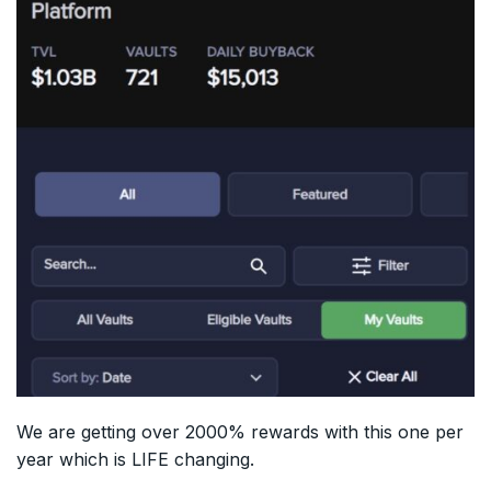
We are getting over 2000% rewards with this one per
year which is LIFE changing.