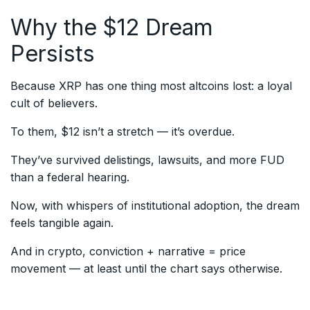
Why the $12 Dream
Persists
Because XRP has one thing most altcoins lost: a loyal
cult of believers.
To them, $12 isn’t a stretch — it’s overdue.
They’ve survived delistings, lawsuits, and more FUD
than a federal hearing.
Now, with whispers of institutional adoption, the dream
feels tangible again.
And in crypto, conviction + narrative = price
movement — at least until the chart says otherwise.