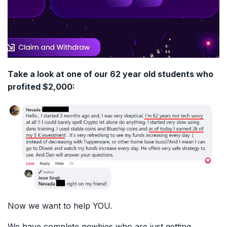
Take a look at one of our 62 year old students who
profited $2,000:
Now we want to help YOU.
We have complete newbies who are just getting