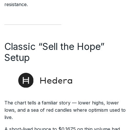
resistance.
Classic “Sell the Hope”
Setup
The chart tells a familiar story — lower highs, lower
lows, and a sea of red candles where optimism used to
live.
A short-lived bounce to $0.1675 on thin volume had