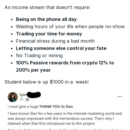
An income stream that doesn’t require:
Being on the phone all day
Wasting hours of your life when people no-show
Trading your time for money
Financial stress during a bad month
Letting someone else control your fate
No Trading or mining
100% Passive rewards from crypto 12% to
200% per year
Student below is up $1000 in a week!