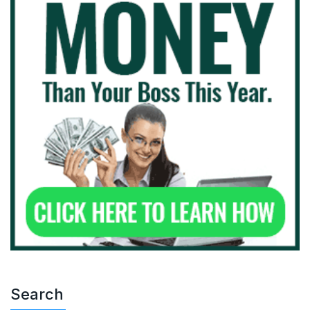
Search