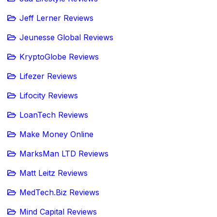
Jeff Lerner Reviews
Jeunesse Global Reviews
KryptoGlobe Reviews
Lifezer Reviews
Lifocity Reviews
LoanTech Reviews
Make Money Online
MarksMan LTD Reviews
Matt Leitz Reviews
MedTech.Biz Reviews
Mind Capital Reviews