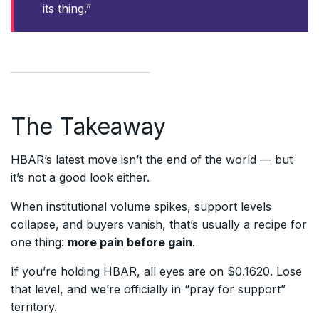
its thing.”
The Takeaway
HBAR’s latest move isn’t the end of the world — but
it’s not a good look either.
When institutional volume spikes, support levels
collapse, and buyers vanish, that’s usually a recipe for
one thing:
more pain before gain
.
If you’re holding HBAR, all eyes are on $0.1620. Lose
that level, and we’re officially in “pray for support”
territory.