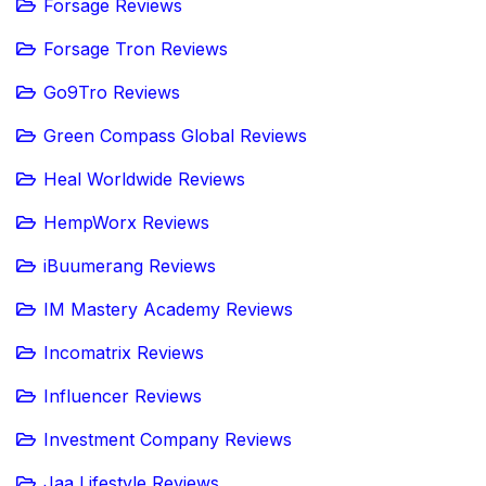
Forsage Reviews
Forsage Tron Reviews
Go9Tro Reviews
Green Compass Global Reviews
Heal Worldwide Reviews
HempWorx Reviews
iBuumerang Reviews
IM Mastery Academy Reviews
Incomatrix Reviews
Influencer Reviews
Investment Company Reviews
Jaa Lifestyle Reviews