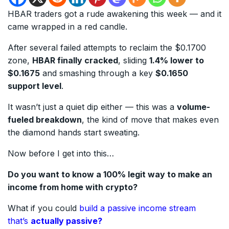
HBAR traders got a rude awakening this week — and it
came wrapped in a red candle.
After several failed attempts to reclaim the $0.1700
zone,
HBAR finally cracked
, sliding
1.4% lower to
$0.1675
and smashing through a key
$0.1650
support level
.
It wasn’t just a quiet dip either — this was a
volume-
fueled breakdown
, the kind of move that makes even
the diamond hands start sweating.
Now before I get into this…
Do you want to know a 100% legit way to make an
income from home with crypto?
What if you could
build a passive income stream
that’s
actually passive?