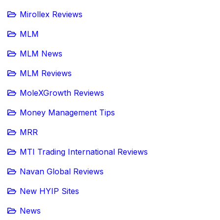
Mirollex Reviews
MLM
MLM News
MLM Reviews
MoleXGrowth Reviews
Money Management Tips
MRR
MTI Trading International Reviews
Navan Global Reviews
New HYIP Sites
News