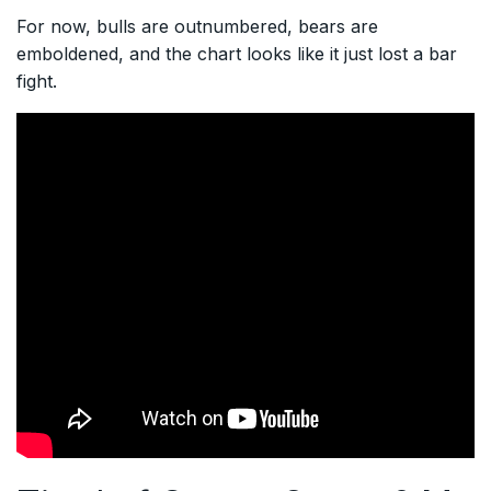
For now, bulls are outnumbered, bears are
emboldened, and the chart looks like it just lost a bar
fight.