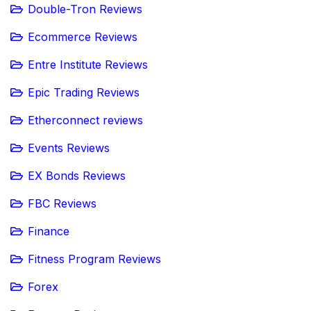
Double-Tron Reviews
Ecommerce Reviews
Entre Institute Reviews
Epic Trading Reviews
Etherconnect reviews
Events Reviews
EX Bonds Reviews
FBC Reviews
Finance
Fitness Program Reviews
Forex