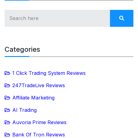
Categories
1 Click Trading System Reviews
247TradeLive Reviews
Affiliate Marketing
AI Trading
Auvoria Prime Reviews
Bank Of Tron Reviews