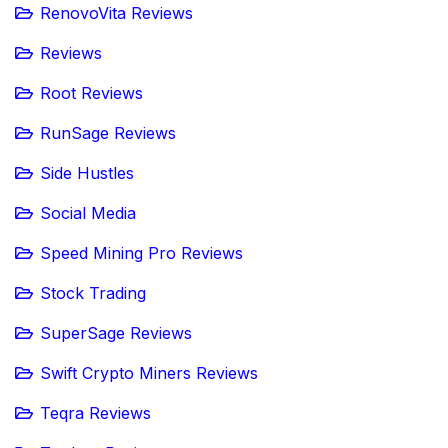
RenovoVita Reviews
Reviews
Root Reviews
RunSage Reviews
Side Hustles
Social Media
Speed Mining Pro Reviews
Stock Trading
SuperSage Reviews
Swift Crypto Miners Reviews
Teqra Reviews