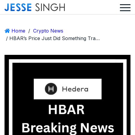
Home
/
Crypto News
/ HBAR’s Price Just Did Something Traders Hoped Wouldn’t Happen