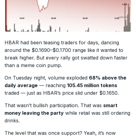
HBAR had been teasing traders for days, dancing
around the $0.1690–$0.1700 range like it wanted to
break higher. But every rally got swatted down faster
than a meme coin pump.
On Tuesday night, volume exploded
68% above the
daily average
— reaching
105.45 million tokens
traded — just as HBAR’s price slid under $0.1650.
That wasn’t bullish participation. That was
smart
money leaving the party
while retail was still ordering
drinks.
The level that was once support? Yeah, it’s now