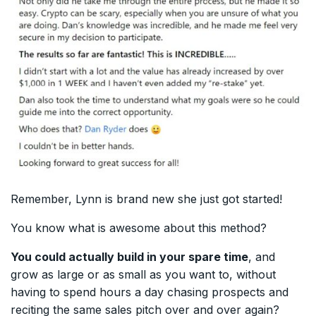
Remember, Lynn is brand new she just got started!
You know what is awesome about this method?
You could actually build in your spare time
, and
grow as large or as small as you want to, without
having to spend hours a day chasing prospects and
reciting the same sales pitch over and over again?