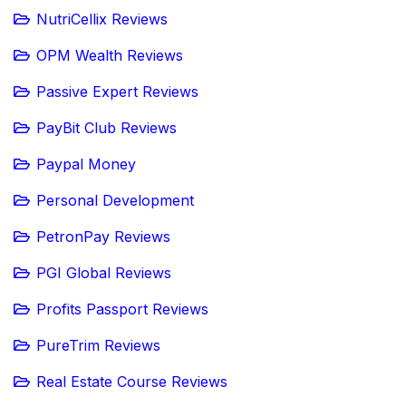
NutriCellix Reviews
OPM Wealth Reviews
Passive Expert Reviews
PayBit Club Reviews
Paypal Money
Personal Development
PetronPay Reviews
PGI Global Reviews
Profits Passport Reviews
PureTrim Reviews
Real Estate Course Reviews