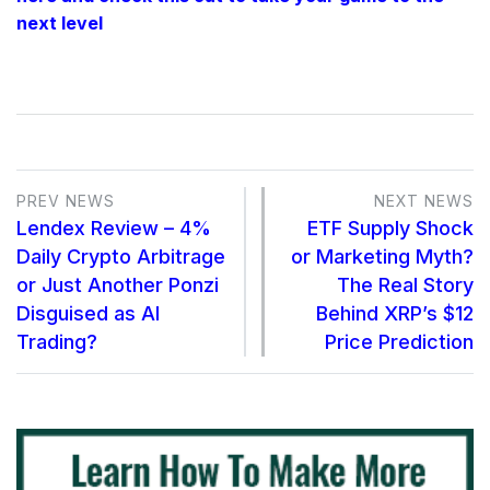
next level
PREV NEWS
NEXT NEWS
Lendex Review – 4%
ETF Supply Shock
Daily Crypto Arbitrage
or Marketing Myth?
or Just Another Ponzi
The Real Story
Disguised as AI
Behind XRP’s $12
Trading?
Price Prediction