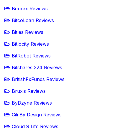
Beurax Reviews
BitcoLoan Reviews
Bitles Reviews
Bitlocity Reviews
BitRobot Reviews
Bitshares 324 Reviews
BritishFxFunds Reviews
Bruxis Reviews
ByDzyne Reviews
Cili By Design Reviews
Cloud 9 Life Reviews