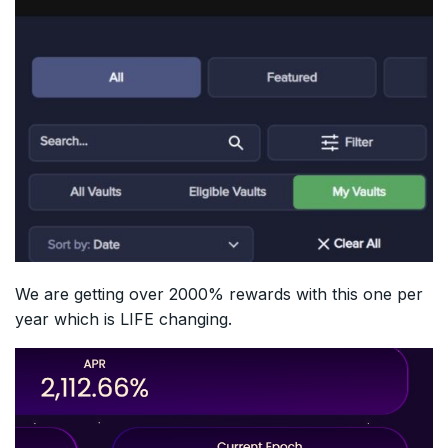
We are getting over 2000% rewards with this one per
year which is LIFE changing.