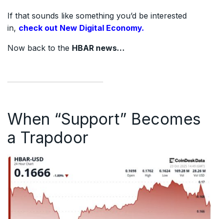
If that sounds like something you’d be interested
in,
check out New Digital Economy.
Now back to the
HBAR news…
When “Support” Becomes
a Trapdoor