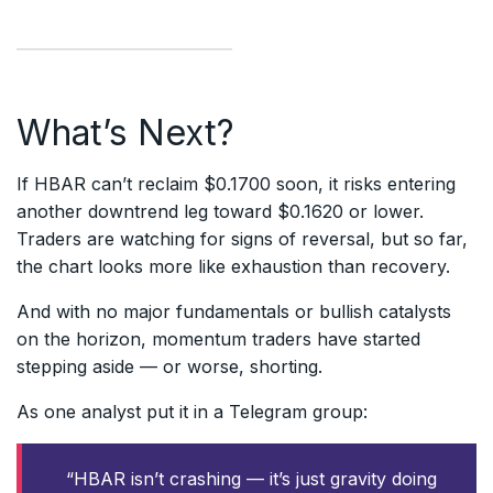
What’s Next?
If HBAR can’t reclaim $0.1700 soon, it risks entering
another downtrend leg toward $0.1620 or lower.
Traders are watching for signs of reversal, but so far,
the chart looks more like exhaustion than recovery.
And with no major fundamentals or bullish catalysts
on the horizon, momentum traders have started
stepping aside — or worse, shorting.
As one analyst put it in a Telegram group:
“HBAR isn’t crashing — it’s just gravity doing