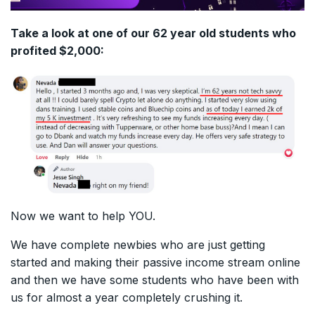
Take a look at one of our 62 year old students who
profited $2,000:
Now we want to help YOU.
We have complete newbies who are just getting
started and making their passive income stream online
and then we have some students who have been with
us for almost a year completely crushing it.