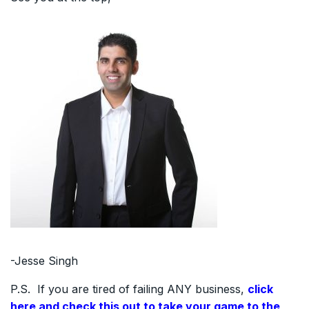
-Jesse Singh
P.S. If you are tired of failing ANY business,
click
here and check this out to take your game to the