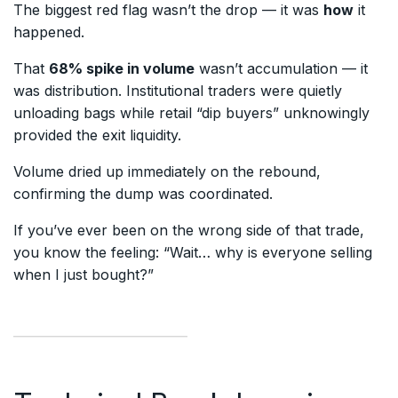
The biggest red flag wasn’t the drop — it was
how
it
happened.
That
68% spike in volume
wasn’t accumulation — it
was distribution. Institutional traders were quietly
unloading bags while retail “dip buyers” unknowingly
provided the exit liquidity.
Volume dried up immediately on the rebound,
confirming the dump was coordinated.
If you’ve ever been on the wrong side of that trade,
you know the feeling: “Wait… why is everyone selling
when I just bought?”