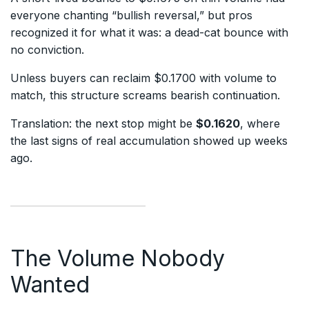
everyone chanting “bullish reversal,” but pros
recognized it for what it was: a dead-cat bounce with
no conviction.
Unless buyers can reclaim $0.1700 with volume to
match, this structure screams bearish continuation.
Translation: the next stop might be
$0.1620
, where
the last signs of real accumulation showed up weeks
ago.
The Volume Nobody
Wanted