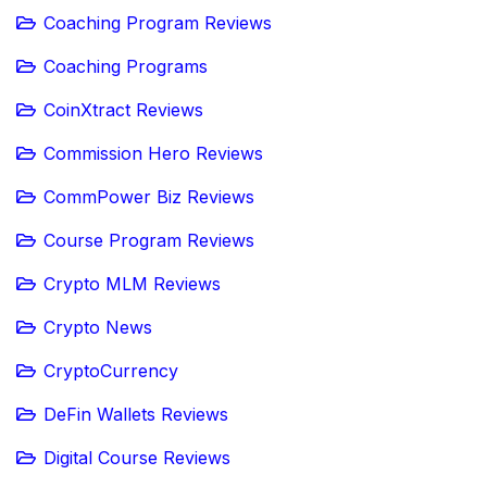
Coaching Program Reviews
Coaching Programs
CoinXtract Reviews
Commission Hero Reviews
CommPower Biz Reviews
Course Program Reviews
Crypto MLM Reviews
Crypto News
CryptoCurrency
DeFin Wallets Reviews
Digital Course Reviews