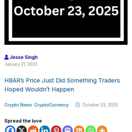
Jesse Singh
January 21, 2023
HBAR’s Price Just Did Something Traders
Hoped Wouldn’t Happen
Crypto News
CryptoCurrency
October 23, 2025
Spread the love