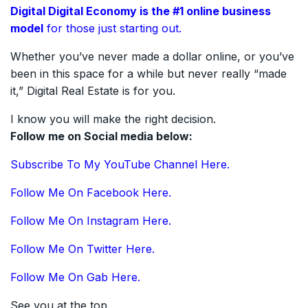
Digital Digital Economy is the #1
online
business
model
for those just starting out.
Whether you’ve never made a dollar online, or you’ve
been in this space for a while but never really “made
it,” Digital Real Estate is for you.
I know you will make the right decision.
Follow me on Social media below:
Subscribe To My YouTube Channel Here.
Follow Me On Facebook Here.
Follow Me On Instagram Here.
Follow Me On Twitter Here.
Follow Me On Gab Here.
See you at the top,