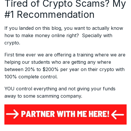
Tired of Crypto Scams? My
#1 Recommendation
If you landed on this blog, you want to actually know
how to make money online right? Specially with
crypto.
First time ever we are offering a training where we are
helping our students who are getting any where
between 20% to $200% per year on their crypto with
100% complete control.
YOU control everything and not giving your funds
away to some scamming company.