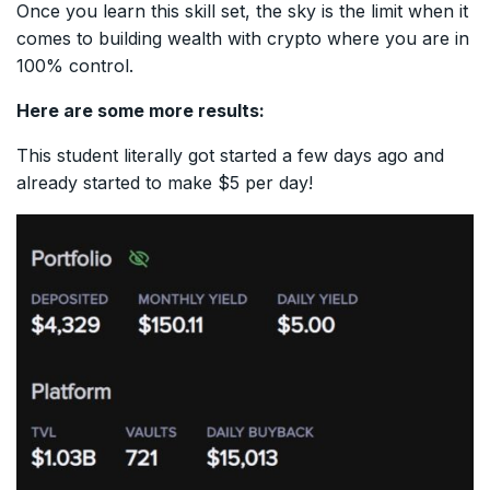
Once you learn this skill set, the sky is the limit when it
comes to building wealth with crypto where you are in
100% control.
Here are some more results:
This student literally got started a few days ago and
already started to make $5 per day!