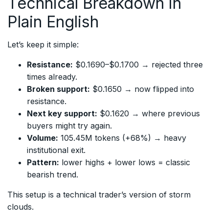
Technical Breakdown in
Plain English
Let’s keep it simple:
Resistance:
$0.1690–$0.1700 → rejected three
times already.
Broken support:
$0.1650 → now flipped into
resistance.
Next key support:
$0.1620 → where previous
buyers might try again.
Volume:
105.45M tokens (+68%) → heavy
institutional exit.
Pattern:
lower highs + lower lows = classic
bearish trend.
This setup is a technical trader’s version of storm
clouds.