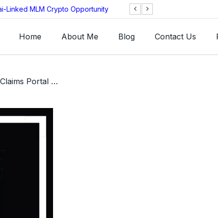
ai-Linked MLM Crypto Opportunity
TGI AG Collapses 
Investigation
Home
About Me
Blog
Contact Us
/ GSB GSPartners Victim Claims Portal Review – Can You Get Your Money Back?