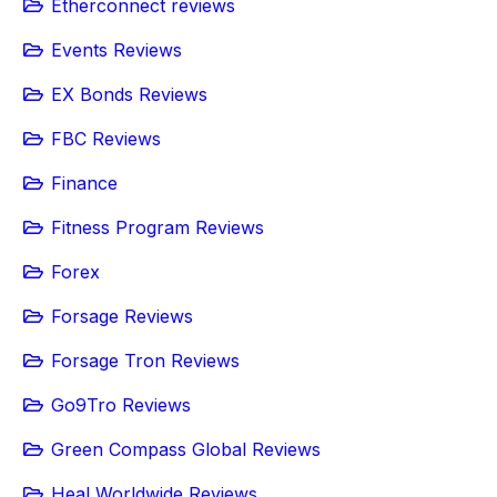
Etherconnect reviews
Events Reviews
EX Bonds Reviews
FBC Reviews
Finance
Fitness Program Reviews
Forex
Forsage Reviews
Forsage Tron Reviews
Go9Tro Reviews
Green Compass Global Reviews
Heal Worldwide Reviews