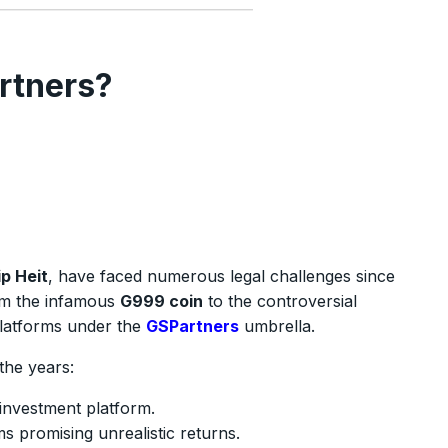
rtners?
p Heit
, have faced numerous legal challenges since
om the infamous
G999 coin
to the controversial
latforms under the
GSPartners
umbrella.
the years:
investment platform.
s promising unrealistic returns.