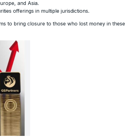
Europe, and Asia.
ies offerings in multiple jurisdictions.
aims to bring closure to those who lost money in these