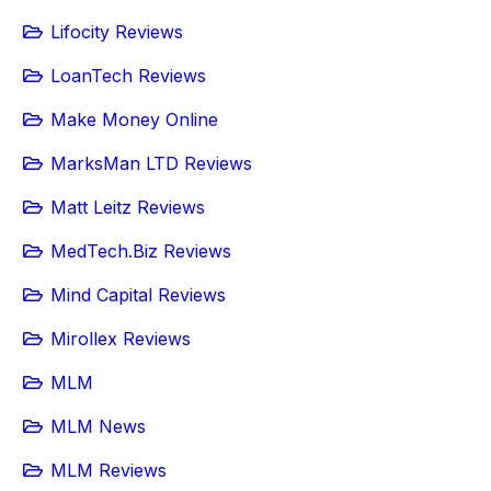
Lifocity Reviews
LoanTech Reviews
Make Money Online
MarksMan LTD Reviews
Matt Leitz Reviews
MedTech.Biz Reviews
Mind Capital Reviews
Mirollex Reviews
MLM
MLM News
MLM Reviews