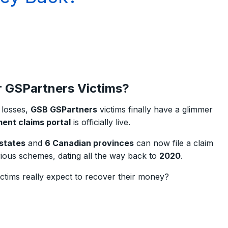
or GSPartners Victims?
l losses,
GSB GSPartners
victims finally have a glimmer
ent claims portal
is officially live.
 states
and
6 Canadian provinces
can now file a claim
rious schemes, dating all the way back to
2020
.
tims really expect to recover their money?