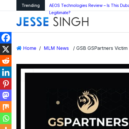
arning as Global
Trending
AEOS Technologies Review – Is This Dub
Legitimate?
Home
/
MLM News