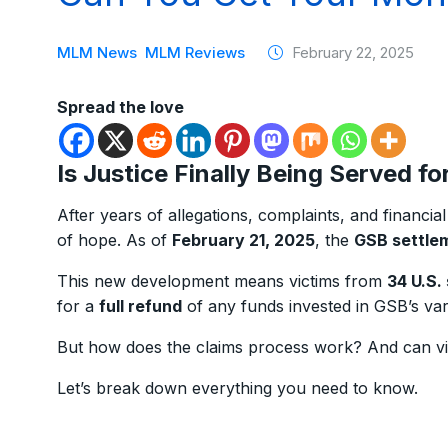
MLM News
MLM Reviews
February 22, 2025
Spread the love
Is Justice Finally Being Served f
After years of allegations, complaints, and financia
of hope. As of
February 21, 2025
, the
GSB settlem
This new development means victims from
34 U.S.
for a
full refund
of any funds invested in GSB’s va
But how does the claims process work? And can vic
Let’s break down everything you need to know.