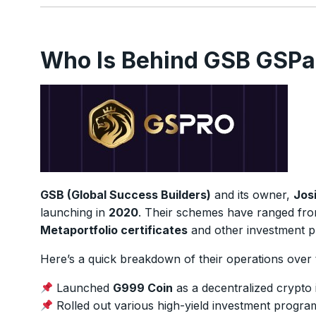
Who Is Behind GSB GSPa
GSB (Global Success Builders)
and its owner,
Josi
launching in
2020
. Their schemes have ranged fr
Metaportfolio certificates
and other investment p
Here’s a quick breakdown of their operations over 
Launched
G999 Coin
as a decentralized crypto 
Rolled out various high-yield investment program