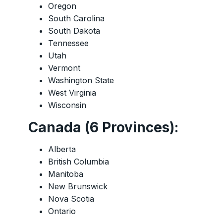
Oregon
South Carolina
South Dakota
Tennessee
Utah
Vermont
Washington State
West Virginia
Wisconsin
Canada (6 Provinces):
Alberta
British Columbia
Manitoba
New Brunswick
Nova Scotia
Ontario