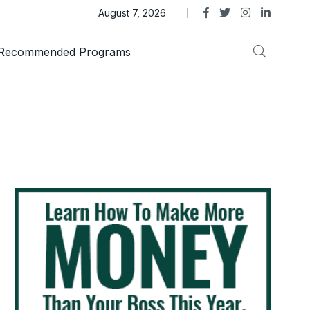
as Trust Gold International Launches Amid Ongoing Fraud
August 7, 2026
Recommended Programs