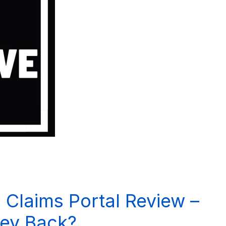
 Claims Portal Review –
ey Back?