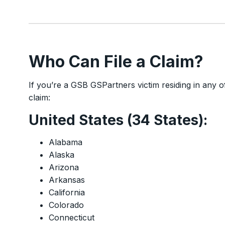
Who Can File a Claim?
If you’re a GSB GSPartners victim residing in any of t
claim:
United States (34 States):
Alabama
Alaska
Arizona
Arkansas
California
Colorado
Connecticut