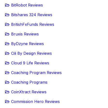
BitRobot Reviews
Bitshares 324 Reviews
BritishFxFunds Reviews
Bruxis Reviews
ByDzyne Reviews
Cili By Design Reviews
Cloud 9 Life Reviews
Coaching Program Reviews
Coaching Programs
CoinXtract Reviews
Commission Hero Reviews