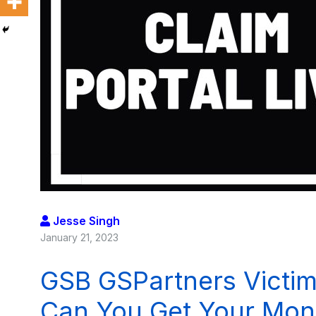
Jesse Singh
January 21, 2023
GSB GSPartners Victim
Can You Get Your Mon