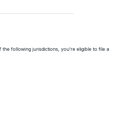
he following jurisdictions, you’re eligible to file a