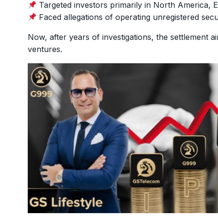
Targeted investors primarily in North America, 
Faced allegations of operating unregistered securit
Now, after years of investigations, the settlement 
ventures.