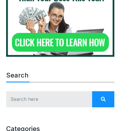
Search
Categories