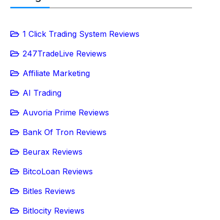
1 Click Trading System Reviews
247TradeLive Reviews
Affiliate Marketing
AI Trading
Auvoria Prime Reviews
Bank Of Tron Reviews
Beurax Reviews
BitcoLoan Reviews
Bitles Reviews
Bitlocity Reviews