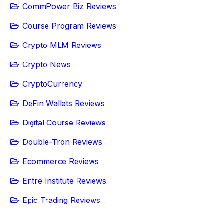
CommPower Biz Reviews
Course Program Reviews
Crypto MLM Reviews
Crypto News
CryptoCurrency
DeFin Wallets Reviews
Digital Course Reviews
Double-Tron Reviews
Ecommerce Reviews
Entre Institute Reviews
Epic Trading Reviews