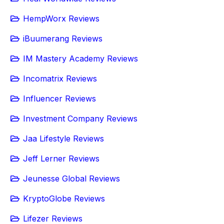
HempWorx Reviews
iBuumerang Reviews
IM Mastery Academy Reviews
Incomatrix Reviews
Influencer Reviews
Investment Company Reviews
Jaa Lifestyle Reviews
Jeff Lerner Reviews
Jeunesse Global Reviews
KryptoGlobe Reviews
Lifezer Reviews