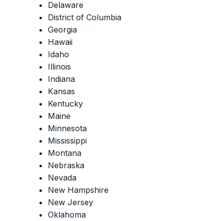
Delaware
District of Columbia
Georgia
Hawaii
Idaho
Illinois
Indiana
Kansas
Kentucky
Maine
Minnesota
Mississippi
Montana
Nebraska
Nevada
New Hampshire
New Jersey
Oklahoma