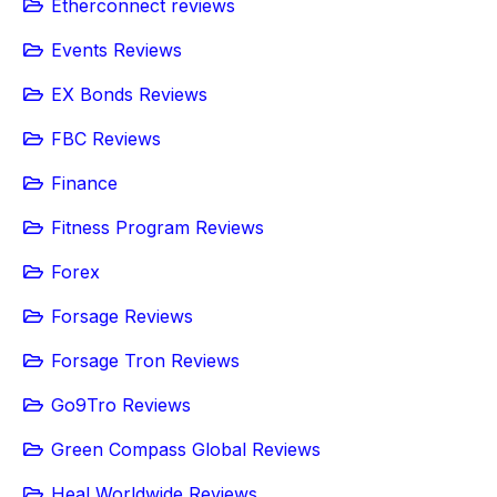
Etherconnect reviews
Events Reviews
EX Bonds Reviews
FBC Reviews
Finance
Fitness Program Reviews
Forex
Forsage Reviews
Forsage Tron Reviews
Go9Tro Reviews
Green Compass Global Reviews
Heal Worldwide Reviews