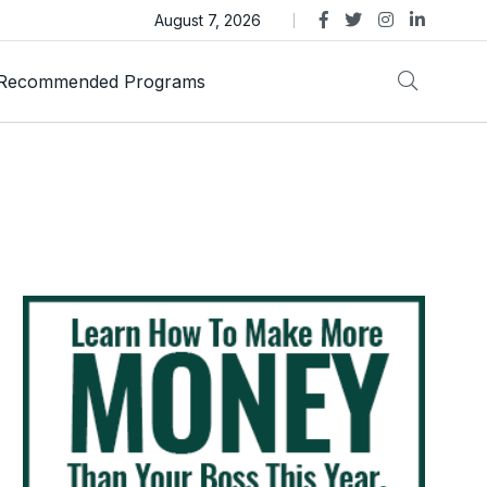
as Trust Gold International Launches Amid Ongoing Fraud
August 7, 2026
Recommended Programs