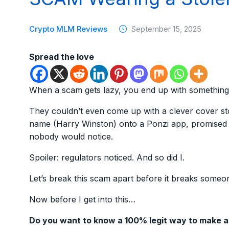
Crypto MLM Reviews
September 15, 2025
Spread the love
When a scam gets lazy, you end up with something
They couldn’t even come up with a clever cover sto
name (Harry Winston) onto a Ponzi app, promised i
nobody would notice.
Spoiler: regulators noticed. And so did I.
Let’s break this scam apart before it breaks someo
Now before I get into this…
Do you want to know a 100% legit way to make 