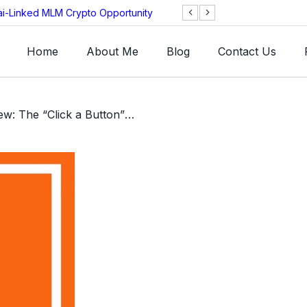
ai-Linked MLM Crypto Opportunity
TGI AG Collapses 
Investigation
Home
About Me
Blog
Contact Us
/ HW Mall Review: The “Click a Button” Ponzi SCAM Wearing a Stolen Identity