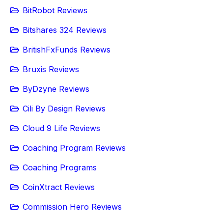
BitRobot Reviews
Bitshares 324 Reviews
BritishFxFunds Reviews
Bruxis Reviews
ByDzyne Reviews
Cili By Design Reviews
Cloud 9 Life Reviews
Coaching Program Reviews
Coaching Programs
CoinXtract Reviews
Commission Hero Reviews