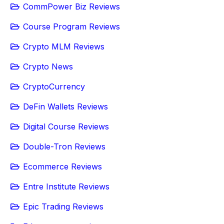
CommPower Biz Reviews
Course Program Reviews
Crypto MLM Reviews
Crypto News
CryptoCurrency
DeFin Wallets Reviews
Digital Course Reviews
Double-Tron Reviews
Ecommerce Reviews
Entre Institute Reviews
Epic Trading Reviews