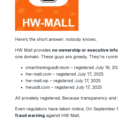
Here’s the short answer: nobody knows.
HW Mall provides
no ownership or executive inf
one domain. These guys are greedy. They’re runni
smartminingusdt.mom – registered July 16, 20
hw-mall.com – registered July 17, 2025
hw-mall.vip – registered July 17, 2025
hwusdt.com – registered July 17, 2025
All privately registered. Because transparency and 
Even regulators have taken notice. On September 
fraud warning
against HW Mall.