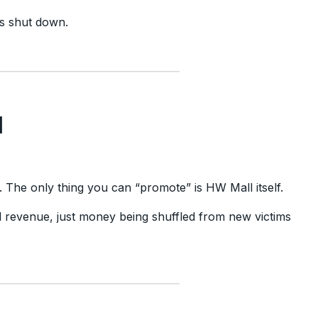
ets shut down.
d
es. The only thing you can “promote” is HW Mall itself.
al revenue, just money being shuffled from new victims