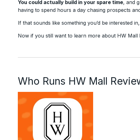
You could actually build in your spare time
, and g
having to spend hours a day chasing prospects and 
If that sounds like something you’d be interested in
Now if you still want to learn more about HW Mall
Who Runs HW Mall Revie