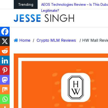
arning as Global
Trending
AEOS Technologies Review – Is This Dub
Legitimate?
Home
/
Crypto MLM Reviews