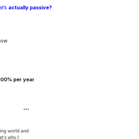
at’s
actually passive?
how
200% per year