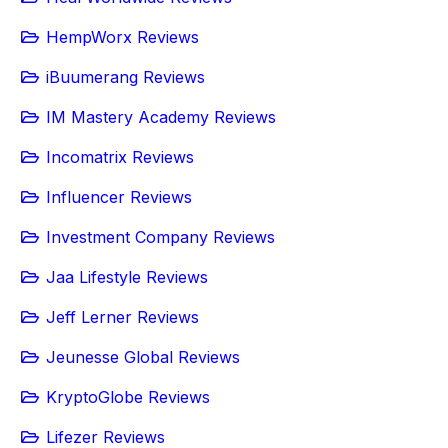
HempWorx Reviews
iBuumerang Reviews
IM Mastery Academy Reviews
Incomatrix Reviews
Influencer Reviews
Investment Company Reviews
Jaa Lifestyle Reviews
Jeff Lerner Reviews
Jeunesse Global Reviews
KryptoGlobe Reviews
Lifezer Reviews