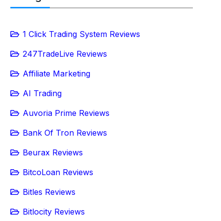
1 Click Trading System Reviews
247TradeLive Reviews
Affiliate Marketing
AI Trading
Auvoria Prime Reviews
Bank Of Tron Reviews
Beurax Reviews
BitcoLoan Reviews
Bitles Reviews
Bitlocity Reviews