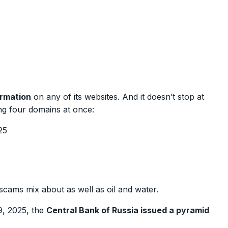
ormation
on any of its websites. And it doesn’t stop at
ng four domains at once:
25
scams mix about as well as oil and water.
9, 2025, the
Central Bank of Russia issued a pyramid