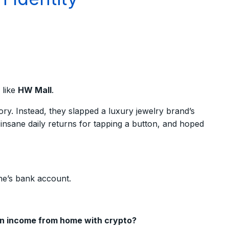
 like
HW Mall
.
ry. Instead, they slapped a luxury jewelry brand’s
nsane daily returns for tapping a button, and hoped
ne’s bank account.
an income from home with crypto?