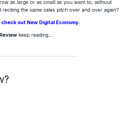
row as large or as small as you want to, without
reciting the same sales pitch over and over again?
,
check out New Digital Economy.
Review
keep reading…
w?