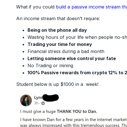
What if you could
build a passive income stream th
An income stream that doesn’t require:
Being on the phone all day
Wasting hours of your life when people no-s
Trading your time for money
Financial stress during a bad month
Letting someone else control your fate
No Trading or mining
100% Passive rewards from crypto 12% to 
Student below is up $1000 in a week!