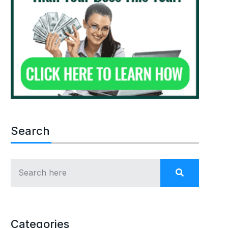
Search
Categories