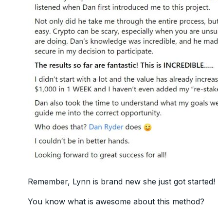
Remember, Lynn is brand new she just got started!
You know what is awesome about this method?