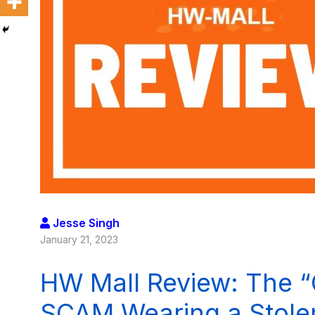
Jesse Singh
January 21, 2023
HW Mall Review: The “C
SCAM Wearing a Stolen