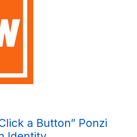
lick a Button” Ponzi
 Identity