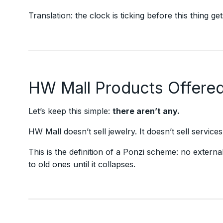
Translation: the clock is ticking before this thing g
HW Mall Products Offere
Let’s keep this simple:
there aren’t any.
HW Mall doesn’t sell jewelry. It doesn’t sell servic
This is the definition of a Ponzi scheme: no extern
to old ones until it collapses.