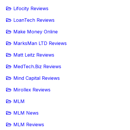
Lifocity Reviews
LoanTech Reviews
Make Money Online
MarksMan LTD Reviews
Matt Leitz Reviews
MedTech.Biz Reviews
Mind Capital Reviews
Mirollex Reviews
MLM
MLM News
MLM Reviews