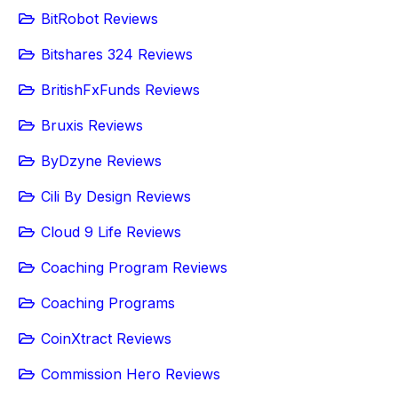
BitRobot Reviews
Bitshares 324 Reviews
BritishFxFunds Reviews
Bruxis Reviews
ByDzyne Reviews
Cili By Design Reviews
Cloud 9 Life Reviews
Coaching Program Reviews
Coaching Programs
CoinXtract Reviews
Commission Hero Reviews