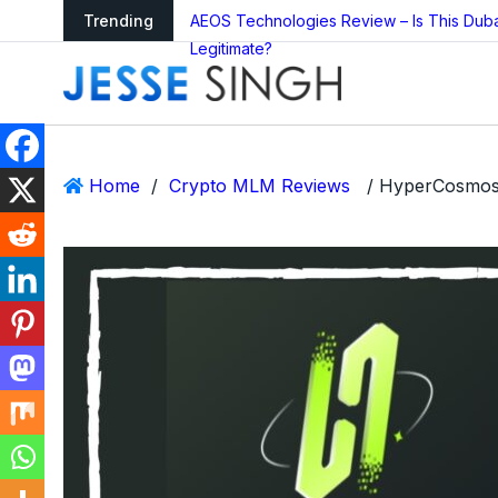
arning as Global
Trending
AEOS Technologies Review – Is This Dub
Legitimate?
Home
/
Crypto MLM Reviews