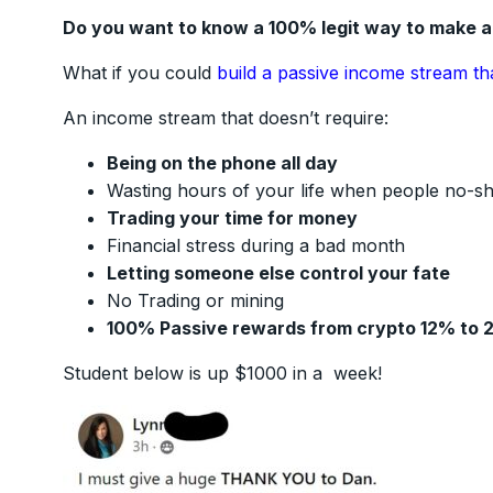
Do you want to know a 100% legit way to make 
What if you could
build a passive income stream th
An income stream that doesn’t require:
Being on the phone all day
Wasting hours of your life when people no-s
Trading your time for money
Financial stress during a bad month
Letting someone else control your fate
No Trading or mining
100% Passive rewards from crypto 12% to 
Student below is up $1000 in a week!