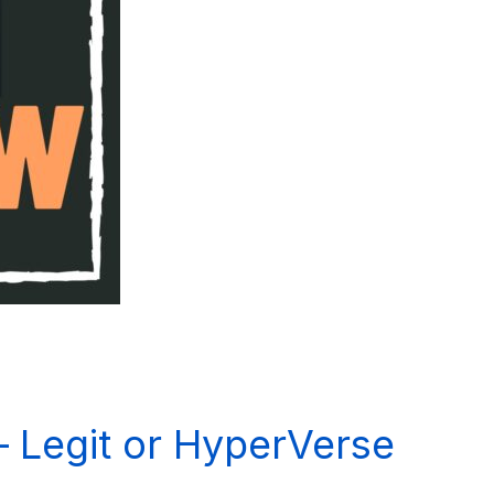
 Legit or HyperVerse