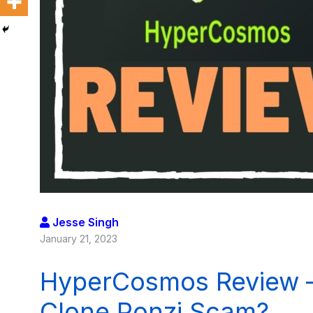
Jesse Singh
January 21, 2023
HyperCosmos Review –
Clone Ponzi Scam?