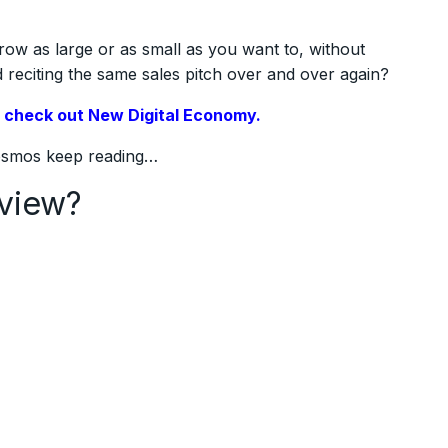
row as large or as small as you want to, without
reciting the same sales pitch over and over again?
,
check out New Digital Economy.
Cosmos keep reading…
view?