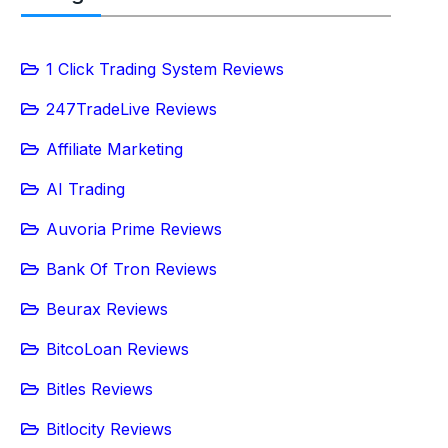
1 Click Trading System Reviews
247TradeLive Reviews
Affiliate Marketing
AI Trading
Auvoria Prime Reviews
Bank Of Tron Reviews
Beurax Reviews
BitcoLoan Reviews
Bitles Reviews
Bitlocity Reviews