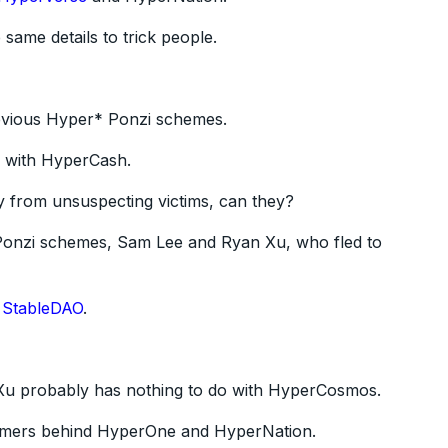
 same details to trick people.
previous Hyper* Ponzi schemes.
7 with HyperCash.
y from unsuspecting victims, can they?
 Ponzi schemes, Sam Lee and Ryan Xu, who fled to
d
StableDAO
.
at Xu probably has nothing to do with HyperCosmos.
scammers behind HyperOne and HyperNation.