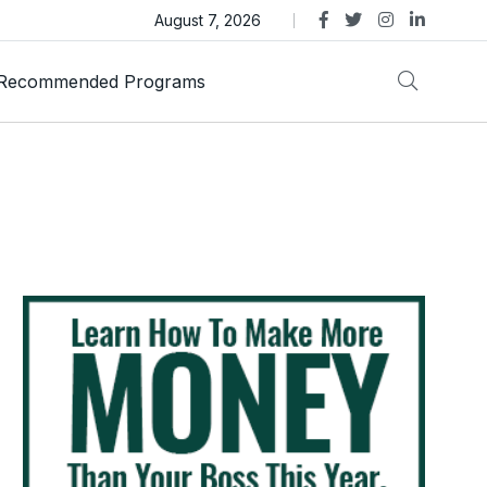
as Trust Gold International Launches Amid Ongoing Fraud
August 7, 2026
Recommended Programs