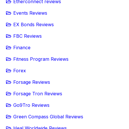
Etherconnect reviews
Events Reviews
EX Bonds Reviews
FBC Reviews
Finance
Fitness Program Reviews
Forex
Forsage Reviews
Forsage Tron Reviews
Go9Tro Reviews
Green Compass Global Reviews
Heal Worldwide Reviews