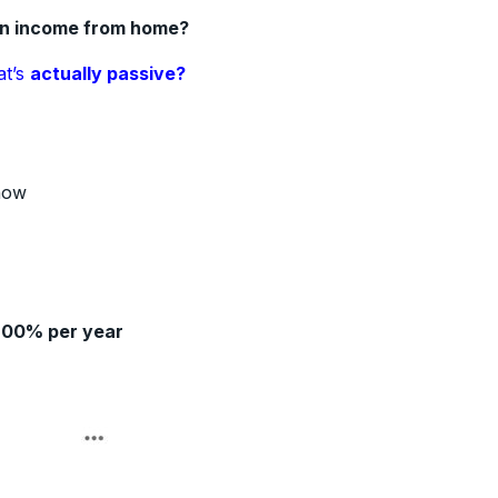
an income from home?
at’s
actually passive?
how
200% per year