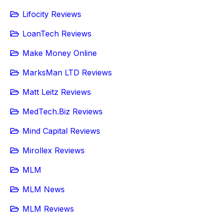
Lifocity Reviews
LoanTech Reviews
Make Money Online
MarksMan LTD Reviews
Matt Leitz Reviews
MedTech.Biz Reviews
Mind Capital Reviews
Mirollex Reviews
MLM
MLM News
MLM Reviews