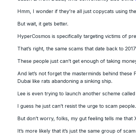
Hmm, I wonder if they’re all just copycats using the
But wait, it gets better.
HyperCosmos is specifically targeting victims of 
That’s right, the same scams that date back to 201
These people just can’t get enough of taking mone
And let’s not forget the masterminds behind these
Dubai like rats abandoning a sinking ship.
Lee is even trying to launch another scheme calle
I guess he just can’t resist the urge to scam people.
But don’t worry, folks, my gut feeling tells me th
It’s more likely that it’s just the same group of 