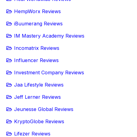
HempWorx Reviews
iBuumerang Reviews
IM Mastery Academy Reviews
Incomatrix Reviews
Influencer Reviews
Investment Company Reviews
Jaa Lifestyle Reviews
Jeff Lerner Reviews
Jeunesse Global Reviews
KryptoGlobe Reviews
Lifezer Reviews