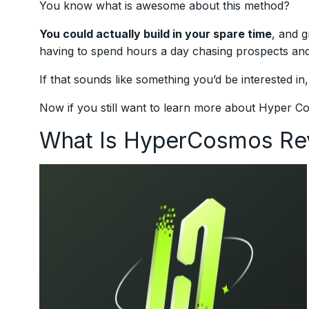
You know what is awesome about this method?
You could actually build in your spare time
, and g
having to spend hours a day chasing prospects and 
If that sounds like something you’d be interested in
Now if you still want to learn more about Hyper 
What Is HyperCosmos Re