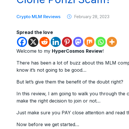
Crypto MLM Reviews
February 28, 2023
Spread the love
Welcome to my
HyperCosmos
Review
!
There has been a lot of buzz about this MLM compa
know it’s not going to be good…
But let’s give them the benefit of the doubt right?
In this review, I am going to walk you through th
make the right decision to join or not…
Just make sure you PAY close attention and read t
Now before we get started…