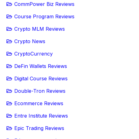
CommPower Biz Reviews
Course Program Reviews
Crypto MLM Reviews
Crypto News
CryptoCurrency
DeFin Wallets Reviews
Digital Course Reviews
Double-Tron Reviews
Ecommerce Reviews
Entre Institute Reviews
Epic Trading Reviews