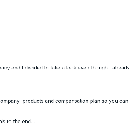
ny and I decided to take a look even though I already
e company, products and compensation plan so you can
his to the end…