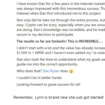
Remember, Lynn is brand new she just got started!