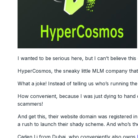
I wanted to be serious here, but I can’t believe th
HyperCosmos, the sneaky little MLM company that c
What a joke! Instead of telling us who’s running the 
How convenient, because I was just dying to han
scammers!
And get this, their website domain was registered
a rush to launch their shady scheme. And who’s 
Caden Li from Dubai, who conveniently also owns