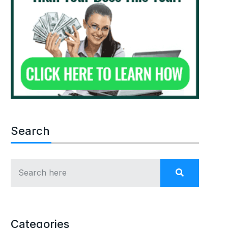
Search
Categories