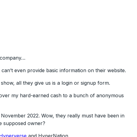
is company…
an’t even provide basic information on their website.
show, all they give us is a login or signup form.
d over my hard-earned cash to a bunch of anonymous
 in November 2022. Wow, they really must have been in
the supposed owner?
Hyperverse
and HyperNation.