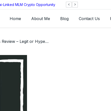
ai-Linked MLM Crypto Opportunity
TGI AG Collapses 
Investigation
Home
About Me
Blog
Contact Us
/ HyperCosmos Review – Legit or HyperVerse Clone Ponzi Scam?