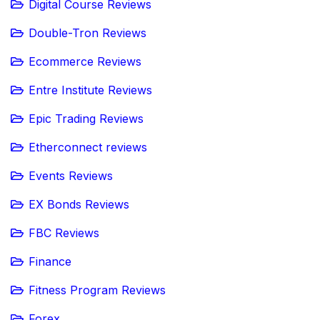
Digital Course Reviews
Double-Tron Reviews
Ecommerce Reviews
Entre Institute Reviews
Epic Trading Reviews
Etherconnect reviews
Events Reviews
EX Bonds Reviews
FBC Reviews
Finance
Fitness Program Reviews
Forex