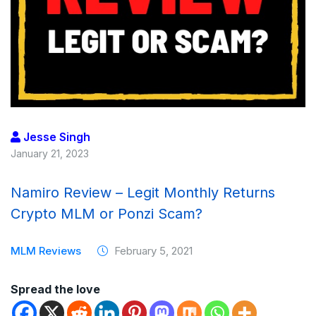
Jesse Singh
January 21, 2023
Namiro Review – Legit Monthly Returns
Crypto MLM or Ponzi Scam?
MLM Reviews
February 5, 2021
Spread the love