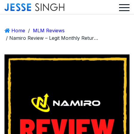
Home
/
MLM Reviews
/ Namiro Review – Legit Monthly Returns Crypto MLM or Ponzi Scam?