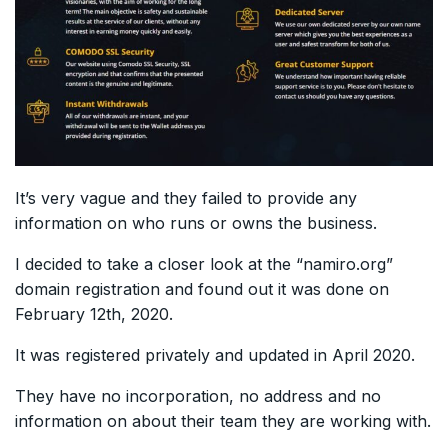
It’s very vague and they failed to provide any
information on who runs or owns the business.
I decided to take a closer look at the “namiro.org”
domain registration and found out it was done on
February 12th, 2020.
It was registered privately and updated in April 2020.
They have no incorporation, no address and no
information on about their team they are working with.