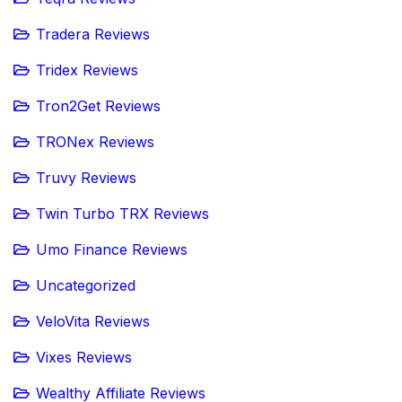
Tradera Reviews
Tridex Reviews
Tron2Get Reviews
TRONex Reviews
Truvy Reviews
Twin Turbo TRX Reviews
Umo Finance Reviews
Uncategorized
VeloVita Reviews
Vixes Reviews
Wealthy Affiliate Reviews