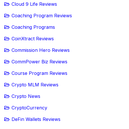
Cloud 9 Life Reviews
Coaching Program Reviews
Coaching Programs
CoinXtract Reviews
Commission Hero Reviews
CommPower Biz Reviews
Course Program Reviews
Crypto MLM Reviews
Crypto News
CryptoCurrency
DeFin Wallets Reviews