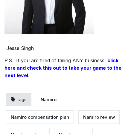
-Jesse Singh
P.S. If you are tired of failing ANY business,
click
here and check this out to take your game to the
next level
.
Tags
Namiro
Namiro compensation plan
Namiro review