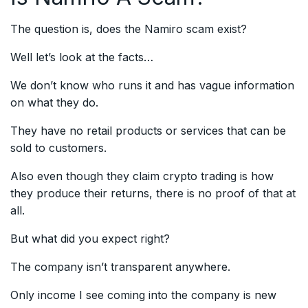
The question is, does the Namiro scam exist?
Well let’s look at the facts…
We don’t know who runs it and has vague information
on what they do.
They have no retail products or services that can be
sold to customers.
Also even though they claim crypto trading is how
they produce their returns, there is no proof of that at
all.
But what did you expect right?
The company isn’t transparent anywhere.
Only income I see coming into the company is new