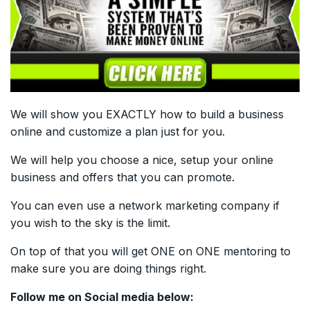
We will show you EXACTLY how to build a business
online and customize a plan just for you.
We will help you choose a nice, setup your online
business and offers that you can promote.
You can even use a network marketing company if
you wish to the sky is the limit.
On top of that you will get ONE on ONE mentoring to
make sure you are doing things right.
Follow me on Social media below: