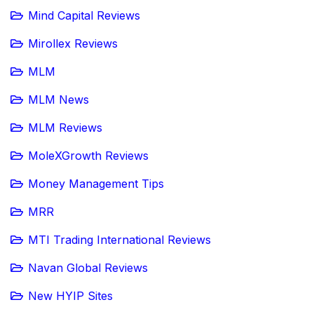
Mind Capital Reviews
Mirollex Reviews
MLM
MLM News
MLM Reviews
MoleXGrowth Reviews
Money Management Tips
MRR
MTI Trading International Reviews
Navan Global Reviews
New HYIP Sites