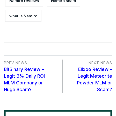
Namiro reviews
Namiro scam
what is Namiro
PREV NEWS
NEXT NEWS
BitBinary Review –
Elixoo Review –
Legit 3% Daily ROI
Legit Meteorite
MLM Company or
Powder MLM or
Huge Scam?
Scam?