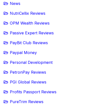
News
NutriCellix Reviews
OPM Wealth Reviews
Passive Expert Reviews
PayBit Club Reviews
Paypal Money
Personal Development
PetronPay Reviews
PGI Global Reviews
Profits Passport Reviews
PureTrim Reviews