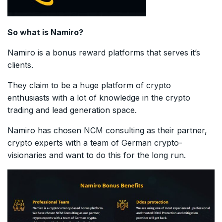
So what is Namiro?
Namiro is a bonus reward platforms that serves it’s
clients.
They claim to be a huge platform of crypto
enthusiasts with a lot of knowledge in the crypto
trading and lead generation space.
Namiro has chosen NCM consulting as their partner,
crypto experts with a team of German crypto-
visionaries and want to do this for the long run.