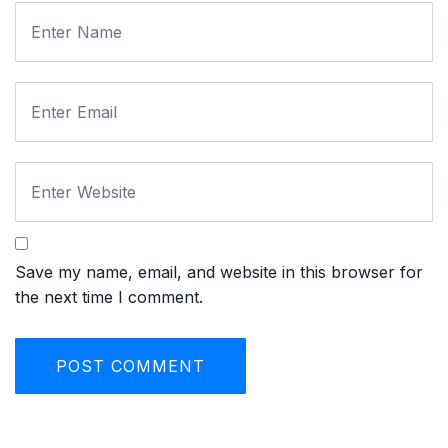
Save my name, email, and website in this browser for
the next time I comment.