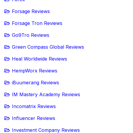
Forsage Reviews
Forsage Tron Reviews
Go9Tro Reviews
Green Compass Global Reviews
Heal Worldwide Reviews
HempWorx Reviews
iBuumerang Reviews
IM Mastery Academy Reviews
Incomatrix Reviews
Influencer Reviews
Investment Company Reviews