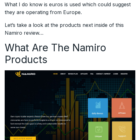
What I do know is euros is used which could suggest
they are operating from Europe.
Let’s take a look at the products next inside of this
Namiro review…
What Are The Namiro
Products