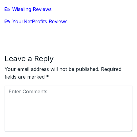
Wiseling Reviews
YourNetProfits Reviews
Leave a Reply
Your email address will not be published.
Required
fields are marked
*