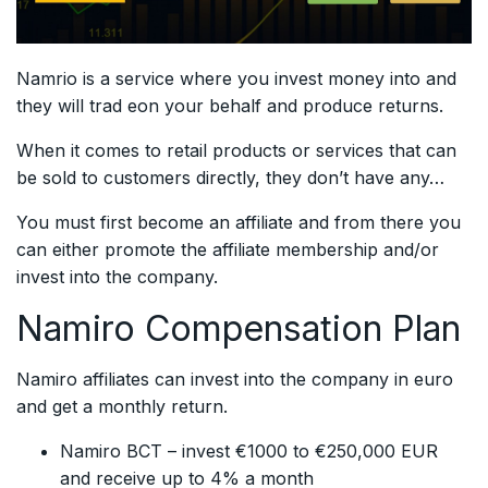
Namrio is a service where you invest money into and
they will trad eon your behalf and produce returns.
When it comes to retail products or services that can
be sold to customers directly, they don’t have any…
You must first become an affiliate and from there you
can either promote the affiliate membership and/or
invest into the company.
Namiro Compensation Plan
Namiro affiliates can invest into the company in euro
and get a monthly return.
Namiro BCT – invest €1000 to €250,000 EUR
and receive up to 4% a month