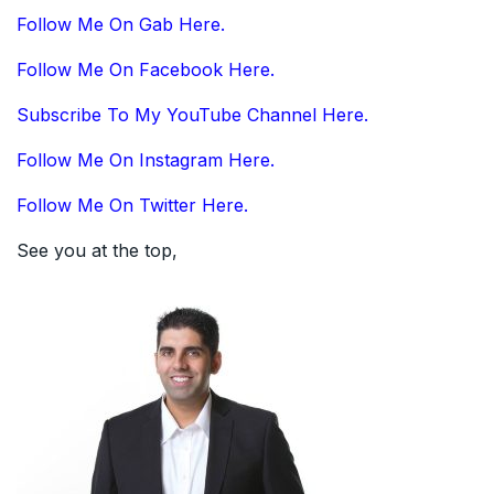
Follow Me On Gab Here.
Follow Me On Facebook Here.
Subscribe To My YouTube Channel Here.
Follow Me On Instagram Here.
Follow Me On Twitter Here.
See you at the top,