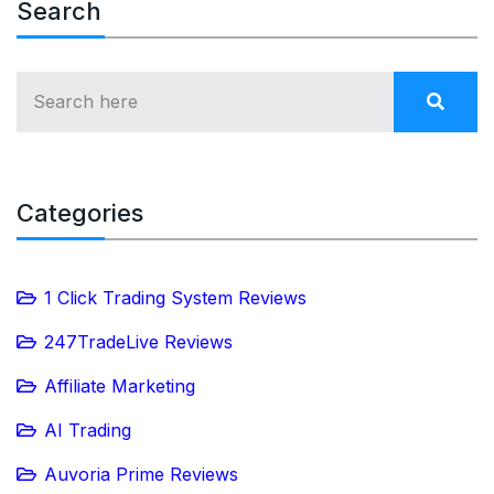
Search
Categories
1 Click Trading System Reviews
247TradeLive Reviews
Affiliate Marketing
AI Trading
Auvoria Prime Reviews