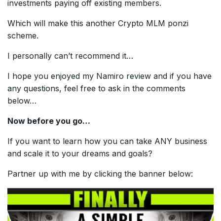
investments paying off existing members.
Which will make this another Crypto MLM ponzi
scheme.
I personally can’t recommend it…
I hope you enjoyed my Namiro review and if you have
any questions, feel free to ask in the comments
below…
Now before you go…
If you want to learn how you can take ANY business
and scale it to your dreams and goals?
Partner up with me by clicking the banner below: