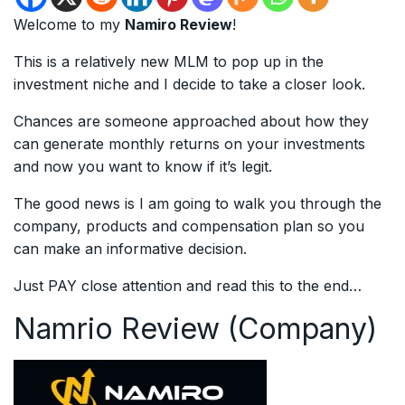
Welcome to my
Namiro Review
!
This is a relatively new MLM to pop up in the
investment niche and I decide to take a closer look.
Chances are someone approached about how they
can generate monthly returns on your investments
and now you want to know if it’s legit.
The good news is I am going to walk you through the
company, products and compensation plan so you
can make an informative decision.
Just PAY close attention and read this to the end…
Namrio Review (Company)