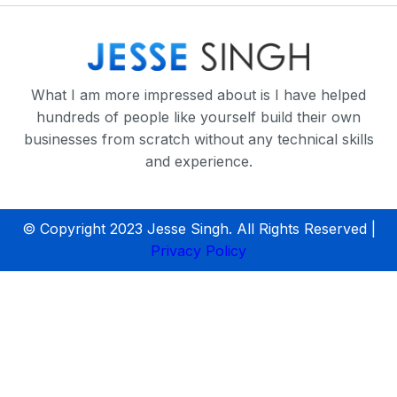
What I am more impressed about is I have helped
hundreds of people like yourself build their own
businesses from scratch without any technical skills
and experience.
© Copyright 2023 Jesse Singh. All Rights Reserved |
Privacy Policy