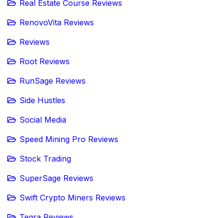
Real Estate Course Reviews
RenovoVita Reviews
Reviews
Root Reviews
RunSage Reviews
Side Hustles
Social Media
Speed Mining Pro Reviews
Stock Trading
SuperSage Reviews
Swift Crypto Miners Reviews
Teqra Reviews