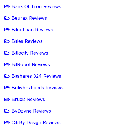
Bank Of Tron Reviews
Beurax Reviews
BitcoLoan Reviews
Bitles Reviews
Bitlocity Reviews
BitRobot Reviews
Bitshares 324 Reviews
BritishFxFunds Reviews
Bruxis Reviews
ByDzyne Reviews
Cili By Design Reviews