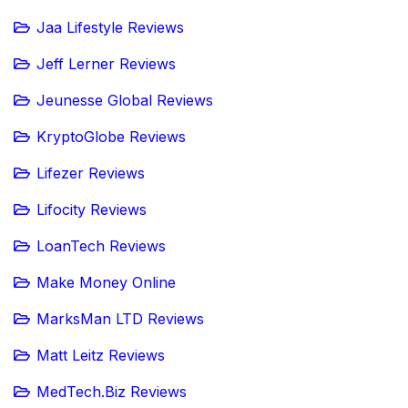
Jaa Lifestyle Reviews
Jeff Lerner Reviews
Jeunesse Global Reviews
KryptoGlobe Reviews
Lifezer Reviews
Lifocity Reviews
LoanTech Reviews
Make Money Online
MarksMan LTD Reviews
Matt Leitz Reviews
MedTech.Biz Reviews