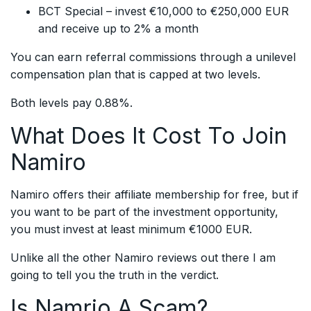
BCT Special – invest €10,000 to €250,000 EUR
and receive up to 2% a month
You can earn referral commissions through a unilevel
compensation plan that is capped at two levels.
Both levels pay 0.88%.
What Does It Cost To Join
Namiro
Namiro offers their affiliate membership for free, but if
you want to be part of the investment opportunity,
you must invest at least minimum €1000 EUR.
Unlike all the other Namiro reviews out there I am
going to tell you the truth in the verdict.
Is Namrio A Scam?