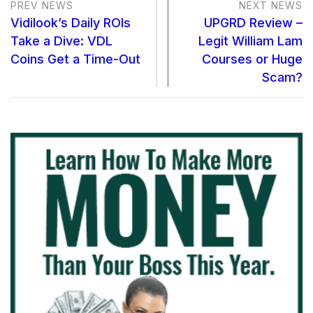
PREV NEWS
NEXT NEWS
Vidilook’s Daily ROIs
UPGRD Review –
Take a Dive: VDL
Legit William Lam
Coins Get a Time-Out
Courses or Huge
Scam?