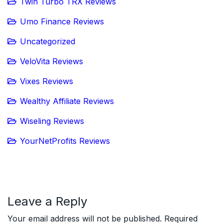
Twin Turbo TRX Reviews
Umo Finance Reviews
Uncategorized
VeloVita Reviews
Vixes Reviews
Wealthy Affiliate Reviews
Wiseling Reviews
YourNetProfits Reviews
Leave a Reply
Your email address will not be published.
Required