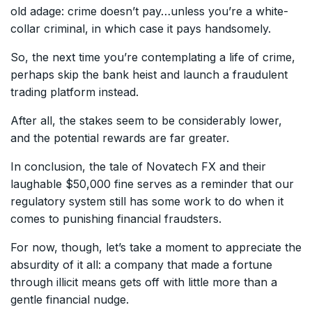
old adage: crime doesn’t pay…unless you’re a white-
collar criminal, in which case it pays handsomely.
So, the next time you’re contemplating a life of crime,
perhaps skip the bank heist and launch a fraudulent
trading platform instead.
After all, the stakes seem to be considerably lower,
and the potential rewards are far greater.
In conclusion, the tale of Novatech FX and their
laughable $50,000 fine serves as a reminder that our
regulatory system still has some work to do when it
comes to punishing financial fraudsters.
For now, though, let’s take a moment to appreciate the
absurdity of it all: a company that made a fortune
through illicit means gets off with little more than a
gentle financial nudge.