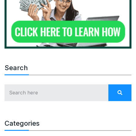
Search
Categories