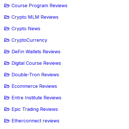
Course Program Reviews
Crypto MLM Reviews
Crypto News
CryptoCurrency
DeFin Wallets Reviews
Digital Course Reviews
Double-Tron Reviews
Ecommerce Reviews
Entre Institute Reviews
Epic Trading Reviews
Etherconnect reviews