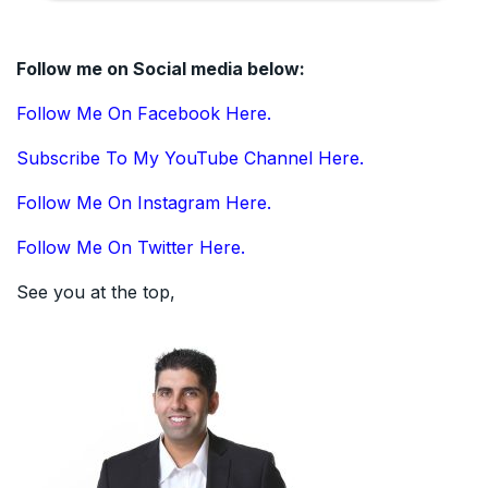
Follow me on Social media below:
Follow Me On Facebook Here.
Subscribe To My YouTube Channel Here.
Follow Me On Instagram Here.
Follow Me On Twitter Here.
See you at the top,