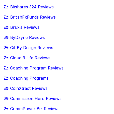
Bitshares 324 Reviews
BritishFxFunds Reviews
Bruxis Reviews
ByDzyne Reviews
Cili By Design Reviews
Cloud 9 Life Reviews
Coaching Program Reviews
Coaching Programs
CoinXtract Reviews
Commission Hero Reviews
CommPower Biz Reviews