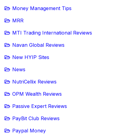
Money Management Tips
MRR
MTI Trading International Reviews
Navan Global Reviews
New HYIP Sites
News
NutriCellix Reviews
OPM Wealth Reviews
Passive Expert Reviews
PayBit Club Reviews
Paypal Money