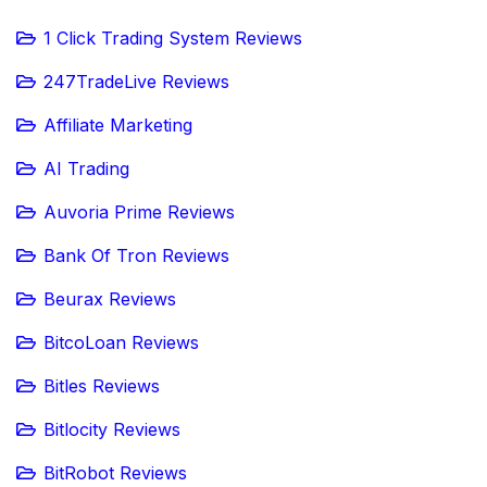
1 Click Trading System Reviews
247TradeLive Reviews
Affiliate Marketing
AI Trading
Auvoria Prime Reviews
Bank Of Tron Reviews
Beurax Reviews
BitcoLoan Reviews
Bitles Reviews
Bitlocity Reviews
BitRobot Reviews