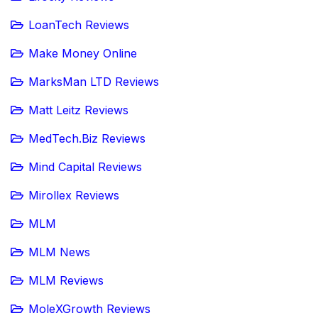
LoanTech Reviews
Make Money Online
MarksMan LTD Reviews
Matt Leitz Reviews
MedTech.Biz Reviews
Mind Capital Reviews
Mirollex Reviews
MLM
MLM News
MLM Reviews
MoleXGrowth Reviews