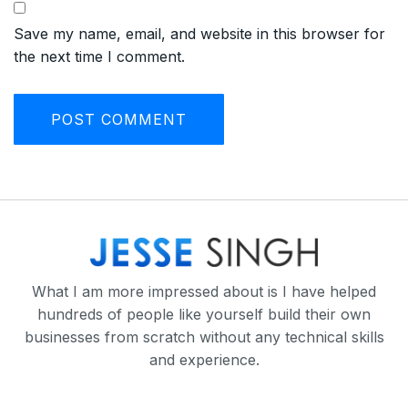
Save my name, email, and website in this browser for
the next time I comment.
What I am more impressed about is I have helped
hundreds of people like yourself build their own
businesses from scratch without any technical skills
and experience.