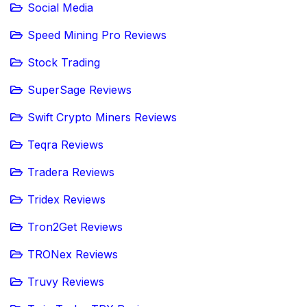
Social Media
Speed Mining Pro Reviews
Stock Trading
SuperSage Reviews
Swift Crypto Miners Reviews
Teqra Reviews
Tradera Reviews
Tridex Reviews
Tron2Get Reviews
TRONex Reviews
Truvy Reviews