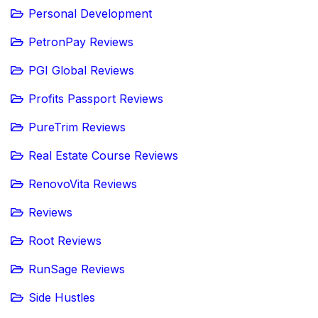
Personal Development
PetronPay Reviews
PGI Global Reviews
Profits Passport Reviews
PureTrim Reviews
Real Estate Course Reviews
RenovoVita Reviews
Reviews
Root Reviews
RunSage Reviews
Side Hustles