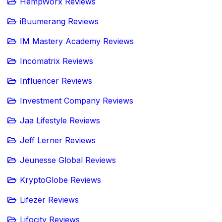
HempWorx Reviews
iBuumerang Reviews
IM Mastery Academy Reviews
Incomatrix Reviews
Influencer Reviews
Investment Company Reviews
Jaa Lifestyle Reviews
Jeff Lerner Reviews
Jeunesse Global Reviews
KryptoGlobe Reviews
Lifezer Reviews
Lifocity Reviews