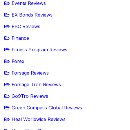
Events Reviews
EX Bonds Reviews
FBC Reviews
Finance
Fitness Program Reviews
Forex
Forsage Reviews
Forsage Tron Reviews
Go9Tro Reviews
Green Compass Global Reviews
Heal Worldwide Reviews