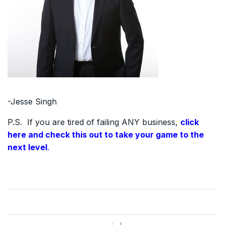
-Jesse Singh
P.S. If you are tired of failing ANY business,
click
here and check this out to take your game to the
next level
.