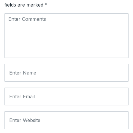
fields are marked
*