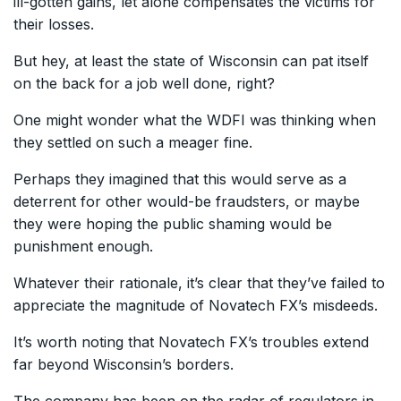
ill-gotten gains, let alone compensates the victims for
their losses.
But hey, at least the state of Wisconsin can pat itself
on the back for a job well done, right?
One might wonder what the WDFI was thinking when
they settled on such a meager fine.
Perhaps they imagined that this would serve as a
deterrent for other would-be fraudsters, or maybe
they were hoping the public shaming would be
punishment enough.
Whatever their rationale, it’s clear that they’ve failed to
appreciate the magnitude of Novatech FX’s misdeeds.
It’s worth noting that Novatech FX’s troubles extend
far beyond Wisconsin’s borders.
The company has been on the radar of regulators in