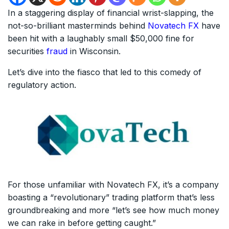
In a staggering display of financial wrist-slapping, the
not-so-brilliant masterminds behind
Novatech FX
have
been hit with a laughably small $50,000 fine for
securities
fraud
in Wisconsin.
Let’s dive into the fiasco that led to this comedy of
regulatory action.
For those unfamiliar with Novatech FX, it’s a company
boasting a “revolutionary” trading platform that’s less
groundbreaking and more “let’s see how much money
we can rake in before getting caught.”