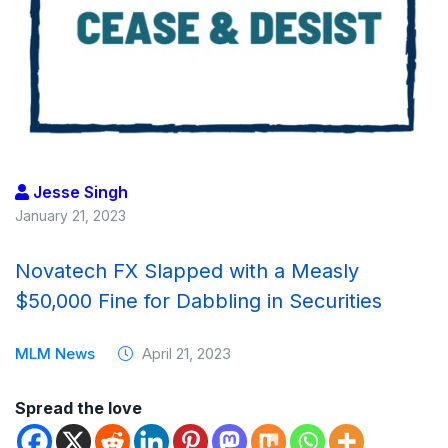
Jesse Singh
January 21, 2023
Novatech FX Slapped with a Measly
$50,000 Fine for Dabbling in Securities
MLM News
April 21, 2023
Spread the love