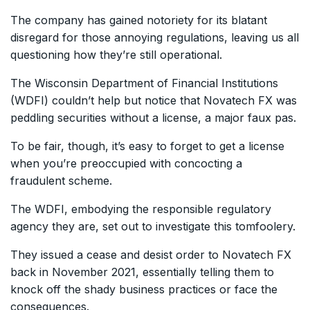
The company has gained notoriety for its blatant
disregard for those annoying regulations, leaving us all
questioning how they’re still operational.
The Wisconsin Department of Financial Institutions
(WDFI) couldn’t help but notice that Novatech FX was
peddling securities without a license, a major faux pas.
To be fair, though, it’s easy to forget to get a license
when you’re preoccupied with concocting a
fraudulent scheme.
The WDFI, embodying the responsible regulatory
agency they are, set out to investigate this tomfoolery.
They issued a cease and desist order to Novatech FX
back in November 2021, essentially telling them to
knock off the shady business practices or face the
consequences.