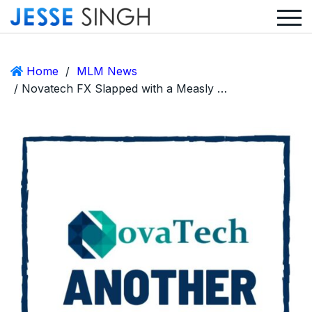
Home
/
MLM News
/ Novatech FX Slapped with a Measly $50,000 Fine for Dabbling in Securities