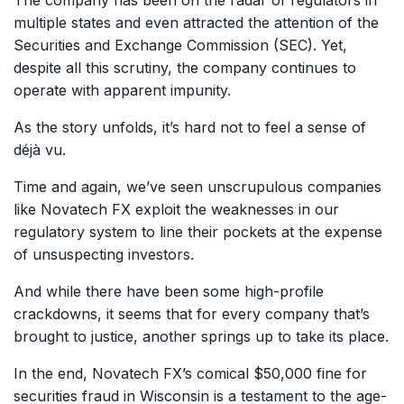
multiple states and even attracted the attention of the
Securities and Exchange Commission (SEC). Yet,
despite all this scrutiny, the company continues to
operate with apparent impunity.
As the story unfolds, it’s hard not to feel a sense of
déjà vu.
Time and again, we’ve seen unscrupulous companies
like Novatech FX exploit the weaknesses in our
regulatory system to line their pockets at the expense
of unsuspecting investors.
And while there have been some high-profile
crackdowns, it seems that for every company that’s
brought to justice, another springs up to take its place.
In the end, Novatech FX’s comical $50,000 fine for
securities fraud in Wisconsin is a testament to the age-