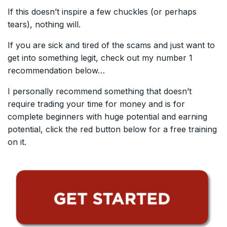
If this doesn’t inspire a few chuckles (or perhaps
tears), nothing will.
If you are sick and tired of the scams and just want to
get into something legit, check out my number 1
recommendation below…
I personally recommend something that doesn’t
require trading your time for money and is for
complete beginners with huge potential and earning
potential, click the red button below for a free training
on it.