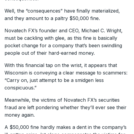
Well, the “consequences” have finally materialized,
and they amount to a paltry $50,000 fine.
Novatech FX’s founder and CEO, Michael C. Wright,
must be cackling with glee, as this fine is basically
pocket change for a company that’s been swindling
people out of their hard-earned money.
With this financial tap on the wrist, it appears that
Wisconsin is conveying a clear message to scammers:
“Carry on, just attempt to be a smidgen less
conspicuous.”
Meanwhile, the victims of Novatech FX’s securities
fraud are left pondering whether they’ll ever see their
money again.
A $50,000 fine hardly makes a dent in the company’s