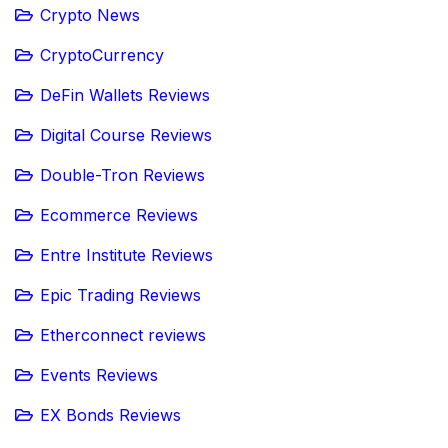
Crypto News
CryptoCurrency
DeFin Wallets Reviews
Digital Course Reviews
Double-Tron Reviews
Ecommerce Reviews
Entre Institute Reviews
Epic Trading Reviews
Etherconnect reviews
Events Reviews
EX Bonds Reviews