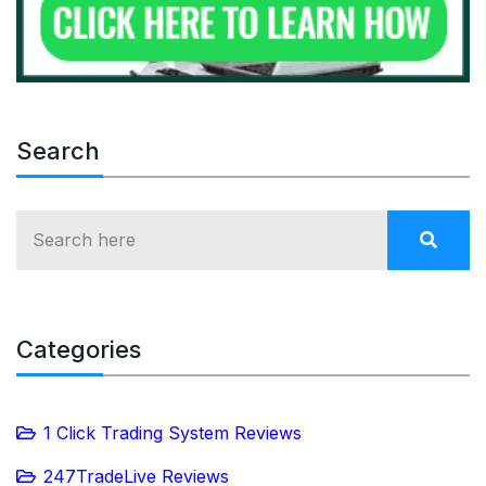
Search
Categories
1 Click Trading System Reviews
247TradeLive Reviews