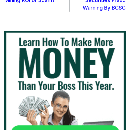
Mining ROI or Scam?
Securities Fraud
Warning By BCSC