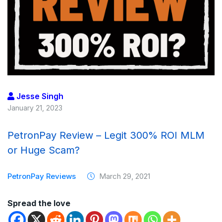
Jesse Singh
January 21, 2023
PetronPay Review – Legit 300% ROI MLM
or Huge Scam?
PetronPay Reviews
March 29, 2021
Spread the love