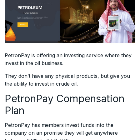
PetronPay is offering an investing service where they
invest in the oil business.
They don’t have any physical products, but give you
the ability to invest in crude oil.
PetronPay Compensation
Plan
PetronPay has members invest funds into the
company on an promise they will get anywhere