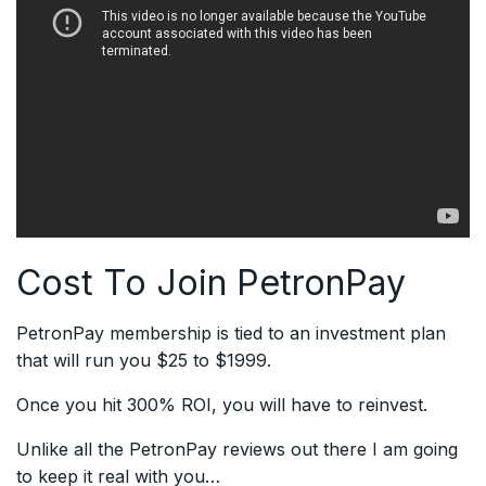
Cost To Join PetronPay
PetronPay membership is tied to an investment plan
that will run you $25 to $1999.
Once you hit 300% ROI, you will have to reinvest.
Unlike all the PetronPay reviews out there I am going
to keep it real with you…