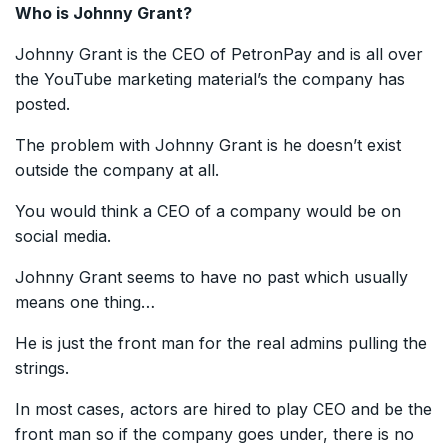
Who is Johnny Grant?
Johnny Grant is the CEO of PetronPay and is all over
the YouTube marketing material’s the company has
posted.
The problem with Johnny Grant is he doesn’t exist
outside the company at all.
You would think a CEO of a company would be on
social media.
Johnny Grant seems to have no past which usually
means one thing…
He is just the front man for the real admins pulling the
strings.
In most cases, actors are hired to play CEO and be the
front man so if the company goes under, there is no