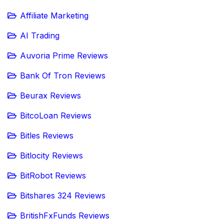
Affiliate Marketing
AI Trading
Auvoria Prime Reviews
Bank Of Tron Reviews
Beurax Reviews
BitcoLoan Reviews
Bitles Reviews
Bitlocity Reviews
BitRobot Reviews
Bitshares 324 Reviews
BritishFxFunds Reviews