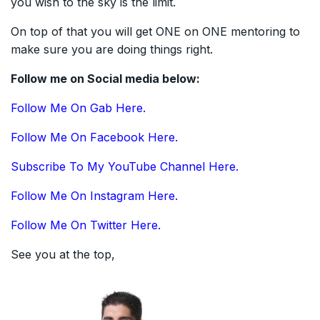
you wish to the sky is the limit.
On top of that you will get ONE on ONE mentoring to
make sure you are doing things right.
Follow me on Social media below:
Follow Me On Gab Here.
Follow Me On Facebook Here.
Subscribe To My YouTube Channel Here.
Follow Me On Instagram Here.
Follow Me On Twitter Here.
See you at the top,