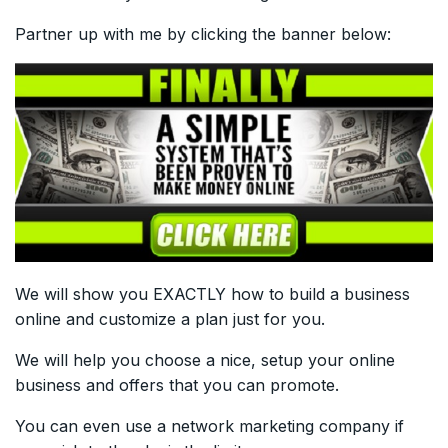
Partner up with me by clicking the banner below:
We will show you EXACTLY how to build a business
online and customize a plan just for you.
We will help you choose a nice, setup your online
business and offers that you can promote.
You can even use a network marketing company if