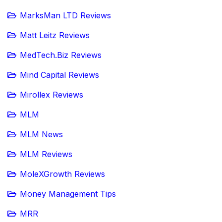
MarksMan LTD Reviews
Matt Leitz Reviews
MedTech.Biz Reviews
Mind Capital Reviews
Mirollex Reviews
MLM
MLM News
MLM Reviews
MoleXGrowth Reviews
Money Management Tips
MRR