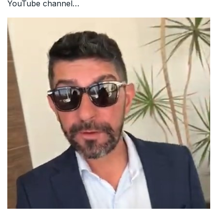
YouTube channel…