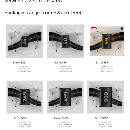
between 0.2% to 2.5% ROI.
Packages range from $25 To 1999.