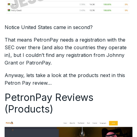
Notice United States came in second?
That means PetronPay needs a registration with the
SEC over there (and also the countries they operate
in), but I couldn’t find any registration from Johnny
Grant or PatronPay.
Anyway, lets take a look at the products next in this
Petron Pay review…
PetronPay Reviews
(Products)