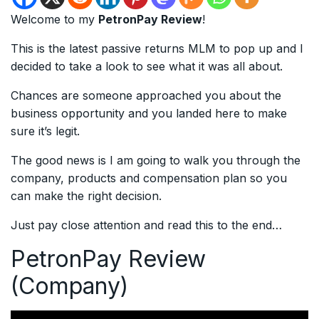
Welcome to my
PetronPay Review
!
This is the latest passive returns MLM to pop up and I
decided to take a look to see what it was all about.
Chances are someone approached you about the
business opportunity and you landed here to make
sure it’s legit.
The good news is I am going to walk you through the
company, products and compensation plan so you
can make the right decision.
Just pay close attention and read this to the end…
PetronPay Review
(Company)