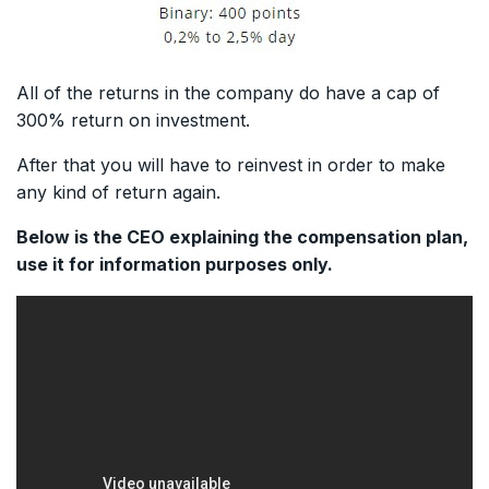
All of the returns in the company do have a cap of
300% return on investment.
After that you will have to reinvest in order to make
any kind of return again.
Below is the CEO explaining the compensation plan,
use it for information purposes only.