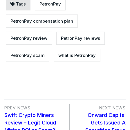
Tags
PetronPay
PetronPay compensation plan
PetronPay review
PetronPay reviews
PetronPay scam
what is PetronPay
PREV NEWS
NEXT NEWS
Swift Crypto Miners
Onward Capital
Review – Legit Cloud
Gets Issued A