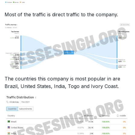
Most of the traffic is direct traffic to the company.
The countries this company is most popular in are
Brazil, United States, India, Togo and Ivory Coast.