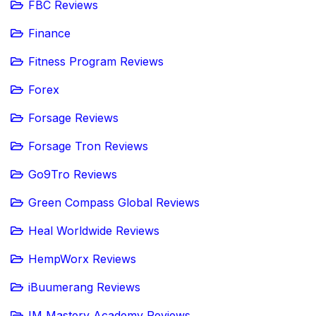
FBC Reviews
Finance
Fitness Program Reviews
Forex
Forsage Reviews
Forsage Tron Reviews
Go9Tro Reviews
Green Compass Global Reviews
Heal Worldwide Reviews
HempWorx Reviews
iBuumerang Reviews
IM Mastery Academy Reviews