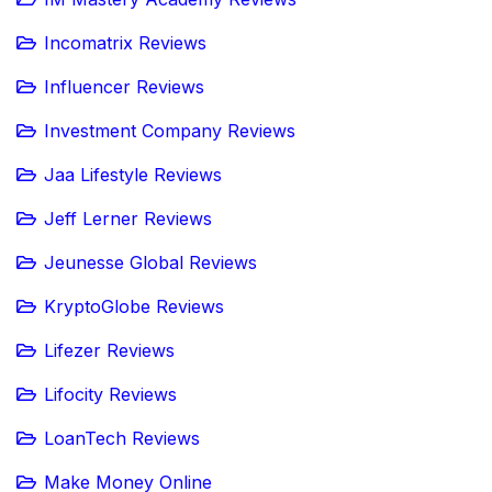
Incomatrix Reviews
Influencer Reviews
Investment Company Reviews
Jaa Lifestyle Reviews
Jeff Lerner Reviews
Jeunesse Global Reviews
KryptoGlobe Reviews
Lifezer Reviews
Lifocity Reviews
LoanTech Reviews
Make Money Online