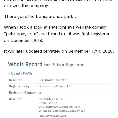
or owns the company.
There goes the transparency part…
When I took a look at PeteronPays website domain
“petronpay.com” and found out it was first registered
on December 2019.
It will later updated privately on September 17th, 2020.