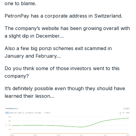
one to blame.
PetronPay has a corporate address in Switzerland.
The company’s website has been growing overall with
a slight dip in December…
Also a few big ponzi schemes exit scammed in
January and February…
Do you think some of those investors went to this
company?
It’s definitely possible even though they should have
learned their lesson…