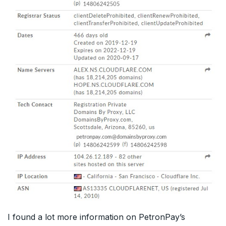
I found a lot more information on PetronPay’s