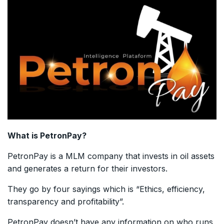
What is PetronPay?
PetronPay is a MLM company that invests in oil assets
and generates a return for their investors.
They go by four sayings which is “Ethics, efficiency,
transparency and profitability”.
PetronPay doesn’t have any information on who runs