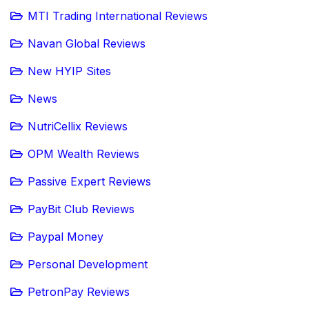
MTI Trading International Reviews
Navan Global Reviews
New HYIP Sites
News
NutriCellix Reviews
OPM Wealth Reviews
Passive Expert Reviews
PayBit Club Reviews
Paypal Money
Personal Development
PetronPay Reviews