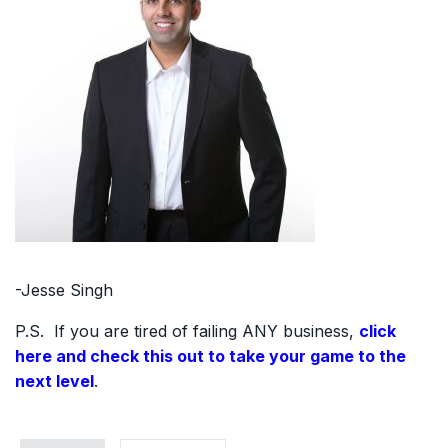
-Jesse Singh
P.S. If you are tired of failing ANY business,
click
here and check this out to take your game to the
next level
.