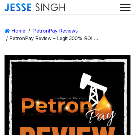
Home
/
PetronPay Reviews
/ PetronPay Review – Legit 300% ROI MLM or Huge Scam?