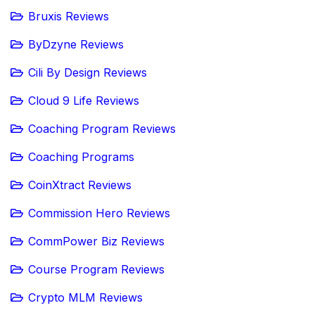
Bruxis Reviews
ByDzyne Reviews
Cili By Design Reviews
Cloud 9 Life Reviews
Coaching Program Reviews
Coaching Programs
CoinXtract Reviews
Commission Hero Reviews
CommPower Biz Reviews
Course Program Reviews
Crypto MLM Reviews