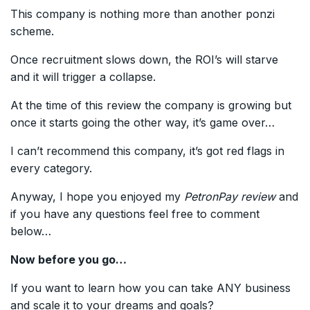
This company is nothing more than another ponzi
scheme.
Once recruitment slows down, the ROI’s will starve
and it will trigger a collapse.
At the time of this review the company is growing but
once it starts going the other way, it’s game over…
I can’t recommend this company, it’s got red flags in
every category.
Anyway, I hope you enjoyed my
PetronPay review
and
if you have any questions feel free to comment
below…
Now before you go…
If you want to learn how you can take ANY business
and scale it to your dreams and goals?