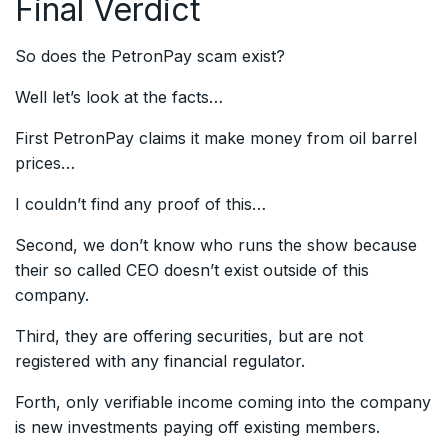
Final Verdict
So does the PetronPay scam exist?
Well let’s look at the facts…
First PetronPay claims it make money from oil barrel
prices…
I couldn’t find any proof of this…
Second, we don’t know who runs the show because
their so called CEO doesn’t exist outside of this
company.
Third, they are offering securities, but are not
registered with any financial regulator.
Forth, only verifiable income coming into the company
is new investments paying off existing members.