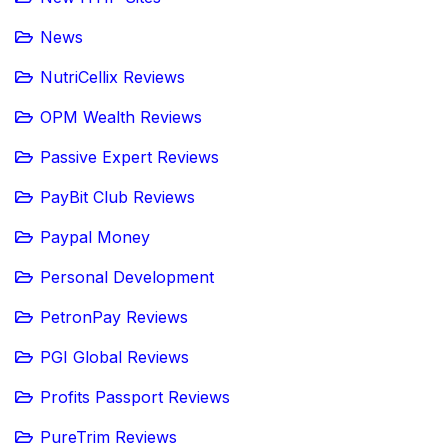
News
NutriCellix Reviews
OPM Wealth Reviews
Passive Expert Reviews
PayBit Club Reviews
Paypal Money
Personal Development
PetronPay Reviews
PGI Global Reviews
Profits Passport Reviews
PureTrim Reviews