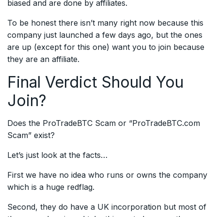
biased and are done by affiliates.
To be honest there isn’t many right now because this
company just launched a few days ago, but the ones
are up (except for this one) want you to join because
they are an affiliate.
Final Verdict Should You
Join?
Does the ProTradeBTC Scam or “ProTradeBTC.com
Scam” exist?
Let’s just look at the facts…
First we have no idea who runs or owns the company
which is a huge redflag.
Second, they do have a UK incorporation but most of