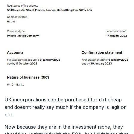
UK incorporations can be purchased for dirt cheap
and doesn’t really say much if the company is legit or
not.
Now because they are in the investment niche, they