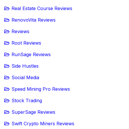
Real Estate Course Reviews
RenovoVita Reviews
Reviews
Root Reviews
RunSage Reviews
Side Hustles
Social Media
Speed Mining Pro Reviews
Stock Trading
SuperSage Reviews
Swift Crypto Miners Reviews