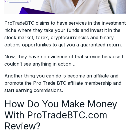
ProTradeBTC claims to have services in the investment
niche where they take your funds and invest it in the
stock market, forex, cryptocurrencies and binary
options opportunities to get you a guaranteed return.
Now, they have no evidence of that service because I
couldn’t see anything in action…
Another thing you can do is become an affiliate and
promote the Pro Trade BTC affiliate membership and
start earning commissions.
How Do You Make Money
With ProTradeBTC.com
Review?