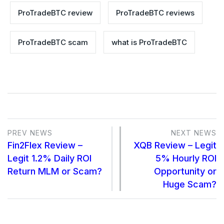
ProTradeBTC review
ProTradeBTC reviews
ProTradeBTC scam
what is ProTradeBTC
PREV NEWS
NEXT NEWS
Fin2Flex Review –
XQB Review – Legit
Legit 1.2% Daily ROI
5% Hourly ROI
Return MLM or Scam?
Opportunity or
Huge Scam?