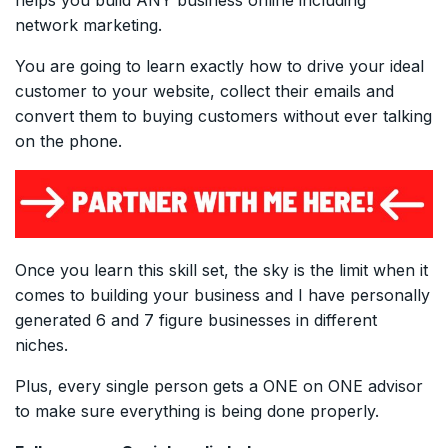
network marketing.
You are going to learn exactly how to drive your ideal
customer to your website, collect their emails and
convert them to buying customers without ever talking
on the phone.
Once you learn this skill set, the sky is the limit when it
comes to building your business and I have personally
generated 6 and 7 figure businesses in different
niches.
Plus, every single person gets a ONE on ONE advisor
to make sure everything is being done properly.