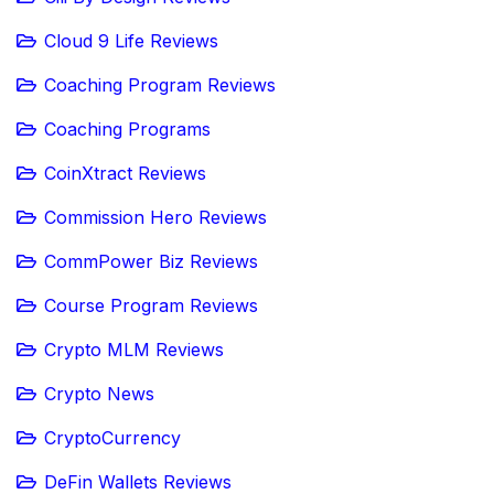
Cloud 9 Life Reviews
Coaching Program Reviews
Coaching Programs
CoinXtract Reviews
Commission Hero Reviews
CommPower Biz Reviews
Course Program Reviews
Crypto MLM Reviews
Crypto News
CryptoCurrency
DeFin Wallets Reviews