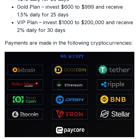
Gold Plan – invest $600 to $999 and receive
1.5% daily for 25 days
VIP Plan – invest $1000 to $200,000 and receive
2% daily for 30 days
Payments are made in the following cryptocurrencies: