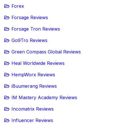
Forex
Forsage Reviews
Forsage Tron Reviews
Go9Tro Reviews
Green Compass Global Reviews
Heal Worldwide Reviews
HempWorx Reviews
iBuumerang Reviews
IM Mastery Academy Reviews
Incomatrix Reviews
Influencer Reviews