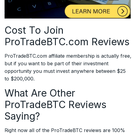
Cost To Join
ProTradeBTC.com Reviews
ProTradeBTC.com affiliate membership is actually free,
but if you want to be part of their investment
opportunity you must invest anywhere between $25
to $200,000.
What Are Other
ProTradeBTC Reviews
Saying?
Right now all of the ProTradeBTC reviews are 100%