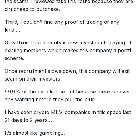
the scams I reviewed take this route because they are
dirt cheap to purchase.
Third, I couldn’t find any proof of trading of any
kind….
Only thing I could verify is new investments paying off
existing members which makes this company a ponzi
scheme.
Once recruitment slows down, this company will exit
scam on their investors.
99.9% of the people lose out because there is never
any warning before they pull the plug.
I have seen crypto MLM companies in this space last
21 days to 2 years…
It’s almost like gambling…