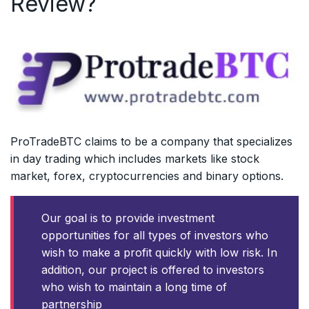
Review?
ProTradeBTC claims to be a company that specializes
in day trading which includes markets like stock
market, forex, cryptocurrencies and binary options.
Our goal is to provide investment
opportunities for all types of investors who
wish to make a profit quickly with low risk. In
addition, our project is offered to investors
who wish to maintain a long time of
partnership