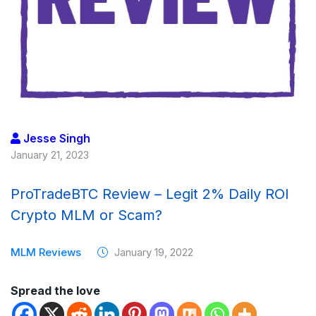
Jesse Singh
January 21, 2023
ProTradeBTC Review – Legit 2% Daily ROI
Crypto MLM or Scam?
MLM Reviews
January 19, 2022
Spread the love