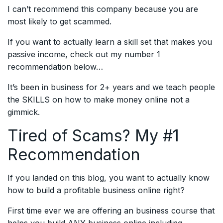
I can’t recommend this company because you are
most likely to get scammed.
If you want to actually learn a skill set that makes you
passive income, check out my number 1
recommendation below…
It’s been in business for 2+ years and we teach people
the SKILLS on how to make money online not a
gimmick.
Tired of Scams? My #1
Recommendation
If you landed on this blog, you want to actually know
how to build a profitable business online right?
First time ever we are offering an business course that
helps you build ANY business online including