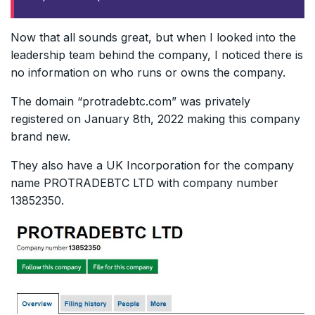
Now that all sounds great, but when I looked into the
leadership team behind the company, I noticed there is
no information on who runs or owns the company.
The domain “protradebtc.com” was privately
registered on January 8th, 2022 making this company
brand new.
They also have a UK Incorporation for the company
name PROTRADEBTC LTD with company number
13852350.