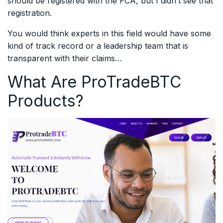
should be registered with the FCA, but I didn’t see that
registration.
You would think experts in this field would have some
kind of track record or a leadership team that is
transparent with their claims…
What Are ProTradeBTC
Products?