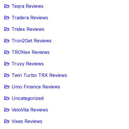
Teqra Reviews
Tradera Reviews
Tridex Reviews
Tron2Get Reviews
TRONex Reviews
Truvy Reviews
Twin Turbo TRX Reviews
Umo Finance Reviews
Uncategorized
VeloVita Reviews
Vixes Reviews