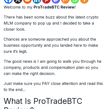
Welcome to my
ProTradeBTC Review
!
There has been some buzz about this latest crypto
MLM company to pop up and I decided to take a
closer look.
Chances are someone approached you about the
business opportunity and you landed here to make
sure it’s legit.
The good news is I am going to walk you through he
company, products and compensation plan so you
can make the right decision.
Just make sure you PAY close attention and read this
to the end…
What Is ProTradeBTC