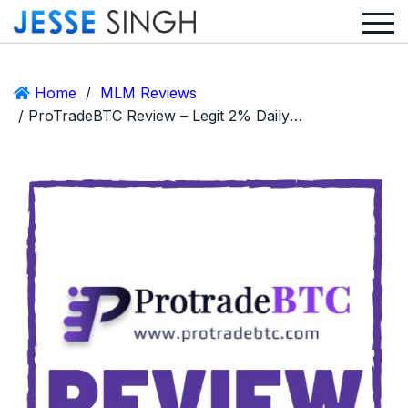
Home
/
MLM Reviews
/ ProTradeBTC Review – Legit 2% Daily ROI Crypto MLM or Scam?