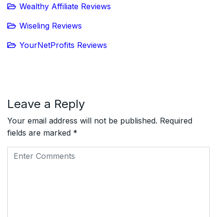
Wealthy Affiliate Reviews
Wiseling Reviews
YourNetProfits Reviews
Leave a Reply
Your email address will not be published.
Required
fields are marked
*