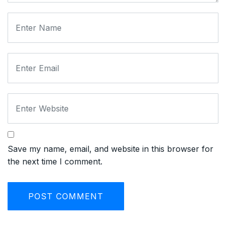
Save my name, email, and website in this browser for
the next time I comment.