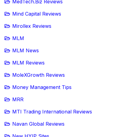
MedTech.Biz Reviews
Mind Capital Reviews
Mirollex Reviews
MLM
MLM News
MLM Reviews
MoleXGrowth Reviews
Money Management Tips
MRR
MTI Trading International Reviews
Navan Global Reviews
New HYIP Sites