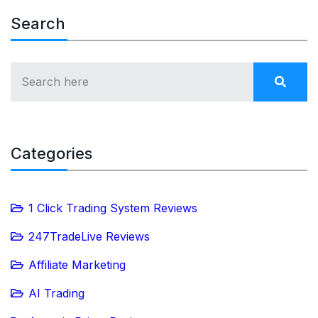
Search
Categories
1 Click Trading System Reviews
247TradeLive Reviews
Affiliate Marketing
AI Trading