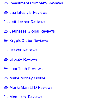
Investment Company Reviews
Jaa Lifestyle Reviews
Jeff Lerner Reviews
Jeunesse Global Reviews
KryptoGlobe Reviews
Lifezer Reviews
Lifocity Reviews
LoanTech Reviews
Make Money Online
MarksMan LTD Reviews
Matt Leitz Reviews