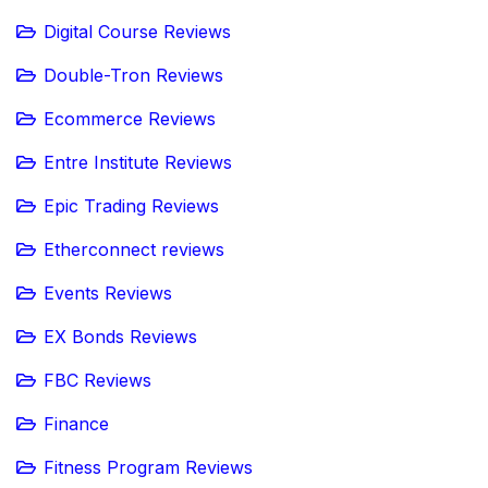
Digital Course Reviews
Double-Tron Reviews
Ecommerce Reviews
Entre Institute Reviews
Epic Trading Reviews
Etherconnect reviews
Events Reviews
EX Bonds Reviews
FBC Reviews
Finance
Fitness Program Reviews