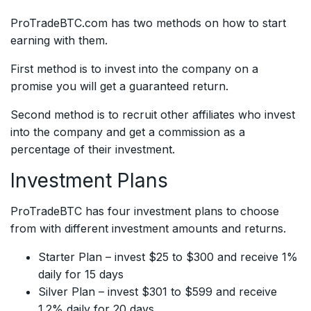
ProTradeBTC.com has two methods on how to start
earning with them.
First method is to invest into the company on a
promise you will get a guaranteed return.
Second method is to recruit other affiliates who invest
into the company and get a commission as a
percentage of their investment.
Investment Plans
ProTradeBTC has four investment plans to choose
from with different investment amounts and returns.
Starter Plan – invest $25 to $300 and receive 1%
daily for 15 days
Silver Plan – invest $301 to $599 and receive
1.2% daily for 20 days