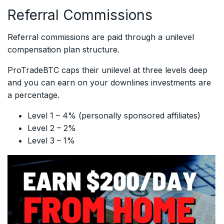
Referral Commissions
Referral commissions are paid through a unilevel
compensation plan structure.
ProTradeBTC caps their unilevel at three levels deep
and you can earn on your downlines investments are
a percentage.
Level 1 – 4% (personally sponsored affiliates)
Level 2 – 2%
Level 3 – 1%