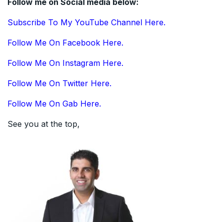
Follow me on Social media below:
Subscribe To My YouTube Channel Here.
Follow Me On Facebook Here.
Follow Me On Instagram Here.
Follow Me On Twitter Here.
Follow Me On Gab Here.
See you at the top,