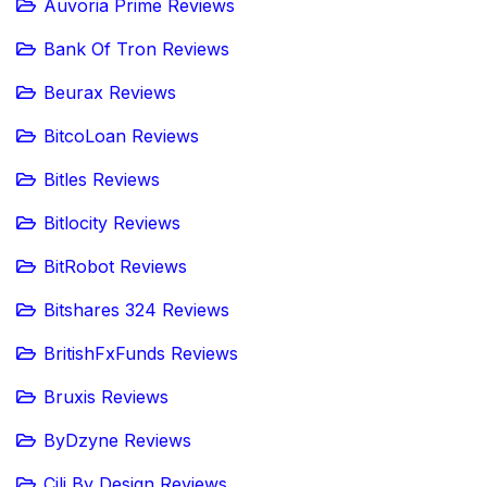
Auvoria Prime Reviews
Bank Of Tron Reviews
Beurax Reviews
BitcoLoan Reviews
Bitles Reviews
Bitlocity Reviews
BitRobot Reviews
Bitshares 324 Reviews
BritishFxFunds Reviews
Bruxis Reviews
ByDzyne Reviews
Cili By Design Reviews