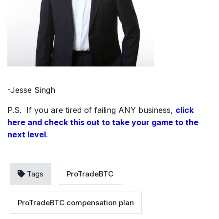
-Jesse Singh
P.S. If you are tired of failing ANY business,
click
here and check this out to take your game to the
next level
.
Tags
ProTradeBTC
ProTradeBTC compensation plan