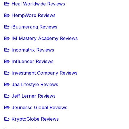
Heal Worldwide Reviews
HempWorx Reviews
iBuumerang Reviews
IM Mastery Academy Reviews
Incomatrix Reviews
Influencer Reviews
Investment Company Reviews
Jaa Lifestyle Reviews
Jeff Lerner Reviews
Jeunesse Global Reviews
KryptoGlobe Reviews