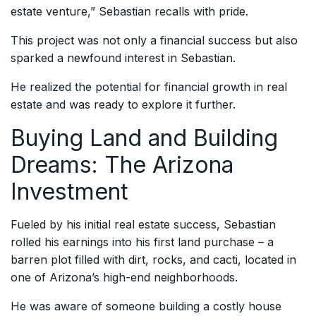
estate venture,” Sebastian recalls with pride.
This project was not only a financial success but also
sparked a newfound interest in Sebastian.
He realized the potential for financial growth in real
estate and was ready to explore it further.
Buying Land and Building
Dreams: The Arizona
Investment
Fueled by his initial real estate success, Sebastian
rolled his earnings into his first land purchase – a
barren plot filled with dirt, rocks, and cacti, located in
one of Arizona’s high-end neighborhoods.
He was aware of someone building a costly house