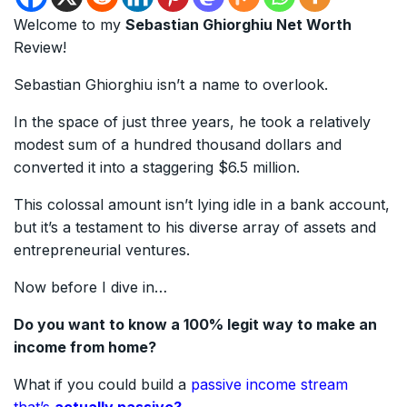
Welcome to my
Sebastian Ghiorghiu Net Worth
Review!
Sebastian Ghiorghiu isn’t a name to overlook.
In the space of just three years, he took a relatively
modest sum of a hundred thousand dollars and
converted it into a staggering $6.5 million.
This colossal amount isn’t lying idle in a bank account,
but it’s a testament to his diverse array of assets and
entrepreneurial ventures.
Now before I dive in…
Do you want to know a 100% legit way to make an
income from home?
What if you could build a
passive income stream
that’s
actually passive?