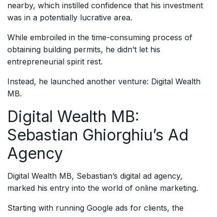
nearby, which instilled confidence that his investment
was in a potentially lucrative area.
While embroiled in the time-consuming process of
obtaining building permits, he didn’t let his
entrepreneurial spirit rest.
Instead, he launched another venture: Digital Wealth
MB.
Digital Wealth MB:
Sebastian Ghiorghiu’s Ad
Agency
Digital Wealth MB, Sebastian’s digital ad agency,
marked his entry into the world of online marketing.
Starting with running Google ads for clients, the