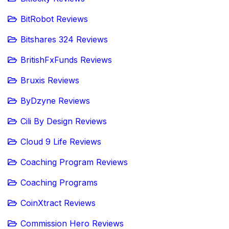
BitRobot Reviews
Bitshares 324 Reviews
BritishFxFunds Reviews
Bruxis Reviews
ByDzyne Reviews
Cili By Design Reviews
Cloud 9 Life Reviews
Coaching Program Reviews
Coaching Programs
CoinXtract Reviews
Commission Hero Reviews