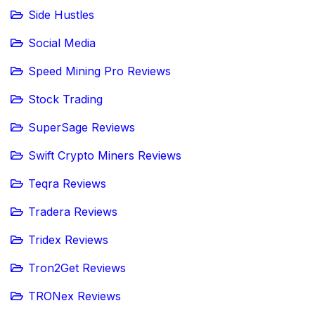
Side Hustles
Social Media
Speed Mining Pro Reviews
Stock Trading
SuperSage Reviews
Swift Crypto Miners Reviews
Teqra Reviews
Tradera Reviews
Tridex Reviews
Tron2Get Reviews
TRONex Reviews