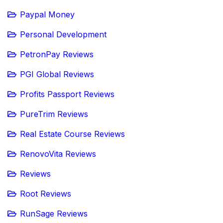
Paypal Money
Personal Development
PetronPay Reviews
PGI Global Reviews
Profits Passport Reviews
PureTrim Reviews
Real Estate Course Reviews
RenovoVita Reviews
Reviews
Root Reviews
RunSage Reviews