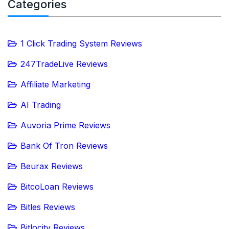
Categories
1 Click Trading System Reviews
247TradeLive Reviews
Affiliate Marketing
AI Trading
Auvoria Prime Reviews
Bank Of Tron Reviews
Beurax Reviews
BitcoLoan Reviews
Bitles Reviews
Bitlocity Reviews