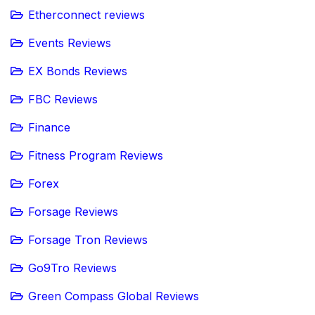
Etherconnect reviews
Events Reviews
EX Bonds Reviews
FBC Reviews
Finance
Fitness Program Reviews
Forex
Forsage Reviews
Forsage Tron Reviews
Go9Tro Reviews
Green Compass Global Reviews