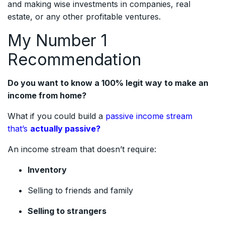
and making wise investments in companies, real
estate, or any other profitable ventures.
My Number 1
Recommendation
Do you want to know a 100% legit way to make an
income from home?
What if you could build a
passive income stream
that’s
actually passive?
An income stream that doesn’t require:
Inventory
Selling to friends and family
Selling to strangers