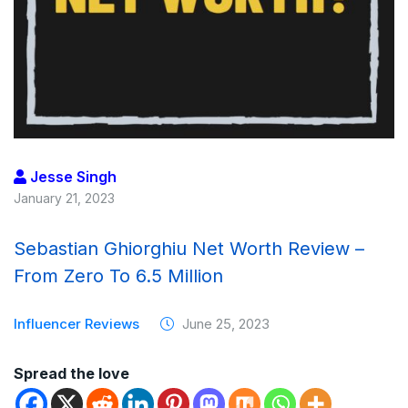
Jesse Singh
January 21, 2023
Sebastian Ghiorghiu Net Worth Review –
From Zero To 6.5 Million
Influencer Reviews
June 25, 2023
Spread the love