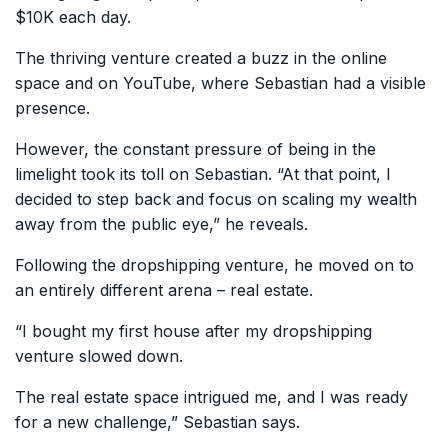
$10K each day.
The thriving venture created a buzz in the online
space and on YouTube, where Sebastian had a visible
presence.
However, the constant pressure of being in the
limelight took its toll on Sebastian. “At that point, I
decided to step back and focus on scaling my wealth
away from the public eye,” he reveals.
Following the dropshipping venture, he moved on to
an entirely different arena – real estate.
“I bought my first house after my dropshipping
venture slowed down.
The real estate space intrigued me, and I was ready
for a new challenge,” Sebastian says.