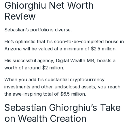
Ghiorghiu Net Worth
Review
Sebastian’s portfolio is diverse.
He’s optimistic that his soon-to-be-completed house in
Arizona will be valued at a minimum of $2.5 million.
His successful agency, Digital Wealth MB, boasts a
worth of around $2 million.
When you add his substantial cryptocurrency
investments and other undisclosed assets, you reach
the awe-inspiring total of $6.5 million.
Sebastian Ghiorghiu’s Take
on Wealth Creation