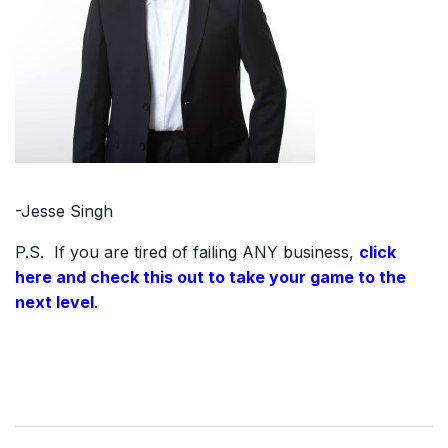
-Jesse Singh
P.S. If you are tired of failing ANY business,
click
here and check this out to take your game to the
next level
.