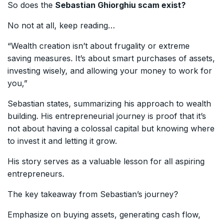
So does the
Sebastian Ghiorghiu scam exist?
No not at all, keep reading…
“Wealth creation isn’t about frugality or extreme
saving measures. It’s about smart purchases of assets,
investing wisely, and allowing your money to work for
you,”
Sebastian states, summarizing his approach to wealth
building. His entrepreneurial journey is proof that it’s
not about having a colossal capital but knowing where
to invest it and letting it grow.
His story serves as a valuable lesson for all aspiring
entrepreneurs.
The key takeaway from Sebastian’s journey?
Emphasize on buying assets, generating cash flow,