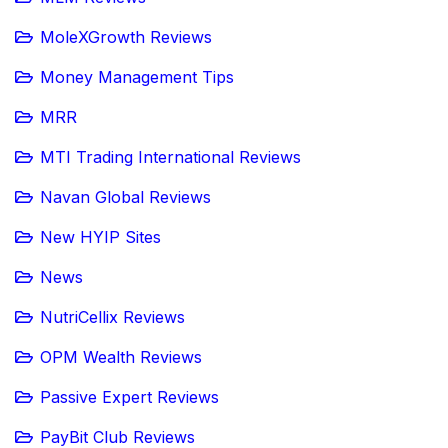
MoleXGrowth Reviews
Money Management Tips
MRR
MTI Trading International Reviews
Navan Global Reviews
New HYIP Sites
News
NutriCellix Reviews
OPM Wealth Reviews
Passive Expert Reviews
PayBit Club Reviews