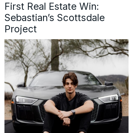
First Real Estate Win:
Sebastian’s Scottsdale
Project