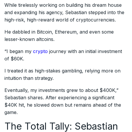
While tirelessly working on building his dream house
and expanding his agency, Sebastian stepped into the
high-risk, high-reward world of cryptocurrencies.
He dabbled in Bitcoin, Ethereum, and even some
lesser-known altcoins.
“I began my
crypto
journey with an initial investment
of $60K.
I treated it as high-stakes gambling, relying more on
intuition than strategy.
Eventually, my investments grew to about $400K,”
Sebastian shares. After experiencing a significant
$40K hit, he slowed down but remains ahead of the
game.
The Total Tally: Sebastian