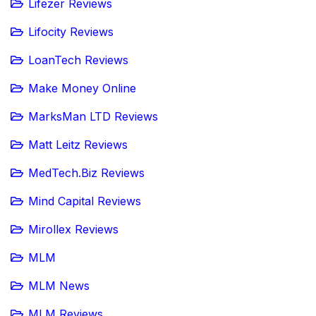
Lifezer Reviews
Lifocity Reviews
LoanTech Reviews
Make Money Online
MarksMan LTD Reviews
Matt Leitz Reviews
MedTech.Biz Reviews
Mind Capital Reviews
Mirollex Reviews
MLM
MLM News
MLM Reviews