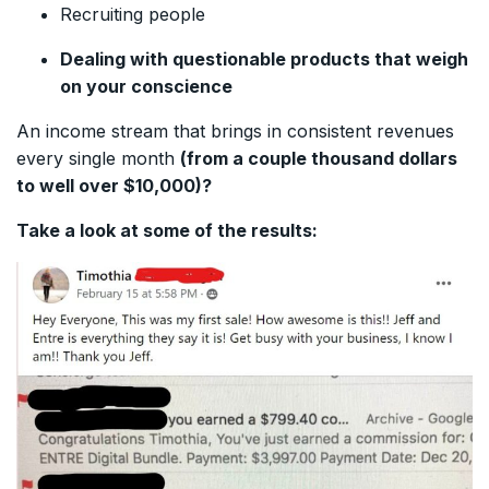
Recruiting people
Dealing with questionable products that weigh
on your conscience
An income stream that brings in consistent revenues
every single month
(from a couple thousand dollars
to well over $10,000)?
Take a look at some of the results: