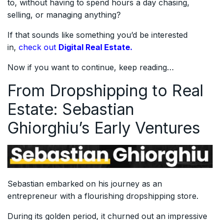
to, without having to spend hours a day chasing,
selling, or managing anything?
If that sounds like something you’d be interested
in,
check out
Digital Real Estate.
Now if you want to continue, keep reading…
From Dropshipping to Real
Estate: Sebastian
Ghiorghiu’s Early Ventures
Sebastian embarked on his journey as an
entrepreneur with a flourishing dropshipping store.
During its golden period, it churned out an impressive