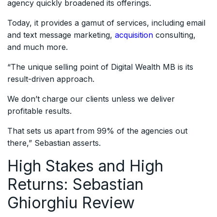
agency quickly broadened its offerings.
Today, it provides a gamut of services, including email
and text message marketing,
acquisition
consulting,
and much more.
“The unique selling point of Digital Wealth MB is its
result-driven approach.
We don’t charge our clients unless we deliver
profitable results.
That sets us apart from 99% of the agencies out
there,” Sebastian asserts.
High Stakes and High
Returns: Sebastian
Ghiorghiu Review