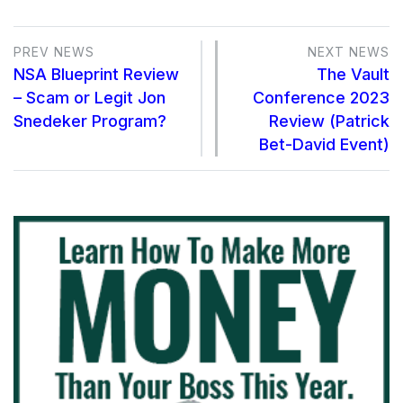
PREV NEWS
NEXT NEWS
NSA Blueprint Review
The Vault
– Scam or Legit Jon
Conference 2023
Snedeker Program?
Review (Patrick
Bet-David Event)