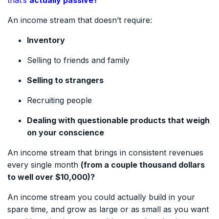
An income stream that doesn’t require:
Inventory
Selling to friends and family
Selling to strangers
Recruiting people
Dealing with questionable products that weigh
on your conscience
An income stream that brings in consistent revenues
every single month
(from a couple thousand dollars
to well over $10,000)?
An income stream you could actually build in your
spare time, and grow as large or as small as you want