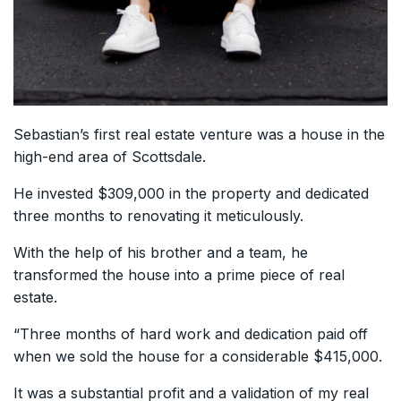
Sebastian’s first real estate venture was a house in the
high-end area of Scottsdale.
He invested $309,000 in the property and dedicated
three months to renovating it meticulously.
With the help of his brother and a team, he
transformed the house into a prime piece of real
estate.
“Three months of hard work and dedication paid off
when we sold the house for a considerable $415,000.
It was a substantial profit and a validation of my real