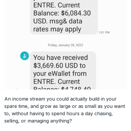
An income stream you could actually build in your
spare time, and grow as large or as small as you want
to, without having to spend hours a day chasing,
selling, or managing anything?