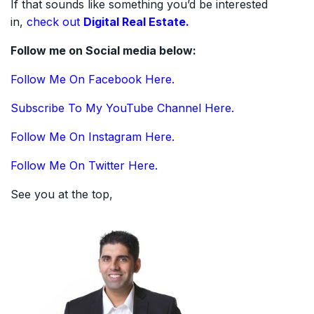
If that sounds like something you’d be interested
in,
check out
Digital Real Estate.
Follow me on Social media below:
Follow Me On Facebook Here.
Subscribe To My YouTube Channel Here.
Follow Me On Instagram Here.
Follow Me On Twitter Here.
See you at the top,