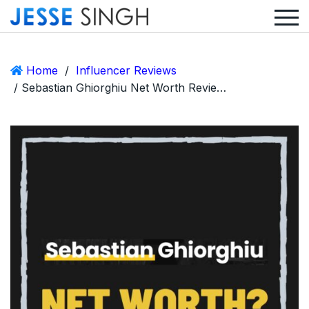
Home
/
Influencer Reviews
/ Sebastian Ghiorghiu Net Worth Review – From Zero To 6.5 Million