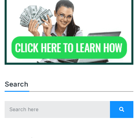
Search