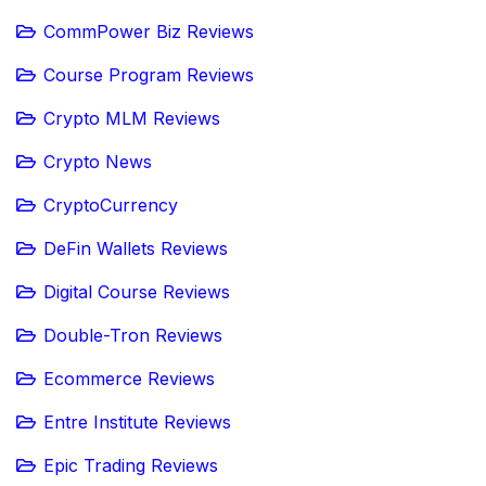
CommPower Biz Reviews
Course Program Reviews
Crypto MLM Reviews
Crypto News
CryptoCurrency
DeFin Wallets Reviews
Digital Course Reviews
Double-Tron Reviews
Ecommerce Reviews
Entre Institute Reviews
Epic Trading Reviews