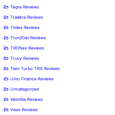
Teqra Reviews
Tradera Reviews
Tridex Reviews
Tron2Get Reviews
TRONex Reviews
Truvy Reviews
Twin Turbo TRX Reviews
Umo Finance Reviews
Uncategorized
VeloVita Reviews
Vixes Reviews