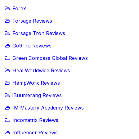
Forex
Forsage Reviews
Forsage Tron Reviews
Go9Tro Reviews
Green Compass Global Reviews
Heal Worldwide Reviews
HempWorx Reviews
iBuumerang Reviews
IM Mastery Academy Reviews
Incomatrix Reviews
Influencer Reviews