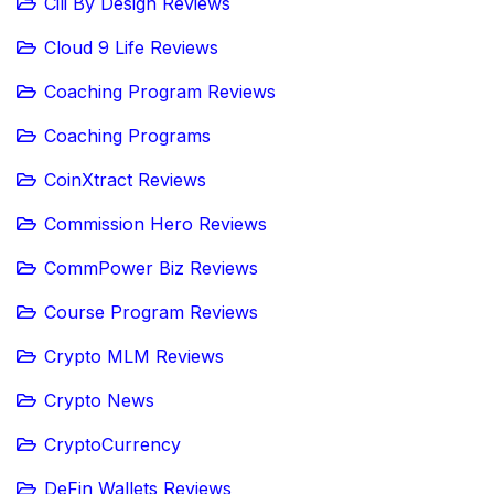
Cili By Design Reviews
Cloud 9 Life Reviews
Coaching Program Reviews
Coaching Programs
CoinXtract Reviews
Commission Hero Reviews
CommPower Biz Reviews
Course Program Reviews
Crypto MLM Reviews
Crypto News
CryptoCurrency
DeFin Wallets Reviews