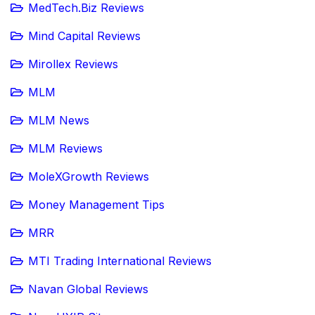
MedTech.Biz Reviews
Mind Capital Reviews
Mirollex Reviews
MLM
MLM News
MLM Reviews
MoleXGrowth Reviews
Money Management Tips
MRR
MTI Trading International Reviews
Navan Global Reviews