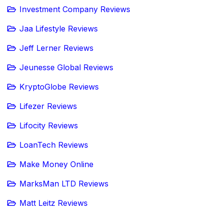
Investment Company Reviews
Jaa Lifestyle Reviews
Jeff Lerner Reviews
Jeunesse Global Reviews
KryptoGlobe Reviews
Lifezer Reviews
Lifocity Reviews
LoanTech Reviews
Make Money Online
MarksMan LTD Reviews
Matt Leitz Reviews