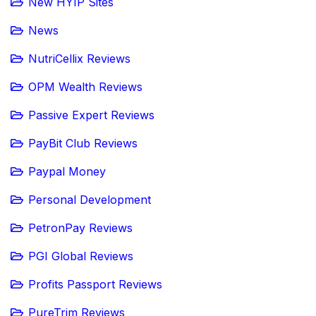
New HYIP Sites
News
NutriCellix Reviews
OPM Wealth Reviews
Passive Expert Reviews
PayBit Club Reviews
Paypal Money
Personal Development
PetronPay Reviews
PGI Global Reviews
Profits Passport Reviews
PureTrim Reviews