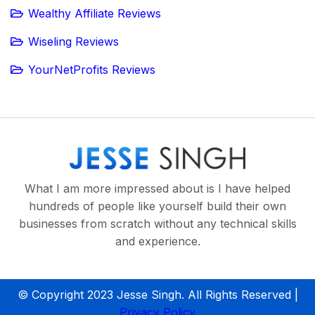
Wealthy Affiliate Reviews
Wiseling Reviews
YourNetProfits Reviews
What I am more impressed about is I have helped
hundreds of people like yourself build their own
businesses from scratch without any technical skills
and experience.
© Copyright 2023 Jesse Singh. All Rights Reserved |
Privacy Policy