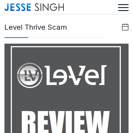
Level Thrive Scam