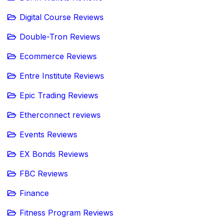
Digital Course Reviews
Double-Tron Reviews
Ecommerce Reviews
Entre Institute Reviews
Epic Trading Reviews
Etherconnect reviews
Events Reviews
EX Bonds Reviews
FBC Reviews
Finance
Fitness Program Reviews