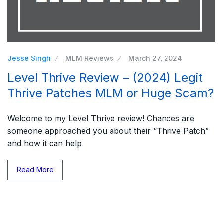
Jesse Singh
MLM Reviews
March 27, 2024
Level Thrive Review – (2024) Legit
Thrive Patches MLM or Huge Scam?
Welcome to my Level Thrive review! Chances are
someone approached you about their “Thrive Patch”
and how it can help
Read More