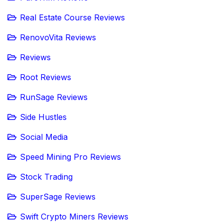
Real Estate Course Reviews
RenovoVita Reviews
Reviews
Root Reviews
RunSage Reviews
Side Hustles
Social Media
Speed Mining Pro Reviews
Stock Trading
SuperSage Reviews
Swift Crypto Miners Reviews