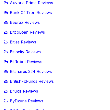
Auvoria Prime Reviews
Bank Of Tron Reviews
Beurax Reviews
BitcoLoan Reviews
Bitles Reviews
Bitlocity Reviews
BitRobot Reviews
Bitshares 324 Reviews
BritishFxFunds Reviews
Bruxis Reviews
ByDzyne Reviews