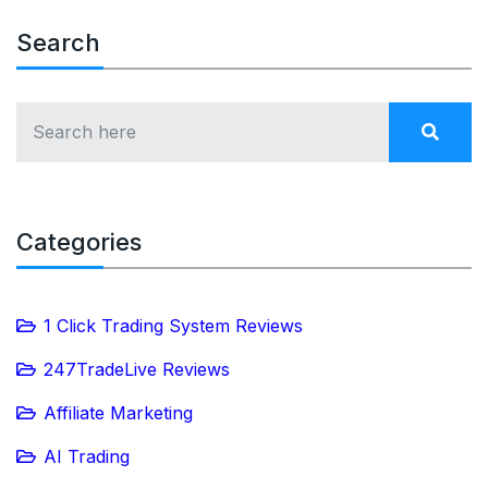
Search
Categories
1 Click Trading System Reviews
247TradeLive Reviews
Affiliate Marketing
AI Trading