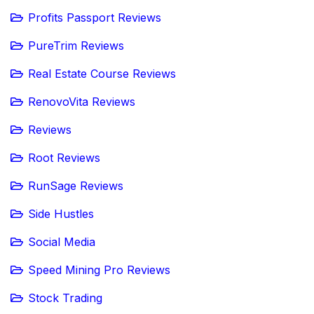
Profits Passport Reviews
PureTrim Reviews
Real Estate Course Reviews
RenovoVita Reviews
Reviews
Root Reviews
RunSage Reviews
Side Hustles
Social Media
Speed Mining Pro Reviews
Stock Trading