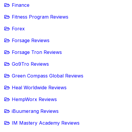
Finance
Fitness Program Reviews
Forex
Forsage Reviews
Forsage Tron Reviews
Go9Tro Reviews
Green Compass Global Reviews
Heal Worldwide Reviews
HempWorx Reviews
iBuumerang Reviews
IM Mastery Academy Reviews