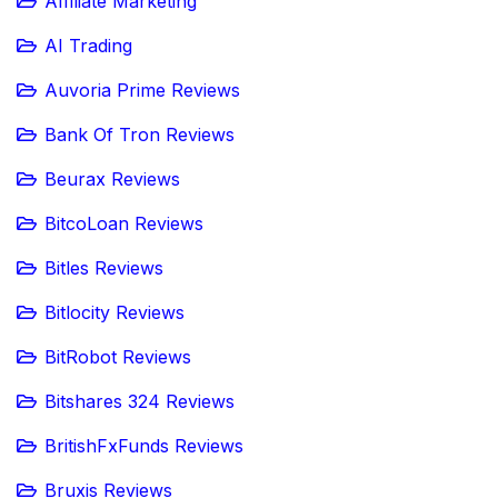
Affiliate Marketing
AI Trading
Auvoria Prime Reviews
Bank Of Tron Reviews
Beurax Reviews
BitcoLoan Reviews
Bitles Reviews
Bitlocity Reviews
BitRobot Reviews
Bitshares 324 Reviews
BritishFxFunds Reviews
Bruxis Reviews