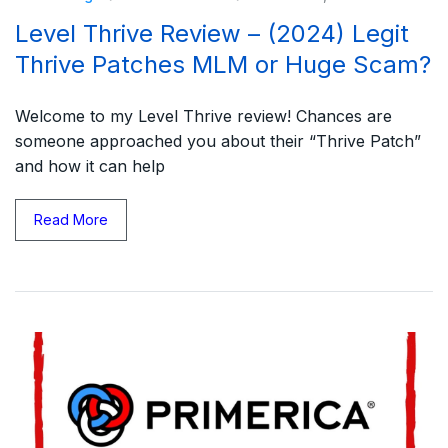
Level Thrive Review – (2024) Legit
Thrive Patches MLM or Huge Scam?
Welcome to my Level Thrive review! Chances are
someone approached you about their “Thrive Patch”
and how it can help
Read More