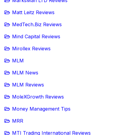
MarksMan LTD Reviews
Matt Leitz Reviews
MedTech.Biz Reviews
Mind Capital Reviews
Mirollex Reviews
MLM
MLM News
MLM Reviews
MoleXGrowth Reviews
Money Management Tips
MRR
MTI Trading International Reviews