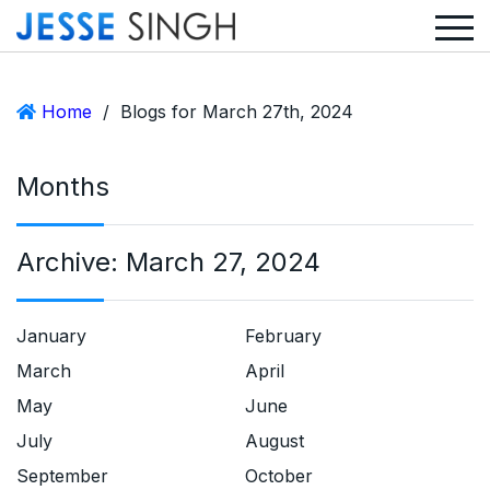
Home
/
Blogs for March 27th, 2024
Months
Archive:
March 27, 2024
January
February
March
April
May
June
July
August
September
October