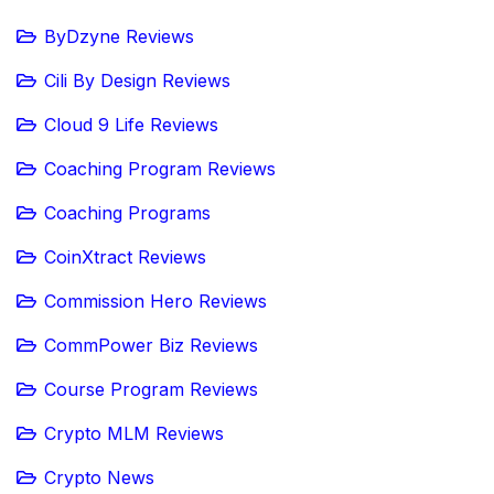
ByDzyne Reviews
Cili By Design Reviews
Cloud 9 Life Reviews
Coaching Program Reviews
Coaching Programs
CoinXtract Reviews
Commission Hero Reviews
CommPower Biz Reviews
Course Program Reviews
Crypto MLM Reviews
Crypto News