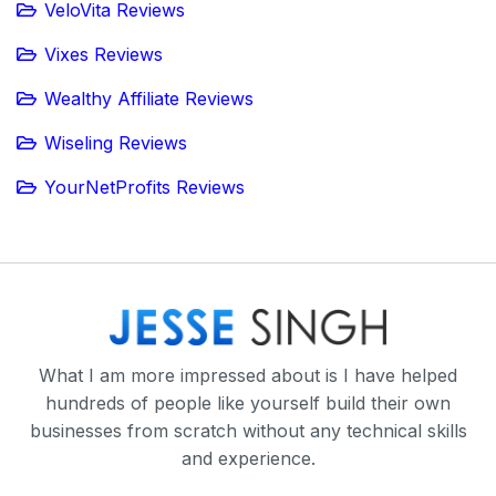
VeloVita Reviews
Vixes Reviews
Wealthy Affiliate Reviews
Wiseling Reviews
YourNetProfits Reviews
What I am more impressed about is I have helped
hundreds of people like yourself build their own
businesses from scratch without any technical skills
and experience.