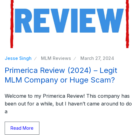
Jesse Singh
MLM Reviews
March 27, 2024
Primerica Review (2024) – Legit
MLM Company or Huge Scam?
Welcome to my Primerica Review! This company has
been out for a while, but I haven’t came around to do
a
Read More