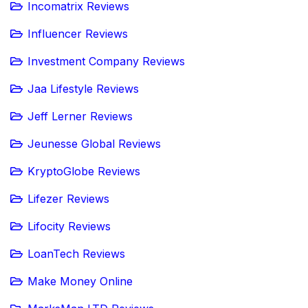
Incomatrix Reviews
Influencer Reviews
Investment Company Reviews
Jaa Lifestyle Reviews
Jeff Lerner Reviews
Jeunesse Global Reviews
KryptoGlobe Reviews
Lifezer Reviews
Lifocity Reviews
LoanTech Reviews
Make Money Online