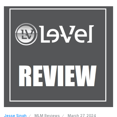
Jesse Singh
MLM Reviews
March 27, 2024