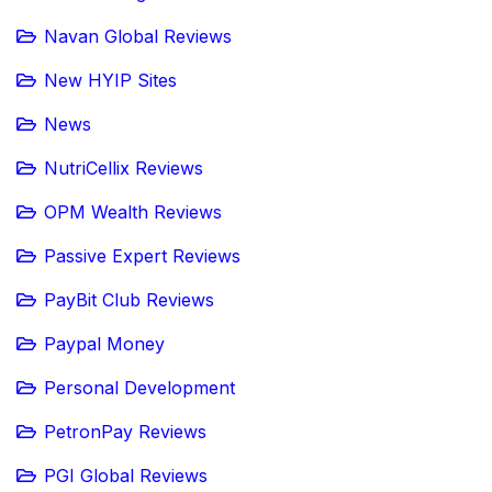
Navan Global Reviews
New HYIP Sites
News
NutriCellix Reviews
OPM Wealth Reviews
Passive Expert Reviews
PayBit Club Reviews
Paypal Money
Personal Development
PetronPay Reviews
PGI Global Reviews