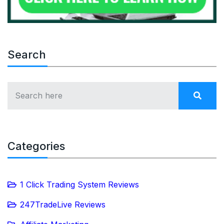
Search
Categories
1 Click Trading System Reviews
247TradeLive Reviews