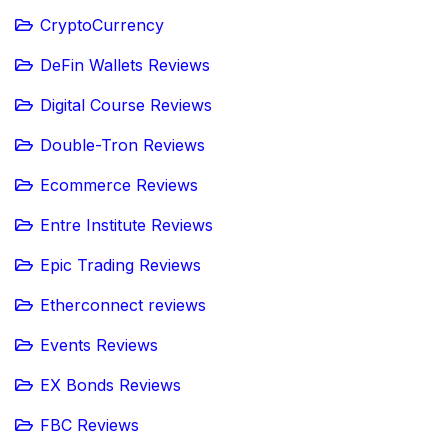
CryptoCurrency
DeFin Wallets Reviews
Digital Course Reviews
Double-Tron Reviews
Ecommerce Reviews
Entre Institute Reviews
Epic Trading Reviews
Etherconnect reviews
Events Reviews
EX Bonds Reviews
FBC Reviews