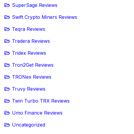
SuperSage Reviews
Swift Crypto Miners Reviews
Teqra Reviews
Tradera Reviews
Tridex Reviews
Tron2Get Reviews
TRONex Reviews
Truvy Reviews
Twin Turbo TRX Reviews
Umo Finance Reviews
Uncategorized