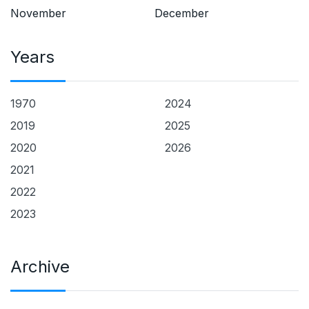
November
December
Years
1970
2024
2019
2025
2020
2026
2021
2022
2023
Archive