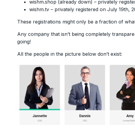
wishm.shop (already down) – privately regist
wishm.tv – privately registered on July 19th, 
These registrations might only be a fraction of wha
Any company that isn’t being completely transparen
going!
All the people in the picture below don’t exist: