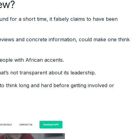
ew?
d for a short time, it falsely claims to have been
reviews and concrete information, could make one think
ople with African accents.
at’s not transparent about its leadership.
 think long and hard before getting involved or