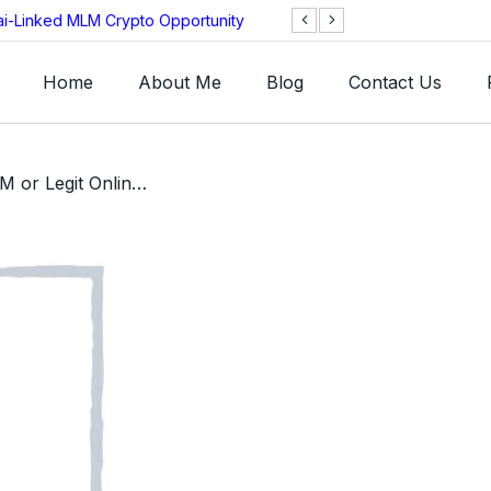
ai-Linked MLM Crypto Opportunity
TGI AG Collapses 
Investigation
Home
About Me
Blog
Contact Us
/ WishM Review – SCAM or Legit Online Retailer App MLM?