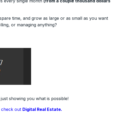
es every single month
(from a couple thousand dollars
spare time, and grow as large or as small as you want
elling, or managing anything?
 just showing you what is possible!
,
check out
Digital Real Estate.