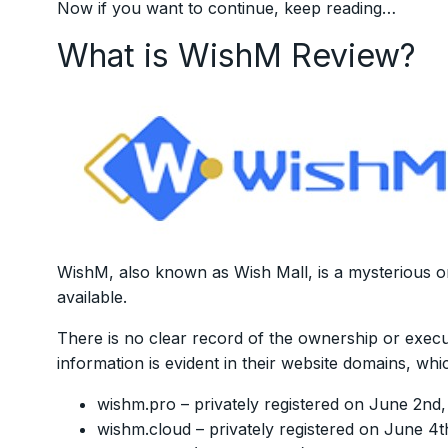
Now if you want to continue, keep reading…
What is WishM Review?
WishM, also known as Wish Mall, is a mysterious org
available.
There is no clear record of the ownership or execu
information is evident in their website domains, whi
wishm.pro – privately registered on June 2nd
wishm.cloud – privately registered on June 4t