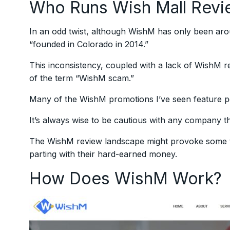
Who Runs Wish Mall Revi
In an odd twist, although WishM has only been aroun
“founded in Colorado in 2014.”
This inconsistency, coupled with a lack of WishM 
of the term “WishM scam.”
Many of the WishM promotions I’ve seen feature pe
It’s always wise to be cautious with any company th
The WishM review landscape might provoke some to
parting with their hard-earned money.
How Does WishM Work?