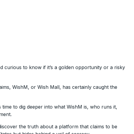
 curious to know if it’s a golden opportunity or a risky
aims, WishM, or Wish Mall, has certainly caught the
 time to dig deeper into what WishM is, who runs it,
tment.
discover the truth about a platform that claims to be