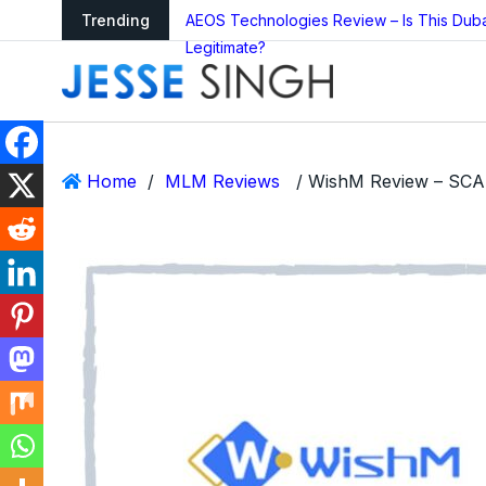
arning as Global
Trending
AEOS Technologies Review – Is This Dub
Legitimate?
Home
/
MLM Reviews