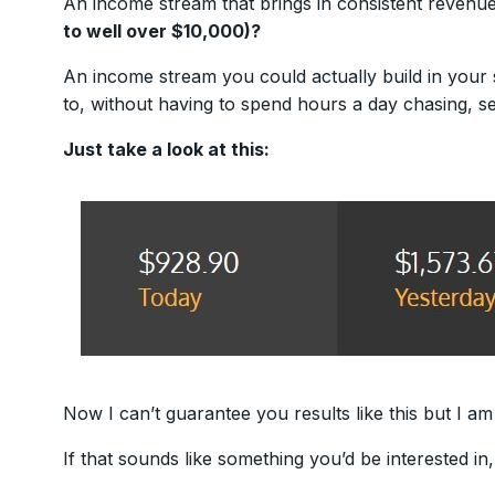
An income stream that brings in consistent revenu
to well over $10,000)?
An income stream you could actually build in your 
to, without having to spend hours a day chasing, s
Just take a look at this:
Now I can’t guarantee you results like this but I am
If that sounds like something you’d be interested in