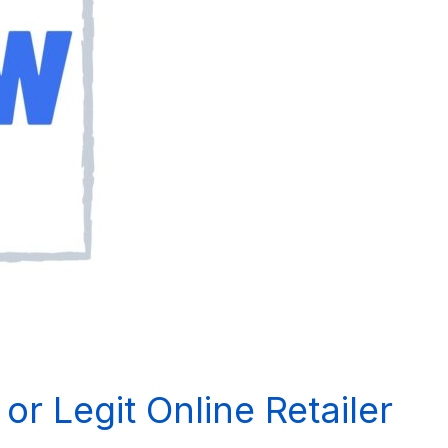
r Legit Online Retailer