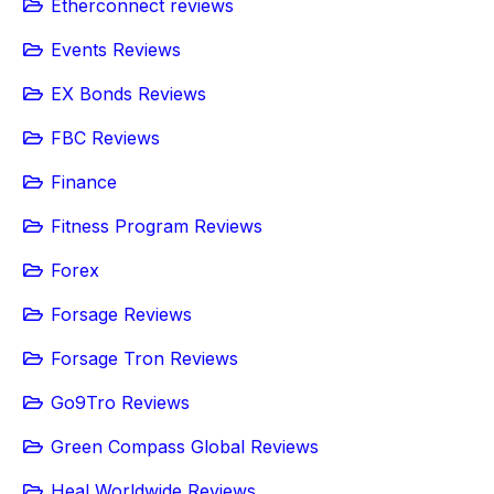
Etherconnect reviews
Events Reviews
EX Bonds Reviews
FBC Reviews
Finance
Fitness Program Reviews
Forex
Forsage Reviews
Forsage Tron Reviews
Go9Tro Reviews
Green Compass Global Reviews
Heal Worldwide Reviews