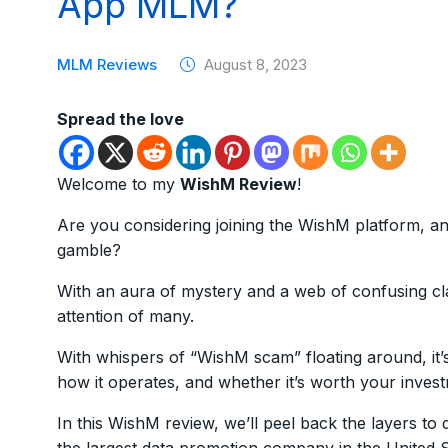
App MLM?
MLM Reviews
August 8, 2023
Spread the love
Welcome to my
WishM Review
!
Are you considering joining the WishM platform, and
gamble?
With an aura of mystery and a web of confusing cl
attention of many.
With whispers of “WishM scam” floating around, it’s
how it operates, and whether it’s worth your inves
In this WishM review, we’ll peel back the layers to 