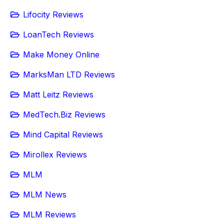
Lifocity Reviews
LoanTech Reviews
Make Money Online
MarksMan LTD Reviews
Matt Leitz Reviews
MedTech.Biz Reviews
Mind Capital Reviews
Mirollex Reviews
MLM
MLM News
MLM Reviews