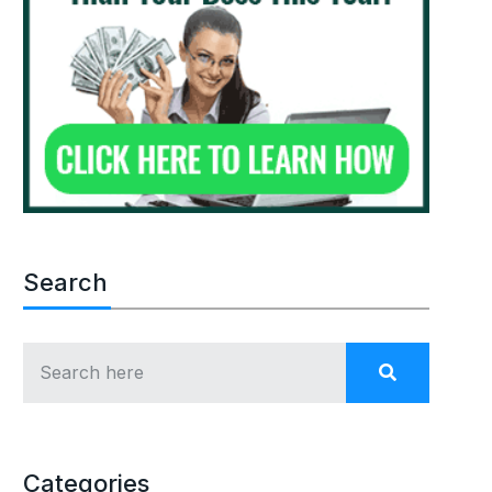
Search
Categories