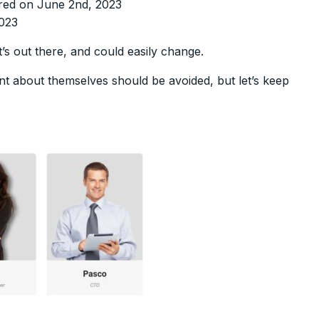
ered on June 2nd, 2023
2023
t’s out there, and could easily change.
t about themselves should be avoided, but let’s keep