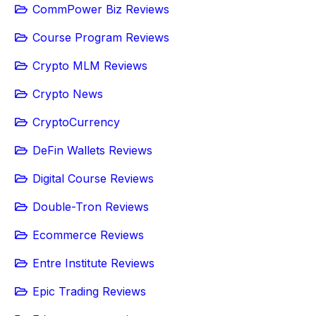
CommPower Biz Reviews
Course Program Reviews
Crypto MLM Reviews
Crypto News
CryptoCurrency
DeFin Wallets Reviews
Digital Course Reviews
Double-Tron Reviews
Ecommerce Reviews
Entre Institute Reviews
Epic Trading Reviews