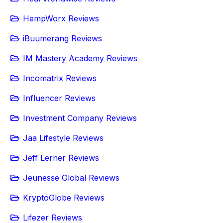
HempWorx Reviews
iBuumerang Reviews
IM Mastery Academy Reviews
Incomatrix Reviews
Influencer Reviews
Investment Company Reviews
Jaa Lifestyle Reviews
Jeff Lerner Reviews
Jeunesse Global Reviews
KryptoGlobe Reviews
Lifezer Reviews