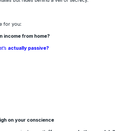
ates but hides behind a veil of secrecy.
e for you:
an income from home?
at’s
actually passive?
eigh on your conscience