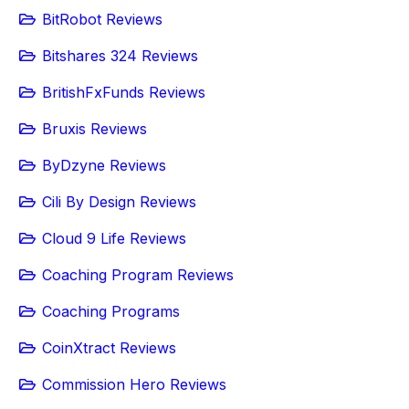
BitRobot Reviews
Bitshares 324 Reviews
BritishFxFunds Reviews
Bruxis Reviews
ByDzyne Reviews
Cili By Design Reviews
Cloud 9 Life Reviews
Coaching Program Reviews
Coaching Programs
CoinXtract Reviews
Commission Hero Reviews