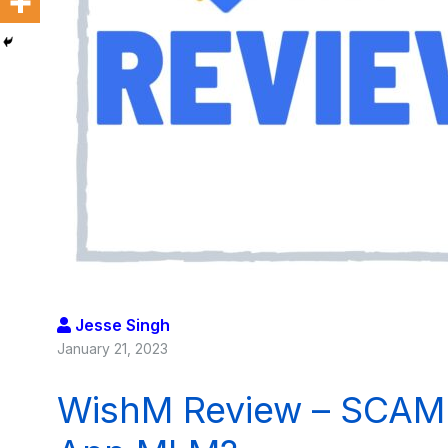
Jesse Singh
January 21, 2023
WishM Review – SCAM o