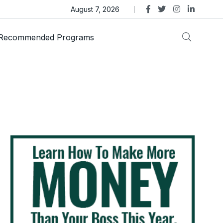
as Trust Gold International Launches Amid Ongoing Fraud
August 7, 2026
Recommended Programs