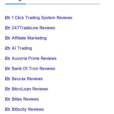
1 Click Trading System Reviews
247TradeLive Reviews
Affiliate Marketing
AI Trading
Auvoria Prime Reviews
Bank Of Tron Reviews
Beurax Reviews
BitcoLoan Reviews
Bitles Reviews
Bitlocity Reviews