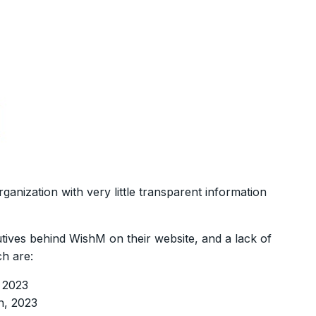
anization with very little transparent information
tives behind WishM on their website, and a lack of
ch are:
, 2023
h, 2023