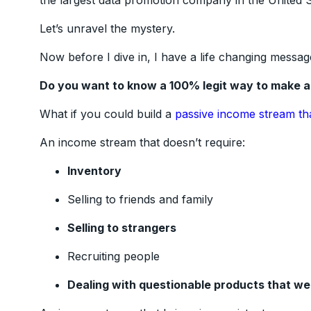
the largest data promotion company in the United St
Let’s unravel the mystery.
Now before I dive in, I have a life changing messag
Do you want to know a 100% legit way to make 
What if you could build a
passive income stream th
An income stream that doesn’t require:
Inventory
Selling to friends and family
Selling to strangers
Recruiting people
Dealing with questionable products that w