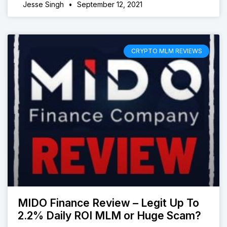
Jesse Singh
September 12, 2021
CRYPTO MLM REVIEWS
MIDO Finance Review – Legit Up To
2.2% Daily ROI MLM or Huge Scam?