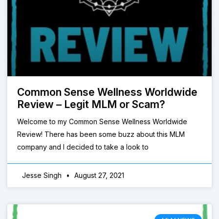
Common Sense Wellness Worldwide
Review – Legit MLM or Scam?
Welcome to my Common Sense Wellness Worldwide
Review! There has been some buzz about this MLM
company and I decided to take a look to
Jesse Singh
August 27, 2021