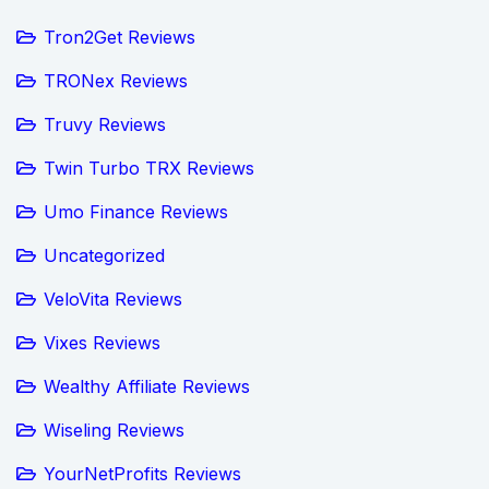
Tron2Get Reviews
TRONex Reviews
Truvy Reviews
Twin Turbo TRX Reviews
Umo Finance Reviews
Uncategorized
VeloVita Reviews
Vixes Reviews
Wealthy Affiliate Reviews
Wiseling Reviews
YourNetProfits Reviews