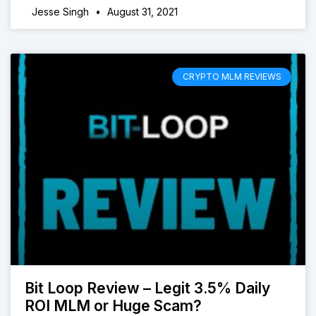
Jesse Singh
August 31, 2021
CRYPTO MLM REVIEWS
Bit Loop Review – Legit 3.5% Daily
ROI MLM or Huge Scam?