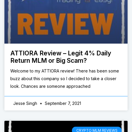
ATTIORA Review – Legit 4% Daily
Return MLM or Big Scam?
Welcome to my ATTIORA review! There has been some
buzz about this company so I decided to take a closer
look. Chances are someone approached
Jesse Singh
September 7, 2021
CRYPTO MLM REVIEWS