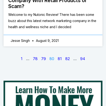
Company With Retail Products or
Scam?
Welcome to my Nutonic Review! There has been some
buzz about this latest network marketing company in the
health and wellness niche and I decided
Jesse Singh
August 9, 2021
1
…
78
79
80
81
82
…
94