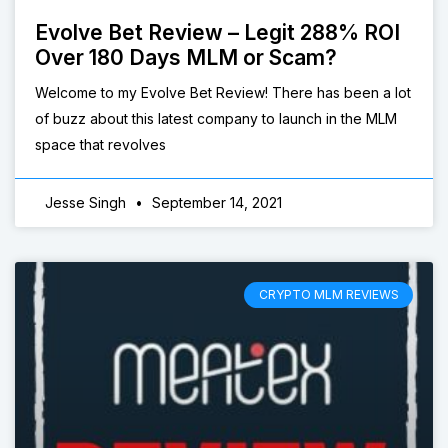
Evolve Bet Review – Legit 288% ROI
Over 180 Days MLM or Scam?
Welcome to my Evolve Bet Review! There has been a lot
of buzz about this latest company to launch in the MLM
space that revolves
Jesse Singh
September 14, 2021
CRYPTO MLM REVIEWS