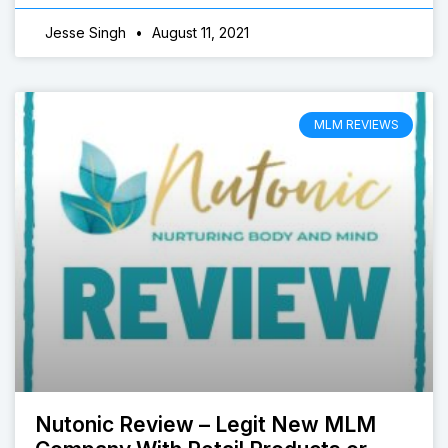
Jesse Singh
August 11, 2021
MLM REVIEWS
Nutonic Review – Legit New MLM