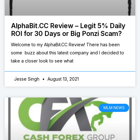
AlphaBit.CC Review – Legit 5% Daily
ROI for 30 Days or Big Ponzi Scam?
Welcome to my AlphaBit.CC Review! There has been
some buzz about this latest company and I decided to
take a closer look to see what
Jesse Singh
August 13, 2021
MLM NEWS