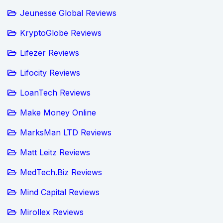
Jeunesse Global Reviews
KryptoGlobe Reviews
Lifezer Reviews
Lifocity Reviews
LoanTech Reviews
Make Money Online
MarksMan LTD Reviews
Matt Leitz Reviews
MedTech.Biz Reviews
Mind Capital Reviews
Mirollex Reviews