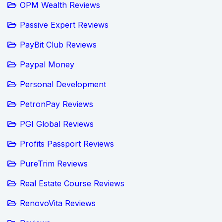
OPM Wealth Reviews
Passive Expert Reviews
PayBit Club Reviews
Paypal Money
Personal Development
PetronPay Reviews
PGI Global Reviews
Profits Passport Reviews
PureTrim Reviews
Real Estate Course Reviews
RenovoVita Reviews