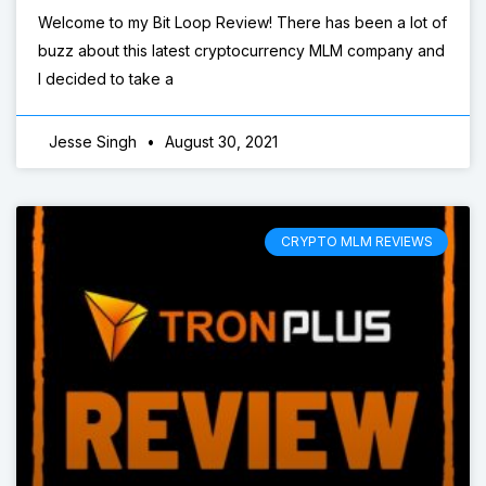
Welcome to my Bit Loop Review! There has been a lot of
buzz about this latest cryptocurrency MLM company and
I decided to take a
Jesse Singh
August 30, 2021
CRYPTO MLM REVIEWS