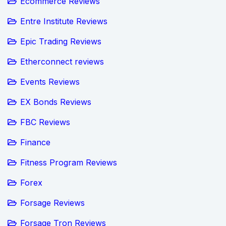
Ecommerce Reviews
Entre Institute Reviews
Epic Trading Reviews
Etherconnect reviews
Events Reviews
EX Bonds Reviews
FBC Reviews
Finance
Fitness Program Reviews
Forex
Forsage Reviews
Forsage Tron Reviews