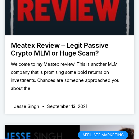
Meatex Review – Legit Passive
Crypto MLM or Huge Scam?
Welcome to my Meatex review! This is another MLM
company that is promising some bold returns on
investments. Chances are someone approached you
about the
Jesse Singh
September 13, 2021
AFFILIATE MARKETING