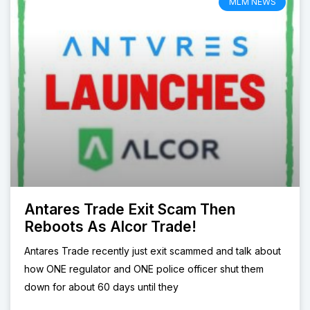
MLM NEWS
Antares Trade Exit Scam Then
Reboots As Alcor Trade!
Antares Trade recently just exit scammed and talk about
how ONE regulator and ONE police officer shut them
down for about 60 days until they