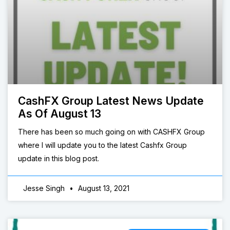
CashFX Group Latest News Update
As Of August 13
There has been so much going on with CASHFX Group
where I will update you to the latest Cashfx Group
update in this blog post.
Jesse Singh
August 13, 2021