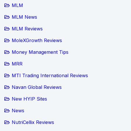
MLM
MLM News
MLM Reviews
MoleXGrowth Reviews
Money Management Tips
MRR
MTI Trading International Reviews
Navan Global Reviews
New HYIP Sites
News
NutriCellix Reviews