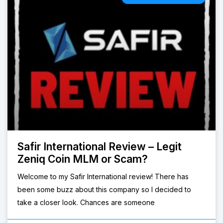
Safir International Review – Legit
Zeniq Coin MLM or Scam?
Welcome to my Safir International review! There has
been some buzz about this company so I decided to
take a closer look. Chances are someone