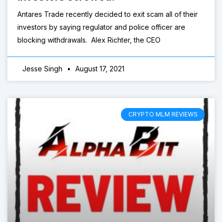
Antares Trade recently decided to exit scam all of their
investors by saying regulator and police officer are
blocking withdrawals. Alex Richter, the CEO
Jesse Singh
August 17, 2021
CRYPTO MLM REVIEWS