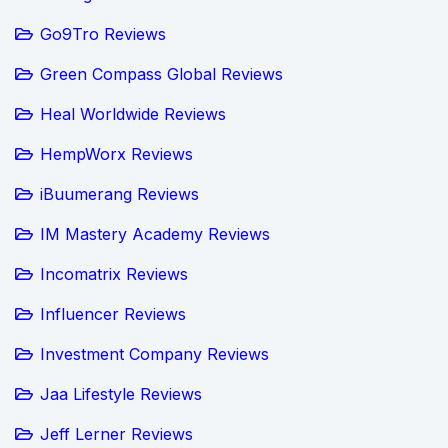
Go9Tro Reviews
Green Compass Global Reviews
Heal Worldwide Reviews
HempWorx Reviews
iBuumerang Reviews
IM Mastery Academy Reviews
Incomatrix Reviews
Influencer Reviews
Investment Company Reviews
Jaa Lifestyle Reviews
Jeff Lerner Reviews