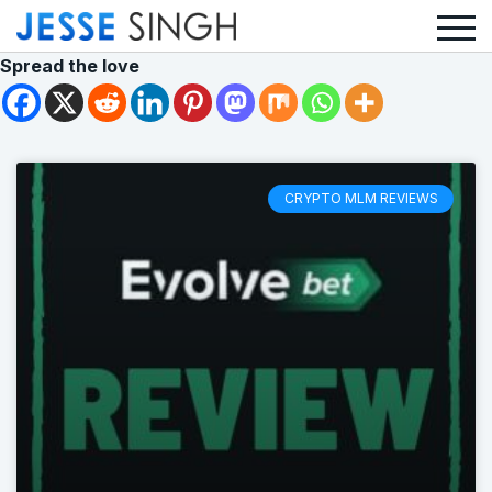
Spread the love
CRYPTO MLM REVIEWS