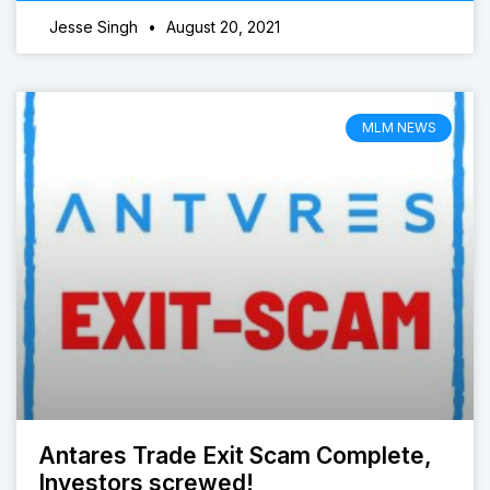
Jesse Singh
August 20, 2021
MLM NEWS
Antares Trade Exit Scam Complete,
Investors screwed!