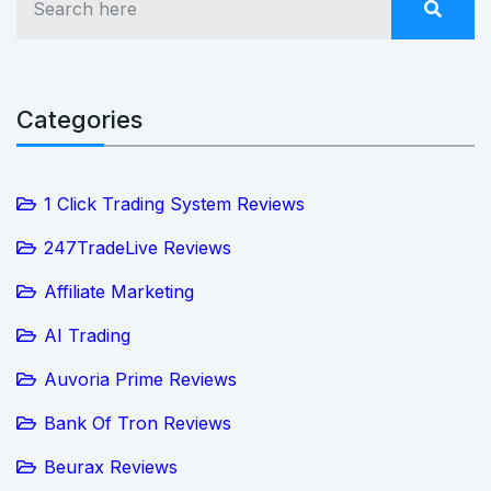
Categories
1 Click Trading System Reviews
247TradeLive Reviews
Affiliate Marketing
AI Trading
Auvoria Prime Reviews
Bank Of Tron Reviews
Beurax Reviews