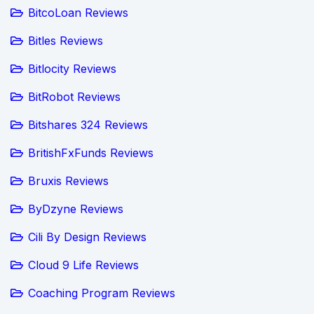
BitcoLoan Reviews
Bitles Reviews
Bitlocity Reviews
BitRobot Reviews
Bitshares 324 Reviews
BritishFxFunds Reviews
Bruxis Reviews
ByDzyne Reviews
Cili By Design Reviews
Cloud 9 Life Reviews
Coaching Program Reviews