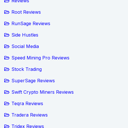
Reviews
Root Reviews
RunSage Reviews
Side Hustles
Social Media
Speed Mining Pro Reviews
Stock Trading
SuperSage Reviews
Swift Crypto Miners Reviews
Teqra Reviews
Tradera Reviews
Tridex Reviews