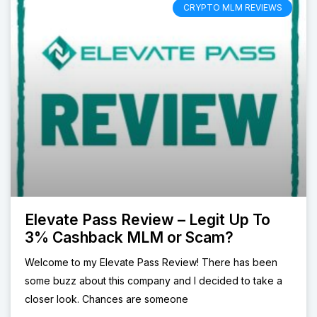
CRYPTO MLM REVIEWS
Elevate Pass Review – Legit Up To
3% Cashback MLM or Scam?
Welcome to my Elevate Pass Review! There has been
some buzz about this company and I decided to take a
closer look. Chances are someone