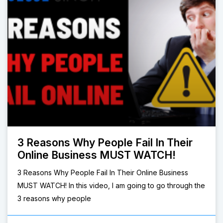
3 Reasons Why People Fail In Their
Online Business MUST WATCH!
3 Reasons Why People Fail In Their Online Business
MUST WATCH! In this video, I am going to go through the
3 reasons why people