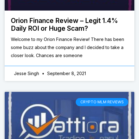
Orion Finance Review – Legit 1.4%
Daily ROI or Huge Scam?
Welcome to my Orion Finance Review! There has been
some buzz about the company and I decided to take a
closer look. Chances are someone
Jesse Singh
September 8, 2021
CRYPTO MLM REVIEWS