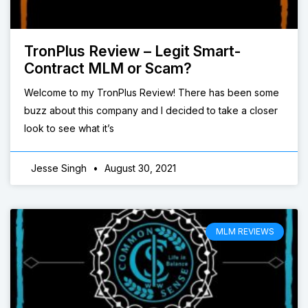
TronPlus Review – Legit Smart-
Contract MLM or Scam?
Welcome to my TronPlus Review! There has been some
buzz about this company and I decided to take a closer
look to see what it’s
Jesse Singh
August 30, 2021
MLM REVIEWS