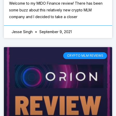
Welcome to my MIDO Finance review! There has been
some buzz about this relatively new crypto MLM
company and I decided to take a closer
Jesse Singh
September 9, 2021
CRYPTO MLM REVIEWS