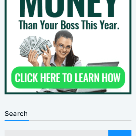
Search