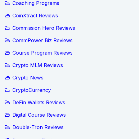
Coaching Programs
CoinXtract Reviews
Commission Hero Reviews
CommPower Biz Reviews
Course Program Reviews
Crypto MLM Reviews
Crypto News
CryptoCurrency
DeFin Wallets Reviews
Digital Course Reviews
Double-Tron Reviews