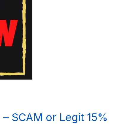
 – SCAM or Legit 15%