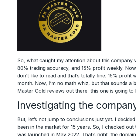
So, what caught my attention about this company wa
80% trading accuracy, and 15% profit weekly. Now, l
don’t like to read and that’s totally fine. 15% profi
month. Now, I’m no math whiz, but that sounds a bi
Master Gold reviews out there, this one is going to
Investigating the company
But, let’s not jump to conclusions just yet. I decide
been in the market for 15 years. So, I checked out th
was launched in May 2022. That’s right, the domain i