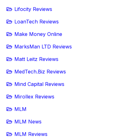
Lifocity Reviews
LoanTech Reviews
Make Money Online
MarksMan LTD Reviews
Matt Leitz Reviews
MedTech.Biz Reviews
Mind Capital Reviews
Mirollex Reviews
MLM
MLM News
MLM Reviews