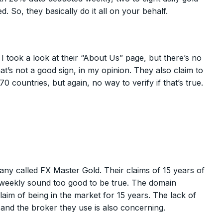
So, they basically do it all on your behalf.
I took a look at their “About Us” page, but there’s no
’s not a good sign, in my opinion. They also claim to
0 countries, but again, no way to verify if that’s true.
pany called FX Master Gold. Their claims of 15 years of
 weekly sound too good to be true. The domain
claim of being in the market for 15 years. The lack of
nd the broker they use is also concerning.