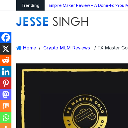
ing Bot Too Good to
Trending
Empire Maker Review – A Done-For-You M
Home
/
Crypto MLM Reviews