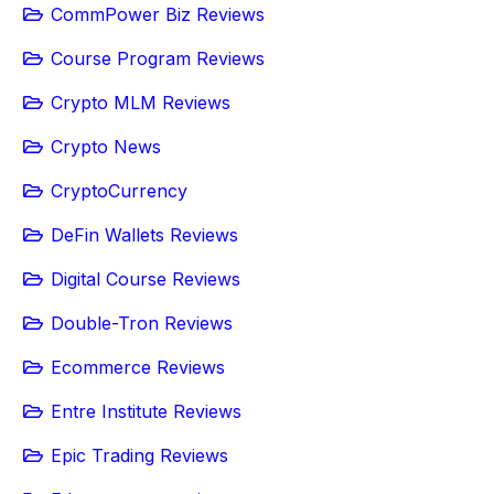
CommPower Biz Reviews
Course Program Reviews
Crypto MLM Reviews
Crypto News
CryptoCurrency
DeFin Wallets Reviews
Digital Course Reviews
Double-Tron Reviews
Ecommerce Reviews
Entre Institute Reviews
Epic Trading Reviews