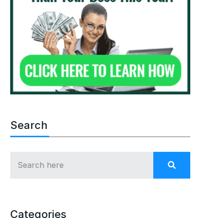
Search
Categories