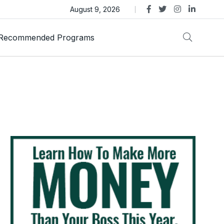
s Review – Is This Dubai-Linked MLM Crypto Opportunity
August 9, 2026
Recommended Programs