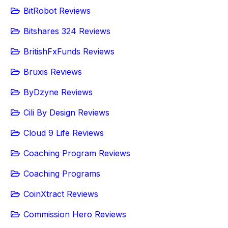
BitRobot Reviews
Bitshares 324 Reviews
BritishFxFunds Reviews
Bruxis Reviews
ByDzyne Reviews
Cili By Design Reviews
Cloud 9 Life Reviews
Coaching Program Reviews
Coaching Programs
CoinXtract Reviews
Commission Hero Reviews