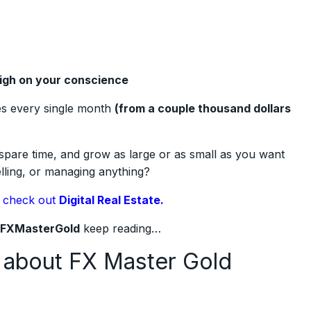
eigh on your conscience
es every single month
(from a couple thousand dollars
spare time, and grow as large or as small as you want
elling, or managing anything?
,
check out
Digital Real Estate.
FXMasterGold
keep reading…
 about FX Master Gold