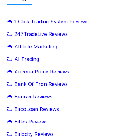
1 Click Trading System Reviews
247TradeLive Reviews
Affiliate Marketing
AI Trading
Auvoria Prime Reviews
Bank Of Tron Reviews
Beurax Reviews
BitcoLoan Reviews
Bitles Reviews
Bitlocity Reviews