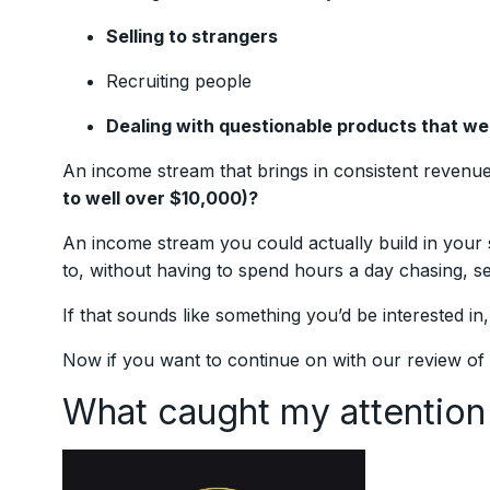
Selling to strangers
Recruiting people
Dealing with questionable products that w
An income stream that brings in consistent revenu
to well over $10,000)?
An income stream you could actually build in your 
to, without having to spend hours a day chasing, s
If that sounds like something you’d be interested in
Now if you want to continue on with our review of
What caught my attention