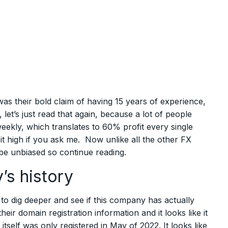
s their bold claim of having 15 years of experience,
et’s just read that again, because a lot of people
t weekly, which translates to 60% profit every single
t high if you ask me. Now unlike all the other FX
 be unbiased so continue reading.
’s history
d to dig deeper and see if this company has actually
eir domain registration information and it looks like it
tself was only registered in May of 2022. It looks like