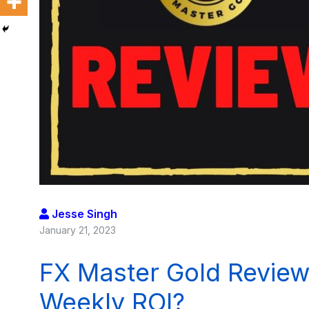
Jesse Singh
January 21, 2023
FX Master Gold Review
Weekly ROI?