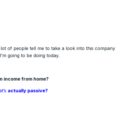
a lot of people tell me to take a look into this company
I’m going to be doing today.
an income from home?
at’s
actually passive?