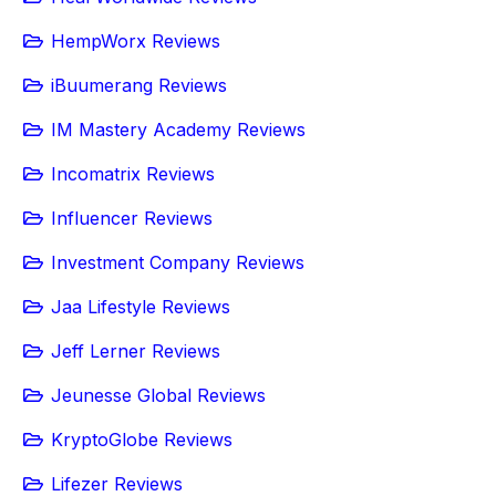
HempWorx Reviews
iBuumerang Reviews
IM Mastery Academy Reviews
Incomatrix Reviews
Influencer Reviews
Investment Company Reviews
Jaa Lifestyle Reviews
Jeff Lerner Reviews
Jeunesse Global Reviews
KryptoGlobe Reviews
Lifezer Reviews