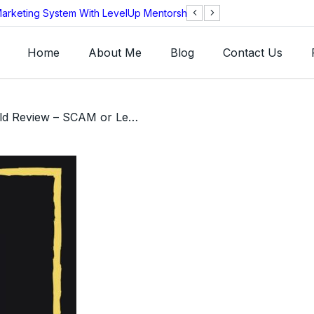
arketing System With LevelUp Mentorship?
AEOS Technologie
Legitimate?
Home
About Me
Blog
Contact Us
/ FX Master Gold Review – SCAM or Legit 15% Weekly ROI?