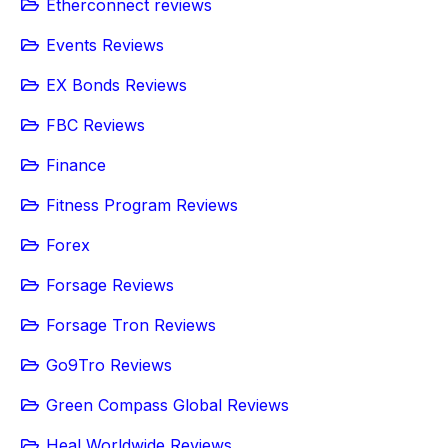
Etherconnect reviews
Events Reviews
EX Bonds Reviews
FBC Reviews
Finance
Fitness Program Reviews
Forex
Forsage Reviews
Forsage Tron Reviews
Go9Tro Reviews
Green Compass Global Reviews
Heal Worldwide Reviews