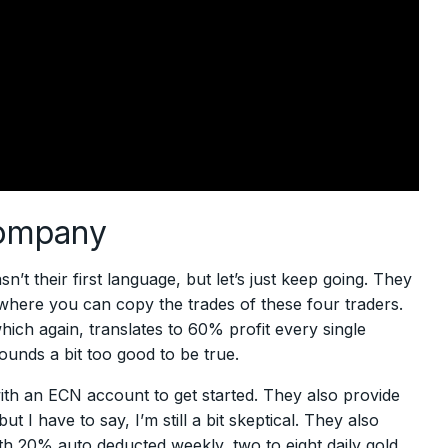
company
n’t their first language, but let’s just keep going. They
 where you can copy the trades of these four traders.
ich again, translates to 60% profit every single
ounds a bit too good to be true.
ith an ECN account to get started. They also provide
I have to say, I’m still a bit skeptical. They also
th 20% auto deducted weekly, two to eight daily gold