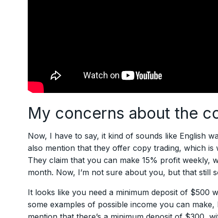
My concerns about the 
Now, I have to say, it kind of sounds like English was
also mention that they offer copy trading, which is
They claim that you can make 15% profit weekly, wh
month. Now, I’m not sure about you, but that still s
It looks like you need a minimum deposit of $500 w
some examples of possible income you can make, but 
mention that there’s a minimum deposit of $300, wi