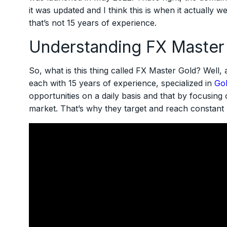
it was updated and I think this is when it actually 
that’s not 15 years of experience.
Understanding FX Master
So, what is this thing called FX Master Gold? Well, a
each with 15 years of experience, specialized in
Gol
opportunities on a daily basis and that by focusing 
market. That’s why they target and reach constant pr