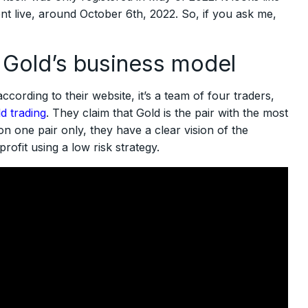
went live, around October 6th, 2022. So, if you ask me,
 Gold’s business model
ccording to their website, it’s a team of four traders,
d trading
. They claim that Gold is the pair with the most
on one pair only, they have a clear vision of the
ofit using a low risk strategy.