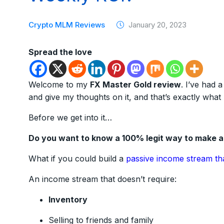
Crypto MLM Reviews
January 20, 2023
Spread the love
Welcome to my
FX Master Gold review
. I’ve had 
and give my thoughts on it, and that’s exactly what 
Before we get into it…
Do you want to know a 100% legit way to make 
What if you could build a
passive income stream th
An income stream that doesn’t require:
Inventory
Selling to friends and family