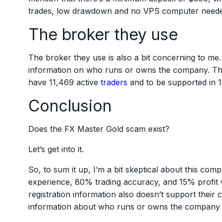
trades, low drawdown and no VPS computer needed. 
The broker they use
The broker they use is also a bit concerning to me. 
information on who runs or owns the company. That
have 11,469 active
traders
and to be supported in 17
Conclusion
Does the FX Master Gold scam exist?
Let’s get into it.
So, to sum it up, I’m a bit skeptical about this com
experience, 80% trading accuracy, and 15% profit
registration information also doesn’t support their 
information about who runs or owns the company a