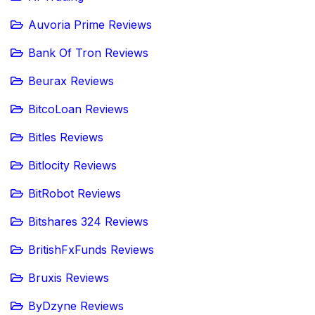
Auvoria Prime Reviews
Bank Of Tron Reviews
Beurax Reviews
BitcoLoan Reviews
Bitles Reviews
Bitlocity Reviews
BitRobot Reviews
Bitshares 324 Reviews
BritishFxFunds Reviews
Bruxis Reviews
ByDzyne Reviews