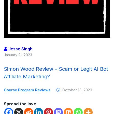
Jesse Singh
January 21, 2023
Simon Wood Review – Scam or Legit AI Bot
Affiliate Marketing?
Course Program Reviews
October 13, 2023
Spread the love