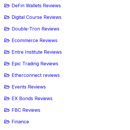
DeFin Wallets Reviews
Digital Course Reviews
Double-Tron Reviews
Ecommerce Reviews
Entre Institute Reviews
Epic Trading Reviews
Etherconnect reviews
Events Reviews
EX Bonds Reviews
FBC Reviews
Finance