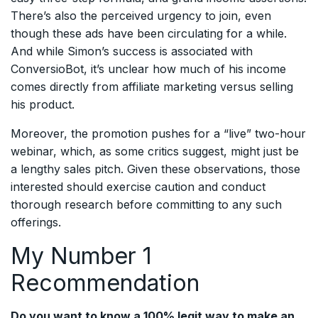
There’s also the perceived urgency to join, even
though these ads have been circulating for a while.
And while Simon’s success is associated with
ConversioBot, it’s unclear how much of his income
comes directly from affiliate marketing versus selling
his product.
Moreover, the promotion pushes for a “live” two-hour
webinar, which, as some critics suggest, might just be
a lengthy sales pitch. Given these observations, those
interested should exercise caution and conduct
thorough research before committing to any such
offerings.
My Number 1
Recommendation
Do you want to know a 100% legit way to make an