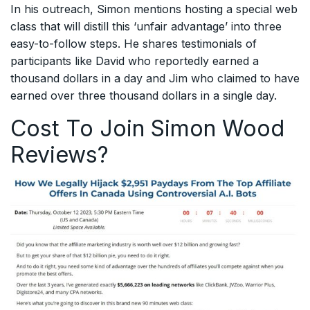
In his outreach, Simon mentions hosting a special web
class that will distill this ‘unfair advantage’ into three
easy-to-follow steps. He shares testimonials of
participants like David who reportedly earned a
thousand dollars in a day and Jim who claimed to have
earned over three thousand dollars in a single day.
Cost To Join Simon Wood
Reviews?