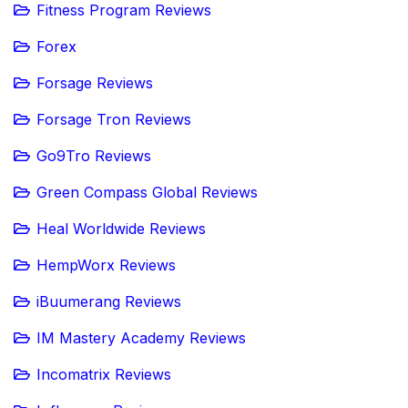
Fitness Program Reviews
Forex
Forsage Reviews
Forsage Tron Reviews
Go9Tro Reviews
Green Compass Global Reviews
Heal Worldwide Reviews
HempWorx Reviews
iBuumerang Reviews
IM Mastery Academy Reviews
Incomatrix Reviews