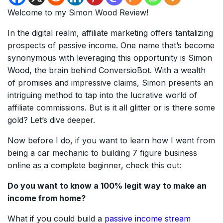
Welcome to my Simon Wood Review!
In the digital realm, affiliate marketing offers tantalizing
prospects of passive income. One name that’s become
synonymous with leveraging this opportunity is Simon
Wood, the brain behind ConversioBot. With a wealth
of promises and impressive claims, Simon presents an
intriguing method to tap into the lucrative world of
affiliate commissions. But is it all glitter or is there some
gold? Let’s dive deeper.
Now before I do, if you want to learn how I went from
being a car mechanic to building 7 figure business
online as a complete beginner, check this out:
Do you want to know a 100% legit way to make an
income from home?
What if you could build a
passive income stream