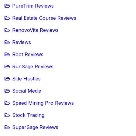
PureTrim Reviews
Real Estate Course Reviews
RenovoVita Reviews
Reviews
Root Reviews
RunSage Reviews
Side Hustles
Social Media
Speed Mining Pro Reviews
Stock Trading
SuperSage Reviews