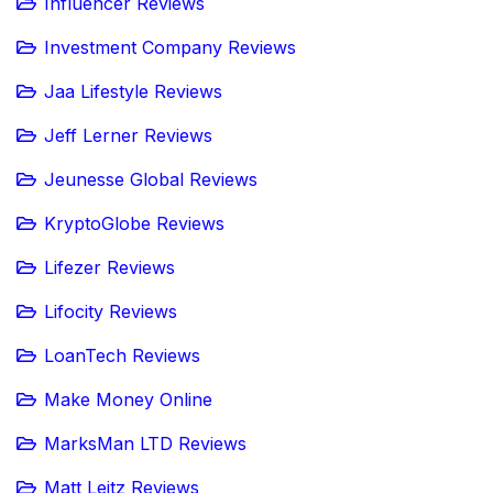
Influencer Reviews
Investment Company Reviews
Jaa Lifestyle Reviews
Jeff Lerner Reviews
Jeunesse Global Reviews
KryptoGlobe Reviews
Lifezer Reviews
Lifocity Reviews
LoanTech Reviews
Make Money Online
MarksMan LTD Reviews
Matt Leitz Reviews