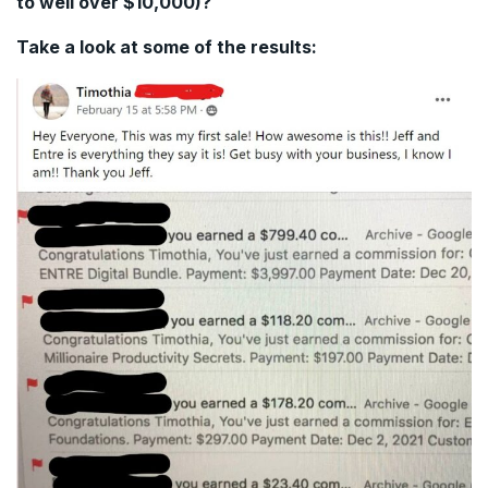
to well over $10,000)?
Take a look at some of the results: