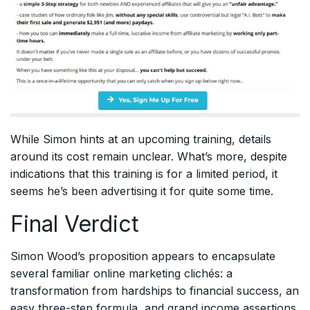
While Simon hints at an upcoming training, details
around its cost remain unclear. What’s more, despite
indications that this training is for a limited period, it
seems he’s been advertising it for quite some time.
Final Verdict
Simon Wood’s proposition appears to encapsulate
several familiar online marketing clichés: a
transformation from hardships to financial success, an
easy three-step formula, and grand income assertions.