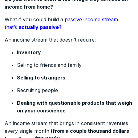
income from home?
What if you could build a
passive income stream
that’s
actually passive?
An income stream that doesn’t require:
Inventory
Selling to friends and family
Selling to strangers
Recruiting people
Dealing with questionable products that weigh
on your conscience
An income stream that brings in consistent revenues
every single month
(from a couple thousand dollars