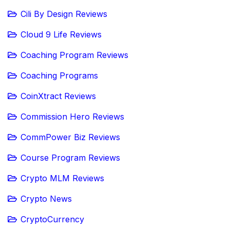
Cili By Design Reviews
Cloud 9 Life Reviews
Coaching Program Reviews
Coaching Programs
CoinXtract Reviews
Commission Hero Reviews
CommPower Biz Reviews
Course Program Reviews
Crypto MLM Reviews
Crypto News
CryptoCurrency