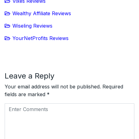
Vixes Reviews
Wealthy Affiliate Reviews
Wiseling Reviews
YourNetProfits Reviews
Leave a Reply
Your email address will not be published.
Required
fields are marked
*