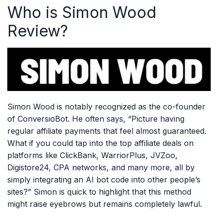
Who is Simon Wood
Review?
Simon Wood is notably recognized as the co-founder
of ConversioBot. He often says, “Picture having
regular affiliate payments that feel almost guaranteed.
What if you could tap into the top affiliate deals on
platforms like ClickBank, WarriorPlus, JVZoo,
Digistore24, CPA networks, and many more, all by
simply integrating an AI bot code into other people’s
sites?” Simon is quick to highlight that this method
might raise eyebrows but remains completely lawful.