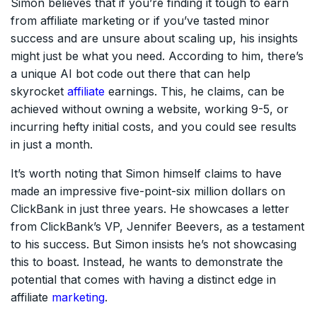
Simon believes that if you’re finding it tough to earn
from affiliate marketing or if you’ve tasted minor
success and are unsure about scaling up, his insights
might just be what you need. According to him, there’s
a unique AI bot code out there that can help
skyrocket
affiliate
earnings. This, he claims, can be
achieved without owning a website, working 9-5, or
incurring hefty initial costs, and you could see results
in just a month.
It’s worth noting that Simon himself claims to have
made an impressive five-point-six million dollars on
ClickBank in just three years. He showcases a letter
from ClickBank’s VP, Jennifer Beevers, as a testament
to his success. But Simon insists he’s not showcasing
this to boast. Instead, he wants to demonstrate the
potential that comes with having a distinct edge in
affiliate
marketing
.