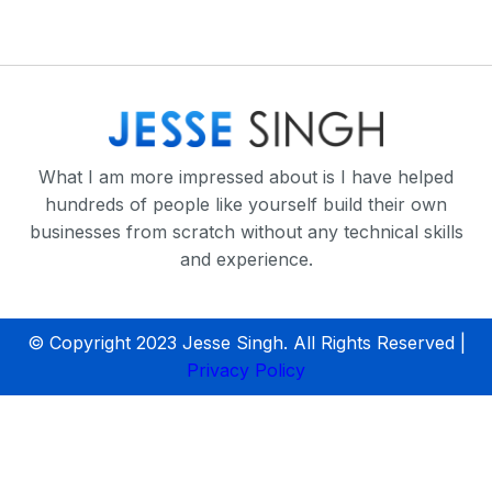
What I am more impressed about is I have helped
hundreds of people like yourself build their own
businesses from scratch without any technical skills
and experience.
© Copyright 2023 Jesse Singh. All Rights Reserved |
Privacy Policy