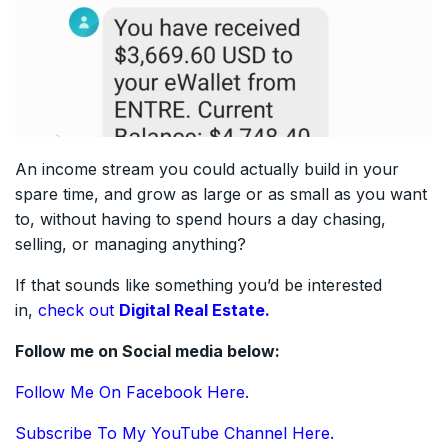
An income stream you could actually build in your
spare time, and grow as large or as small as you want
to, without having to spend hours a day chasing,
selling, or managing anything?
If that sounds like something you’d be interested
in,
check out
Digital Real Estate.
Follow me on Social media below:
Follow Me On Facebook Here.
Subscribe To My YouTube Channel Here.