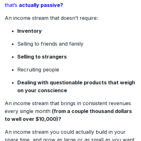
that’s
actually passive?
An income stream that doesn’t require:
Inventory
Selling to friends and family
Selling to strangers
Recruiting people
Dealing with questionable products that weigh
on your conscience
An income stream that brings in consistent revenues
every single month
(from a couple thousand dollars
to well over $10,000)?
An income stream you could actually build in your
spare time, and grow as large or as small as you want