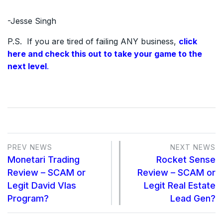
-Jesse Singh
P.S. If you are tired of failing ANY business,
click
here and check this out to take your game to the
next level
.
PREV NEWS
NEXT NEWS
Monetari Trading
Rocket Sense
Review – SCAM or
Review – SCAM or
Legit David Vlas
Legit Real Estate
Program?
Lead Gen?