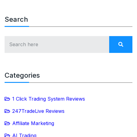
Search
Categories
1 Click Trading System Reviews
247TradeLive Reviews
Affiliate Marketing
AI Trading