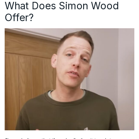
What Does Simon Wood
Offer?