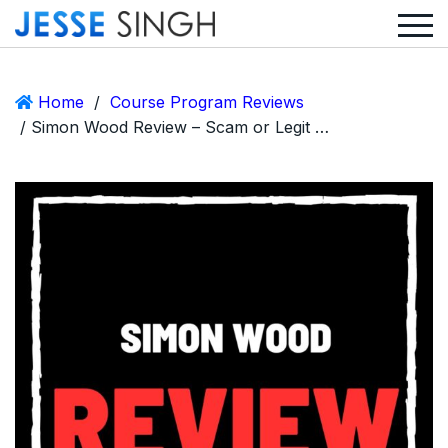
Home
/
Course Program Reviews
/ Simon Wood Review – Scam or Legit AI Bot Affiliate Marketing?