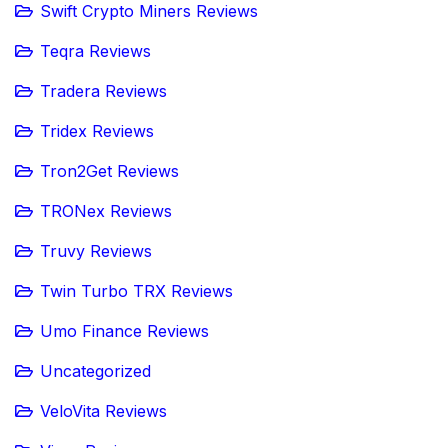
Swift Crypto Miners Reviews
Teqra Reviews
Tradera Reviews
Tridex Reviews
Tron2Get Reviews
TRONex Reviews
Truvy Reviews
Twin Turbo TRX Reviews
Umo Finance Reviews
Uncategorized
VeloVita Reviews