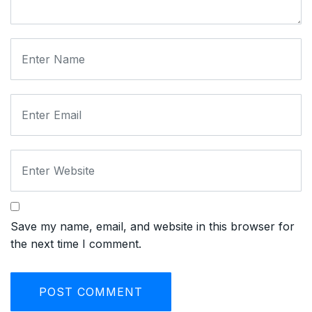
Save my name, email, and website in this browser for
the next time I comment.