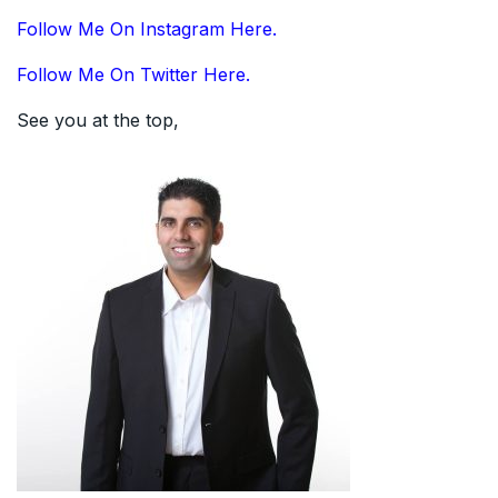
Follow Me On Instagram Here.
Follow Me On Twitter Here.
See you at the top,