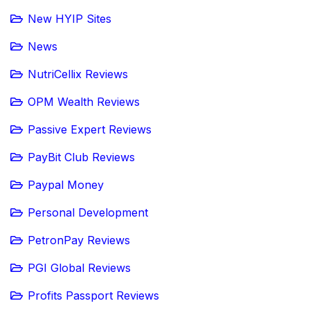
New HYIP Sites
News
NutriCellix Reviews
OPM Wealth Reviews
Passive Expert Reviews
PayBit Club Reviews
Paypal Money
Personal Development
PetronPay Reviews
PGI Global Reviews
Profits Passport Reviews