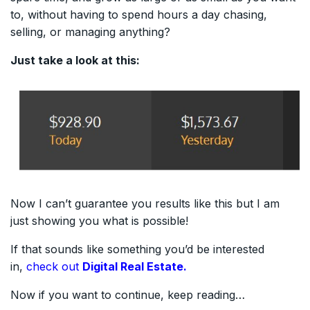
to, without having to spend hours a day chasing,
selling, or managing anything?
Just take a look at this:
Now I can’t guarantee you results like this but I am
just showing you what is possible!
If that sounds like something you’d be interested
in,
check out
Digital Real Estate.
Now if you want to continue, keep reading…