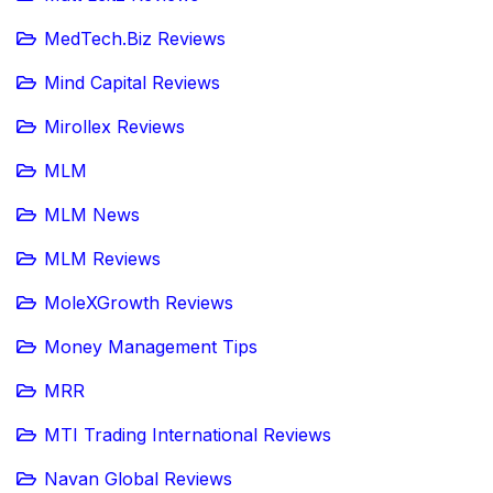
MedTech.Biz Reviews
Mind Capital Reviews
Mirollex Reviews
MLM
MLM News
MLM Reviews
MoleXGrowth Reviews
Money Management Tips
MRR
MTI Trading International Reviews
Navan Global Reviews