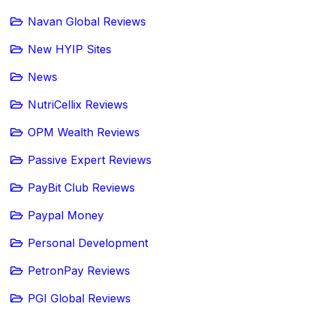
Navan Global Reviews
New HYIP Sites
News
NutriCellix Reviews
OPM Wealth Reviews
Passive Expert Reviews
PayBit Club Reviews
Paypal Money
Personal Development
PetronPay Reviews
PGI Global Reviews