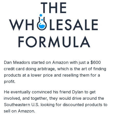
Dan Meadors started on Amazon with just a $600
credit card doing arbitrage, which is the art of finding
products at a lower price and reselling them for a
profit.
He eventually convinced his friend Dylan to get
involved, and together, they would drive around the
Southeastern U.S. looking for discounted products to
sell on Amazon.