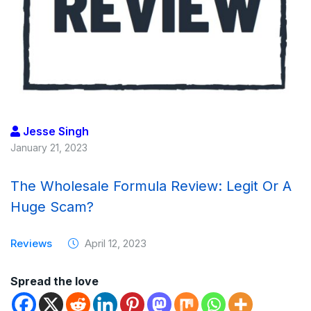
Jesse Singh
January 21, 2023
The Wholesale Formula Review: Legit Or A
Huge Scam?
Reviews
April 12, 2023
Spread the love