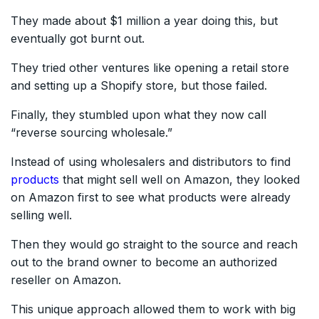
They made about $1 million a year doing this, but
eventually got burnt out.
They tried other ventures like opening a retail store
and setting up a Shopify store, but those failed.
Finally, they stumbled upon what they now call
“reverse sourcing wholesale.”
Instead of using wholesalers and distributors to find
products
that might sell well on Amazon, they looked
on Amazon first to see what products were already
selling well.
Then they would go straight to the source and reach
out to the brand owner to become an authorized
reseller on Amazon.
This unique approach allowed them to work with big