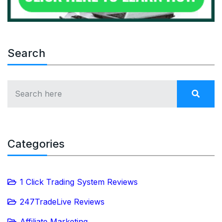
Search
Categories
1 Click Trading System Reviews
247TradeLive Reviews
Affiliate Marketing