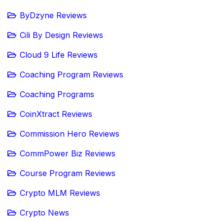
ByDzyne Reviews
Cili By Design Reviews
Cloud 9 Life Reviews
Coaching Program Reviews
Coaching Programs
CoinXtract Reviews
Commission Hero Reviews
CommPower Biz Reviews
Course Program Reviews
Crypto MLM Reviews
Crypto News