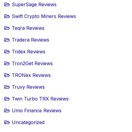
SuperSage Reviews
Swift Crypto Miners Reviews
Teqra Reviews
Tradera Reviews
Tridex Reviews
Tron2Get Reviews
TRONex Reviews
Truvy Reviews
Twin Turbo TRX Reviews
Umo Finance Reviews
Uncategorized