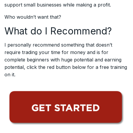
support small businesses while making a profit.
Who wouldn’t want that?
What do I Recommend?
I personally recommend something that doesn’t
require trading your time for money and is for
complete beginners with huge potential and earning
potential, click the red button below for a free training
on it.