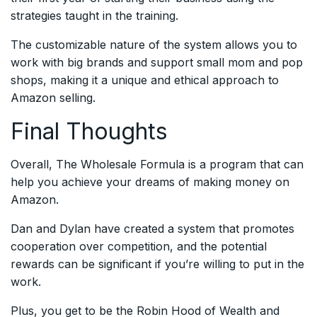
strategies taught in the training.
The customizable nature of the system allows you to
work with big brands and support small mom and pop
shops, making it a unique and ethical approach to
Amazon selling.
Final Thoughts
Overall, The Wholesale Formula is a program that can
help you achieve your dreams of making money on
Amazon.
Dan and Dylan have created a system that promotes
cooperation over competition, and the potential
rewards can be significant if you’re willing to put in the
work.
Plus, you get to be the Robin Hood of Wealth and