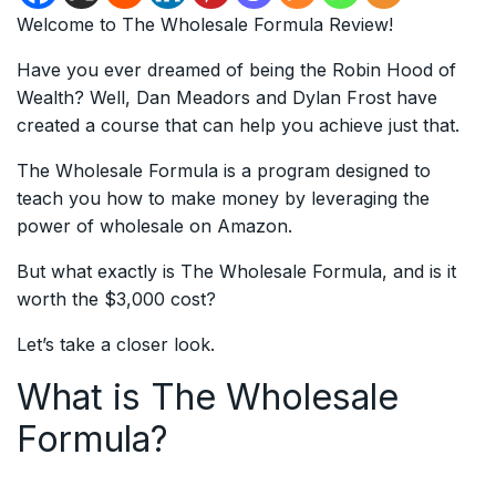
Welcome to The Wholesale Formula Review!
Have you ever dreamed of being the Robin Hood of
Wealth? Well, Dan Meadors and Dylan Frost have
created a course that can help you achieve just that.
The Wholesale Formula is a program designed to
teach you how to make money by leveraging the
power of wholesale on Amazon.
But what exactly is The Wholesale Formula, and is it
worth the $3,000 cost?
Let’s take a closer look.
What is The Wholesale
Formula?