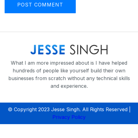
What I am more impressed about is I have helped
hundreds of people like yourself build their own
businesses from scratch without any technical skills
and experience.
© Copyright 2023 Jesse Singh. All Rights Reserved |
Privacy Policy