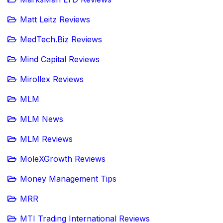
Matt Leitz Reviews
MedTech.Biz Reviews
Mind Capital Reviews
Mirollex Reviews
MLM
MLM News
MLM Reviews
MoleXGrowth Reviews
Money Management Tips
MRR
MTI Trading International Reviews