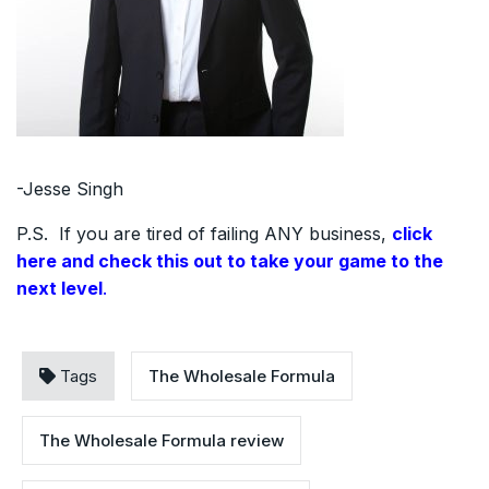
-Jesse Singh
P.S. If you are tired of failing ANY business,
click
here and check this out to take your game to the
next level
.
Tags
The Wholesale Formula
The Wholesale Formula review