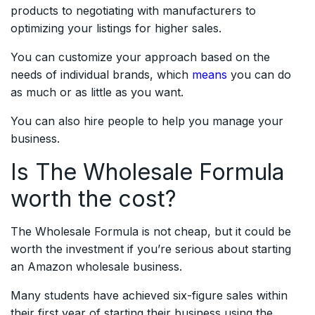
products to negotiating with manufacturers to
optimizing your listings for higher sales.
You can customize your approach based on the
needs of individual brands, which
means
you can do
as much or as little as you want.
You can also hire people to help you manage your
business.
Is The Wholesale Formula
worth the cost?
The Wholesale Formula is not cheap, but it could be
worth the investment if you’re serious about starting
an Amazon wholesale business.
Many students have achieved six-figure sales within
their first year of starting their business using the