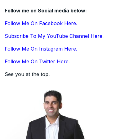
Follow me on Social media below:
Follow Me On Facebook Here.
Subscribe To My YouTube Channel Here.
Follow Me On Instagram Here.
Follow Me On Twitter Here.
See you at the top,