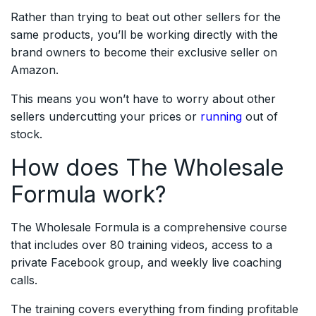
Rather than trying to beat out other sellers for the
same products, you’ll be working directly with the
brand owners to become their exclusive seller on
Amazon.
This means you won’t have to worry about other
sellers undercutting your prices or
running
out of
stock.
How does The Wholesale
Formula work?
The Wholesale Formula is a comprehensive course
that includes over 80 training videos, access to a
private Facebook group, and weekly live coaching
calls.
The training covers everything from finding profitable