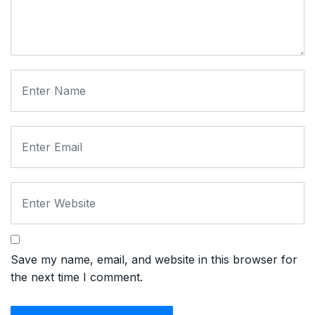
Save my name, email, and website in this browser for
the next time I comment.