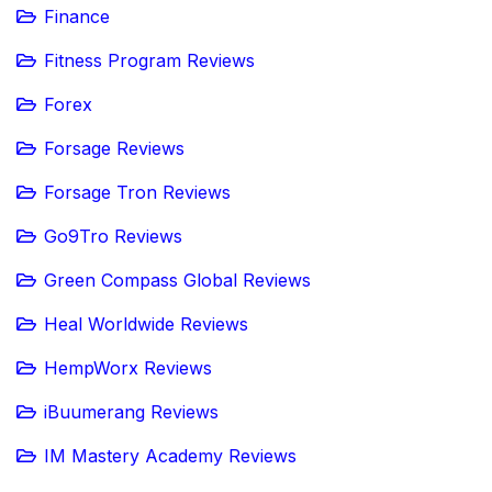
Finance
Fitness Program Reviews
Forex
Forsage Reviews
Forsage Tron Reviews
Go9Tro Reviews
Green Compass Global Reviews
Heal Worldwide Reviews
HempWorx Reviews
iBuumerang Reviews
IM Mastery Academy Reviews