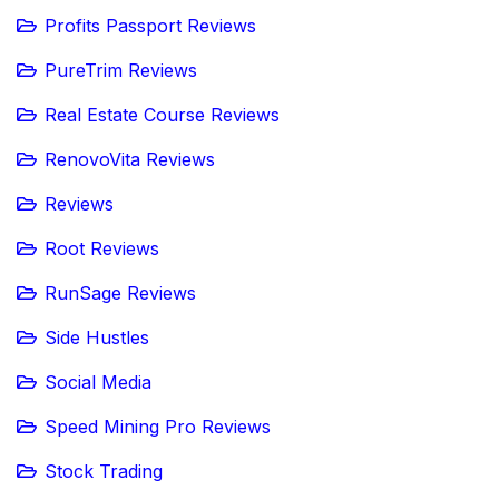
Profits Passport Reviews
PureTrim Reviews
Real Estate Course Reviews
RenovoVita Reviews
Reviews
Root Reviews
RunSage Reviews
Side Hustles
Social Media
Speed Mining Pro Reviews
Stock Trading