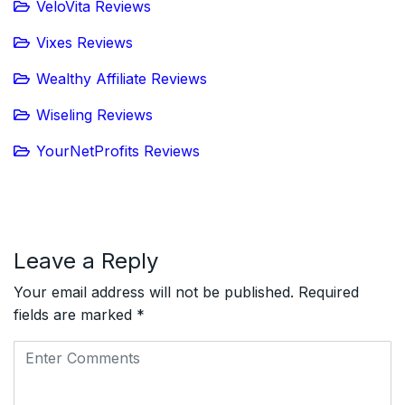
VeloVita Reviews
Vixes Reviews
Wealthy Affiliate Reviews
Wiseling Reviews
YourNetProfits Reviews
Leave a Reply
Your email address will not be published.
Required
fields are marked
*