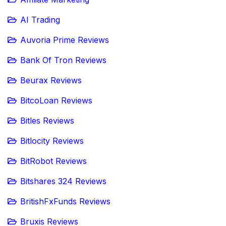
AI Trading
Auvoria Prime Reviews
Bank Of Tron Reviews
Beurax Reviews
BitcoLoan Reviews
Bitles Reviews
Bitlocity Reviews
BitRobot Reviews
Bitshares 324 Reviews
BritishFxFunds Reviews
Bruxis Reviews