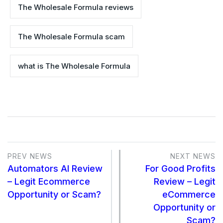
The Wholesale Formula reviews
The Wholesale Formula scam
what is The Wholesale Formula
PREV NEWS
NEXT NEWS
Automators AI Review
For Good Profits
– Legit Ecommerce
Review – Legit
Opportunity or Scam?
eCommerce
Opportunity or
Scam?