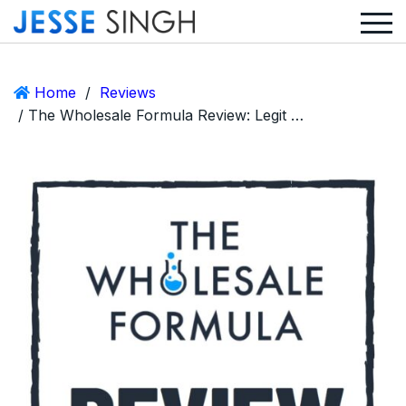
Home
/
Reviews
/ The Wholesale Formula Review: Legit Or A Huge Scam?