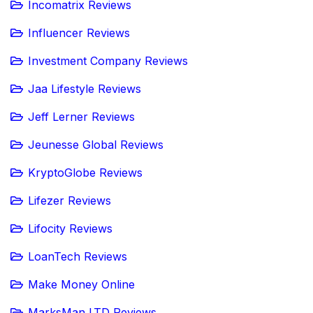
Incomatrix Reviews
Influencer Reviews
Investment Company Reviews
Jaa Lifestyle Reviews
Jeff Lerner Reviews
Jeunesse Global Reviews
KryptoGlobe Reviews
Lifezer Reviews
Lifocity Reviews
LoanTech Reviews
Make Money Online
MarksMan LTD Reviews