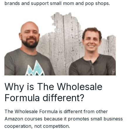
brands and support small mom and pop shops.
Why is The Wholesale
Formula different?
The Wholesale Formula is different from other
Amazon courses because it promotes small business
cooperation, not competition.