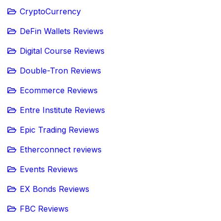
CryptoCurrency
DeFin Wallets Reviews
Digital Course Reviews
Double-Tron Reviews
Ecommerce Reviews
Entre Institute Reviews
Epic Trading Reviews
Etherconnect reviews
Events Reviews
EX Bonds Reviews
FBC Reviews