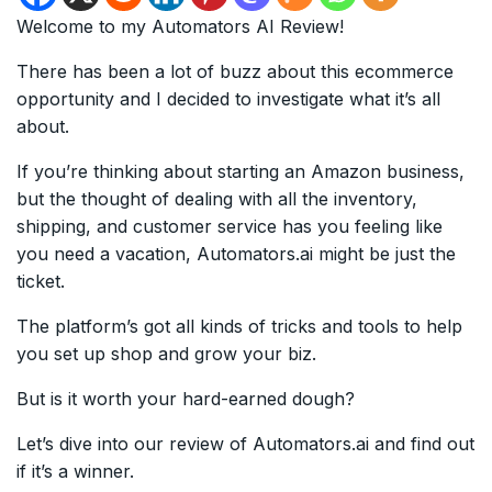
Welcome to my Automators AI Review!
There has been a lot of buzz about this ecommerce
opportunity and I decided to investigate what it’s all
about.
If you’re thinking about starting an Amazon business,
but the thought of dealing with all the inventory,
shipping, and customer service has you feeling like
you need a vacation, Automators.ai might be just the
ticket.
The platform’s got all kinds of tricks and tools to help
you set up shop and grow your biz.
But is it worth your hard-earned dough?
Let’s dive into our review of Automators.ai and find out
if it’s a winner.