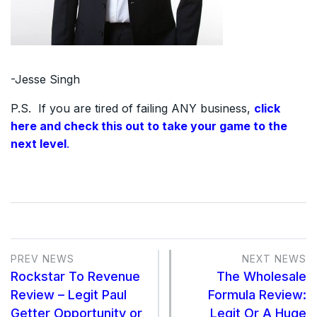
-Jesse Singh
P.S. If you are tired of failing ANY business,
click
here and check this out to take your game to the
next level
.
PREV NEWS
NEXT NEWS
Rockstar To Revenue
The Wholesale
Review – Legit Paul
Formula Review:
Getter Opportunity or
Legit Or A Huge