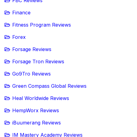
FBC Reviews
Finance
Fitness Program Reviews
Forex
Forsage Reviews
Forsage Tron Reviews
Go9Tro Reviews
Green Compass Global Reviews
Heal Worldwide Reviews
HempWorx Reviews
iBuumerang Reviews
IM Mastery Academy Reviews