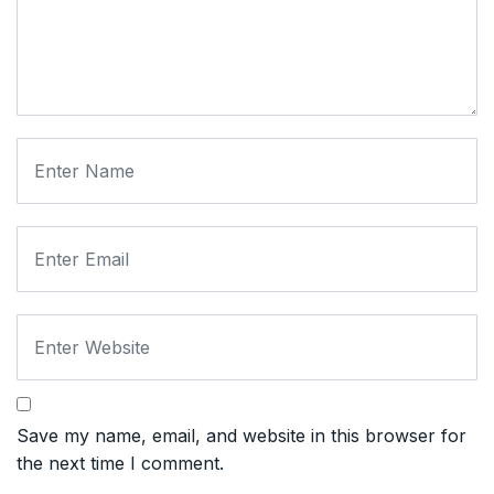
Save my name, email, and website in this browser for
the next time I comment.