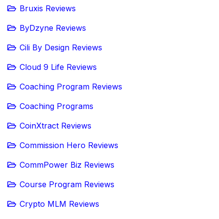
Bruxis Reviews
ByDzyne Reviews
Cili By Design Reviews
Cloud 9 Life Reviews
Coaching Program Reviews
Coaching Programs
CoinXtract Reviews
Commission Hero Reviews
CommPower Biz Reviews
Course Program Reviews
Crypto MLM Reviews