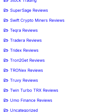
Stock Trading
SuperSage Reviews
Swift Crypto Miners Reviews
Teqra Reviews
Tradera Reviews
Tridex Reviews
Tron2Get Reviews
TRONex Reviews
Truvy Reviews
Twin Turbo TRX Reviews
Umo Finance Reviews
Uncategorized