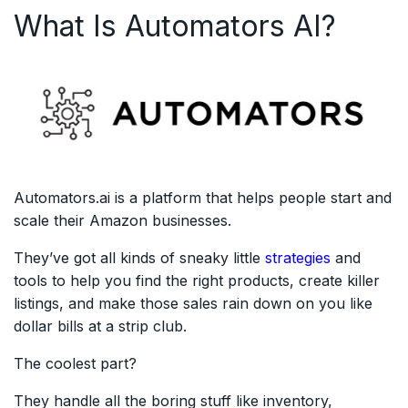
What Is Automators AI?
Automators.ai is a platform that helps people start and
scale their Amazon businesses.
They’ve got all kinds of sneaky little
strategies
and
tools to help you find the right products, create killer
listings, and make those sales rain down on you like
dollar bills at a strip club.
The coolest part?
They handle all the boring stuff like inventory,