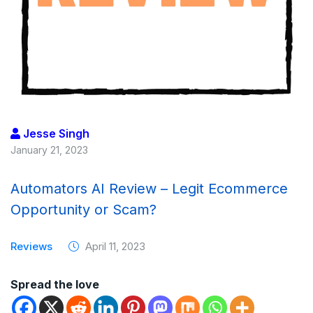
Jesse Singh
January 21, 2023
Automators AI Review – Legit Ecommerce
Opportunity or Scam?
Reviews
April 11, 2023
Spread the love