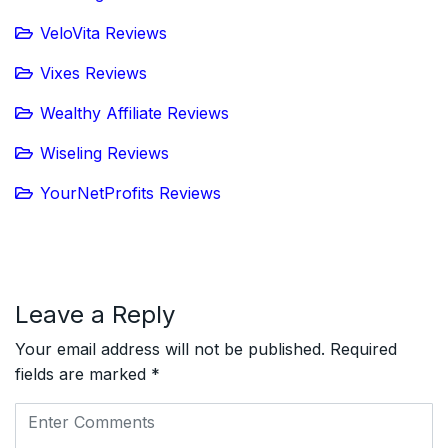
VeloVita Reviews
Vixes Reviews
Wealthy Affiliate Reviews
Wiseling Reviews
YourNetProfits Reviews
Leave a Reply
Your email address will not be published.
Required
fields are marked
*