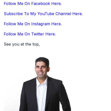
Follow Me On Facebook Here.
Subscribe To My YouTube Channel Here.
Follow Me On Instagram Here.
Follow Me On Twitter Here.
See you at the top,