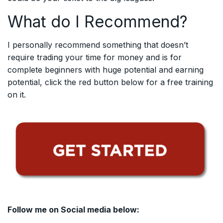
What do I Recommend?
I personally recommend something that doesn’t
require trading your time for money and is for
complete beginners with huge potential and earning
potential, click the red button below for a free training
on it.
Follow me on Social media below: