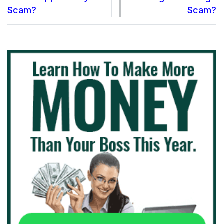
Scam?
Scam?