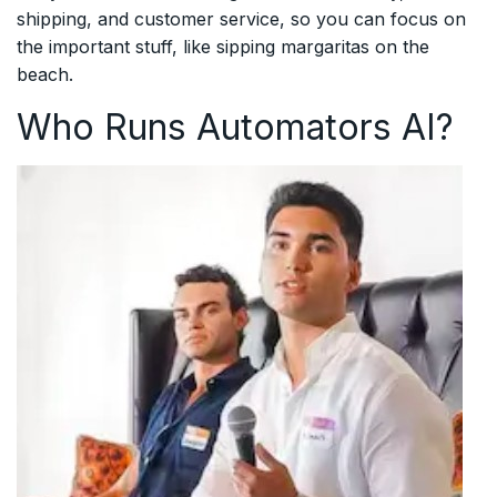
shipping, and customer service, so you can focus on
the important stuff, like sipping margaritas on the
beach.
Who Runs Automators AI?