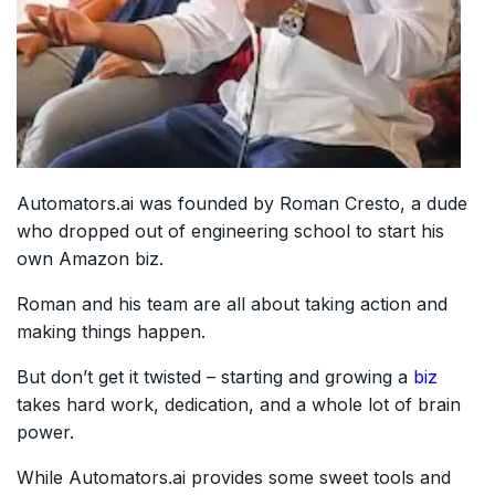
Automators.ai was founded by Roman Cresto, a dude
who dropped out of engineering school to start his
own Amazon biz.
Roman and his team are all about taking action and
making things happen.
But don’t get it twisted – starting and growing a
biz
takes hard work, dedication, and a whole lot of brain
power.
While Automators.ai provides some sweet tools and