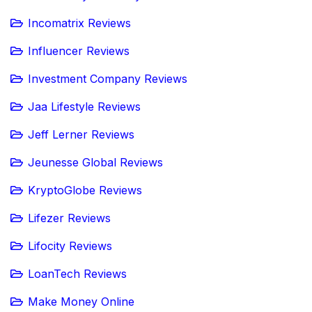
Incomatrix Reviews
Influencer Reviews
Investment Company Reviews
Jaa Lifestyle Reviews
Jeff Lerner Reviews
Jeunesse Global Reviews
KryptoGlobe Reviews
Lifezer Reviews
Lifocity Reviews
LoanTech Reviews
Make Money Online