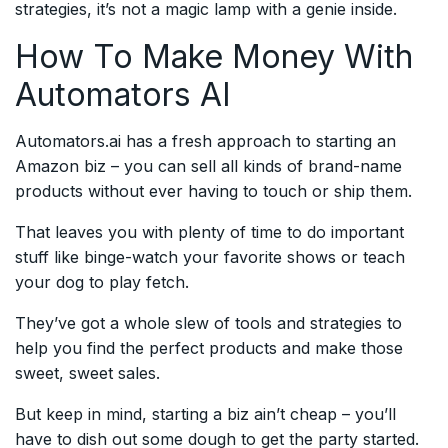
strategies, it’s not a magic lamp with a genie inside.
How To Make Money With
Automators AI
Automators.ai has a fresh approach to starting an
Amazon biz – you can sell all kinds of brand-name
products without ever having to touch or ship them.
That leaves you with plenty of time to do important
stuff like binge-watch your favorite shows or teach
your dog to play fetch.
They’ve got a whole slew of tools and strategies to
help you find the perfect products and make those
sweet, sweet sales.
But keep in mind, starting a biz ain’t cheap – you’ll
have to dish out some dough to get the party started.