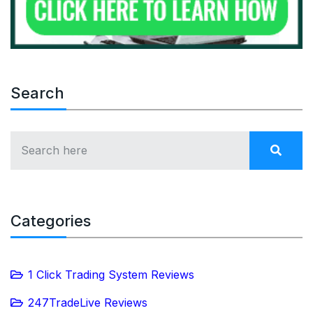
Search
Categories
1 Click Trading System Reviews
247TradeLive Reviews