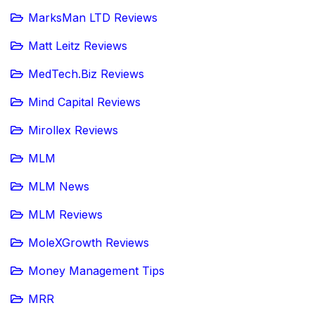
MarksMan LTD Reviews
Matt Leitz Reviews
MedTech.Biz Reviews
Mind Capital Reviews
Mirollex Reviews
MLM
MLM News
MLM Reviews
MoleXGrowth Reviews
Money Management Tips
MRR