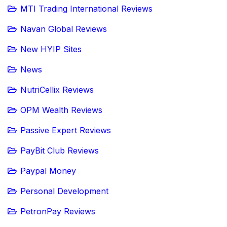
MTI Trading International Reviews
Navan Global Reviews
New HYIP Sites
News
NutriCellix Reviews
OPM Wealth Reviews
Passive Expert Reviews
PayBit Club Reviews
Paypal Money
Personal Development
PetronPay Reviews