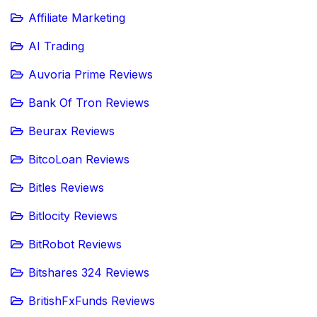
Affiliate Marketing
AI Trading
Auvoria Prime Reviews
Bank Of Tron Reviews
Beurax Reviews
BitcoLoan Reviews
Bitles Reviews
Bitlocity Reviews
BitRobot Reviews
Bitshares 324 Reviews
BritishFxFunds Reviews