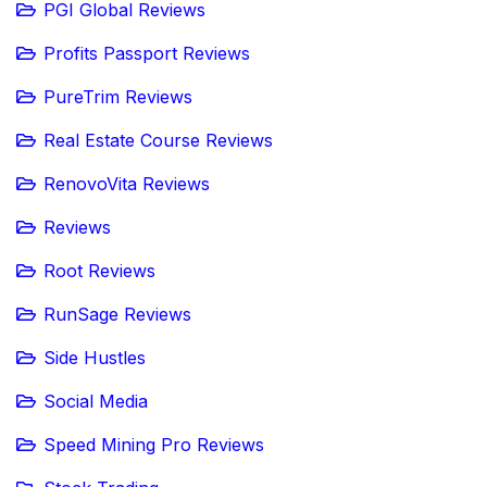
PGI Global Reviews
Profits Passport Reviews
PureTrim Reviews
Real Estate Course Reviews
RenovoVita Reviews
Reviews
Root Reviews
RunSage Reviews
Side Hustles
Social Media
Speed Mining Pro Reviews