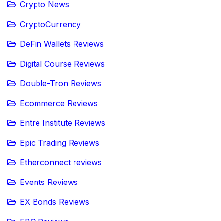
Crypto News
CryptoCurrency
DeFin Wallets Reviews
Digital Course Reviews
Double-Tron Reviews
Ecommerce Reviews
Entre Institute Reviews
Epic Trading Reviews
Etherconnect reviews
Events Reviews
EX Bonds Reviews