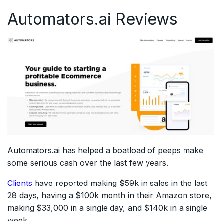
Automators.ai Reviews
Automators.ai has helped a boatload of peeps make
some serious cash over the last few years.
Clients
have reported making $59k in sales in the last
28 days, having a $100k month in their Amazon store,
making $33,000 in a single day, and $140k in a single
week.