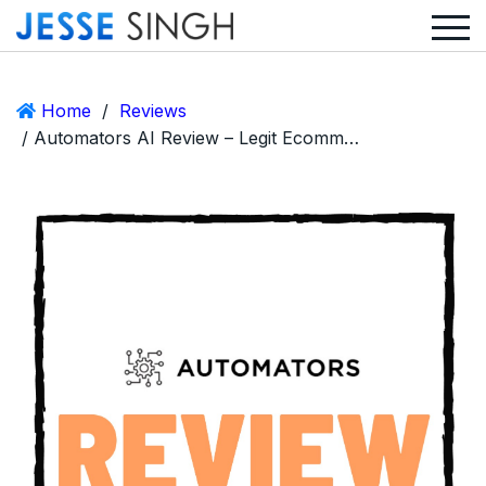
Home
/
Reviews
/ Automators AI Review – Legit Ecommerce Opportunity or Scam?