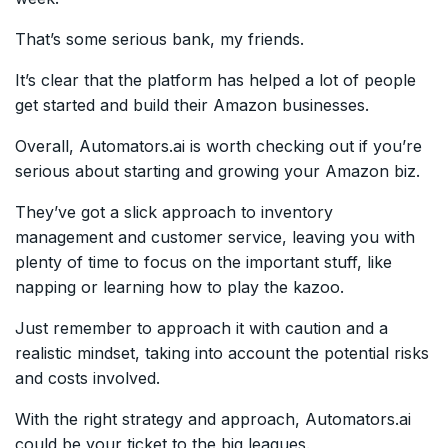
That’s some serious bank, my friends.
It’s clear that the platform has helped a lot of people
get started and build their Amazon businesses.
Overall, Automators.ai is worth checking out if you’re
serious about starting and growing your Amazon biz.
They’ve got a slick approach to inventory
management and customer service, leaving you with
plenty of time to focus on the important stuff, like
napping or learning how to play the kazoo.
Just remember to approach it with caution and a
realistic mindset, taking into account the potential risks
and costs involved.
With the right strategy and approach, Automators.ai
could be your ticket to the big leagues.