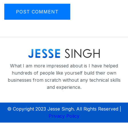
What I am more impressed about is I have helped
hundreds of people like yourself build their own
businesses from scratch without any technical skills
and experience.
© Copyright 2023 Jesse Singh. All Rights Reserved |
Privacy Policy