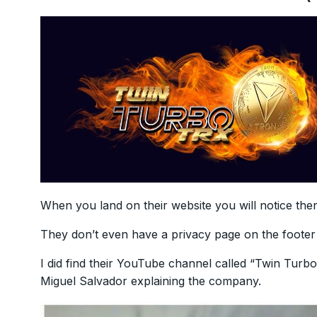
When you land on their website you will notice the
They don’t even have a privacy page on the foote
I did find their YouTube channel called “Twin Tur
Miguel Salvador explaining the company.