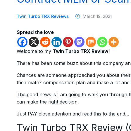
Twin Turbo TRX Reviews
March 19, 2021
Spread the love
Welcome to my
Twin Turbo TRX Review
!
There has been some buzz about this company and I
Chances are someone approached you about their 
their matrix compensation plan and make a lot and 
The good news is I am going to walk you through
can make the right decision.
Just PAY close attention and read this to the end…
Twin Turbo TRX Review 