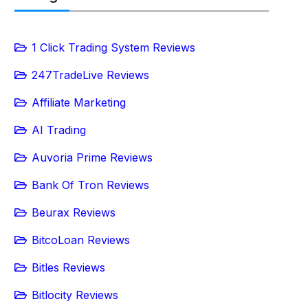
1 Click Trading System Reviews
247TradeLive Reviews
Affiliate Marketing
AI Trading
Auvoria Prime Reviews
Bank Of Tron Reviews
Beurax Reviews
BitcoLoan Reviews
Bitles Reviews
Bitlocity Reviews