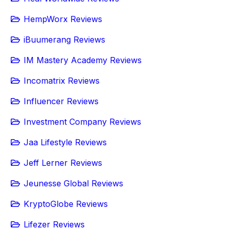
HempWorx Reviews
iBuumerang Reviews
IM Mastery Academy Reviews
Incomatrix Reviews
Influencer Reviews
Investment Company Reviews
Jaa Lifestyle Reviews
Jeff Lerner Reviews
Jeunesse Global Reviews
KryptoGlobe Reviews
Lifezer Reviews