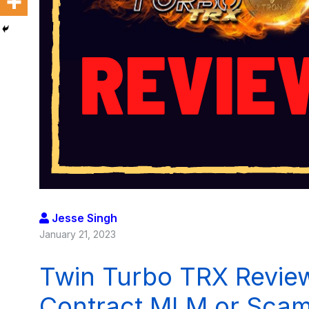
Jesse Singh
January 21, 2023
Twin Turbo TRX Review
Contract MLM or Sca