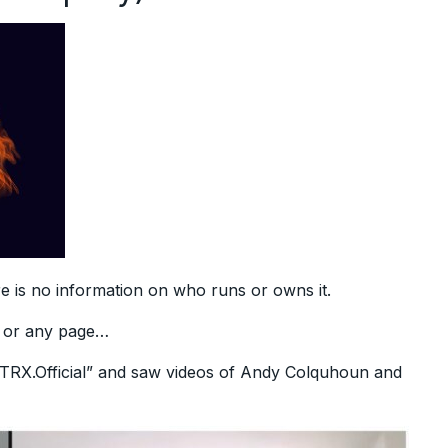
re is no information on who runs or owns it.
r or any page…
boTRX.Official” and saw videos of Andy Colquhoun and