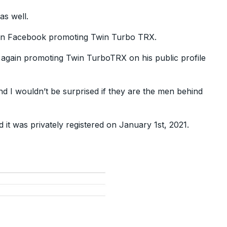
as well.
 on Facebook promoting Twin Turbo TRX.
 again promoting Twin TurboTRX on his public profile
nd I wouldn’t be surprised if they are the men behind
d it was privately registered on January 1st, 2021.