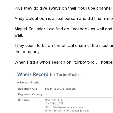
Plus they do give aways on their YouTube channel 
Andy Colquhoun is a real person and did find him
Miguel Salvador I did find on Facebook as well and
wall.
They seem to be on the official channel the most a
the company.
When I did a whois search on “turbotrx.io”, I notice