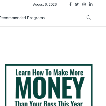
ens Legal Action Over ASTEROID Memecoin
August 6, 2026
Recommended Programs