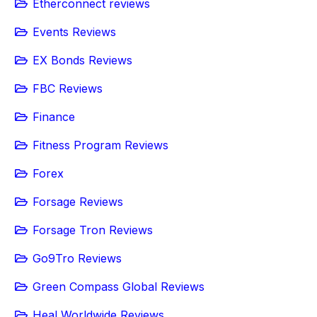
Etherconnect reviews
Events Reviews
EX Bonds Reviews
FBC Reviews
Finance
Fitness Program Reviews
Forex
Forsage Reviews
Forsage Tron Reviews
Go9Tro Reviews
Green Compass Global Reviews
Heal Worldwide Reviews