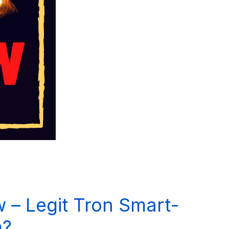
 – Legit Tron Smart-
m?