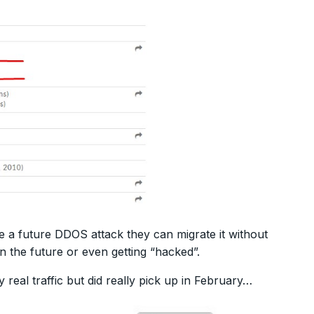
e a future DDOS attack they can migrate it without
n the future or even getting “hacked”.
 real traffic but did really pick up in February…