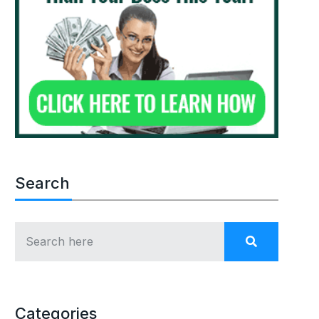
Search
Categories