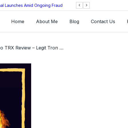
onal Launches Amid Ongoing Fraud
BNB Chain Threat
Home
About Me
Blog
Contact Us
/ Twin Turbo TRX Review – Legit Tron Smart-Contract MLM or Scam?