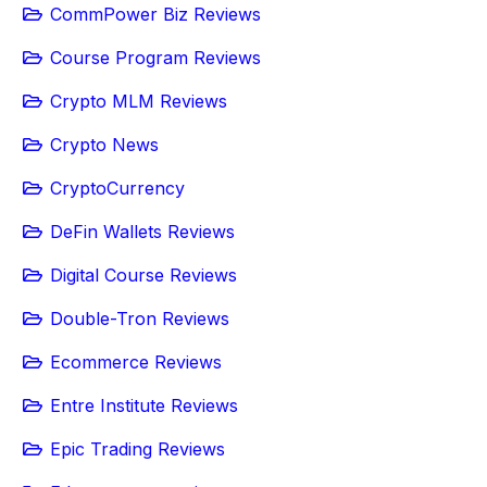
CommPower Biz Reviews
Course Program Reviews
Crypto MLM Reviews
Crypto News
CryptoCurrency
DeFin Wallets Reviews
Digital Course Reviews
Double-Tron Reviews
Ecommerce Reviews
Entre Institute Reviews
Epic Trading Reviews