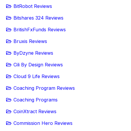
BitRobot Reviews
Bitshares 324 Reviews
BritishFxFunds Reviews
Bruxis Reviews
ByDzyne Reviews
Cili By Design Reviews
Cloud 9 Life Reviews
Coaching Program Reviews
Coaching Programs
CoinXtract Reviews
Commission Hero Reviews