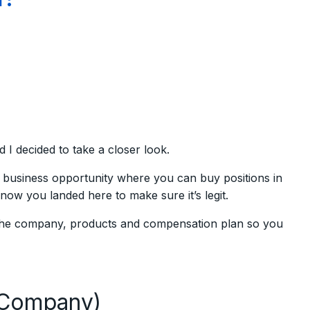
 decided to take a closer look.
business opportunity where you can buy positions in
now you landed here to make sure it’s legit.
 the company, products and compensation plan so you
(Company)