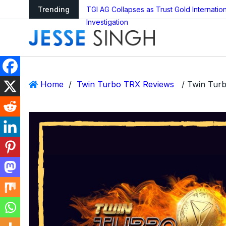
ledger Reboot?
Trending
TGI AG Collapses as Trust Gold Internati
Investigation
Home
/
Twin Turbo TRX Reviews