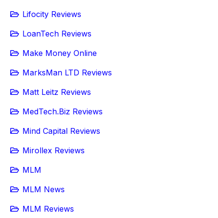
Lifocity Reviews
LoanTech Reviews
Make Money Online
MarksMan LTD Reviews
Matt Leitz Reviews
MedTech.Biz Reviews
Mind Capital Reviews
Mirollex Reviews
MLM
MLM News
MLM Reviews