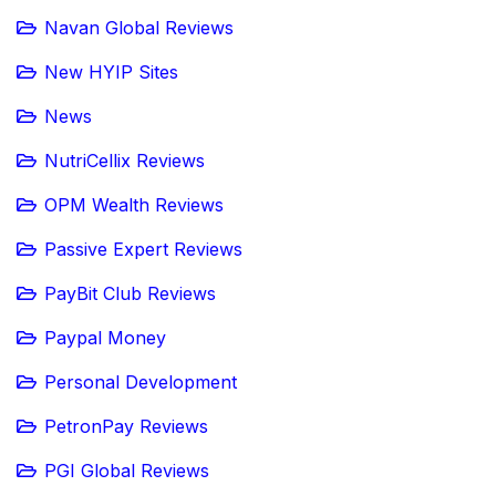
Navan Global Reviews
New HYIP Sites
News
NutriCellix Reviews
OPM Wealth Reviews
Passive Expert Reviews
PayBit Club Reviews
Paypal Money
Personal Development
PetronPay Reviews
PGI Global Reviews