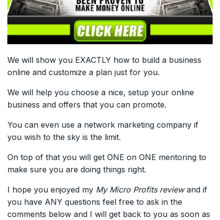
We will show you EXACTLY how to build a business
online and customize a plan just for you.
We will help you choose a nice, setup your online
business and offers that you can promote.
You can even use a network marketing company if
you wish to the sky is the limit.
On top of that you will get ONE on ONE mentoring to
make sure you are doing things right.
I hope you enjoyed my
My Micro Profits review
and if
you have ANY questions feel free to ask in the
comments below and I will get back to you as soon as