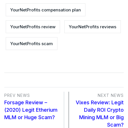
YourNetProfits compensation plan
YourNetProfits review
YourNetProfits reviews
YourNetProfits scam
PREV NEWS
NEXT NEWS
Forsage Review –
Vixes Review: Legit
(2020) Legit Etherium
Daily ROI Crypto
MLM or Huge Scam?
Mining MLM or Big
Scam?