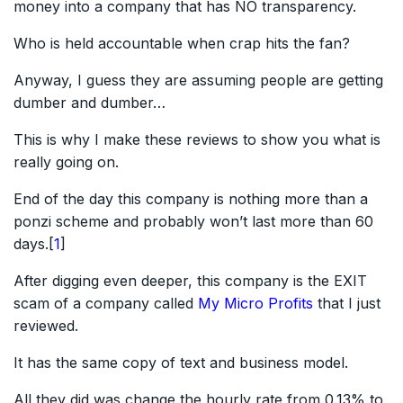
money into a company that has NO transparency.
Who is held accountable when crap hits the fan?
Anyway, I guess they are assuming people are getting
dumber and dumber…
This is why I make these reviews to show you what is
really going on.
End of the day this company is nothing more than a
ponzi scheme and probably won’t last more than 60
days.[
1
]
After digging even deeper, this company is the EXIT
scam of a company called
My Micro Profits
that I just
reviewed.
It has the same copy of text and business model.
All they did was change the hourly rate from 0.13% to