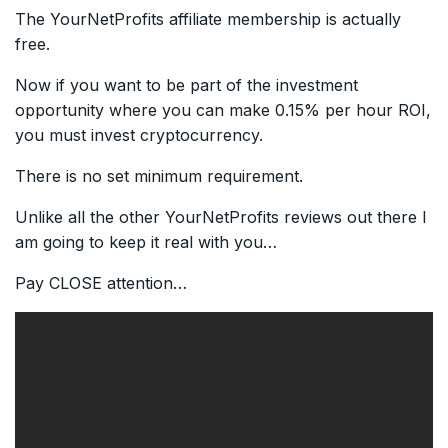
The YourNetProfits affiliate membership is actually
free.
Now if you want to be part of the investment
opportunity where you can make 0.15% per hour ROI,
you must invest cryptocurrency.
There is no set minimum requirement.
Unlike all the other YourNetProfits reviews out there I
am going to keep it real with you…
Pay CLOSE attention…