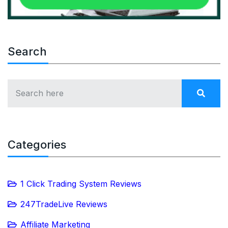
Search
Categories
1 Click Trading System Reviews
247TradeLive Reviews
Affiliate Marketing