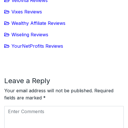
VeloVita Reviews
Vixes Reviews
Wealthy Affiliate Reviews
Wiseling Reviews
YourNetProfits Reviews
Leave a Reply
Your email address will not be published.
Required
fields are marked
*