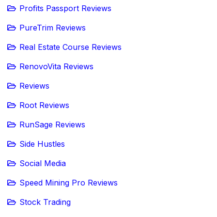
Profits Passport Reviews
PureTrim Reviews
Real Estate Course Reviews
RenovoVita Reviews
Reviews
Root Reviews
RunSage Reviews
Side Hustles
Social Media
Speed Mining Pro Reviews
Stock Trading