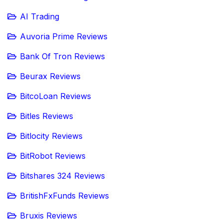
AI Trading
Auvoria Prime Reviews
Bank Of Tron Reviews
Beurax Reviews
BitcoLoan Reviews
Bitles Reviews
Bitlocity Reviews
BitRobot Reviews
Bitshares 324 Reviews
BritishFxFunds Reviews
Bruxis Reviews