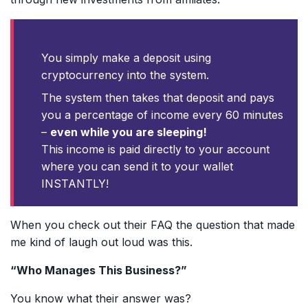
You simply make a deposit using
cryptocurrency into the system.
The system then takes that deposit and pays
you a percentage of income every 60 minutes
–
even while you are sleeping!
This income is paid directly to your account
where you can send it to your wallet
INSTANTLY!
When you check out their FAQ the question that made
me kind of laugh out loud was this.
“Who Manages This Business?”
You know what their answer was?