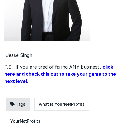
-Jesse Singh
P.S. If you are tired of failing ANY business,
click
here and check this out to take your game to the
next level
.
Tags
what is YourNetProfits
YourNetProfits