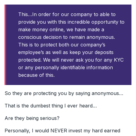
This…In order for our company to able to
provide you with this incredible opportunity to
make money online, we have made a
conscious decision to remain anonymous.
This is to protect both our company’s
employee’s as well as keep your deposits
protected. We will never ask you for any KYC
or any personally identifiable information
because of this.
So they are protecting you by saying anonymous…
That is the dumbest thing I ever heard…
Are they being serious?
Personally, I would NEVER invest my hard earned