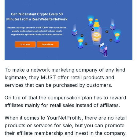
To make a network marketing company of any kind
legitimate, they MUST offer retail products and
services that can be purchased by customers.
On top of that the compensation plan has to reward
affiliates mainly for retail sales instead of affiliates.
When it comes to YourNetProfits, there are no retail
products or services for sale, but you can promote
their affiliate membership and invest in the company.