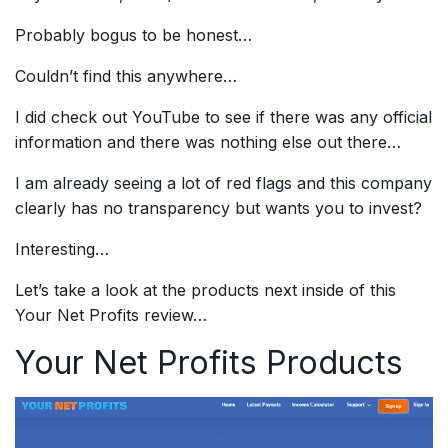
Probably bogus to be honest…
Couldn’t find this anywhere…
I did check out YouTube to see if there was any official
information and there was nothing else out there…
I am already seeing a lot of red flags and this company
clearly has no transparency but wants you to invest?
Interesting…
Let’s take a look at the products next inside of this
Your Net Profits review…
Your Net Profits Products