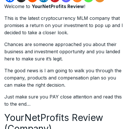
Welcome to
YourNetProfits Review
!
This is the latest cryptocurrency MLM company that
promises a return on your investment to pop up and I
decided to take a closer look.
Chances are someone approached you about their
business and investment opportunity and you landed
here to make sure it’s legit.
The good news is I am going to walk you through the
company, products and compensation plan so you
can make the right decision.
Just make sure you PAY close attention and read this
to the end…
YourNetProfits Review
(Company)