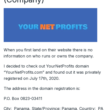
When you first land on their website there is no
information on who runs or owns the company.
I decided to check out YourNetProfits domain
“YourNetProfits.com” and found out it was privately
registered on July 17th, 2020.
The address in the domain registration is:
P.O. Box 0823-03411
City: Panama, State/Province: Panama, Country: PA