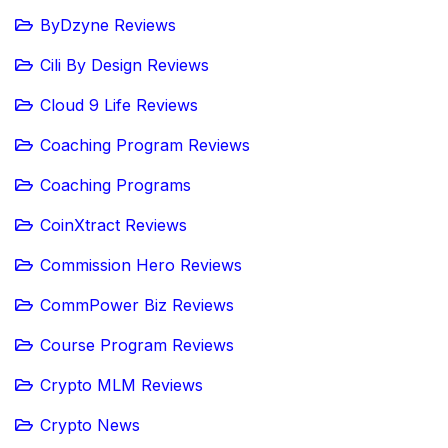
ByDzyne Reviews
Cili By Design Reviews
Cloud 9 Life Reviews
Coaching Program Reviews
Coaching Programs
CoinXtract Reviews
Commission Hero Reviews
CommPower Biz Reviews
Course Program Reviews
Crypto MLM Reviews
Crypto News