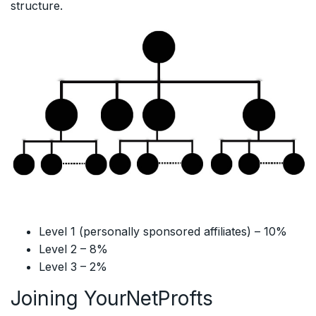
structure.
Level 1 (personally sponsored affiliates) – 10%
Level 2 – 8%
Level 3 – 2%
Joining YourNetProfts