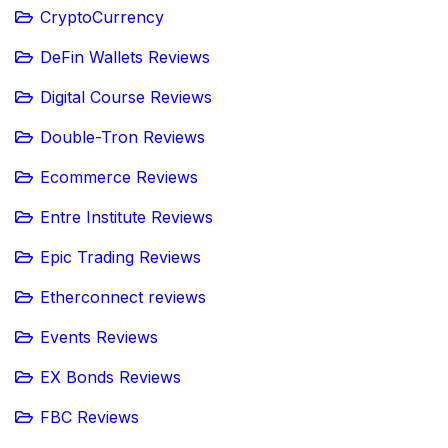
CryptoCurrency
DeFin Wallets Reviews
Digital Course Reviews
Double-Tron Reviews
Ecommerce Reviews
Entre Institute Reviews
Epic Trading Reviews
Etherconnect reviews
Events Reviews
EX Bonds Reviews
FBC Reviews