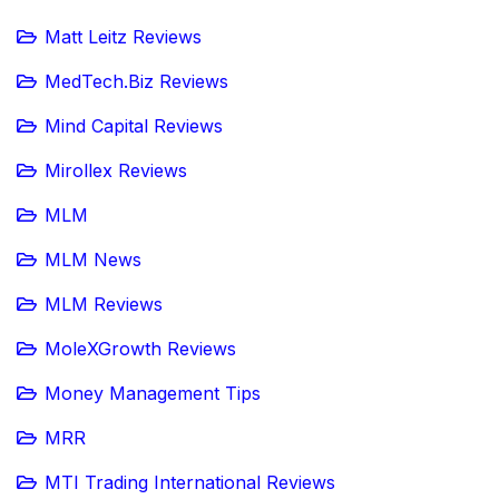
Matt Leitz Reviews
MedTech.Biz Reviews
Mind Capital Reviews
Mirollex Reviews
MLM
MLM News
MLM Reviews
MoleXGrowth Reviews
Money Management Tips
MRR
MTI Trading International Reviews