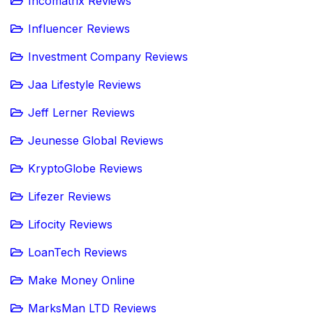
Incomatrix Reviews
Influencer Reviews
Investment Company Reviews
Jaa Lifestyle Reviews
Jeff Lerner Reviews
Jeunesse Global Reviews
KryptoGlobe Reviews
Lifezer Reviews
Lifocity Reviews
LoanTech Reviews
Make Money Online
MarksMan LTD Reviews