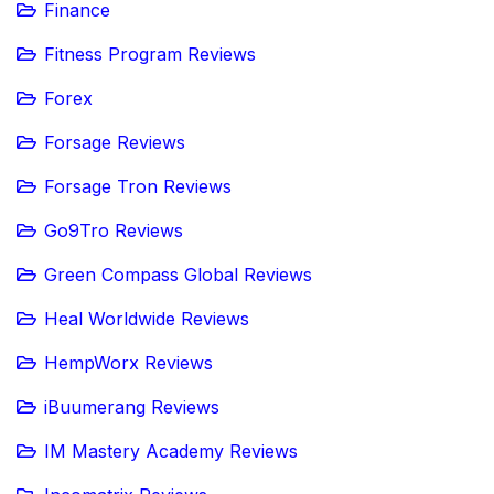
Finance
Fitness Program Reviews
Forex
Forsage Reviews
Forsage Tron Reviews
Go9Tro Reviews
Green Compass Global Reviews
Heal Worldwide Reviews
HempWorx Reviews
iBuumerang Reviews
IM Mastery Academy Reviews