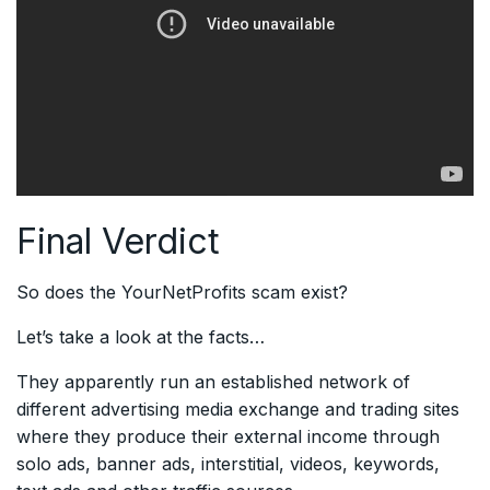
Final Verdict
So does the YourNetProfits scam exist?
Let’s take a look at the facts…
They apparently run an established network of
different advertising media exchange and trading sites
where they produce their external income through
solo ads, banner ads, interstitial, videos, keywords,