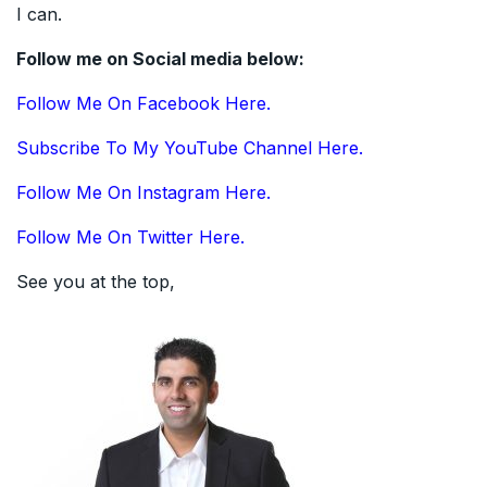
I can.
Follow me on Social media below:
Follow Me On Facebook Here.
Subscribe To My YouTube Channel Here.
Follow Me On Instagram Here.
Follow Me On Twitter Here.
See you at the top,