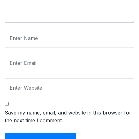
Save my name, email, and website in this browser for
the next time I comment.