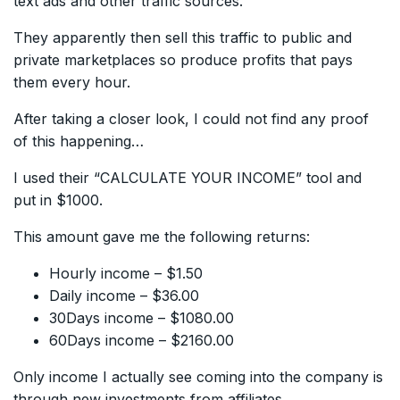
text ads and other traffic sources.
They apparently then sell this traffic to public and
private marketplaces so produce profits that pays
them every hour.
After taking a closer look, I could not find any proof
of this happening…
I used their “CALCULATE YOUR INCOME” tool and
put in $1000.
This amount gave me the following returns:
Hourly income – $1.50
Daily income – $36.00
30Days income – $1080.00
60Days income – $2160.00
Only income I actually see coming into the company is
through new investments from affiliates.