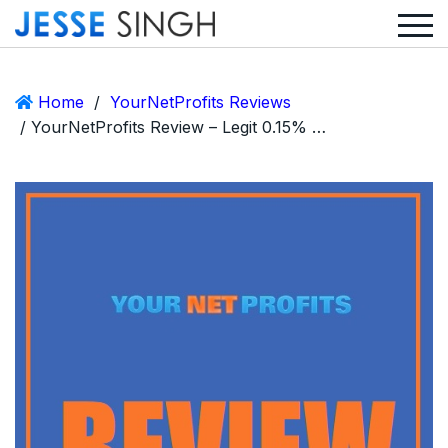
Home
/
YourNetProfits Reviews
/ YourNetProfits Review – Legit 0.15% Hourly ROI or Huge Scam?