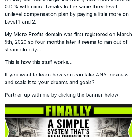
0.15% with minor tweaks to the same three level
unilevel compensation plan by paying a little more on
Level 1 and 2.
My Micro Profits domain was first registered on March
5th, 2020 so four months later it seems to ran out of
steam already…
This is how this stuff works…
If you want to learn how you can take ANY business
and scale it to your dreams and goals?
Partner up with me by clicking the banner below: