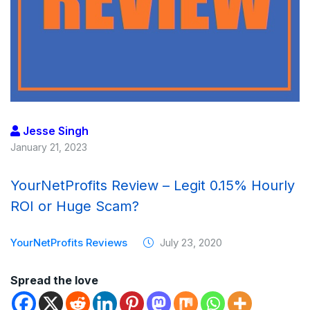
Jesse Singh
January 21, 2023
YourNetProfits Review – Legit 0.15% Hourly
ROI or Huge Scam?
YourNetProfits Reviews
July 23, 2020
Spread the love