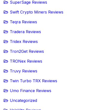
SuperSage Reviews
Swift Crypto Miners Reviews
Teqra Reviews
Tradera Reviews
Tridex Reviews
Tron2Get Reviews
TRONex Reviews
Truvy Reviews
Twin Turbo TRX Reviews
Umo Finance Reviews
Uncategorized