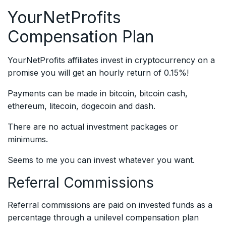
YourNetProfits
Compensation Plan
YourNetProfits affiliates invest in cryptocurrency on a
promise you will get an hourly return of 0.15%!
Payments can be made in bitcoin, bitcoin cash,
ethereum, litecoin, dogecoin and dash.
There are no actual investment packages or
minimums.
Seems to me you can invest whatever you want.
Referral Commissions
Referral commissions are paid on invested funds as a
percentage through a unilevel compensation plan