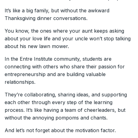
It’s like a big family, but without the awkward
Thanksgiving dinner conversations.
You know, the ones where your aunt keeps asking
about your love life and your uncle won’t stop talking
about his new lawn mower.
In the Entre Institute community, students are
connecting with others who share their passion for
entrepreneurship and are building valuable
relationships.
They’re collaborating, sharing ideas, and supporting
each other through every step of the learning
process. It’s like having a team of cheerleaders, but
without the annoying pompoms and chants.
And let’s not forget about the motivation factor.