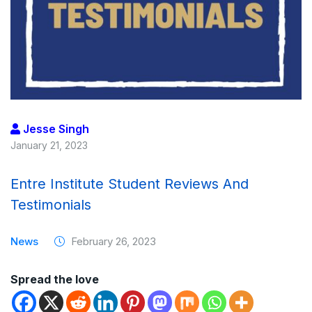
Jesse Singh
January 21, 2023
Entre Institute Student Reviews And
Testimonials
News
February 26, 2023
Spread the love