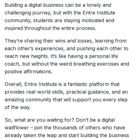
Building a digital business can be a lonely and
challenging journey, but with the Entre Institute
community, students are staying motivated and
inspired throughout the entire process.
They’re sharing their wins and losses, learning from
each other’s experiences, and pushing each other to
reach new heights. It’s like having a personal life
coach, but without the weird breathing exercises and
positive affirmations.
Overall, Entre Institute is a fantastic platform that
provides real-world skills, practical guidance, and an
amazing community that will support you every step
of the way.
So, what are you waiting for? Don’t be a digital
wallflower – join the thousands of others who have
already taken the leap and start building the business