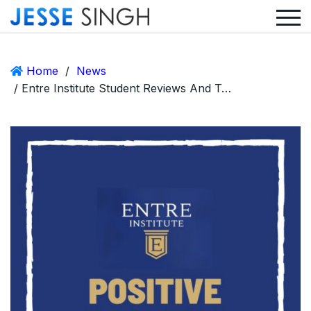
Home
/
News
/ Entre Institute Student Reviews And Testimonials