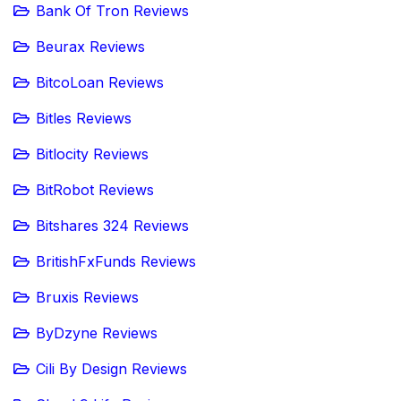
Bank Of Tron Reviews
Beurax Reviews
BitcoLoan Reviews
Bitles Reviews
Bitlocity Reviews
BitRobot Reviews
Bitshares 324 Reviews
BritishFxFunds Reviews
Bruxis Reviews
ByDzyne Reviews
Cili By Design Reviews