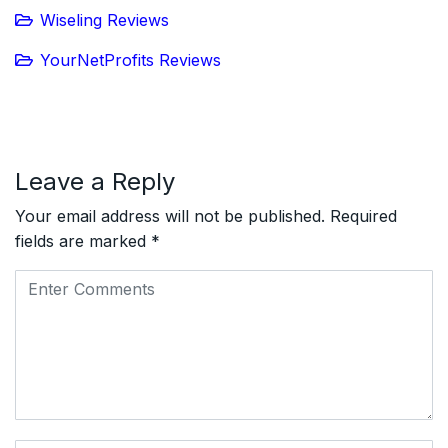
Wiseling Reviews
YourNetProfits Reviews
Leave a Reply
Your email address will not be published.
Required
fields are marked
*