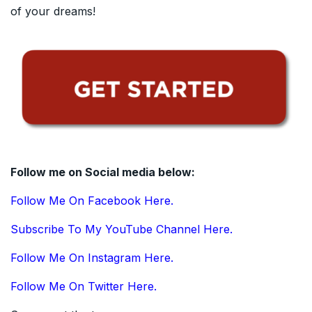
of your dreams!
Follow me on Social media below:
Follow Me On Facebook Here.
Subscribe To My YouTube Channel Here.
Follow Me On Instagram Here.
Follow Me On Twitter Here.