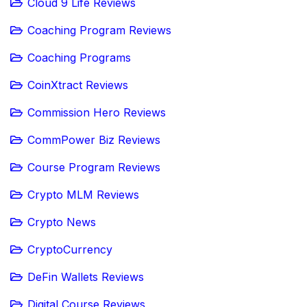
Cloud 9 Life Reviews
Coaching Program Reviews
Coaching Programs
CoinXtract Reviews
Commission Hero Reviews
CommPower Biz Reviews
Course Program Reviews
Crypto MLM Reviews
Crypto News
CryptoCurrency
DeFin Wallets Reviews
Digital Course Reviews