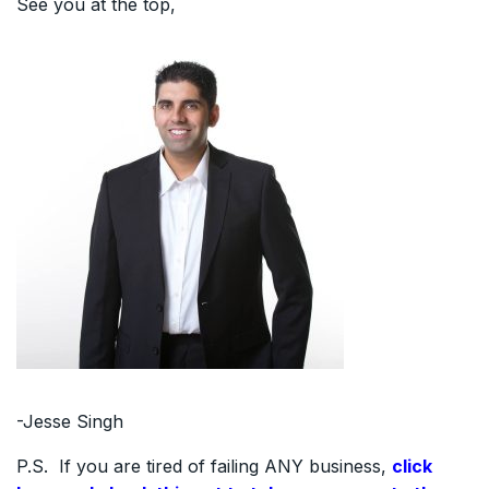
See you at the top,
-Jesse Singh
P.S. If you are tired of failing ANY business,
click