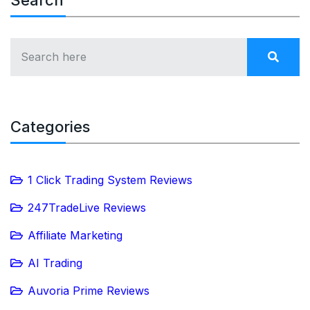
Search
Categories
1 Click Trading System Reviews
247TradeLive Reviews
Affiliate Marketing
AI Trading
Auvoria Prime Reviews