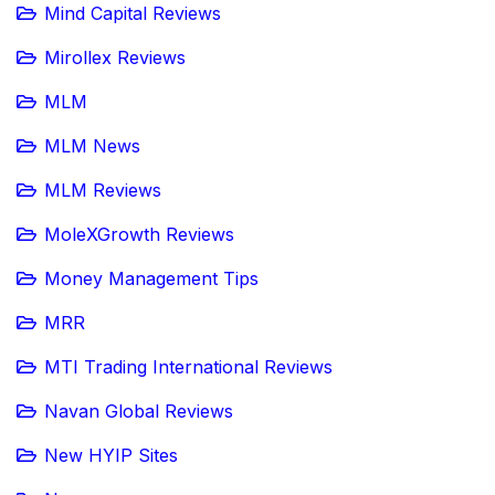
Mind Capital Reviews
Mirollex Reviews
MLM
MLM News
MLM Reviews
MoleXGrowth Reviews
Money Management Tips
MRR
MTI Trading International Reviews
Navan Global Reviews
New HYIP Sites