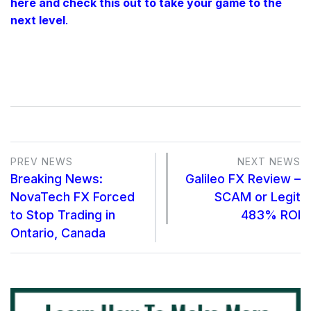
here and check this out to take your game to the
next level
.
PREV NEWS
NEXT NEWS
Breaking News:
Galileo FX Review –
NovaTech FX Forced
SCAM or Legit
to Stop Trading in
483% ROI
Ontario, Canada