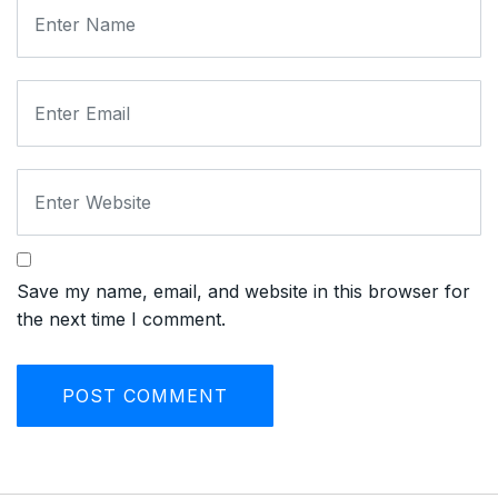
Save my name, email, and website in this browser for
the next time I comment.