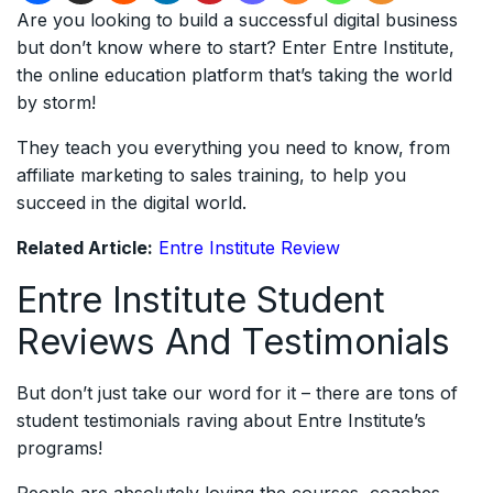
Are you looking to build a successful digital business
but don’t know where to start? Enter Entre Institute,
the online education platform that’s taking the world
by storm!
They teach you everything you need to know, from
affiliate marketing to sales training, to help you
succeed in the digital world.
Related Article:
Entre Institute Review
Entre Institute Student
Reviews And Testimonials
But don’t just take our word for it – there are tons of
student testimonials raving about Entre Institute’s
programs!