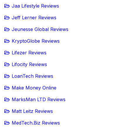
Jaa Lifestyle Reviews
Jeff Lerner Reviews
Jeunesse Global Reviews
KryptoGlobe Reviews
Lifezer Reviews
Lifocity Reviews
LoanTech Reviews
Make Money Online
MarksMan LTD Reviews
Matt Leitz Reviews
MedTech.Biz Reviews