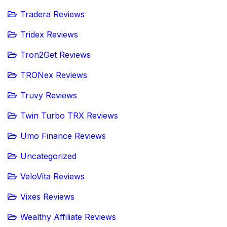
Tradera Reviews
Tridex Reviews
Tron2Get Reviews
TRONex Reviews
Truvy Reviews
Twin Turbo TRX Reviews
Umo Finance Reviews
Uncategorized
VeloVita Reviews
Vixes Reviews
Wealthy Affiliate Reviews