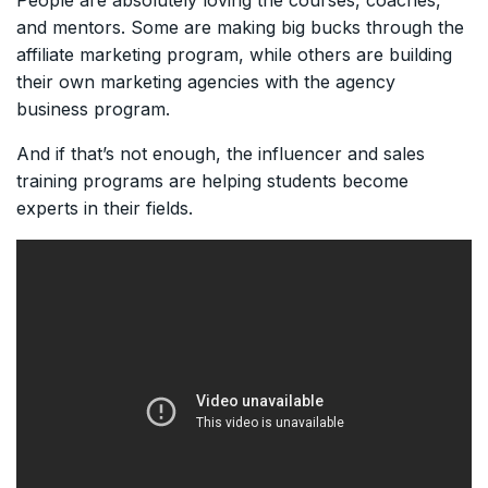
People are absolutely loving the courses, coaches,
and mentors. Some are making big bucks through the
affiliate marketing program, while others are building
their own marketing agencies with the agency
business program.
And if that’s not enough, the influencer and sales
training programs are helping students become
experts in their fields.