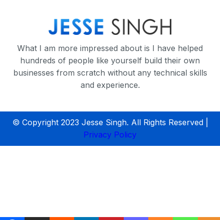
What I am more impressed about is I have helped
hundreds of people like yourself build their own
businesses from scratch without any technical skills
and experience.
© Copyright 2023 Jesse Singh. All Rights Reserved |
Privacy Policy