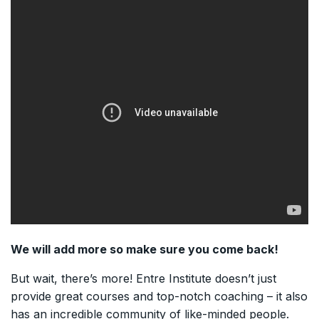
We will add more so make sure you come back!
But wait, there’s more! Entre Institute doesn’t just
provide great courses and top-notch coaching – it also
has an incredible community of like-minded people.