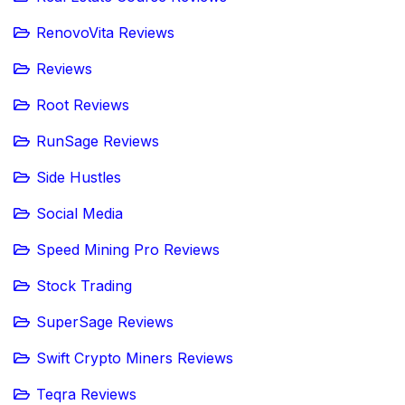
RenovoVita Reviews
Reviews
Root Reviews
RunSage Reviews
Side Hustles
Social Media
Speed Mining Pro Reviews
Stock Trading
SuperSage Reviews
Swift Crypto Miners Reviews
Teqra Reviews