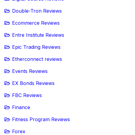
Double-Tron Reviews
Ecommerce Reviews
Entre Institute Reviews
Epic Trading Reviews
Etherconnect reviews
Events Reviews
EX Bonds Reviews
FBC Reviews
Finance
Fitness Program Reviews
Forex