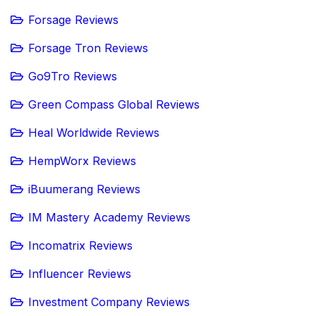
Forsage Reviews
Forsage Tron Reviews
Go9Tro Reviews
Green Compass Global Reviews
Heal Worldwide Reviews
HempWorx Reviews
iBuumerang Reviews
IM Mastery Academy Reviews
Incomatrix Reviews
Influencer Reviews
Investment Company Reviews