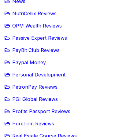
News
NutriCellix Reviews
OPM Wealth Reviews
Passive Expert Reviews
PayBit Club Reviews
Paypal Money
Personal Development
PetronPay Reviews
PGI Global Reviews
Profits Passport Reviews
PureTrim Reviews
Real Estate Course Reviews