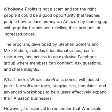
Wholesale Profits is not a scam and for the right
people it could be a good opportunity that teaches
people how to earn money on Amazon by teaming up
with popular brands and reselling their products at
increased prices.
The program, developed by Stephen Somers and
Mike Sieben, includes educational videos, useful
resources, and access to an exclusive Facebook
group where members can connect, ask questions,
and share insights.
What’s more, Wholesale Profits comes with added
perks like software tools, supplier tips, templates, and
advanced workshops to help users effectively expand
their Amazon businesses.
However, it’s essential to remember that Wholesale