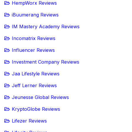
HempWorx Reviews
iBuumerang Reviews
IM Mastery Academy Reviews
Incomatrix Reviews
Influencer Reviews
Investment Company Reviews
Jaa Lifestyle Reviews
Jeff Lerner Reviews
Jeunesse Global Reviews
KryptoGlobe Reviews
Lifezer Reviews