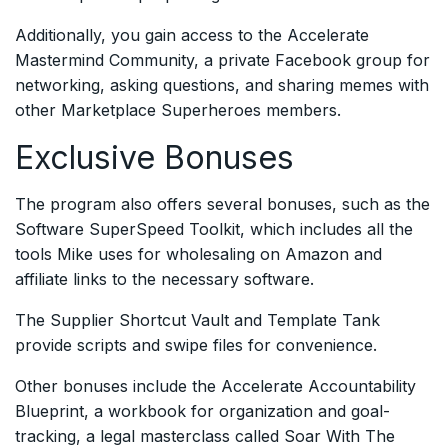
Additionally, you gain access to the Accelerate
Mastermind Community, a private Facebook group for
networking, asking questions, and sharing memes with
other Marketplace Superheroes members.
Exclusive Bonuses
The program also offers several bonuses, such as the
Software SuperSpeed Toolkit, which includes all the
tools Mike uses for wholesaling on Amazon and
affiliate links to the necessary software.
The Supplier Shortcut Vault and Template Tank
provide scripts and swipe files for convenience.
Other bonuses include the Accelerate Accountability
Blueprint, a workbook for organization and goal-
tracking, a legal masterclass called Soar With The