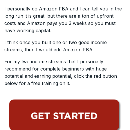
I personally do Amazon FBA and I can tell you in the
long run it is great, but there are a ton of upfront
costs and Amazon pays you 3 weeks so you must
have working capital.
I think once you built one or two good income
streams, then I would add Amazon FBA.
For my two income streams that I personally
recommend for complete beginners with huge
potential and earning potential, click the red button
below for a free training on it.