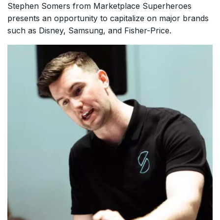
Stephen Somers from Marketplace Superheroes
presents an opportunity to capitalize on major brands
such as Disney, Samsung, and Fisher-Price.