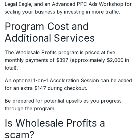
Legal Eagle, and an Advanced PPC Ads Workshop for
scaling your business by investing in more traffic.
Program Cost and
Additional Services
The Wholesale Profits program is priced at five
monthly payments of $397 (approximately $2,000 in
total).
An optional 1-on-1 Acceleration Session can be added
for an extra $147 during checkout.
Be prepared for potential upsells as you progress
through the program.
Is Wholesale Profits a
scam?