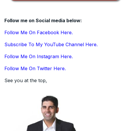
Follow me on Social media below:
Follow Me On Facebook Here.
Subscribe To My YouTube Channel Here.
Follow Me On Instagram Here.
Follow Me On Twitter Here.
See you at the top,