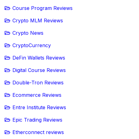
Course Program Reviews
Crypto MLM Reviews
Crypto News
CryptoCurrency
DeFin Wallets Reviews
Digital Course Reviews
Double-Tron Reviews
Ecommerce Reviews
Entre Institute Reviews
Epic Trading Reviews
Etherconnect reviews