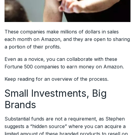
These companies make millions of dollars in sales
each month on Amazon, and they are open to sharing
a portion of their profits.
Even as a novice, you can collaborate with these
Fortune 500 companies to earn money on Amazon.
Keep reading for an overview of the process.
Small Investments, Big
Brands
Substantial funds are not a requirement, as Stephen
suggests a “hidden source” where you can acquire a
limited amount of these branded products to resell on