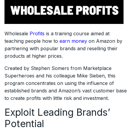
Wholesale
Profits
is a training course aimed at
teaching people how to
earn money
on Amazon by
partnering with popular brands and reselling their
products at higher prices.
Created by Stephen Somers from Marketplace
Superheroes and his colleague Mike Sieben, this
program concentrates on using the influence of
established brands and Amazon’s vast customer base
to create profits with little risk and investment.
Exploit Leading Brands’
Potential