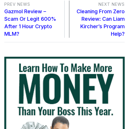
PREV NEWS
NEXT NEWS
Gazmol Review –
Cleaning From Zero
Scam Or Legit 600%
Review: Can Liam
After 1 Hour Crypto
Kircher’s Program
MLM?
Help?