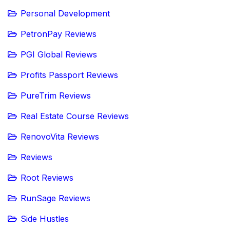
Personal Development
PetronPay Reviews
PGI Global Reviews
Profits Passport Reviews
PureTrim Reviews
Real Estate Course Reviews
RenovoVita Reviews
Reviews
Root Reviews
RunSage Reviews
Side Hustles