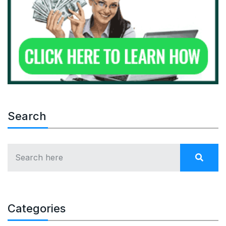
Search
Categories