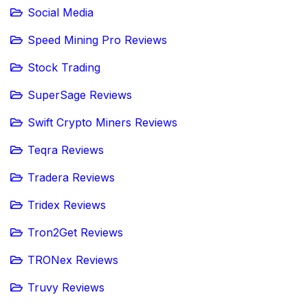
Social Media
Speed Mining Pro Reviews
Stock Trading
SuperSage Reviews
Swift Crypto Miners Reviews
Teqra Reviews
Tradera Reviews
Tridex Reviews
Tron2Get Reviews
TRONex Reviews
Truvy Reviews