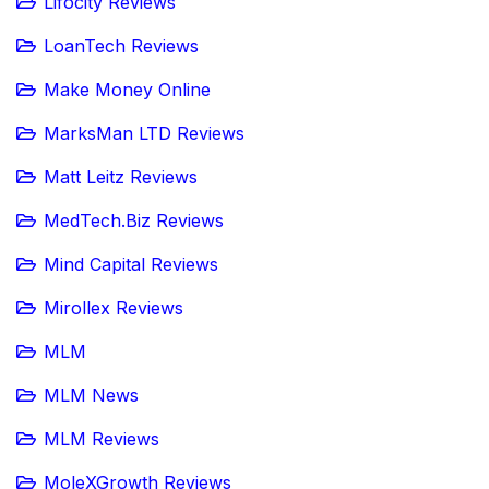
Lifocity Reviews
LoanTech Reviews
Make Money Online
MarksMan LTD Reviews
Matt Leitz Reviews
MedTech.Biz Reviews
Mind Capital Reviews
Mirollex Reviews
MLM
MLM News
MLM Reviews
MoleXGrowth Reviews