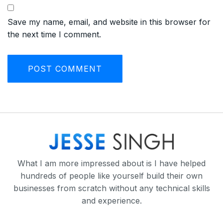
Save my name, email, and website in this browser for
the next time I comment.
What I am more impressed about is I have helped
hundreds of people like yourself build their own
businesses from scratch without any technical skills
and experience.