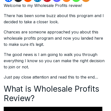
Welcome to my Wholesale Profits review!
There has been some buzz about this program and I
decided to take a closer look.
Chances are someone approached you about this
wholesale profits program and now you landed here
to make sure it’s legit.
The good news is I am going to walk you through
everything I know so you can make the right decision
to join or not.
Just pay close attention and read this to the end…
What is Wholesale Profits
Review?