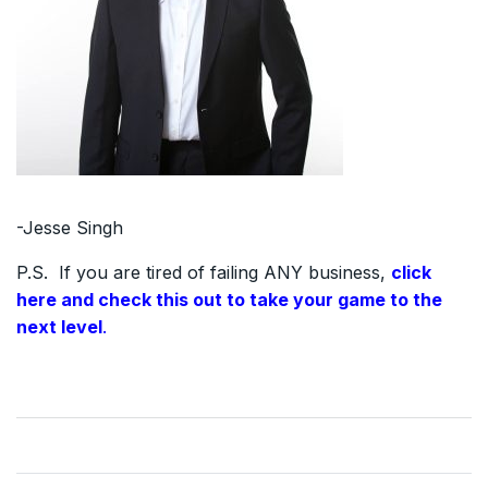
-Jesse Singh
P.S. If you are tired of failing ANY business,
click
here and check this out to take your game to the
next level
.