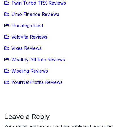
Twin Turbo TRX Reviews
Umo Finance Reviews
Uncategorized
VeloVita Reviews
Vixes Reviews
Wealthy Affiliate Reviews
Wiseling Reviews
YourNetProfits Reviews
Leave a Reply
Your email address will not be published.
Required