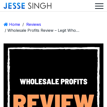
Home
/
Reviews
/ Wholesale Profits Review – Legit Wholesale Method or Scam?