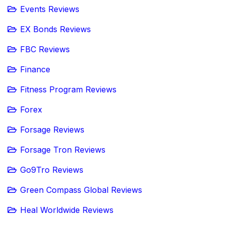
Events Reviews
EX Bonds Reviews
FBC Reviews
Finance
Fitness Program Reviews
Forex
Forsage Reviews
Forsage Tron Reviews
Go9Tro Reviews
Green Compass Global Reviews
Heal Worldwide Reviews