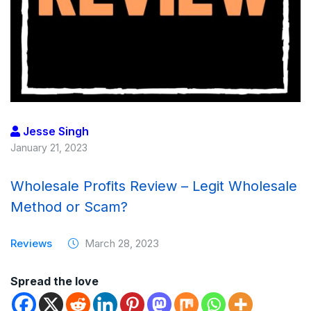
Jesse Singh
January 21, 2023
Wholesale Profits Review – Legit Wholesale
Method or Scam?
Reviews
March 28, 2023
Spread the love