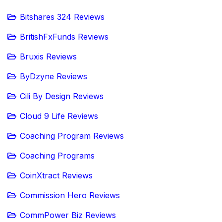
Bitshares 324 Reviews
BritishFxFunds Reviews
Bruxis Reviews
ByDzyne Reviews
Cili By Design Reviews
Cloud 9 Life Reviews
Coaching Program Reviews
Coaching Programs
CoinXtract Reviews
Commission Hero Reviews
CommPower Biz Reviews