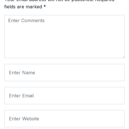
fields are marked
*