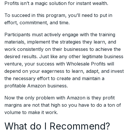
Profits isn’t a magic solution for instant wealth.
To succeed in this program, you’ll need to put in
effort, commitment, and time.
Participants must actively engage with the training
materials, implement the strategies they learn, and
work consistently on their businesses to achieve the
desired results. Just like any other legitimate business
venture, your success with Wholesale Profits will
depend on your eagerness to learn, adapt, and invest
the necessary effort to create and maintain a
profitable Amazon business.
Now the only problem with Amazon is they profit
margins are not that high so you have to do a ton of
volume to make it work.
What do I Recommend?