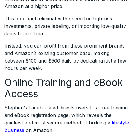
Amazon at a higher price.
This approach eliminates the need for high-risk
investments, private labeling, or importing low-quality
items from China.
Instead, you can profit from these prominent brands
and Amazon’s existing customer base, making
between $100 and $500 daily by dedicating just a few
hours per week.
Online Training and eBook
Access
Stephen’s Facebook ad directs users to a free training
and eBook registration page, which reveals the
quickest and most secure method of building a
lifestyle
business
on Amazon.