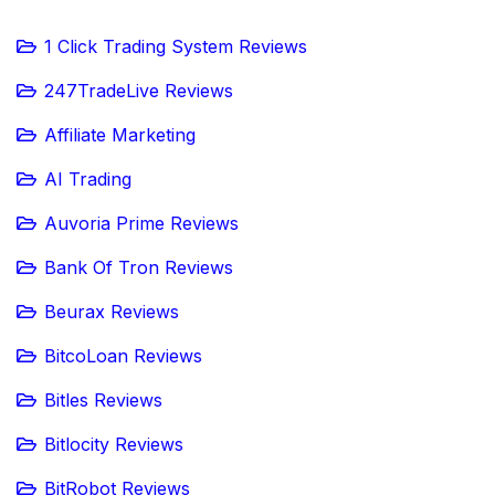
1 Click Trading System Reviews
247TradeLive Reviews
Affiliate Marketing
AI Trading
Auvoria Prime Reviews
Bank Of Tron Reviews
Beurax Reviews
BitcoLoan Reviews
Bitles Reviews
Bitlocity Reviews
BitRobot Reviews