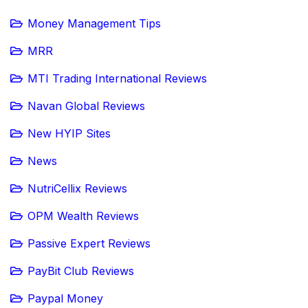
Money Management Tips
MRR
MTI Trading International Reviews
Navan Global Reviews
New HYIP Sites
News
NutriCellix Reviews
OPM Wealth Reviews
Passive Expert Reviews
PayBit Club Reviews
Paypal Money