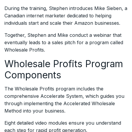
During the training, Stephen introduces Mike Sieben, a
Canadian internet marketer dedicated to helping
individuals start and scale their Amazon businesses.
Together, Stephen and Mike conduct a webinar that
eventually leads to a sales pitch for a program called
Wholesale Profits.
Wholesale Profits Program
Components
The Wholesale Profits program includes the
comprehensive Accelerate System, which guides you
through implementing the Accelerated Wholesale
Method into your business.
Eight detailed video modules ensure you understand
each step for rapid profit generation.