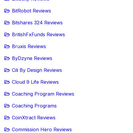
BitRobot Reviews
Bitshares 324 Reviews
BritishFxFunds Reviews
Bruxis Reviews
ByDzyne Reviews
Cili By Design Reviews
Cloud 9 Life Reviews
Coaching Program Reviews
Coaching Programs
CoinXtract Reviews
Commission Hero Reviews