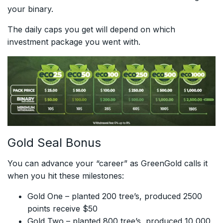
your binary.
The daily caps you get will depend on which
investment package you went with.
Gold Seal Bonus
You can advance your “career” as GreenGold calls it
when you hit these milestones:
Gold One – planted 200 tree’s, produced 2500
points receive $50
Gold Two – planted 800 tree’s, produced 10,000