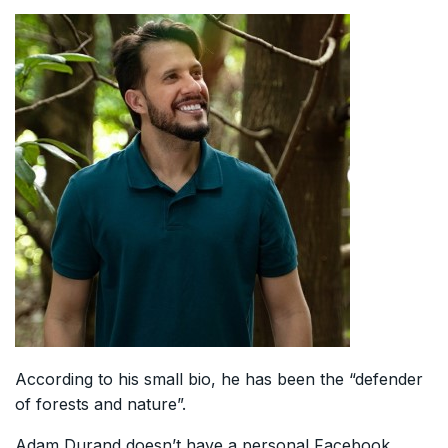
According to his small bio, he has been the “defender
of forests and nature”.
Adam Durand doesn’t have a personal Facebook