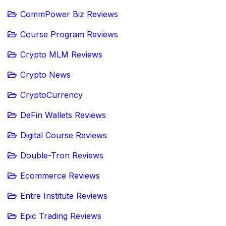
CommPower Biz Reviews
Course Program Reviews
Crypto MLM Reviews
Crypto News
CryptoCurrency
DeFin Wallets Reviews
Digital Course Reviews
Double-Tron Reviews
Ecommerce Reviews
Entre Institute Reviews
Epic Trading Reviews