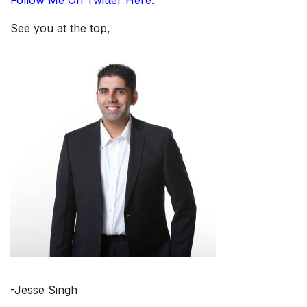
Follow Me On Twitter Here.
See you at the top,
-Jesse Singh