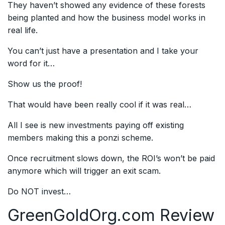
They haven’t showed any evidence of these forests
being planted and how the business model works in
real life.
You can’t just have a presentation and I take your
word for it…
Show us the proof!
That would have been really cool if it was real…
All I see is new investments paying off existing
members making this a ponzi scheme.
Once recruitment slows down, the ROI’s won’t be paid
anymore which will trigger an exit scam.
Do NOT invest…
GreenGoldOrg.com
Review