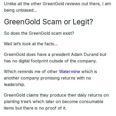
Unlike all the other GreenGold reviews out there, I am
being unbiased…
GreenGold Scam or Legit?
So does the GreenGold scam exist?
Well let’s look at the facts…
GreenGold does have a president Adam Durand but
has no digital footprint outside of the company.
Which reminds me of other
Watermine
which is
another company promising returns with no
leadership.
GreenGold claims they produce their daily returns on
planting tree’s which later on become consumable
items but there is no proof of it.