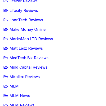
Lifezer Reviews
Lifocity Reviews
LoanTech Reviews
Make Money Online
MarksMan LTD Reviews
Matt Leitz Reviews
MedTech.Biz Reviews
Mind Capital Reviews
Mirollex Reviews
MLM
MLM News
MLM Reviews