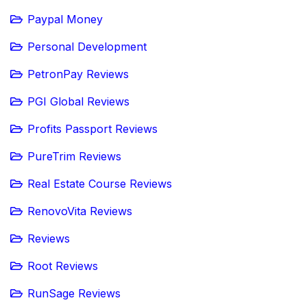
Paypal Money
Personal Development
PetronPay Reviews
PGI Global Reviews
Profits Passport Reviews
PureTrim Reviews
Real Estate Course Reviews
RenovoVita Reviews
Reviews
Root Reviews
RunSage Reviews