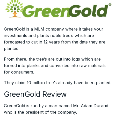
GreenGold is a MLM company where it takes your
investments and plants noble tree’s which are
forecasted to cut in 12 years from the date they are
planted.
From there, the tree’s are cut into logs which are
turned into planks and converted into raw materials
for consumers.
They claim 10 million tree’s already have been planted.
GreenGold Review
GreenGold is run by a man named Mr. Adam Durand
who is the president of the company.