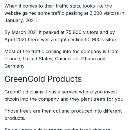
When it comes to their traffic stats, looks like the
website gained some traffic peaking at 2,200 visitors in
January, 2021.
By March 2021 it peaked at 75,800 visitors and by
April 2021 there was a slight decline 60,900 visitors.
Most of the traffic coming into the company is from
France, United States, Cameroon, Ghana and
Germany.
GreenGold Products
GreenGold claims it has a service where you invest
bitcoin into the company and they plant tree’s for you.
Those tree’s are then cut and produced into different
products.