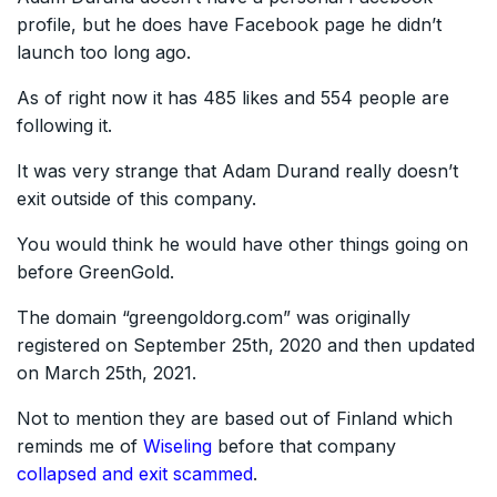
profile, but he does have Facebook page he didn’t
launch too long ago.
As of right now it has 485 likes and 554 people are
following it.
It was very strange that Adam Durand really doesn’t
exit outside of this company.
You would think he would have other things going on
before GreenGold.
The domain “greengoldorg.com” was originally
registered on September 25th, 2020 and then updated
on March 25th, 2021.
Not to mention they are based out of Finland which
reminds me of
Wiseling
before that company
collapsed and exit scammed
.