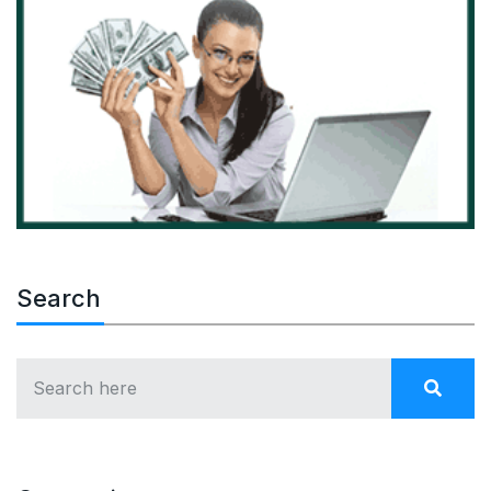
Search