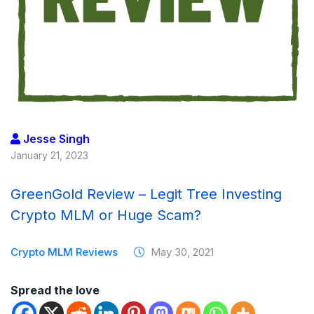
Jesse Singh
January 21, 2023
GreenGold Review – Legit Tree Investing
Crypto MLM or Huge Scam?
Crypto MLM Reviews
May 30, 2021
Spread the love