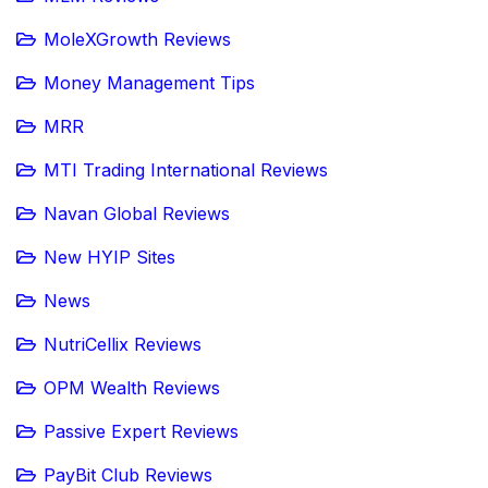
MoleXGrowth Reviews
Money Management Tips
MRR
MTI Trading International Reviews
Navan Global Reviews
New HYIP Sites
News
NutriCellix Reviews
OPM Wealth Reviews
Passive Expert Reviews
PayBit Club Reviews