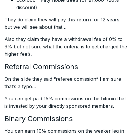
Eco1000 – Fifty noble tree’s for $1,000 (20%
discount)
They do claim they will pay this return for 12 years,
but we will see about that…
Also they claim they have a withdrawal fee of 0% to
9% but not sure what the criteria is to get charged the
higher fee’s.
Referral Commissions
On the slide they said “referee comission” I am sure
that’s a typo…
You can get paid 15% commissions on the bitcoin that
is invested by your directly sponsored members.
Binary Commissions
You can earn 10% commissions on the weaker leg in