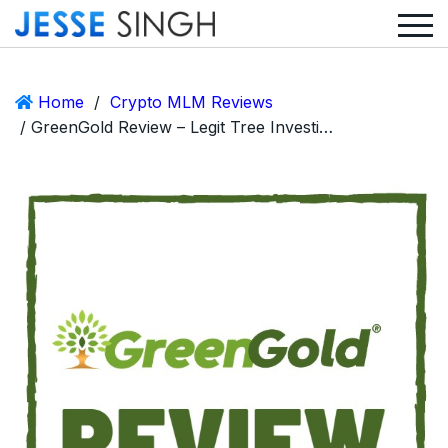
Home
/
Crypto MLM Reviews
/ GreenGold Review – Legit Tree Investing Crypto MLM or Huge Scam?