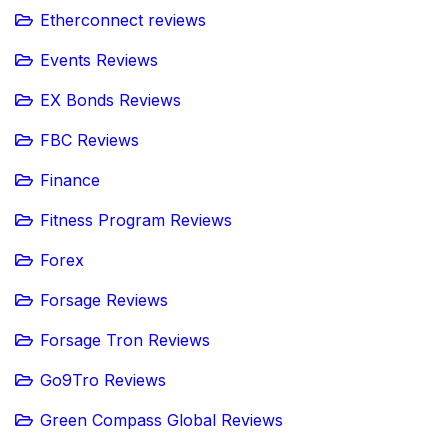
Etherconnect reviews
Events Reviews
EX Bonds Reviews
FBC Reviews
Finance
Fitness Program Reviews
Forex
Forsage Reviews
Forsage Tron Reviews
Go9Tro Reviews
Green Compass Global Reviews