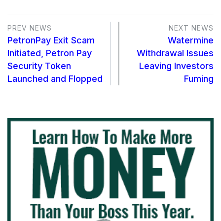
PREV NEWS
NEXT NEWS
PetronPay Exit Scam
Watermine
Initiated, Petron Pay
Withdrawal Issues
Security Token
Leaving Investors
Launched and Flopped
Fuming