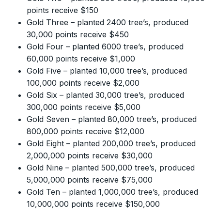
points receive $150
Gold Three – planted 2400 tree’s, produced
30,000 points receive $450
Gold Four – planted 6000 tree’s, produced
60,000 points receive $1,000
Gold Five – planted 10,000 tree’s, produced
100,000 points receive $2,000
Gold Six – planted 30,000 tree’s, produced
300,000 points receive $5,000
Gold Seven – planted 80,000 tree’s, produced
800,000 points receive $12,000
Gold Eight – planted 200,000 tree’s, produced
2,000,000 points receive $30,000
Gold Nine – planted 500,000 tree’s, produced
5,000,000 points receive $75,000
Gold Ten – planted 1,000,000 tree’s, produced
10,000,000 points receive $150,000