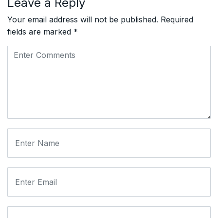
Leave a Reply
Your email address will not be published.
Required
fields are marked
*