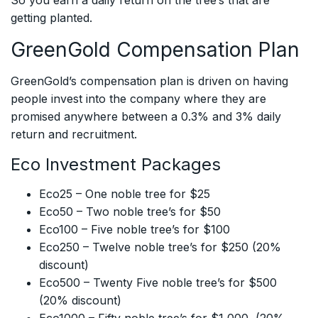
So you earn a daily return on the tree’s that are
getting planted.
GreenGold Compensation Plan
GreenGold’s compensation plan is driven on having
people invest into the company where they are
promised anywhere between a 0.3% and 3% daily
return and recruitment.
Eco Investment Packages
Eco25 – One noble tree for $25
Eco50 – Two noble tree’s for $50
Eco100 – Five noble tree’s for $100
Eco250 – Twelve noble tree’s for $250 (20%
discount)
Eco500 – Twenty Five noble tree’s for $500
(20% discount)