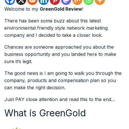
Welcome to my
GreenGold Review
!
There has been some buzz about this latest
environmental friendly style network marketing
company and I decided to take a closer look.
Chances are someone approached you about the
business opportunity and you landed here to make
sure it’s legit.
The good news is I am going to walk you through the
company, products and compensation plan so you
can make the right decision.
Just PAY close attention and read this to the end…
What is GreenGold