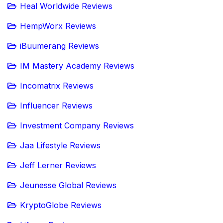
Heal Worldwide Reviews
HempWorx Reviews
iBuumerang Reviews
IM Mastery Academy Reviews
Incomatrix Reviews
Influencer Reviews
Investment Company Reviews
Jaa Lifestyle Reviews
Jeff Lerner Reviews
Jeunesse Global Reviews
KryptoGlobe Reviews