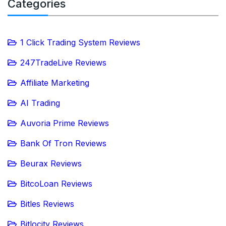
Categories
1 Click Trading System Reviews
247TradeLive Reviews
Affiliate Marketing
AI Trading
Auvoria Prime Reviews
Bank Of Tron Reviews
Beurax Reviews
BitcoLoan Reviews
Bitles Reviews
Bitlocity Reviews