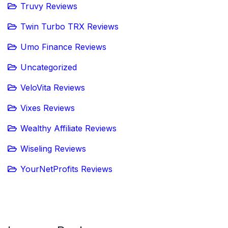
Truvy Reviews
Twin Turbo TRX Reviews
Umo Finance Reviews
Uncategorized
VeloVita Reviews
Vixes Reviews
Wealthy Affiliate Reviews
Wiseling Reviews
YourNetProfits Reviews