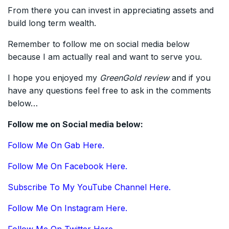
From there you can invest in appreciating assets and
build long term wealth.
Remember to follow me on social media below
because I am actually real and want to serve you.
I hope you enjoyed my
GreenGold
review
and if you
have any questions feel free to ask in the comments
below…
Follow me on Social media below:
Follow Me On Gab Here.
Follow Me On Facebook Here.
Subscribe To My YouTube Channel Here.
Follow Me On Instagram Here.