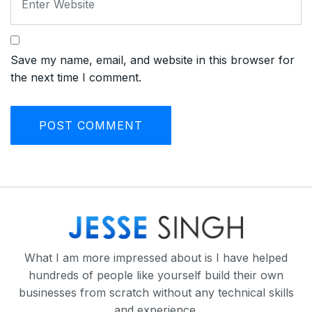
Save my name, email, and website in this browser for
the next time I comment.
What I am more impressed about is I have helped
hundreds of people like yourself build their own
businesses from scratch without any technical skills
and experience.