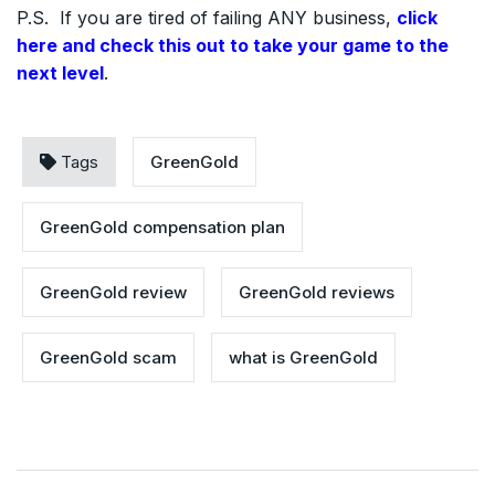
P.S. If you are tired of failing ANY business,
click
here and check this out to take your game to the
next level
.
Tags
GreenGold
GreenGold compensation plan
GreenGold review
GreenGold reviews
GreenGold scam
what is GreenGold