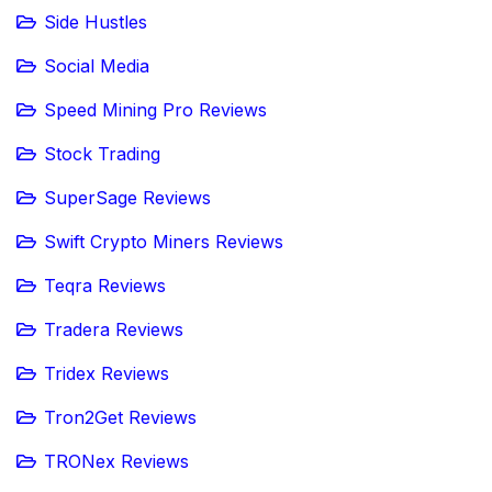
Side Hustles
Social Media
Speed Mining Pro Reviews
Stock Trading
SuperSage Reviews
Swift Crypto Miners Reviews
Teqra Reviews
Tradera Reviews
Tridex Reviews
Tron2Get Reviews
TRONex Reviews