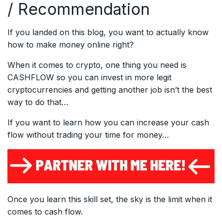
/ Recommendation
If you landed on this blog, you want to actually know
how to make money online right?
When it comes to crypto, one thing you need is
CASHFLOW so you can invest in more legit
cryptocurrencies and getting another job isn’t the best
way to do that…
If you want to learn how you can increase your cash
flow without trading your time for money…
Once you learn this skill set, the sky is the limit when it
comes to cash flow.