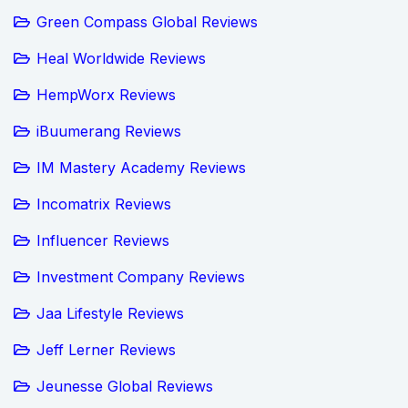
Green Compass Global Reviews
Heal Worldwide Reviews
HempWorx Reviews
iBuumerang Reviews
IM Mastery Academy Reviews
Incomatrix Reviews
Influencer Reviews
Investment Company Reviews
Jaa Lifestyle Reviews
Jeff Lerner Reviews
Jeunesse Global Reviews