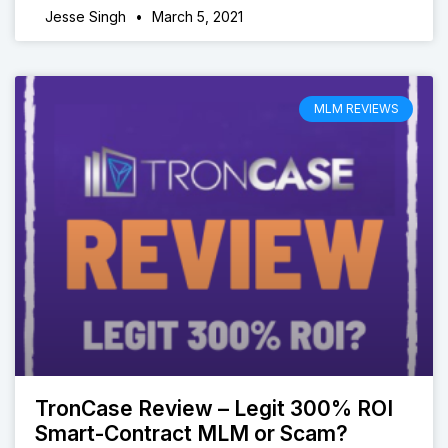
Jesse Singh
March 5, 2021
MLM REVIEWS
TronCase Review – Legit 300% ROI
Smart-Contract MLM or Scam?