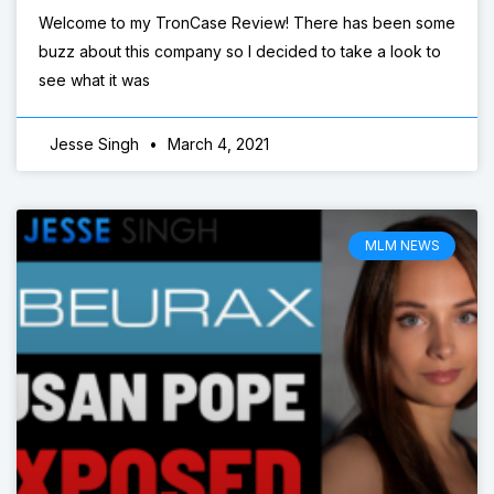
Welcome to my TronCase Review! There has been some
buzz about this company so I decided to take a look to
see what it was
Jesse Singh
March 4, 2021
MLM NEWS