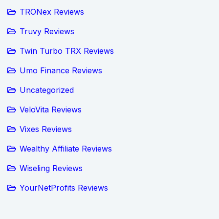
TRONex Reviews
Truvy Reviews
Twin Turbo TRX Reviews
Umo Finance Reviews
Uncategorized
VeloVita Reviews
Vixes Reviews
Wealthy Affiliate Reviews
Wiseling Reviews
YourNetProfits Reviews