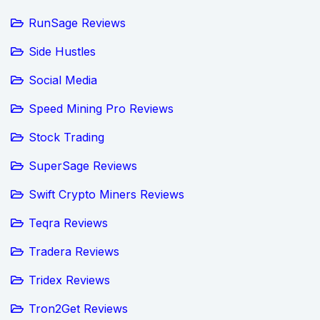
RunSage Reviews
Side Hustles
Social Media
Speed Mining Pro Reviews
Stock Trading
SuperSage Reviews
Swift Crypto Miners Reviews
Teqra Reviews
Tradera Reviews
Tridex Reviews
Tron2Get Reviews