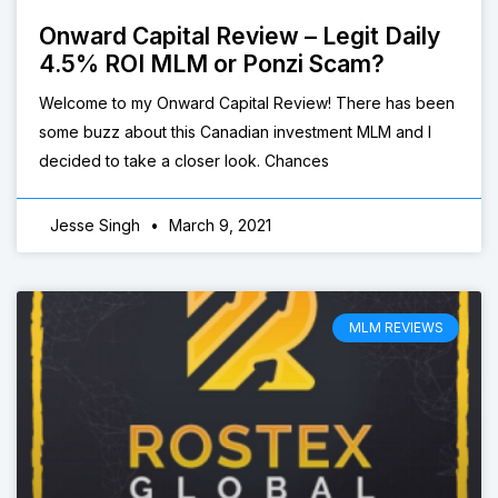
Onward Capital Review – Legit Daily
4.5% ROI MLM or Ponzi Scam?
Welcome to my Onward Capital Review! There has been
some buzz about this Canadian investment MLM and I
decided to take a closer look. Chances
Jesse Singh
March 9, 2021
MLM REVIEWS