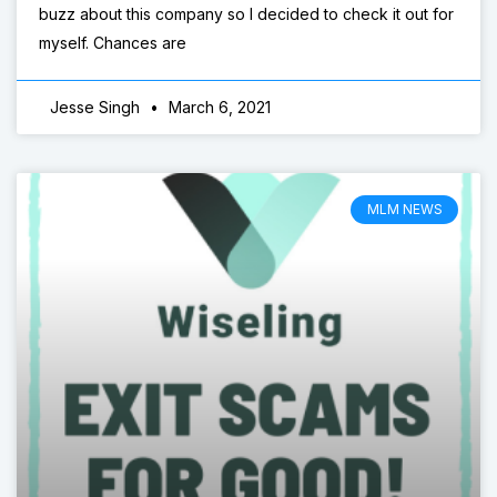
buzz about this company so I decided to check it out for
myself. Chances are
Jesse Singh
March 6, 2021
MLM NEWS