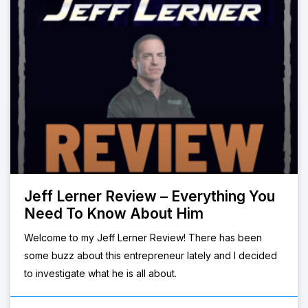
Jeff Lerner Review – Everything You
Need To Know About Him
Welcome to my Jeff Lerner Review! There has been
some buzz about this entrepreneur lately and I decided
to investigate what he is all about.