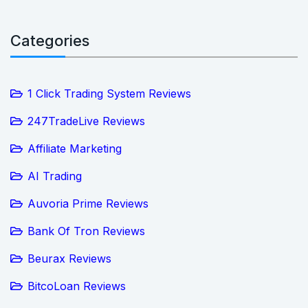
Categories
1 Click Trading System Reviews
247TradeLive Reviews
Affiliate Marketing
AI Trading
Auvoria Prime Reviews
Bank Of Tron Reviews
Beurax Reviews
BitcoLoan Reviews