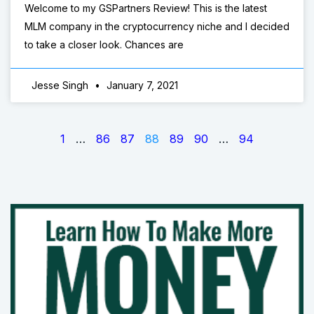
Welcome to my GSPartners Review! This is the latest
MLM company in the cryptocurrency niche and I decided
to take a closer look. Chances are
Jesse Singh
January 7, 2021
1
…
86
87
88
89
90
…
94