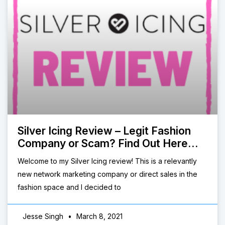
Silver Icing Review – Legit Fashion
Company or Scam? Find Out Here…
Welcome to my Silver Icing review! This is a relevantly
new network marketing company or direct sales in the
fashion space and I decided to
Jesse Singh
March 8, 2021