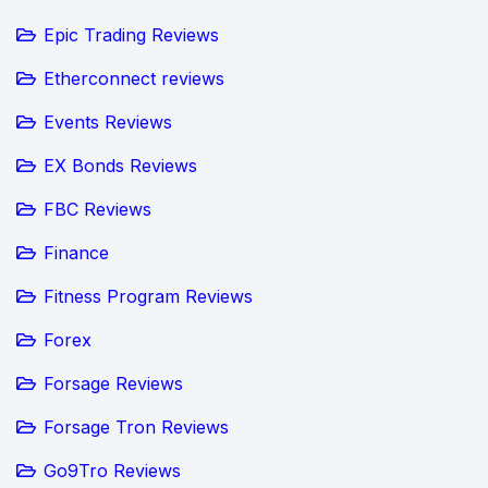
Epic Trading Reviews
Etherconnect reviews
Events Reviews
EX Bonds Reviews
FBC Reviews
Finance
Fitness Program Reviews
Forex
Forsage Reviews
Forsage Tron Reviews
Go9Tro Reviews