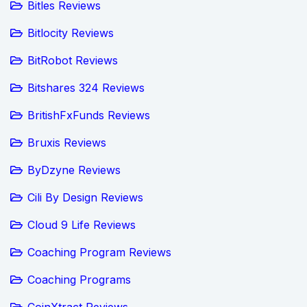
Bitles Reviews
Bitlocity Reviews
BitRobot Reviews
Bitshares 324 Reviews
BritishFxFunds Reviews
Bruxis Reviews
ByDzyne Reviews
Cili By Design Reviews
Cloud 9 Life Reviews
Coaching Program Reviews
Coaching Programs
CoinXtract Reviews