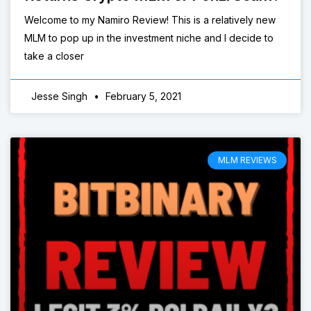
Welcome to my Namiro Review! This is a relatively new
MLM to pop up in the investment niche and I decide to
take a closer
Jesse Singh
February 5, 2021
MLM REVIEWS