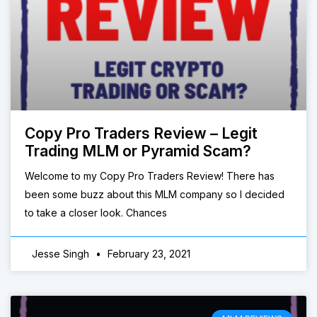
Copy Pro Traders Review – Legit
Trading MLM or Pyramid Scam?
Welcome to my Copy Pro Traders Review! There has
been some buzz about this MLM company so I decided
to take a closer look. Chances
Jesse Singh
February 23, 2021