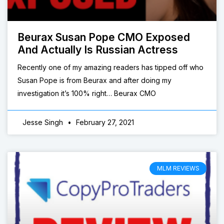
Beurax Susan Pope CMO Exposed
And Actually Is Russian Actress
Recently one of my amazing readers has tipped off who
Susan Pope is from Beurax and after doing my
investigation it’s 100% right… Beurax CMO
Jesse Singh
February 27, 2021
MLM REVIEWS