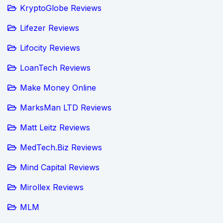
KryptoGlobe Reviews
Lifezer Reviews
Lifocity Reviews
LoanTech Reviews
Make Money Online
MarksMan LTD Reviews
Matt Leitz Reviews
MedTech.Biz Reviews
Mind Capital Reviews
Mirollex Reviews
MLM