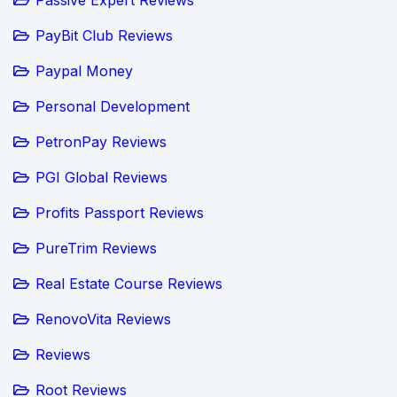
PayBit Club Reviews
Paypal Money
Personal Development
PetronPay Reviews
PGI Global Reviews
Profits Passport Reviews
PureTrim Reviews
Real Estate Course Reviews
RenovoVita Reviews
Reviews
Root Reviews