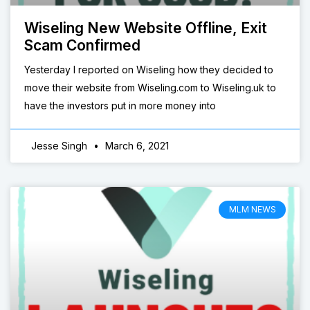
Wiseling New Website Offline, Exit
Scam Confirmed
Yesterday I reported on Wiseling how they decided to
move their website from Wiseling.com to Wiseling.uk to
have the investors put in more money into
Jesse Singh
March 6, 2021
MLM NEWS