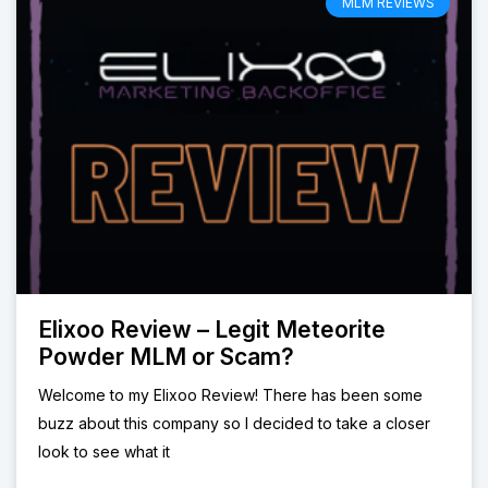
MLM REVIEWS
Elixoo Review – Legit Meteorite
Powder MLM or Scam?
Welcome to my Elixoo Review! There has been some
buzz about this company so I decided to take a closer
look to see what it