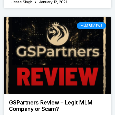
Jesse Singh
January 12, 2021
MLM REVIEWS
GSPartners Review – Legit MLM
Company or Scam?