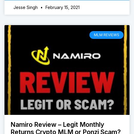
Jesse Singh
February 15, 2021
MLM REVIEWS
Namiro Review – Legit Monthly
Returns Crypto MLM or Ponzi Scam?