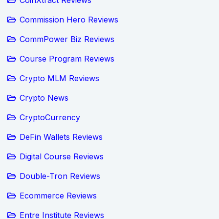
Commission Hero Reviews
CommPower Biz Reviews
Course Program Reviews
Crypto MLM Reviews
Crypto News
CryptoCurrency
DeFin Wallets Reviews
Digital Course Reviews
Double-Tron Reviews
Ecommerce Reviews
Entre Institute Reviews