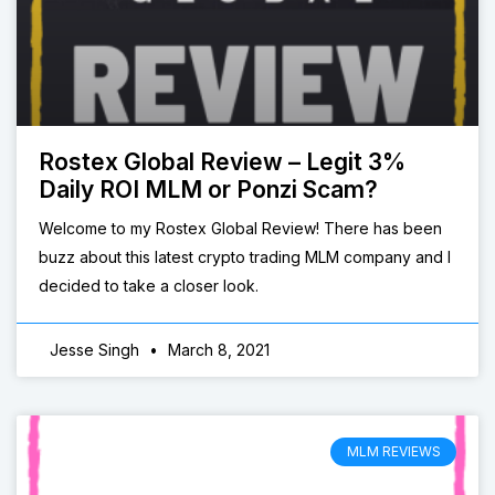
Rostex Global Review – Legit 3%
Daily ROI MLM or Ponzi Scam?
Welcome to my Rostex Global Review! There has been
buzz about this latest crypto trading MLM company and I
decided to take a closer look.
Jesse Singh
March 8, 2021
MLM REVIEWS