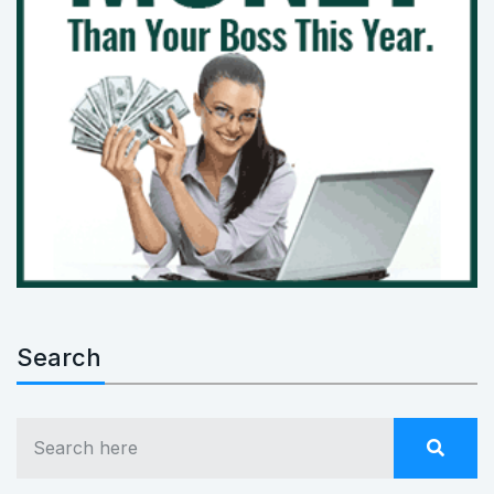
Search