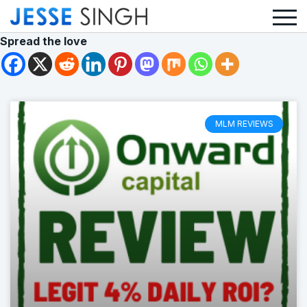
Spread the love
MLM REVIEWS