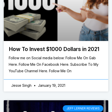
How To Invest $1000 Dollars in 2021
Follow me on Social media below: Follow Me On Gab
Here. Follow Me On Facebook Here. Subscribe To My
YouTube Channel Here. Follow Me On
Jesse Singh
January 19, 2021
JEFF LERNER REVIEWS