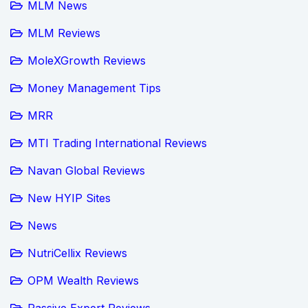
MLM News
MLM Reviews
MoleXGrowth Reviews
Money Management Tips
MRR
MTI Trading International Reviews
Navan Global Reviews
New HYIP Sites
News
NutriCellix Reviews
OPM Wealth Reviews
Passive Expert Reviews