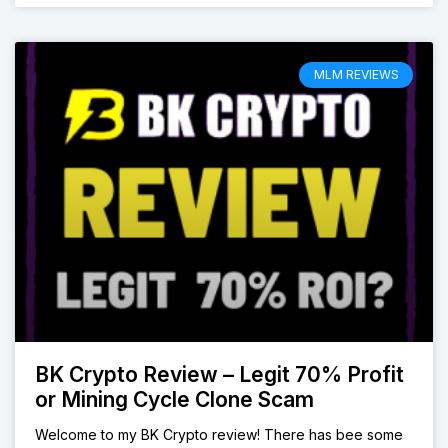
MLM REVIEWS
BK Crypto Review – Legit 70% Profit
or Mining Cycle Clone Scam
Welcome to my BK Crypto review! There has bee some