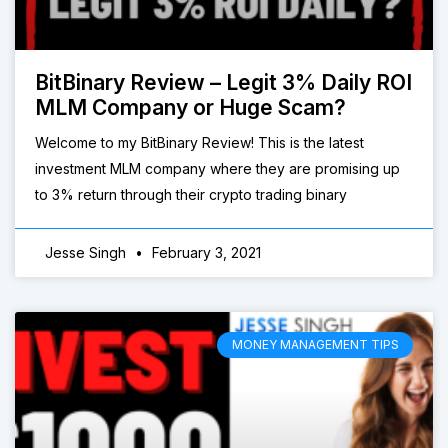
BitBinary Review – Legit 3% Daily ROI
MLM Company or Huge Scam?
Welcome to my BitBinary Review! This is the latest
investment MLM company where they are promising up
to 3% return through their crypto trading binary
Jesse Singh
February 3, 2021
MONEY MANAGEMENT TIPS