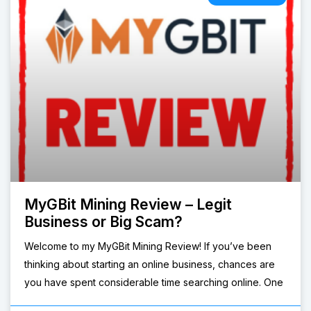
MyGBit Mining Review – Legit
Business or Big Scam?
Welcome to my MyGBit Mining Review! If you’ve been
thinking about starting an online business, chances are
you have spent considerable time searching online. One