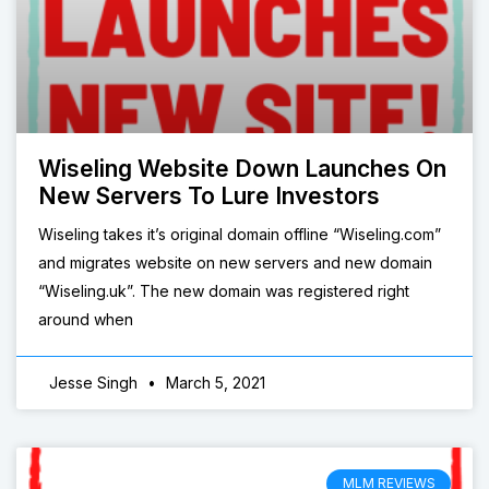
Wiseling Website Down Launches On
New Servers To Lure Investors
Wiseling takes it’s original domain offline “Wiseling.com”
and migrates website on new servers and new domain
“Wiseling.uk”. The new domain was registered right
around when
Jesse Singh
March 5, 2021
MLM REVIEWS