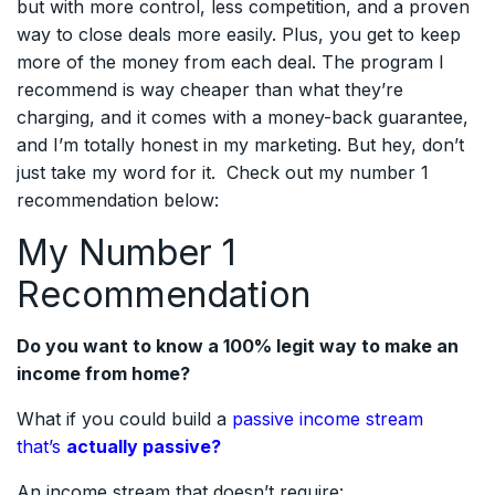
but with more control, less competition, and a proven
way to close deals more easily. Plus, you get to keep
more of the money from each deal. The program I
recommend is way cheaper than what they’re
charging, and it comes with a money-back guarantee,
and I’m totally honest in my marketing. But hey, don’t
just take my word for it. Check out my number 1
recommendation below:
My Number 1
Recommendation
Do you want to know a 100% legit way to make an
income from home?
What if you could build a
passive income stream
that’s
actually passive?
An income stream that doesn’t require: