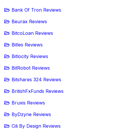
Bank Of Tron Reviews
Beurax Reviews
BitcoLoan Reviews
Bitles Reviews
Bitlocity Reviews
BitRobot Reviews
Bitshares 324 Reviews
BritishFxFunds Reviews
Bruxis Reviews
ByDzyne Reviews
Cili By Design Reviews