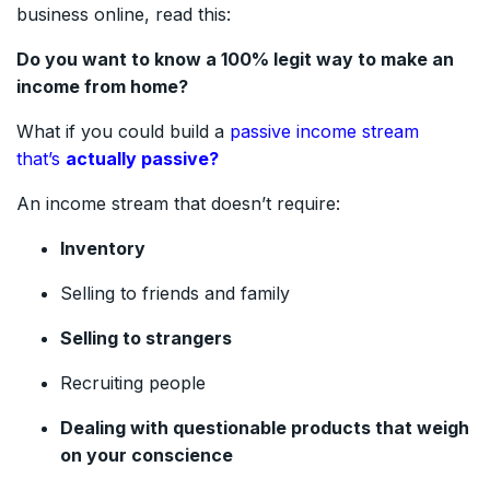
business online, read this:
Do you want to know a 100% legit way to make an
income from home?
What if you could build a
passive income stream
that’s
actually passive?
An income stream that doesn’t require:
Inventory
Selling to friends and family
Selling to strangers
Recruiting people
Dealing with questionable products that weigh
on your conscience