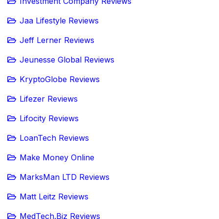
Investment Company Reviews
Jaa Lifestyle Reviews
Jeff Lerner Reviews
Jeunesse Global Reviews
KryptoGlobe Reviews
Lifezer Reviews
Lifocity Reviews
LoanTech Reviews
Make Money Online
MarksMan LTD Reviews
Matt Leitz Reviews
MedTech.Biz Reviews