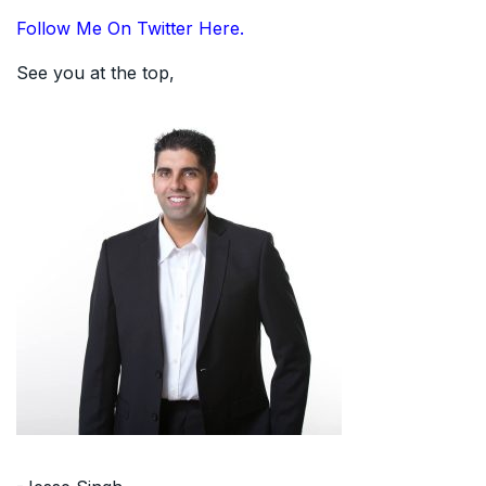
Follow Me On Twitter Here.
See you at the top,