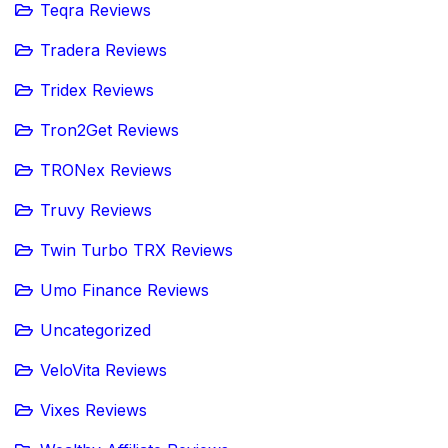
Teqra Reviews
Tradera Reviews
Tridex Reviews
Tron2Get Reviews
TRONex Reviews
Truvy Reviews
Twin Turbo TRX Reviews
Umo Finance Reviews
Uncategorized
VeloVita Reviews
Vixes Reviews