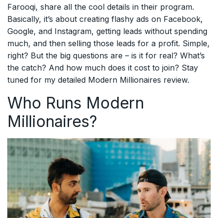
Farooqi, share all the cool details in their program.
Basically, it’s about creating flashy ads on Facebook,
Google, and Instagram, getting leads without spending
much, and then selling those leads for a profit. Simple,
right? But the big questions are – is it for real? What’s
the catch? And how much does it cost to join? Stay
tuned for my detailed Modern Millionaires review.
Who Runs Modern
Millionaires?