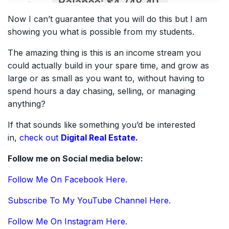
Now I can’t guarantee that you will do this but I am
showing you what is possible from my students.
The amazing thing is this is an income stream you
could actually build in your spare time, and grow as
large or as small as you want to, without having to
spend hours a day chasing, selling, or managing
anything?
If that sounds like something you’d be interested
in,
check out
Digital Real Estate.
Follow me on Social media below:
Follow Me On Facebook Here.
Subscribe To My YouTube Channel Here.
Follow Me On Instagram Here.