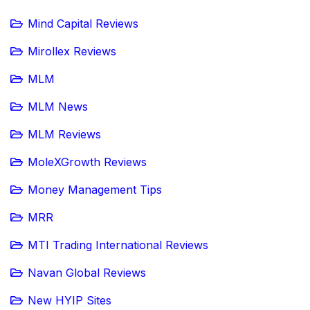
Mind Capital Reviews
Mirollex Reviews
MLM
MLM News
MLM Reviews
MoleXGrowth Reviews
Money Management Tips
MRR
MTI Trading International Reviews
Navan Global Reviews
New HYIP Sites