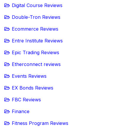
Digital Course Reviews
Double-Tron Reviews
Ecommerce Reviews
Entre Institute Reviews
Epic Trading Reviews
Etherconnect reviews
Events Reviews
EX Bonds Reviews
FBC Reviews
Finance
Fitness Program Reviews