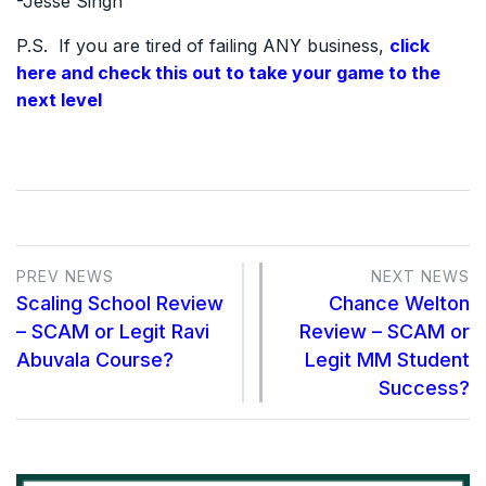
-Jesse Singh
P.S. If you are tired of failing ANY business,
click
here and check this out to take your game to the
next level
PREV NEWS
NEXT NEWS
Scaling School Review
Chance Welton
– SCAM or Legit Ravi
Review – SCAM or
Abuvala Course?
Legit MM Student
Success?