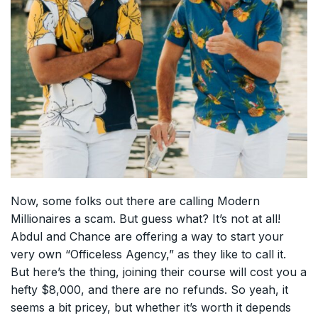
Now, some folks out there are calling Modern
Millionaires a scam. But guess what? It’s not at all!
Abdul and Chance are offering a way to start your
very own “Officeless Agency,” as they like to call it.
But here’s the thing, joining their course will cost you a
hefty $8,000, and there are no refunds. So yeah, it
seems a bit pricey, but whether it’s worth it depends