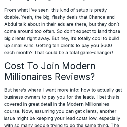
From what I’ve seen, this kind of setup is pretty
doable. Yeah, the big, flashy deals that Chance and
Abdul talk about in their ads are there, but they don’t
come around too often. So don’t expect to land those
big clients right away. But hey, it’s totally cool to build
up small wins. Getting ten clients to pay you $600
each month? That could be a total game-changer!
Cost To Join Modern
Millionaires Reviews?
But here’s where I want more info: how to actually get
business owners to pay you for the leads. I bet this is
covered in great detail in the Modern Millionaires
course. Now, assuming you can get clients, another
issue might be keeping your lead costs low, especially
with so many people trying to do the same thing. The