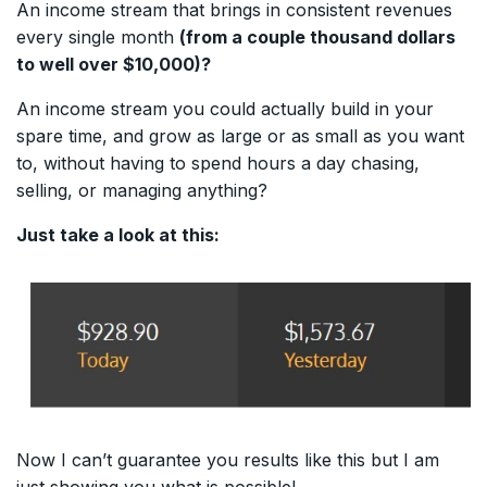
An income stream that brings in consistent revenues
every single month
(from a couple thousand dollars
to well over $10,000)?
An income stream you could actually build in your
spare time, and grow as large or as small as you want
to, without having to spend hours a day chasing,
selling, or managing anything?
Just take a look at this:
Now I can’t guarantee you results like this but I am
just showing you what is possible!