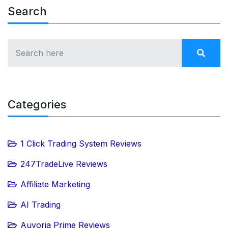
Search
Categories
1 Click Trading System Reviews
247TradeLive Reviews
Affiliate Marketing
AI Trading
Auvoria Prime Reviews