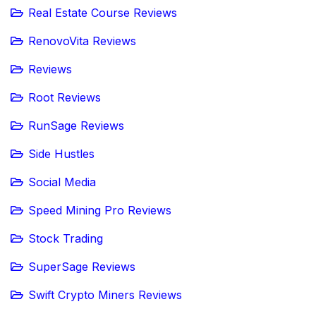
Real Estate Course Reviews
RenovoVita Reviews
Reviews
Root Reviews
RunSage Reviews
Side Hustles
Social Media
Speed Mining Pro Reviews
Stock Trading
SuperSage Reviews
Swift Crypto Miners Reviews