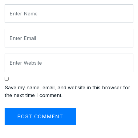
Save my name, email, and website in this browser for
the next time I comment.