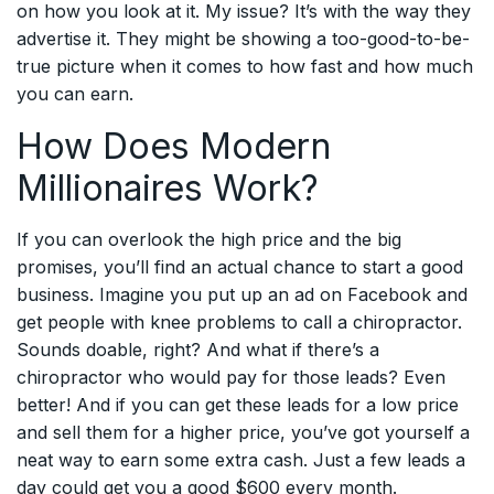
on how you look at it. My issue? It’s with the way they
advertise it. They might be showing a too-good-to-be-
true picture when it comes to how fast and how much
you can earn.
How Does Modern
Millionaires Work?
If you can overlook the high price and the big
promises, you’ll find an actual chance to start a good
business. Imagine you put up an ad on Facebook and
get people with knee problems to call a chiropractor.
Sounds doable, right? And what if there’s a
chiropractor who would pay for those leads? Even
better! And if you can get these leads for a low price
and sell them for a higher price, you’ve got yourself a
neat way to earn some extra cash. Just a few leads a
day could get you a good $600 every month.