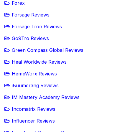
Forex
Forsage Reviews
Forsage Tron Reviews
Go9Tro Reviews
Green Compass Global Reviews
Heal Worldwide Reviews
HempWorx Reviews
iBuumerang Reviews
IM Mastery Academy Reviews
Incomatrix Reviews
Influencer Reviews