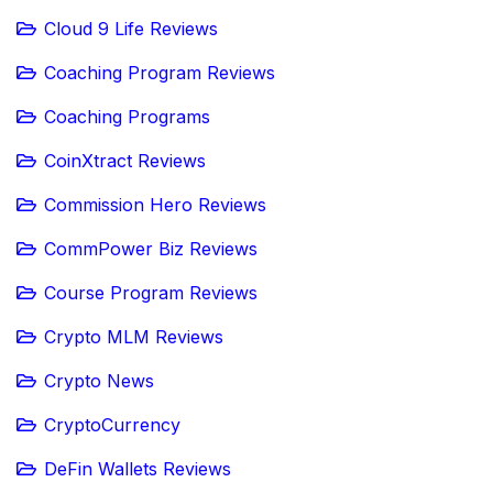
Cloud 9 Life Reviews
Coaching Program Reviews
Coaching Programs
CoinXtract Reviews
Commission Hero Reviews
CommPower Biz Reviews
Course Program Reviews
Crypto MLM Reviews
Crypto News
CryptoCurrency
DeFin Wallets Reviews