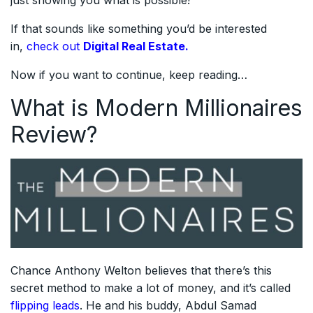
If that sounds like something you’d be interested
in,
check out
Digital Real Estate.
Now if you want to continue, keep reading…
What is Modern Millionaires
Review?
Chance Anthony Welton believes that there’s this
secret method to make a lot of money, and it’s called
flipping leads
. He and his buddy, Abdul Samad