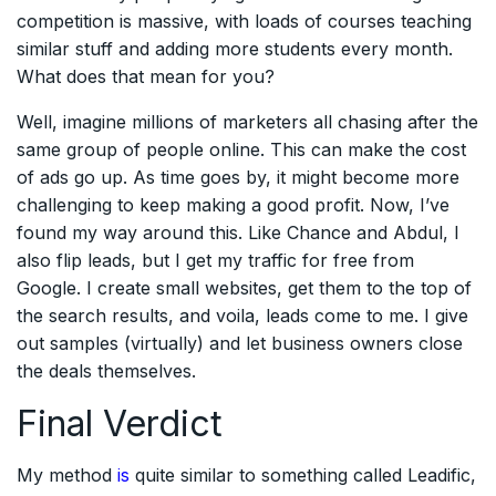
competition is massive, with loads of courses teaching
similar stuff and adding more students every month.
What does that mean for you?
Well, imagine millions of marketers all chasing after the
same group of people online. This can make the cost
of ads go up. As time goes by, it might become more
challenging to keep making a good profit. Now, I’ve
found my way around this. Like Chance and Abdul, I
also flip leads, but I get my traffic for free from
Google. I create small websites, get them to the top of
the search results, and voila, leads come to me. I give
out samples (virtually) and let business owners close
the deals themselves.
Final Verdict
My method
is
quite similar to something called Leadific,