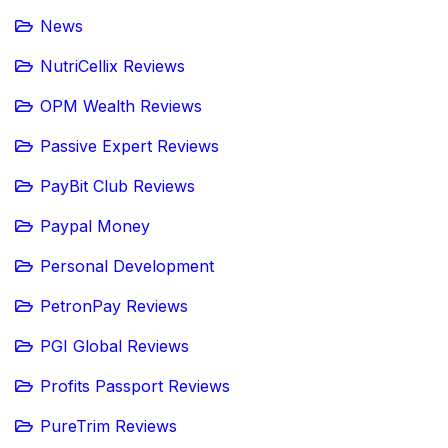
News
NutriCellix Reviews
OPM Wealth Reviews
Passive Expert Reviews
PayBit Club Reviews
Paypal Money
Personal Development
PetronPay Reviews
PGI Global Reviews
Profits Passport Reviews
PureTrim Reviews