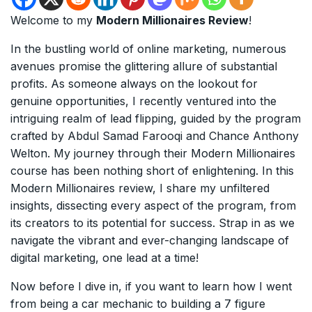
Welcome to my
Modern Millionaires Review
!
In the bustling world of online marketing, numerous
avenues promise the glittering allure of substantial
profits. As someone always on the lookout for
genuine opportunities, I recently ventured into the
intriguing realm of lead flipping, guided by the program
crafted by Abdul Samad Farooqi and Chance Anthony
Welton. My journey through their Modern Millionaires
course has been nothing short of enlightening. In this
Modern Millionaires review, I share my unfiltered
insights, dissecting every aspect of the program, from
its creators to its potential for success. Strap in as we
navigate the vibrant and ever-changing landscape of
digital marketing, one lead at a time!
Now before I dive in, if you want to learn how I went
from being a car mechanic to building a 7 figure