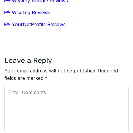
Wealthy Affiliate Reviews
Wiseling Reviews
YourNetProfits Reviews
Leave a Reply
Your email address will not be published.
Required
fields are marked
*