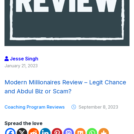
Jesse Singh
January 21, 2023
Modern Millionaires Review – Legit Chance
and Abdul Biz or Scam?
Coaching Program Reviews
September 8, 2023
Spread the love