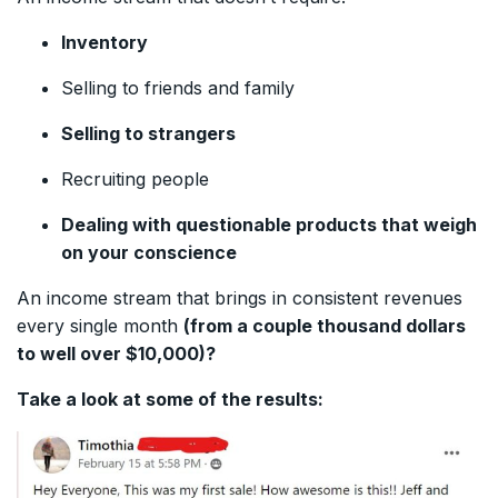
Inventory
Selling to friends and family
Selling to strangers
Recruiting people
Dealing with questionable products that weigh
on your conscience
An income stream that brings in consistent revenues
every single month
(from a couple thousand dollars
to well over $10,000)?
Take a look at some of the results: