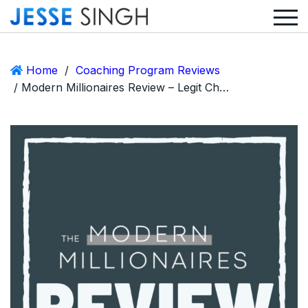
Home
/
Coaching Program Reviews
/ Modern Millionaires Review – Legit Chance and Abdul Biz or Scam?